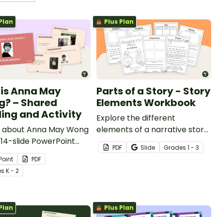
Plan
Plus Plan
is Anna May
Parts of a Story - Story
? – Shared
Elements Workbook
ing and Activity
Explore the different
 about Anna May Wong
elements of a narrative story
 14-slide PowerPoint
with this student mini
PDF
Slide
Grade
s
1 - 3
an be used as a shared
workbook.
Point
PDF
g activity.
e
s
K - 2
Plan
Plus Plan