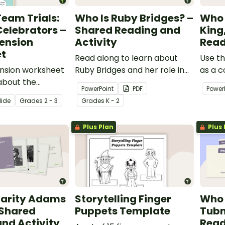
eam Trials:
Who Is Ruby Bridges? –
Who 
elebrators –
Shared Reading and
King
ension
Activity
Read
t
Read along to learn about
Use th
nsion worksheet
Ruby Bridges and her role in
as a c
about the
desegregation with this 14-
exerci
PowerPoint
PDF
Power
of good
slide PowerPoint
King, J
lide
Grade
s
2 - 3
Grade
s
K - 2
ip and
presentation.
the success of
Plus Plan
Plus 
harity Adams
Storytelling Finger
Who 
 Shared
Puppets Template
Tubm
nd Activity
Read