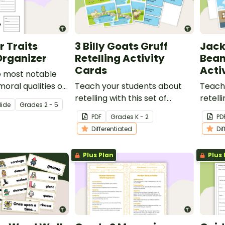
 Traits
3 Billy Goats Gruff
Jack
Organizer
Retelling Activity
Bean
Cards
Acti
e most notable
oral qualities of
Teach your students about
Teach
tional person.
retelling with this set of
retelli
lide
Grade
s
2 - 5
sequencing cards for 3 Billy
sequen
PDF
Grade
s
K - 2
PD
Goats Gruff.
and th
Differentiated
Di
Plus Plan
Plus 