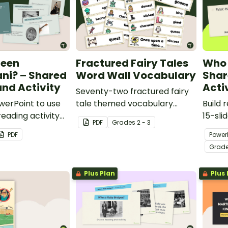
ueen
Fractured Fairy Tales
Who 
lani? – Shared
Word Wall Vocabulary
Shar
nd Activity
Acti
Seventy-two fractured fairy
owerPoint to use
tale themed vocabulary
Build 
reading activity
cards.
15-sli
PDF
Grade
s
2 - 3
ili'uokalani.
Clara 
PDF
Power
shared
Grad
Women
Plus Plan
Plus 