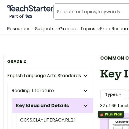
Teach Starter, part of Tes
Resources
Subjects
Grades
Topics
Free Resour
COMMON C
GRADE 2
Key I
English Language Arts Standards
Reading: Literature
Types
Key Ideas and Details
32 of 66 teac
Plus Plan
CCSS.ELA-LITERACY.RL.2.1