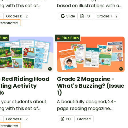
ng with this set of
based on illustrations with a
rbread Man Sequencing
set of printable Making
F
Grade
s
K - 2
Slide
PDF
Grade
s
1 - 2
Predictions With Pictures
fferentiated
Worksheets.
Plan
Plus Plan
le Red Riding Hood
Grade 2 Magazine -
ling Activity
What's Buzzing? (Issue
ds
1)
 your students about
A beautifully designed, 24-
ng with this set of
page reading magazine
cing cards for Little
specifically written for Grade
F
Grade
s
K - 2
PDF
Grade
2
ding Hood.
2 students.
fferentiated