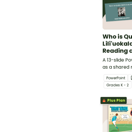
Who is Q
Lili'uoka
Reading a
A 13-slide P
as a shared 
about Queen L
PowerPoint
Grade
s
K - 2
Plus Plan