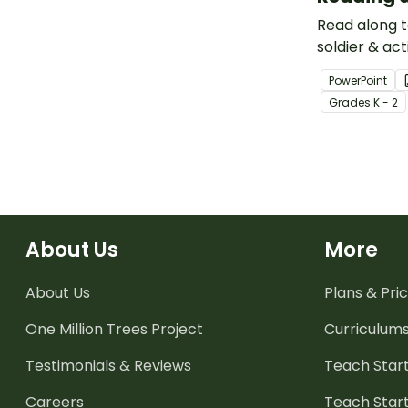
Read along t
soldier & act
Adams Earley
PowerPoint
slide PowerP
Grade
s
K - 2
presentation
About Us
More
About Us
Plans & Pric
One Million Trees
Project
Curriculum
Testimonials & Reviews
Teach Start
Careers
Teach Start