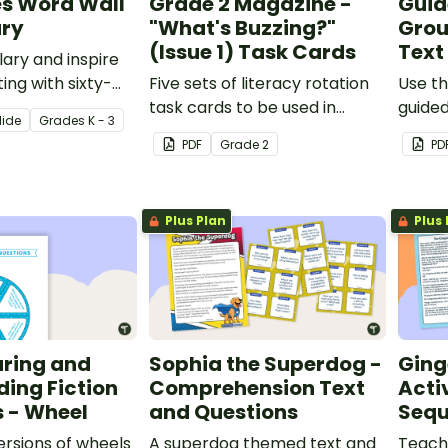
es Word Wall
Grade 2 Magazine -
Guid
ry
"What's Buzzing?"
Grou
(Issue 1) Task Cards
Text
lary and inspire
ting with sixty-
Five sets of literacy rotation
Use th
tale-themed
task cards to be used in
guided
lide
Grade
s
K - 3
ards.
conjunction with issue 1 of
scaffo
PDF
Grade
2
PD
Teach Starter's Grade 2
retell 
magazine.
Plus Plan
Plus 
uring and
Sophia the Superdog -
Ging
ding Fiction
Comprehension Text
Acti
 - Wheel
and Questions
Sequ
versions of wheels
A superdog themed text and
Teach