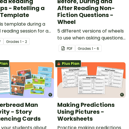
ed Reading
Before, During and
ps - Retelling a
After Reading Non-
 Template
Fiction Questions -
Wheel
is template during a
 reading session for a
5 different versions of wheels
ld to help your students
to use when asking questions
F
Grade
s
1 - 2
a text.
before, during and after
PDF
Grade
s
1 - 6
reading.
Plan
Plus Plan
erbread Man
Making Predictions
vity - Story
Using Pictures -
encing Cards
Worksheets
 your students about
Practice making predictions