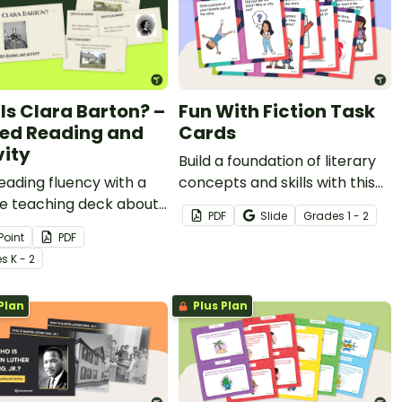
Is Clara Barton? –
Fun With Fiction Task
ed Reading and
Cards
vity
Build a foundation of literary
reading fluency with a
concepts and skills with this
de teaching deck about
set of 12 fiction reading
PDF
Slide
Grade
s
1 - 2
Barton to use as a
response cards.
Point
PDF
 reading activity this
e
s
K - 2
's History Month!
Plan
Plus Plan