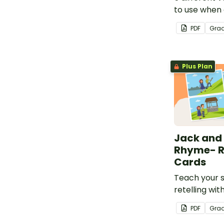
to use when 
before, duri
PDF
Gra
reading.
Plus Plan
Jack and 
Rhyme- Re
Cards
Teach your 
retelling with
sequencing c
PDF
Gra
and Jill.