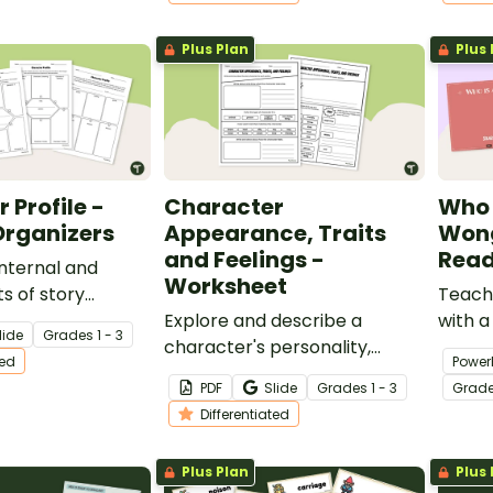
Plus Plan
Plus 
 Profile -
Character
Who 
Organizers
Appearance, Traits
Wong
and Feelings -
Read
internal and
Worksheet
ts of story
Teach
ith a set of
Explore and describe a
with a
lide
Grade
s
1 - 3
ed graphic
character's personality,
that c
ted
Power
feelings and appearance with
readin
PDF
Slide
Grade
s
1 - 3
Grad
this differentiated worksheet
Differentiated
to be used with any text.
Plus Plan
Plus 