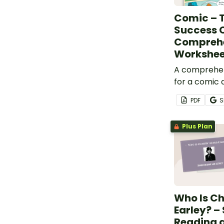
Comic – T
Success C
Compreh
Workshee
A comprehe
for a comic 
importance 
PDF
S
sportsmansh
celebrating 
Plus Plan
others.
Who Is C
Earley? –
Reading a