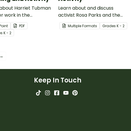
 about Harriet Tubman
Learn about and discuss
r work in the
activist Rosa Parks and the
ionist movement with
Montgomery bus boycott
Point
PDF
Multiple Formats
Grade
s
K - 2
5-slide read-along
with this 15-slide read-along
e
s
K - 2
oint presentation.
PowerPoint presentation.
 →
Keep In Touch