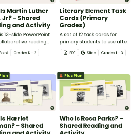
Is Martin Luther
Literary Element Task
, Jr? - Shared
Cards (Primary
ing and Activity
Grades)
is 13-slide PowerPoint
A set of 12 task cards for
ollaborative reading
primary students to use after
se about Martin Luther
reading a picture book.
Point
Grade
s
K - 2
PDF
Slide
Grade
s
1 - 3
r.
Plan
Plus Plan
Is Harriet
Who Is Rosa Parks? –
an? – Shared
Shared Reading and
ing and Activity
Activity