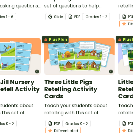
asking questions
set of questions to help
retelli
ng and after
develop comprehension
Ginge
de
s
1 - 6
Slide
PDF
Grade
s
1 - 2
PD
strategies in the classroom.
Cards.
Di
Plus Plan
Plus 
Jill Nursery
Three Little Pigs
Litt
tell Activity
Retelling Activity
Retel
Cards
Car
students about
Teach your students about
Teach
 this set of
retelling with this set of
retelli
ards for Jack
sequencing cards for The
sequen
de
s
K - 2
PDF
Grade
s
K - 2
PD
Three Little Pigs.
Red Ri
Differentiated
Di