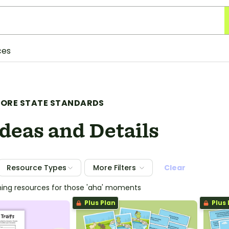
ces
ORE STATE STANDARDS
deas and Details
Resource Types
More Filters
Clear
hing resources for those 'aha' moments
Plus Plan
Plus 