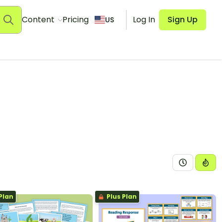
Content
Pricing
Log In
Sign Up
US
Plan
Plus Plan