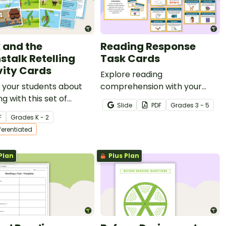
 and the
Reading Response
stalk Retelling
Task Cards
vity Cards
Explore reading
 your students about
comprehension with your
ng with this set of
students using this set of
Slide
PDF
Grade
s
3 - 5
cing cards for Jack
reading response task cards.
F
Grade
s
K - 2
e Beanstalk.
fferentiated
Plan
Plus Plan