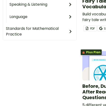
Fairy Tal
Speaking & Listening
Vocabula
Build vocabu
Language
fairy tale wri
eight fairy 
Standards for Mathematical
PDF
S
vocabulary c
Practice
Plus Plan
Before, D
After Rea
Questions
5 different 