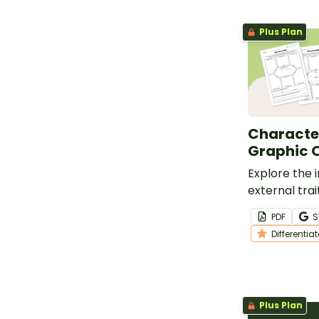
Plus Plan
Character
Graphic 
Explore the 
external trai
characters w
PDF
S
differentiat
Differentia
organizers.
Plus Plan