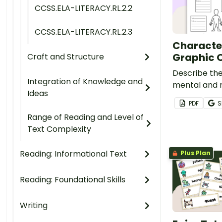
CCSS.ELA-LITERACY.RL.2.2
CCSS.ELA-LITERACY.RL.2.3
Character
Graphic 
Craft and Structure
Describe th
Integration of Knowledge and
mental and m
Ideas
a real or fic
PDF
S
Range of Reading and Level of
Text Complexity
Reading: Informational Text
Plus Plan
Reading: Foundational Skills
Writing