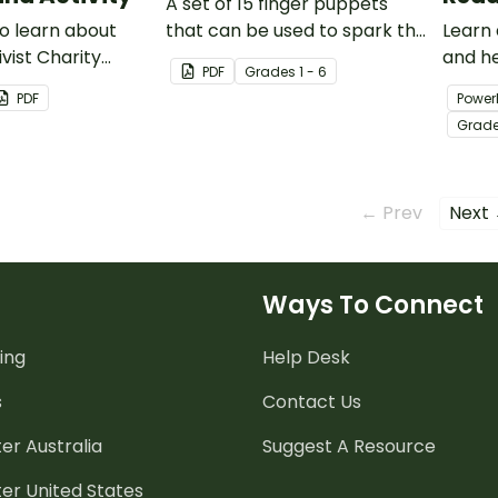
A set of 15 finger puppets
o learn about
that can be used to spark the
Learn
ivist Charity
imagination for creative
and he
PDF
Grade
s
1 - 6
 with this 13-
writing or to perform puppet
abolit
PDF
Power
oint
shows.
this 1
Grad
.
PowerP
← Prev
Next
Ways To Connect
ing
Help Desk
s
Contact Us
er Australia
Suggest A Resource
er United States