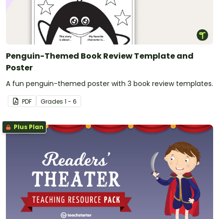
Penguin-Themed Book Review Template and
Poster
A fun penguin-themed poster with 3 book review templates.
PDF
Grade
s
1 - 6
Plus Plan