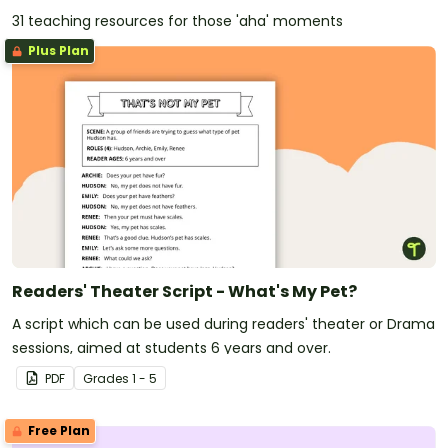
31 teaching resources for those 'aha' moments
Plus Plan
Readers' Theater Script - What's My Pet?
A script which can be used during readers' theater or Drama
sessions, aimed at students 6 years and over.
PDF
Grade
s
1 - 5
Free Plan