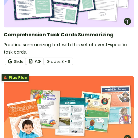
Comprehension Task Cards Summarizing
Practice summarizing text with this set of event-specific
task cards.
Slide
PDF
Grade
s
3 - 6
Plus Plan