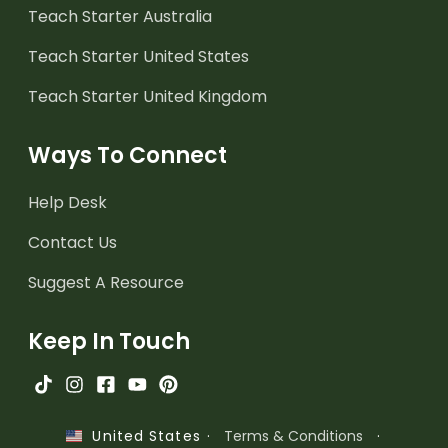
Teach Starter Australia
Teach Starter United States
Teach Starter United Kingdom
Ways To Connect
Help Desk
Contact Us
Suggest A Resource
Keep In Touch
·
Terms & Conditions
·
United States