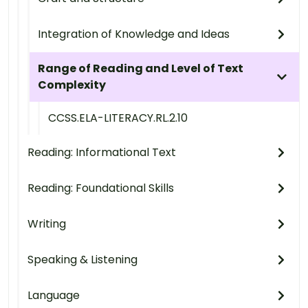
Integration of Knowledge and Ideas
Range of Reading and Level of Text
Complexity
CCSS.ELA-LITERACY.RL.2.10
Reading: Informational Text
Reading: Foundational Skills
Writing
Speaking & Listening
Language