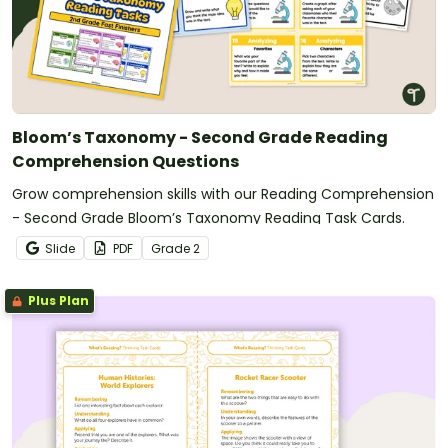
Bloom’s Taxonomy - Second Grade Reading
Comprehension Questions
Grow comprehension skills with our Reading Comprehension
- Second Grade Bloom’s Taxonomy Reading Task Cards.
Slide
PDF
Grade
2
Plus Plan