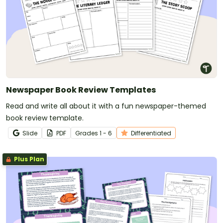
Newspaper Book Review Templates
Read and write all about it with a fun newspaper-themed
book review template.
Slide
PDF
Grade
s
1 - 6
Differentiated
Plus Plan