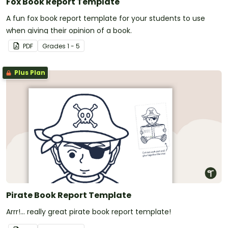
Fox Book Report Template
A fun fox book report template for your students to use
when giving their opinion of a book.
PDF
Grade
s
1 - 5
Plus Plan
Pirate Book Report Template
Arrr!... really great pirate book report template!