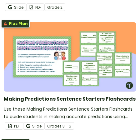
Slide
PDF
Grade
2
Plus Plan
Making Predictions Sentence Starters Flashcards
Use these Making Predictions Sentence Starters Flashcards
to guide students in making accurate predictions using
prompts.
PDF
Slide
Grade
s
3 - 5