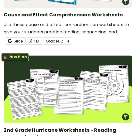
Cause and Effect Comprehension Worksheets
Use these cause and effect comprehension worksheets to
give your students practice reading, sequencing, and
matching effects to their causes.
Slide
PDF
Grade
s
2 - 4
Plus Plan
2nd Grade Hurricane Worksheets - Reading