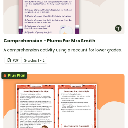
Comprehension - Plums For Mrs Smith
A comprehension activity using a recount for lower grades.
PDF
Grade
s
1 - 2
Plus Plan