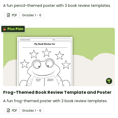
A fun pencil-themed poster with 3 book review templates.
PDF
Grade
s
1 - 6
Plus Plan
Frog-Themed Book Review Template and Poster
A fun frog-themed poster with 3 book review templates.
PDF
Grade
s
1 - 6