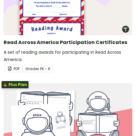
Read Across America Participation Certificates
A set of reading awards for participating in Read Across
America.
PDF
Grade
s
PK - 6
Plus Plan