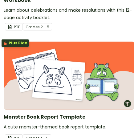
Workbook
Learn about celebrations and make resolutions with this 12-
page activity booklet.
PDF
Grade
s
2 - 5
Plus Plan
Monster Book Report Template
A cute monster-themed book report template.