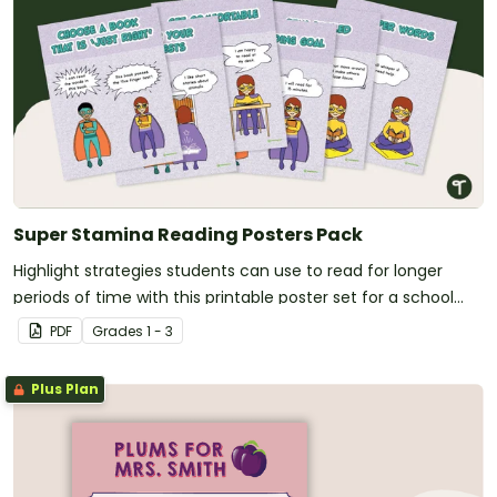
Super Stamina Reading Posters Pack
Highlight strategies students can use to read for longer
periods of time with this printable poster set for a school
library or classroom.
PDF
Grade
s
1 - 3
Plus Plan