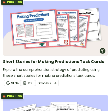
Plus Plan
Short Stories for Making Predictions Task Cards
Explore the comprehension strategy of predicting using
these short stories for making predictions task cards.
Slide
PDF
Grade
s
2 - 4
Plus Plan