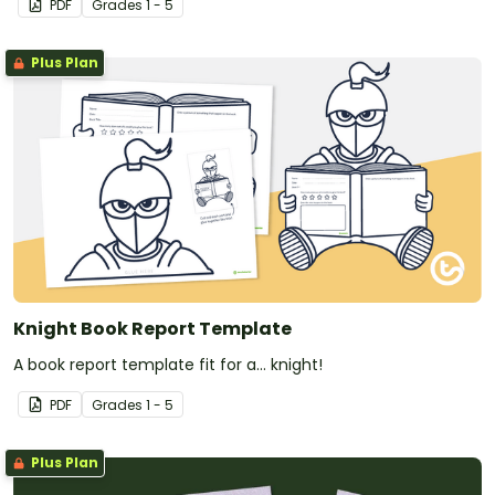
PDF
Grade
s
1 - 5
Plus Plan
Knight Book Report Template
A book report template fit for a... knight!
PDF
Grade
s
1 - 5
Plus Plan