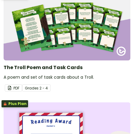
The Troll Poem and Task Cards
A poem and set of task cards about a Troll.
PDF
Grade
s
2 - 4
Plus Plan