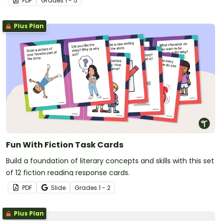
PDF
Grade
s
1 - 5
Plus Plan
Fun With Fiction Task Cards
Build a foundation of literary concepts and skills with this set
of 12 fiction reading response cards.
PDF
Slide
Grade
s
1 - 2
Plus Plan