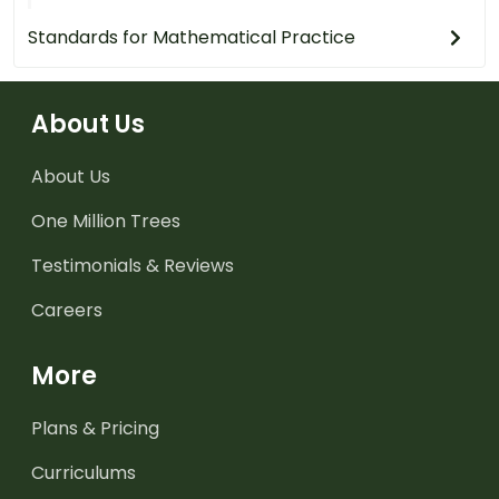
Standards for Mathematical Practice
About Us
About Us
One Million Trees
Testimonials & Reviews
Careers
More
Plans & Pricing
Curriculums