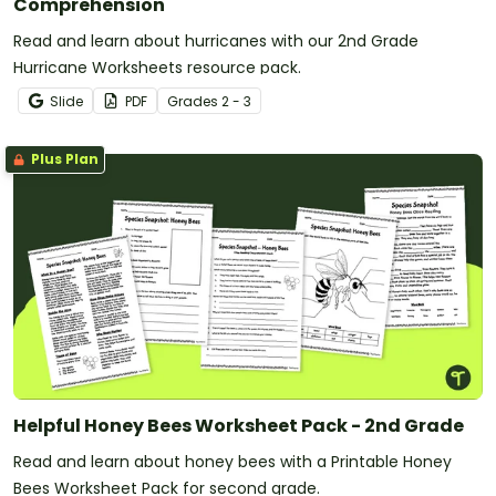
Comprehension
Read and learn about hurricanes with our 2nd Grade
Hurricane Worksheets resource pack.
Slide
PDF
Grade
s
2 - 3
Plus Plan
Helpful Honey Bees Worksheet Pack - 2nd Grade
Read and learn about honey bees with a Printable Honey
Bees Worksheet Pack for second grade.