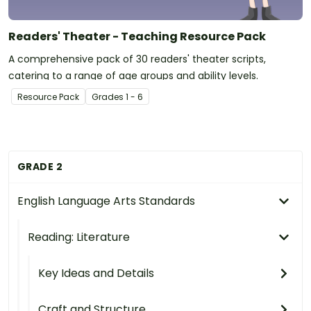
Readers' Theater - Teaching Resource Pack
A comprehensive pack of 30 readers' theater scripts,
catering to a range of age groups and ability levels.
Resource Pack
Grade
s
1 - 6
GRADE 2
English Language Arts Standards
Reading: Literature
Key Ideas and Details
Craft and Structure