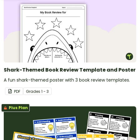
Shark-Themed Book Review Template and Poster
A fun shark-themed poster with 3 book review templates.
PDF
Grade
s
1 - 3
Plus Plan