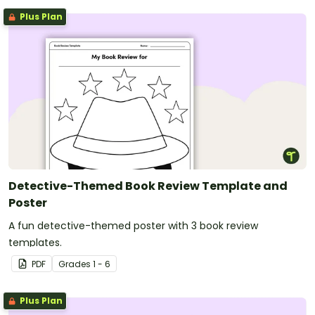
Plus Plan
Detective-Themed Book Review Template and
Poster
A fun detective-themed poster with 3 book review
templates.
PDF
Grade
s
1 - 6
Plus Plan