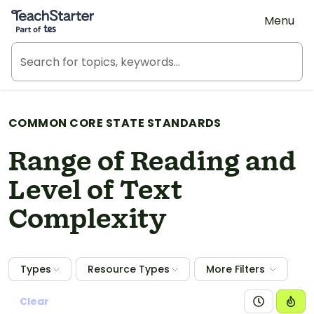
Teach Starter, part of Tes
Menu
COMMON CORE STATE STANDARDS
Range of Reading and
Level of Text
Complexity
Types
Resource Types
More Filters
Clear