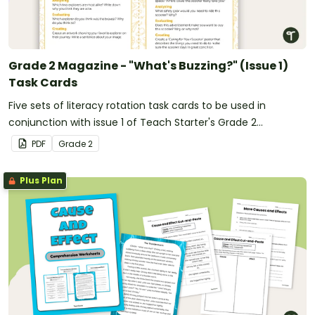
Grade 2 Magazine - "What's Buzzing?" (Issue 1)
Task Cards
Five sets of literacy rotation task cards to be used in
conjunction with issue 1 of Teach Starter's Grade 2
magazine.
PDF
Grade
2
Plus Plan