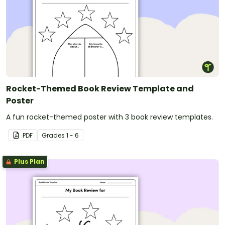
Rocket-Themed Book Review Template and
Poster
A fun rocket-themed poster with 3 book review templates.
PDF
Grade
s
1 - 6
Plus Plan