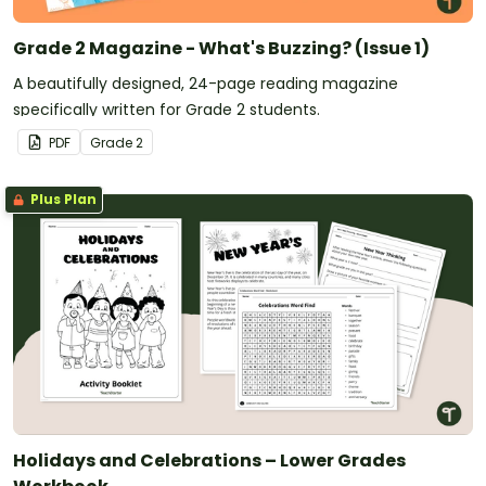
Grade 2 Magazine - What's Buzzing? (Issue 1)
A beautifully designed, 24-page reading magazine
specifically written for Grade 2 students.
PDF
Grade
2
Plus Plan
Holidays and Celebrations – Lower Grades