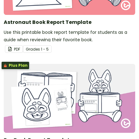
Astronaut Book Report Template
Use this printable book report template for students as a
guide when reviewing their favorite book.
PDF
Grade
s
1 - 5
Plus Plan