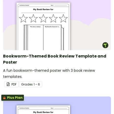
Bookworm-Themed Book Review Template and
Poster
A fun bookworm-themed poster with 3 book review
templates.
PDF
Grade
s
1 - 6
Plus Plan