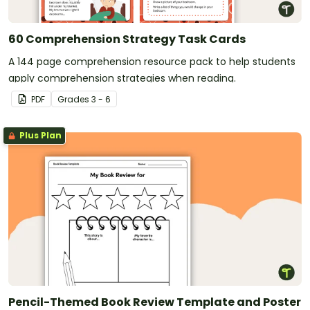
60 Comprehension Strategy Task Cards
A 144 page comprehension resource pack to help students
apply comprehension strategies when reading.
PDF
Grade
s
3 - 6
Plus Plan
Pencil-Themed Book Review Template and Poster