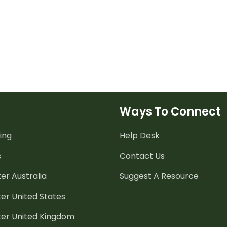
Ways To Connect
ing
Help Desk
s
Contact Us
er Australia
Suggest A Resource
er United States
ter United Kingdom