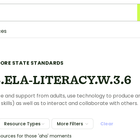
ces
ORE STATE STANDARDS
.ELA-LITERACY.W.3.6
e and support from adults, use technology to produce and
kills) as well as to interact and collaborate with others.
Resource Types
More Filters
Clear
sources for those 'aha' moments