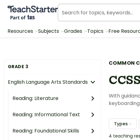
Teach Starter, part of Tes
Resources
Subjects
Grades
Topics
Free Resour
COMMON C
GRADE 3
CCSS
English Language Arts Standards
With guidanc
Reading: Literature
keyboarding s
Reading: Informational Text
Types
Reading: Foundational Skills
4 teaching re