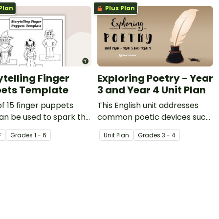
Plan
Plus Plan
ytelling Finger
Exploring Poetry - Year
ets Template
3 and Year 4 Unit Plan
of 15 finger puppets
This English unit addresses
an be used to spark the
common poetic devices such
ation for creative
as sound play, word play and
F
Grade
s
1 - 6
Unit Plan
Grade
s
3 - 4
g or to perform puppet
imagery and explores how
.
these may be applied to
narrative poetry.