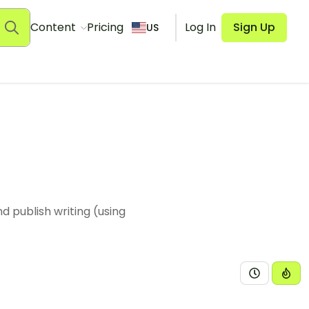
Content
Pricing
Log In
Sign Up
US
 publish writing (using