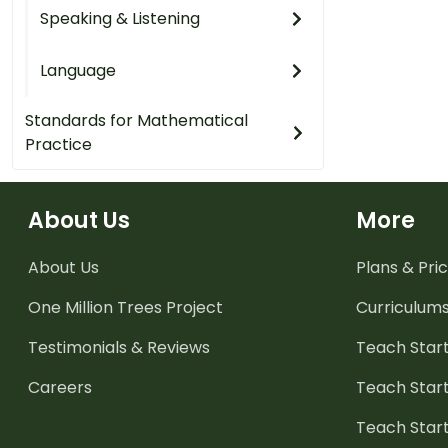
Speaking & Listening
Language
Standards for Mathematical
Practice
About Us
More
About Us
Plans & Pric
One Million Trees
Project
Curriculum
Testimonials & Reviews
Teach Start
Careers
Teach Start
Teach Star