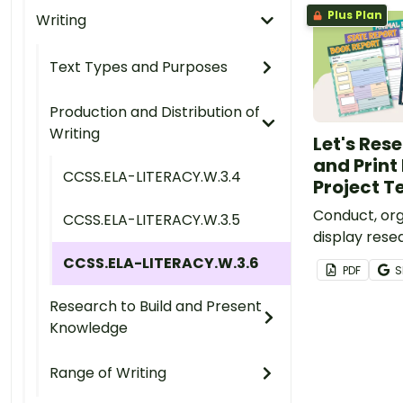
Plus Plan
Writing
Text Types and Purposes
Production and Distribution of
Writing
Let's Rese
and Print
CCSS.ELA-LITERACY.W.3.4
Project 
Conduct, org
CCSS.ELA-LITERACY.W.3.5
display rese
people, plan
CCSS.ELA-LITERACY.W.3.6
PDF
S
states, and 
versatile set
Research to Build and Present
digital post
Knowledge
Range of Writing