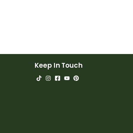
Keep In Touch