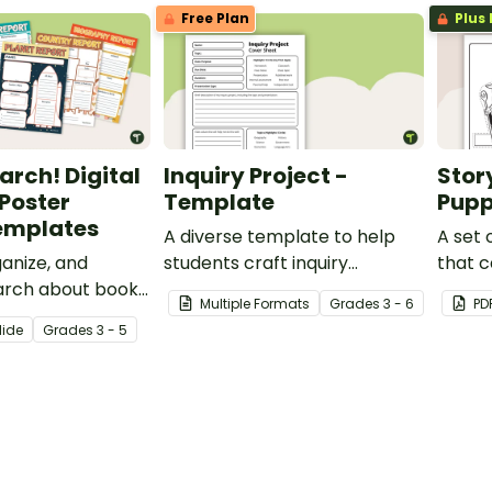
Free Plan
Plus 
arch! Digital
Inquiry Project -
Stor
 Poster
Template
Pupp
Templates
A diverse template to help
A set 
anize, and
students craft inquiry
that c
arch about books,
questions to produce
imagin
Multiple Formats
Grade
s
3 - 6
PD
ets, animals,
different types of research
writin
lide
Grade
s
3 - 5
countries with a
projects.
shows
 of printable and
er templates.