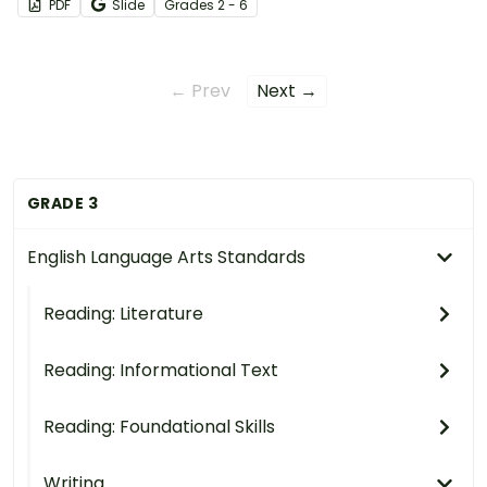
PDF
Slide
Grade
s
2 - 6
← Prev
Next →
GRADE 3
English Language Arts Standards
Reading: Literature
Reading: Informational Text
Reading: Foundational Skills
Writing