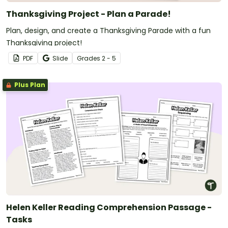
Thanksgiving Project - Plan a Parade!
Plan, design, and create a Thanksgiving Parade with a fun
Thanksgiving project!
PDF
Slide
Grade
s
2 - 5
Plus Plan
Helen Keller Reading Comprehension Passage -
Tasks