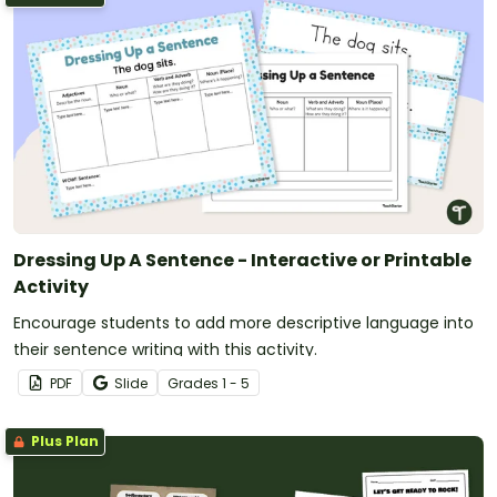
Dressing Up A Sentence - Interactive or Printable
Activity
Encourage students to add more descriptive language into
their sentence writing with this activity.
PDF
Slide
Grade
s
1 - 5
Plus Plan