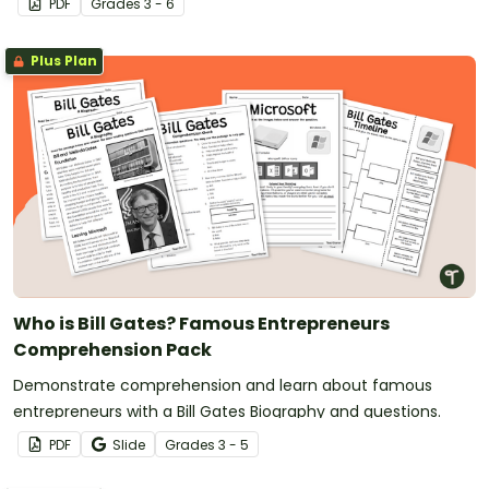
PDF
Grade
s
3 - 6
Plus Plan
Who is Bill Gates? Famous Entrepreneurs
Comprehension Pack
Demonstrate comprehension and learn about famous
entrepreneurs with a Bill Gates Biography and questions.
PDF
Slide
Grade
s
3 - 5