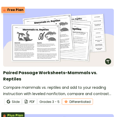
Free Plan
Paired Passage Worksheets-Mammals vs.
Reptiles
Compare mammals vs. reptiles and add to your reading
instruction with leveled nonfiction, compare and contrast
passages and worksheets.
Slide
PDF
Grade
s
3 - 5
Differentiated
Plus Plan