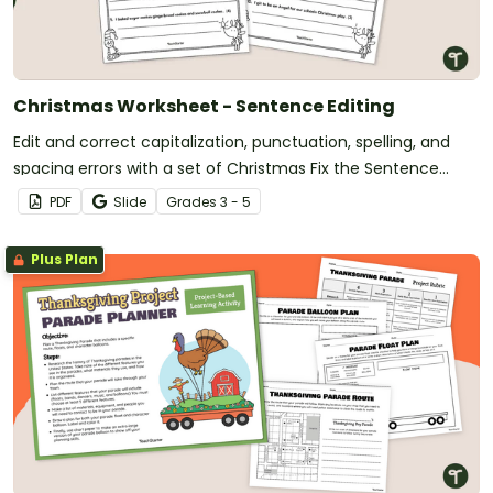
Christmas Worksheet - Sentence Editing
Edit and correct capitalization, punctuation, spelling, and
spacing errors with a set of Christmas Fix the Sentence
worksheets.
PDF
Slide
Grade
s
3 - 5
Plus Plan