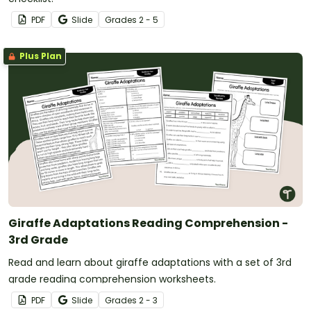
PDF
Slide
Grade
s
2 - 5
Plus Plan
Giraffe Adaptations Reading Comprehension -
3rd Grade
Read and learn about giraffe adaptations with a set of 3rd
grade reading comprehension worksheets.
PDF
Slide
Grade
s
2 - 3