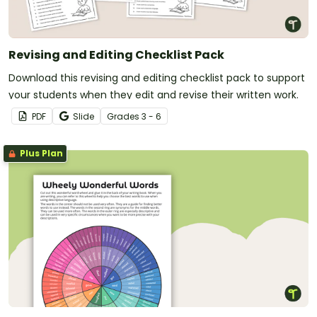
Revising and Editing Checklist Pack
Download this revising and editing checklist pack to support
your students when they edit and revise their written work.
PDF
Slide
Grade
s
3 - 6
Plus Plan