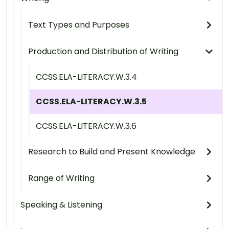
Text Types and Purposes
Production and Distribution of Writing
CCSS.ELA-LITERACY.W.3.4
CCSS.ELA-LITERACY.W.3.5
CCSS.ELA-LITERACY.W.3.6
Research to Build and Present Knowledge
Range of Writing
Speaking & Listening