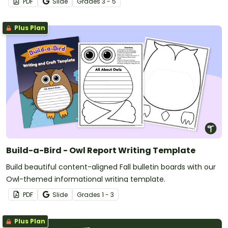
PDF
Slide
Grade
s
3 - 5
Plus Plan
Build-a-Bird - Owl Report Writing Template
Build beautiful content-aligned Fall bulletin boards with our
Owl-themed informational writing template.
PDF
Slide
Grade
s
1 - 3
Plus Plan