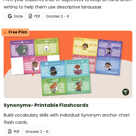
writing to help them use descriptive language.
Slide
PDF
Grade
s
3 - 6
Free Plan
Synonyms- Printable Flashcards
Build vocabulary skills with individual Synonym anchor chart
flash cards.
PDF
Grade
s
2 - 6