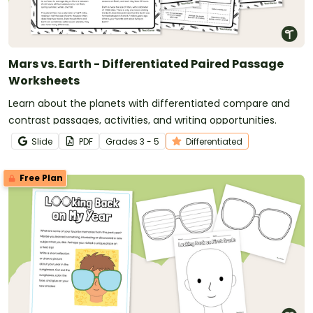
Mars vs. Earth - Differentiated Paired Passage
Worksheets
Learn about the planets with differentiated compare and
contrast passages, activities, and writing opportunities.
Slide
PDF
Grade
s
3 - 5
Differentiated
Free Plan