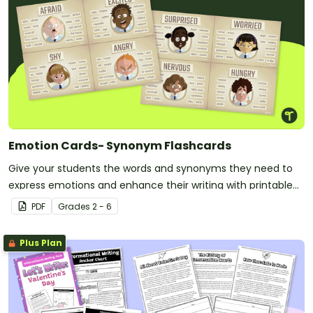
Emotion Cards- Synonym Flashcards
Give your students the words and synonyms they need to
express emotions and enhance their writing with printable
emotion cards.
PDF
Grade
s
2 - 6
Plus Plan