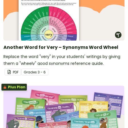
Another Word for Very – Synonyms Word Wheel
Replace the word "very" in your students' writings by giving
them a "wheely" good synonyms reference guide.
PDF
Grade
s
3 - 6
Plus Plan