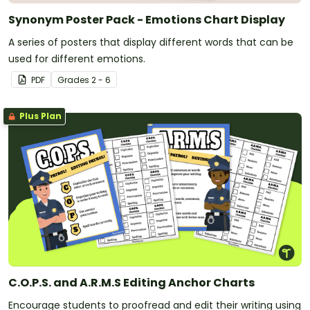
Synonym Poster Pack - Emotions Chart Display
A series of posters that display different words that can be
used for different emotions.
PDF
Grade
s
2 - 6
Plus Plan
C.O.P.S. and A.R.M.S Editing Anchor Charts
Encourage students to proofread and edit their writing using