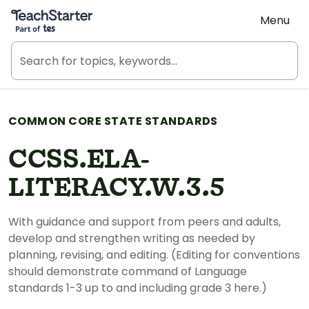
Teach Starter, part of Tes
Menu
COMMON CORE STATE STANDARDS
CCSS.ELA-
LITERACY.W.3.5
With guidance and support from peers and adults,
develop and strengthen writing as needed by
planning, revising, and editing. (Editing for conventions
should demonstrate command of Language
standards 1-3 up to and including grade 3 here.)