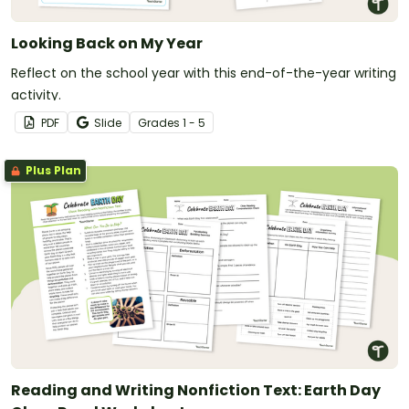
Looking Back on My Year
Reflect on the school year with this end-of-the-year writing
activity.
PDF
Slide
Grade
s
1 - 5
Plus Plan
Reading and Writing Nonfiction Text: Earth Day