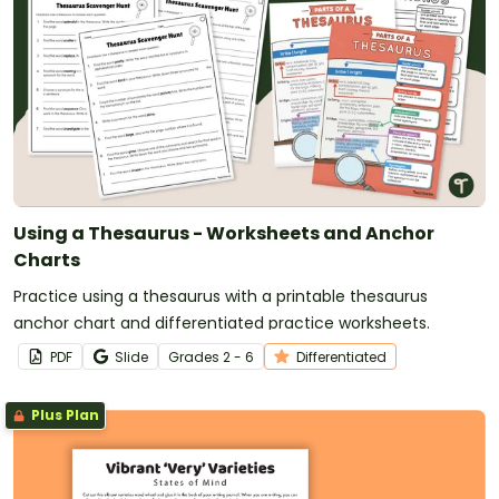
Using a Thesaurus - Worksheets and Anchor
Charts
Practice using a thesaurus with a printable thesaurus
anchor chart and differentiated practice worksheets.
PDF
Slide
Grade
s
2 - 6
Differentiated
Plus Plan