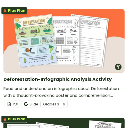
Plus Plan
Deforestation-Infographic Analysis Activity
Read and understand an infographic about Deforestation
with a thought-provoking poster and comprehension
questions.
PDF
Slide
Grade
s
3 - 6
Plus Plan