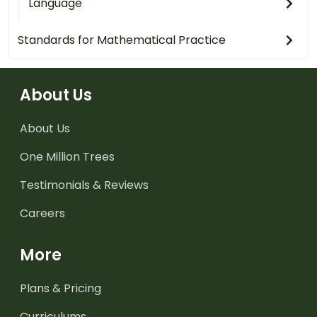
Language
Standards for Mathematical Practice
About Us
About Us
One Million Trees
Testimonials & Reviews
Careers
More
Plans & Pricing
Curriculums