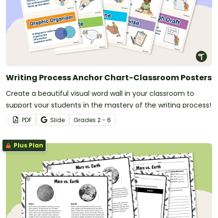
Writing Process Anchor Chart-Classroom Posters
Create a beautiful visual word wall in your classroom to
support your students in the mastery of the writing process!
PDF
Slide
Grade
s
2 - 6
Plus Plan