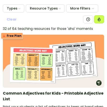
Types
Resource Types
More Filters
Clear
32 of 64 teaching resources for those 'aha' moments
Free Plan
Common Adjectives for Kids - Printable Adjective
List
Print your students a list of adjectives to keep at hand when