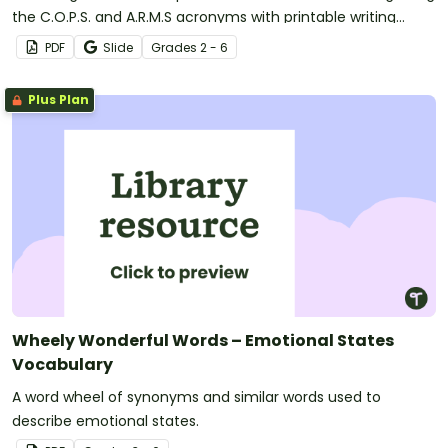
the C.O.P.S. and A.R.M.S acronyms with printable writing
anchor charts and editing checklists.
PDF
Slide
Grade
s
2 - 6
Plus Plan
Wheely Wonderful Words – Emotional States
Vocabulary
A word wheel of synonyms and similar words used to
describe emotional states.