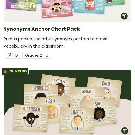
Synonyms Anchor Chart Pack
Print a pack of colorful synonym posters to boost
vocabulary in the classroom!
PDF
Grade
s
2 - 5
Plus Plan