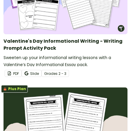
Valentine's Day Informational Writing - Writing
Prompt Activity Pack
Sweeten up your informational writing lessons with a
Valentine’s Day Informational Essay pack.
PDF
Slide
Grade
s
2 - 3
Plus Plan