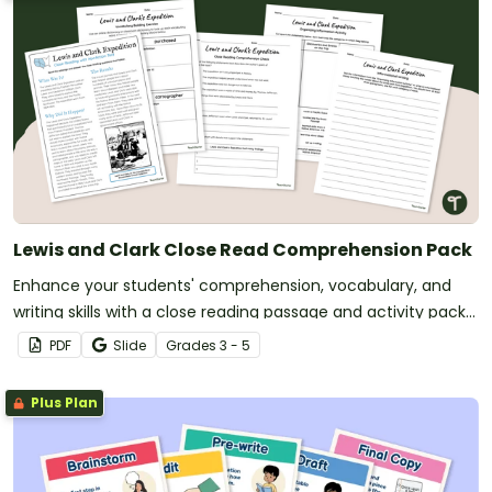
Lewis and Clark Close Read Comprehension Pack
Enhance your students' comprehension, vocabulary, and
writing skills with a close reading passage and activity pack
about the Lewis and Clark Expedition.
PDF
Slide
Grade
s
3 - 5
Plus Plan