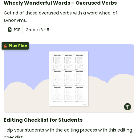
Wheely Wonderful Words – Overused Verbs
Get rid of those overused verbs with a word wheel of
synonyms.
PDF
Grade
s
3 - 5
Plus Plan
Editing Checklist for Students
Help your students with the editing process with this editing
checklist.