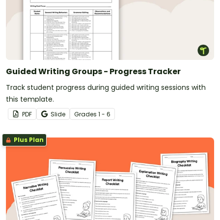
Guided Writing Groups - Progress Tracker
Track student progress during guided writing sessions with
this template.
PDF
Slide
Grade
s
1 - 6
Plus Plan