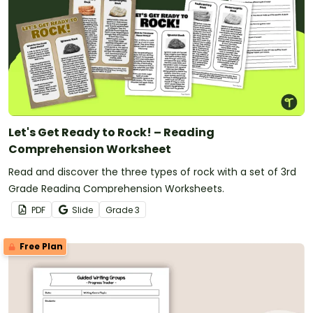
Let's Get Ready to Rock! – Reading
Comprehension Worksheet
Read and discover the three types of rock with a set of 3rd
Grade Reading Comprehension Worksheets.
PDF
Slide
Grade
3
Free Plan