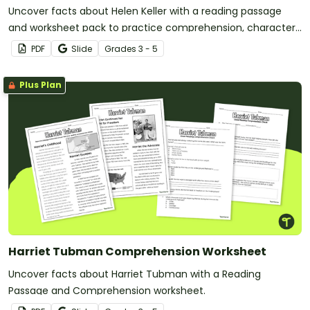
Uncover facts about Helen Keller with a reading passage
and worksheet pack to practice comprehension, character
analysis, and sequencing.
PDF
Slide
Grade
s
3 - 5
Plus Plan
Harriet Tubman Comprehension Worksheet
Uncover facts about Harriet Tubman with a Reading
Passage and Comprehension worksheet.