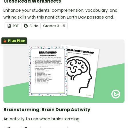
Close Read Worksheets
Enhance your students' comprehension, vocabulary, and
writing skills with this nonfiction Earth Day passage and
accompanying activities.
PDF
Slide
Grade
s
3 - 5
Plus Plan
Brainstorming: Brain Dump Activity
An activity to use when brainstorming.