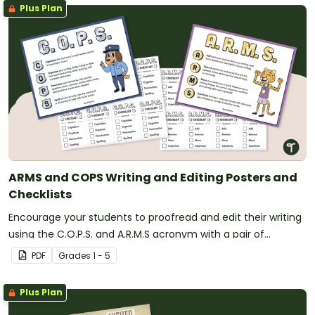
Plus Plan
ARMS and COPS Writing and Editing Posters and
Checklists
Encourage your students to proofread and edit their writing
using the C.O.P.S. and A.R.M.S acronym with a pair of
printable writing anchor charts.
PDF
Grade
s
1 - 5
Plus Plan