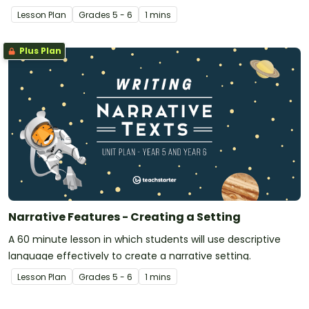
Lesson Plan
Grade
s
5 - 6
1 mins
Plus Plan
Narrative Features - Creating a Setting
A 60 minute lesson in which students will use descriptive
language effectively to create a narrative setting.
Lesson Plan
Grade
s
5 - 6
1 mins