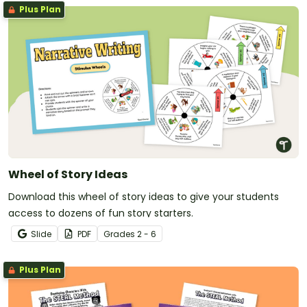
Plus Plan
Wheel of Story Ideas
Download this wheel of story ideas to give your students
access to dozens of fun story starters.
Slide
PDF
Grade
s
2 - 6
Plus Plan