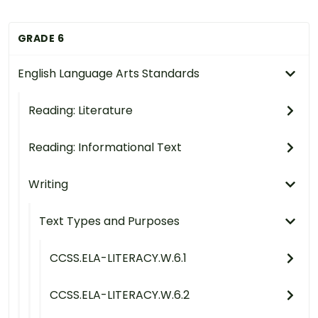
GRADE 6
English Language Arts Standards
Reading: Literature
Reading: Informational Text
Writing
Text Types and Purposes
CCSS.ELA-LITERACY.W.6.1
CCSS.ELA-LITERACY.W.6.2