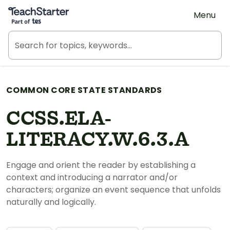
Teach Starter, part of Tes
Menu
COMMON CORE STATE STANDARDS
CCSS.ELA-
LITERACY.W.6.3.A
Engage and orient the reader by establishing a
context and introducing a narrator and/or
characters; organize an event sequence that unfolds
naturally and logically.