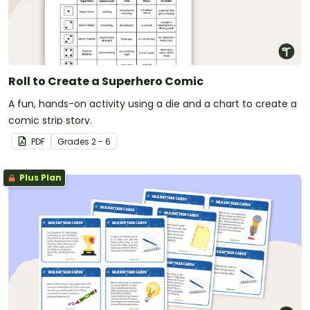
Roll to Create a Superhero Comic
A fun, hands-on activity using a die and a chart to create a
comic strip story.
PDF
Grade
s
2 - 6
Plus Plan