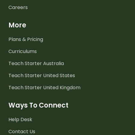
Careers
More
Plans & Pricing
Curriculums
Teach Starter Australia
Teach Starter United States
Teach Starter United Kingdom
Ways To Connect
Help Desk
Contact Us