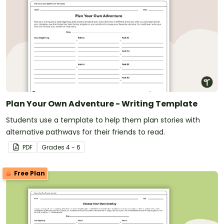
Plan Your Own Adventure - Writing Template
Students use a template to help them plan stories with
alternative pathways for their friends to read.
PDF
Grade
s
4 - 6
Free Plan