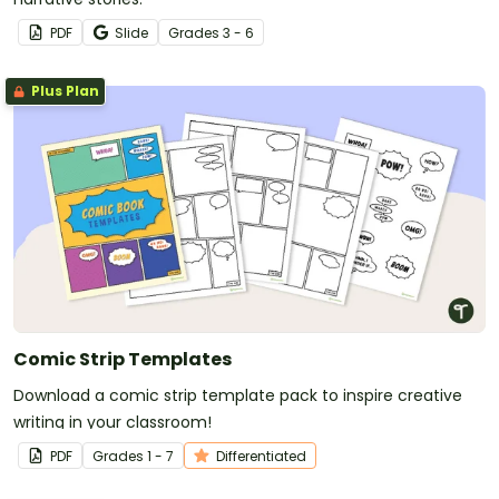
PDF
Slide
Grade
s
3 - 6
Plus Plan
Comic Strip Templates
Download a comic strip template pack to inspire creative
writing in your classroom!
PDF
Grade
s
1 - 7
Differentiated