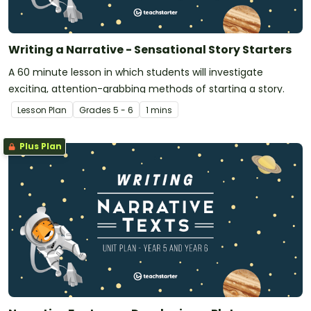
Writing a Narrative - Sensational Story Starters
A 60 minute lesson in which students will investigate
exciting, attention-grabbing methods of starting a story.
Lesson Plan
Grade
s
5 - 6
1 mins
Plus Plan