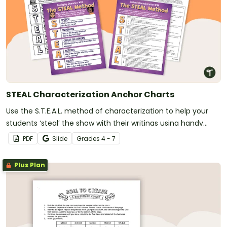
STEAL Characterization Anchor Charts
Use the S.T.E.A.L. method of characterization to help your
students ‘steal’ the show with their writings using handy
printable anchor charts.
PDF
Slide
Grade
s
4 - 7
Plus Plan