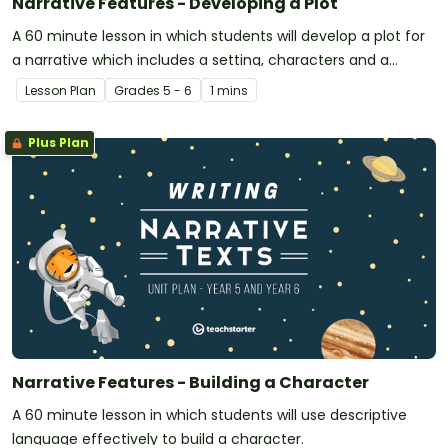
Narrative Features - Developing a Plot
A 60 minute lesson in which students will develop a plot for
a narrative which includes a setting, characters and a
problem to be solved.
Lesson Plan
Grade
s
5 - 6
1 mins
Plus Plan
Narrative Features - Building a Character
A 60 minute lesson in which students will use descriptive
language effectively to build a character.