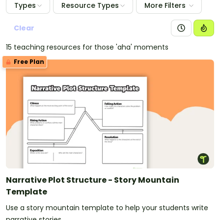
Types
Resource Types
More Filters
Clear
15 teaching resources for those 'aha' moments
Free Plan
Narrative Plot Structure - Story Mountain
Template
Use a story mountain template to help your students write
narrative stories.