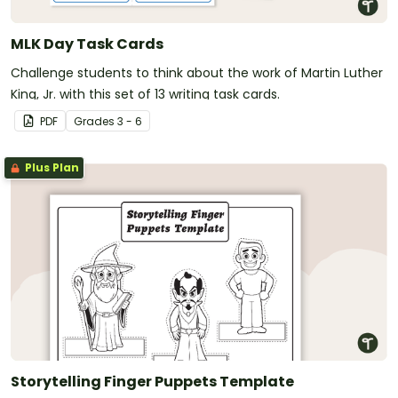
MLK Day Task Cards
Challenge students to think about the work of Martin Luther
King, Jr. with this set of 13 writing task cards.
PDF
Grade
s
3 - 6
Plus Plan
Storytelling Finger Puppets Template