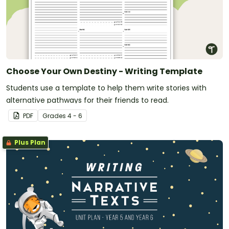
Choose Your Own Destiny - Writing Template
Students use a template to help them write stories with
alternative pathways for their friends to read.
PDF
Grade
s
4 - 6
Plus Plan