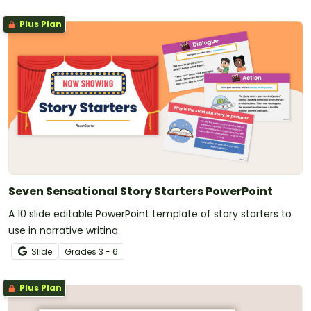
Plus Plan
Seven Sensational Story Starters PowerPoint
A 10 slide editable PowerPoint template of story starters to
use in narrative writing.
Slide
Grade
s
3 - 6
Plus Plan