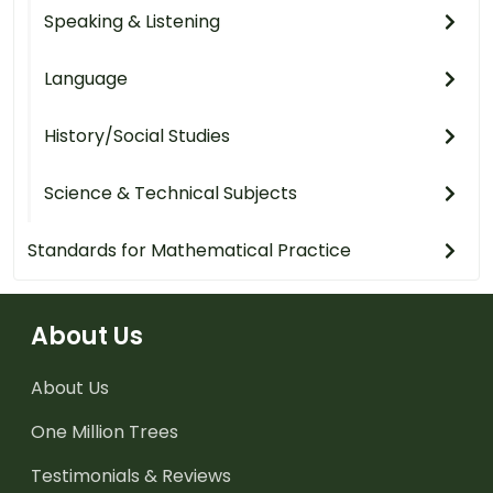
Speaking & Listening
Language
History/Social Studies
Science & Technical Subjects
Standards for Mathematical Practice
About Us
About Us
One Million Trees
Testimonials & Reviews