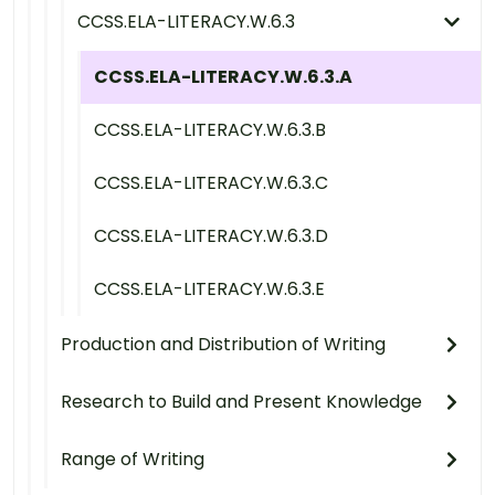
CCSS.ELA-LITERACY.W.6.3
CCSS.ELA-LITERACY.W.6.3.A
CCSS.ELA-LITERACY.W.6.3.B
CCSS.ELA-LITERACY.W.6.3.C
CCSS.ELA-LITERACY.W.6.3.D
CCSS.ELA-LITERACY.W.6.3.E
Production and Distribution of Writing
Research to Build and Present Knowledge
Range of Writing