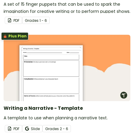
A set of 15 finger puppets that can be used to spark the
imagination for creative writing or to perform puppet shows.
PDF
Grade
s
1 - 6
Plus Plan
Writing a Narrative - Template
A template to use when planning a narrative text.
PDF
Slide
Grade
s
2 - 6