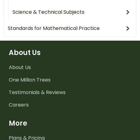
Science & Technical Subjects
Standards for Mathematical Practice
About Us
About Us
One Million Trees
Testimonials & Reviews
Careers
More
Plans & Pricing