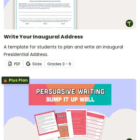
Write Your Inaugural Address
A template for students to plan and write an inaugural
Presidential Address.
PDF
Slide
Grade
s
3 - 6
Plus Plan