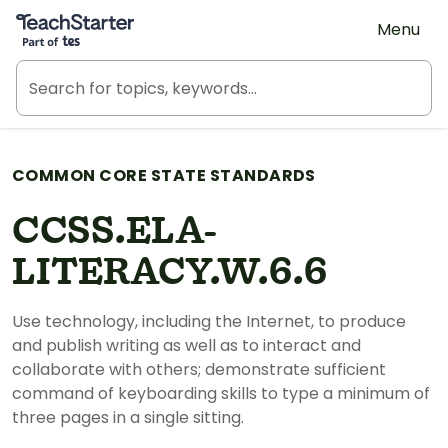
Teach Starter, part of Tes
Menu
COMMON CORE STATE STANDARDS
CCSS.ELA-
LITERACY.W.6.6
Use technology, including the Internet, to produce
and publish writing as well as to interact and
collaborate with others; demonstrate sufficient
command of keyboarding skills to type a minimum of
three pages in a single sitting.