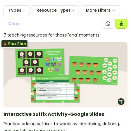
Types
Resource Types
More Filters
Clear
7 teaching resources for those 'aha' moments
Plus Plan
Interactive Suffix Activity-Google Slides
Practice adding suffixes to words by identifying, defining,
and matching them in context.