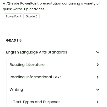
A 72-slide PowerPoint presentation containing a variety of
quick warm-up activities.
PowerPoint
Grade
6
GRADE 6
English Language Arts Standards
Reading: Literature
Reading: Informational Text
Writing
Text Types and Purposes