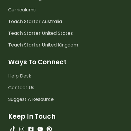
Curriculums
Teach Starter Australia
Teach Starter United States
Teach Starter United Kingdom
Ways To Connect
Help Desk
Contact Us
Suggest A Resource
Keep In Touch