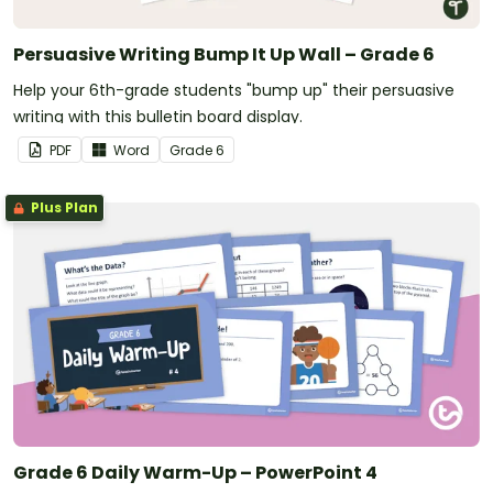
Persuasive Writing Bump It Up Wall – Grade 6
Help your 6th-grade students "bump up" their persuasive
writing with this bulletin board display.
PDF
Word
Grade
6
Plus Plan
Grade 6 Daily Warm-Up – PowerPoint 4