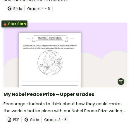
Slide
Grade
s
4 - 6
Plus Plan
My Nobel Peace Prize – Upper Grades
Encourage students to think about how they could make
the world a better place with our Nobel Peace Prize writing
template.
PDF
Slide
Grade
s
3 - 6