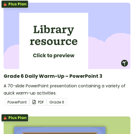
Plus Plan
Grade 6 Daily Warm-Up – PowerPoint 3
A 70-slide PowerPoint presentation containing a variety of
quick warm-up activities.
PowerPoint
PDF
Grade
6
Plus Plan