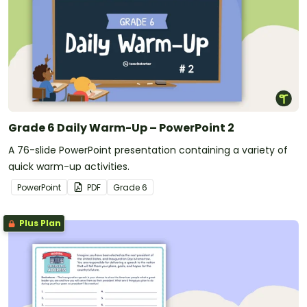
Grade 6 Daily Warm-Up – PowerPoint 2
A 76-slide PowerPoint presentation containing a variety of
quick warm-up activities.
PowerPoint
PDF
Grade
6
Plus Plan