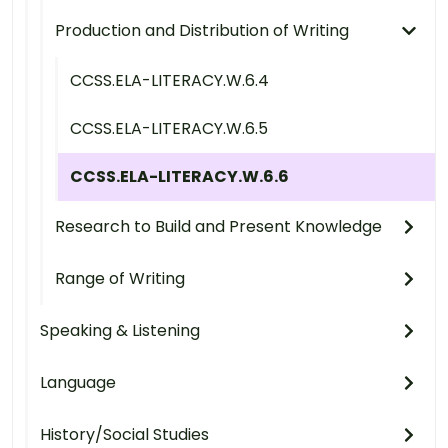
Production and Distribution of Writing
CCSS.ELA-LITERACY.W.6.4
CCSS.ELA-LITERACY.W.6.5
CCSS.ELA-LITERACY.W.6.6
Research to Build and Present Knowledge
Range of Writing
Speaking & Listening
Language
History/Social Studies