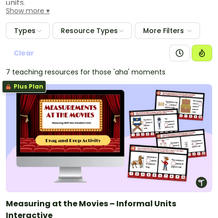
units.
Show more
Types
Resource Types
More Filters
Clear
7 teaching resources for those 'aha' moments
Plus Plan
Measuring at the Movies – Informal Units
Interactive