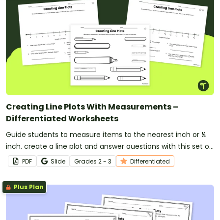
Creating Line Plots With Measurements –
Differentiated Worksheets
Guide students to measure items to the nearest inch or ¼
inch, create a line plot and answer questions with this set of
differentiated worksheets for 2nd and 3rd-grade students.
PDF
Slide
Grade
s
2 - 3
Differentiated
Plus Plan