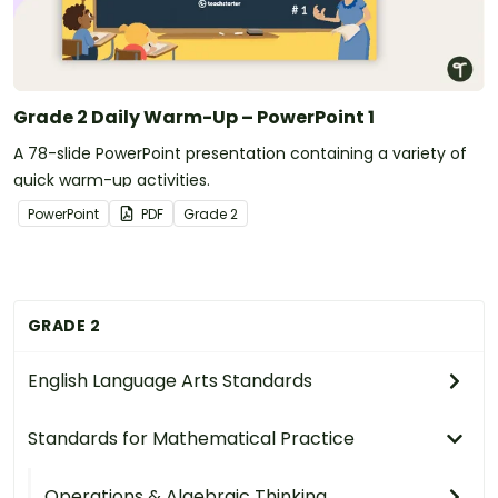
Grade 2 Daily Warm-Up – PowerPoint 1
A 78-slide PowerPoint presentation containing a variety of
quick warm-up activities.
PowerPoint
PDF
Grade
2
GRADE 2
English Language Arts Standards
Standards for Mathematical Practice
Operations & Algebraic Thinking