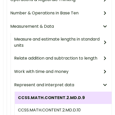
Number & Operations in Base Ten
Measurement & Data
Measure and estimate lengths in standard
units
Relate addition and subtraction to length
Work with time and money
Represent and interpret data
CCSS.MATH.CONTENT.2.MD.D.9
CCSS.MATH.CONTENT.2.MD.D.10