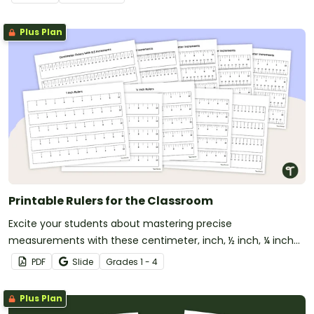
Plus Plan
Printable Rulers for the Classroom
Excite your students about mastering precise
measurements with these centimeter, inch, ½ inch, ¼ inch
and ⅛ inch printable rulers!
PDF
Slide
Grade
s
1 - 4
Plus Plan