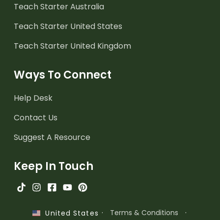
Teach Starter Australia
Teach Starter United States
Teach Starter United Kingdom
Ways To Connect
Help Desk
Contact Us
Suggest A Resource
Keep In Touch
·
Terms & Conditions
·
United States