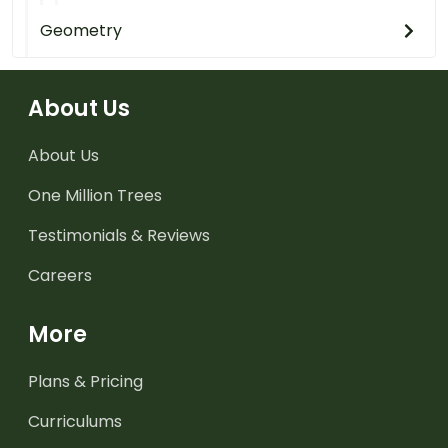
Geometry
About Us
About Us
One Million Trees
Testimonials & Reviews
Careers
More
Plans & Pricing
Curriculums