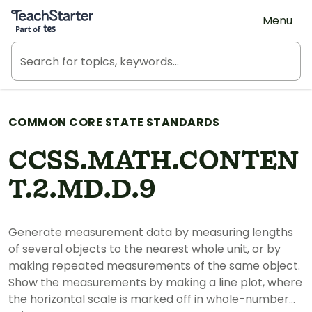
Teach Starter, part of Tes
Menu
COMMON CORE STATE STANDARDS
CCSS.MATH.CONTEN
T.2.MD.D.9
Generate measurement data by measuring lengths
of several objects to the nearest whole unit, or by
making repeated measurements of the same object.
Show the measurements by making a line plot, where
the horizontal scale is marked off in whole-number