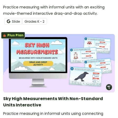
Practice measuring with informal units with an exciting
movie-themed interactive drag-and-drop activity.
Slide
Grade
s
K - 2
Plus Plan
Sky High Measurements With Non-Standard
Units Interactive
Practice measuring in informal units using connecting