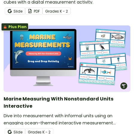
cubes with a digital measurement activity.
Slide
PDF
Grade
s
K - 2
Plus Plan
Marine Measuring With Nonstandard Units
Interactive
Dive into measurement with informal units using an
engaging ocean-themed interactive measurement
activity.
Slide
Grade
s
K - 2