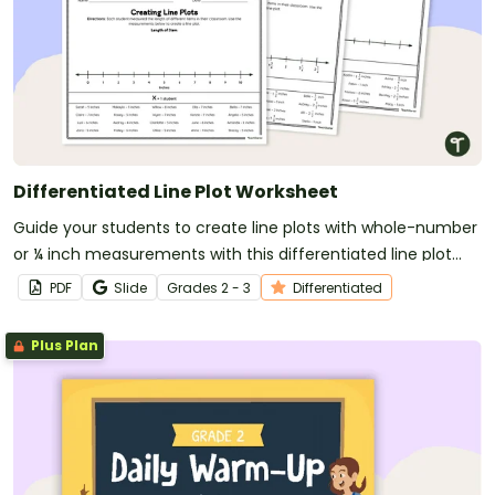
Differentiated Line Plot Worksheet
Guide your students to create line plots with whole-number
or ¼ inch measurements with this differentiated line plot
worksheet.
PDF
Slide
Grade
s
2 - 3
Differentiated
Plus Plan