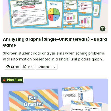
Analyzing Graphs (Single-Unit Intervals) – Board
Game
Sharpen student data analysis skills when solving problems
with information presented in a single-unit picture graph
and bar graph with this board game.
Slide
PDF
Grade
s
1 - 2
Plus Plan