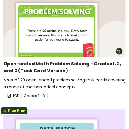
Open-ended Math Problem Solving - Grades 1, 2,
and 3 (Task Card Version)
A set of 20 open-ended problem solving task cards covering
a range of mathematical concepts.
PDF
Grade
s
1 - 3
Plus Plan