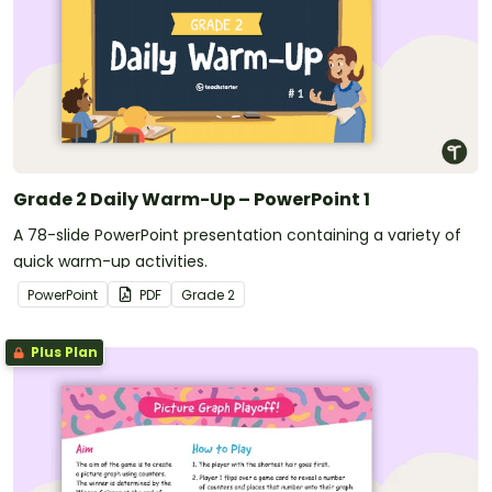
Grade 2 Daily Warm-Up – PowerPoint 1
A 78-slide PowerPoint presentation containing a variety of
quick warm-up activities.
PowerPoint
PDF
Grade
2
Plus Plan