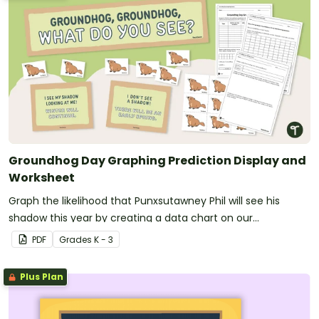
Groundhog Day Graphing Prediction Display and
Worksheet
Graph the likelihood that Punxsutawney Phil will see his
shadow this year by creating a data chart on our
Groundhog Day prediction worksheet.
PDF
Grade
s
K - 3
Plus Plan