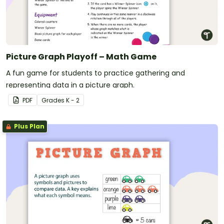
Picture Graph Playoff – Math Game
A fun game for students to practice gathering and
representing data in a picture graph.
PDF
Grade
s
K - 2
Plus Plan