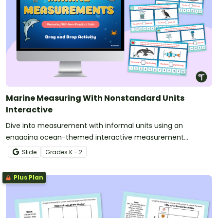
Marine Measuring With Nonstandard Units
Interactive
Dive into measurement with informal units using an
engaging ocean-themed interactive measurement
activity.
Slide
Grade
s
K - 2
Plus Plan