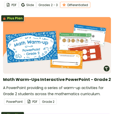
worksheet.
PDF
Slide
Grade
s
2 - 3
Differentiated
Plus Plan
Math Warm-Ups Interactive PowerPoint - Grade 2
A PowerPoint providing a series of warm-up activities for
Grade 2 students across the mathematics curriculum.
PowerPoint
PDF
Grade
2