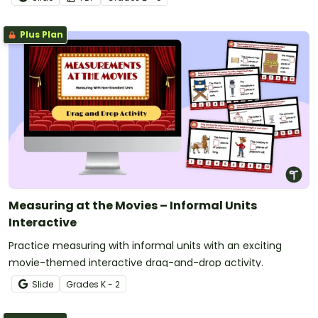
Plus Plan
Measuring at the Movies – Informal Units
Interactive
Practice measuring with informal units with an exciting
movie-themed interactive drag-and-drop activity.
Slide
Grade
s
K - 2