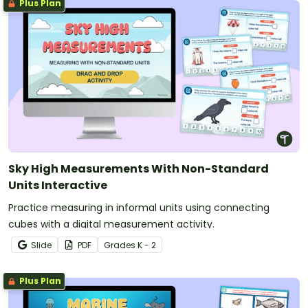
Plus Plan
Sky High Measurements With Non-Standard
Units Interactive
Practice measuring in informal units using connecting
cubes with a digital measurement activity.
Slide
PDF
Grade
s
K - 2
Plus Plan