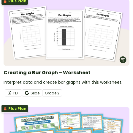
Plus Plan
Creating a Bar Graph – Worksheet
Interpret data and create bar graphs with this worksheet.
PDF
Slide
Grade
2
Plus Plan