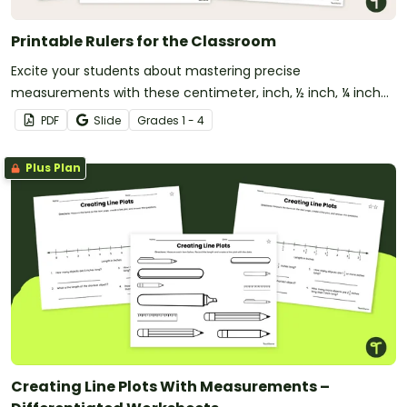
Printable Rulers for the Classroom
Excite your students about mastering precise
measurements with these centimeter, inch, ½ inch, ¼ inch
and ⅛ inch printable rulers!
PDF
Slide
Grade
s
1 - 4
Plus Plan
Creating Line Plots With Measurements –