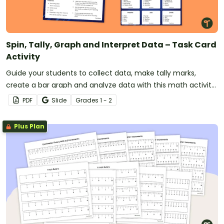
Spin, Tally, Graph and Interpret Data – Task Card
Activity
Guide your students to collect data, make tally marks,
create a bar graph and analyze data with this math activity
designed for 1st and 2nd-grade students.
PDF
Slide
Grade
s
1 - 2
Plus Plan