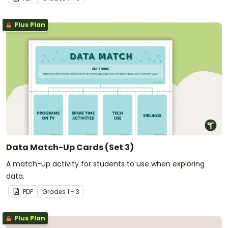
Plus Plan
Data Match-Up Cards (Set 3)
A match-up activity for students to use when exploring
data.
PDF
Grade
s
1 - 3
Plus Plan