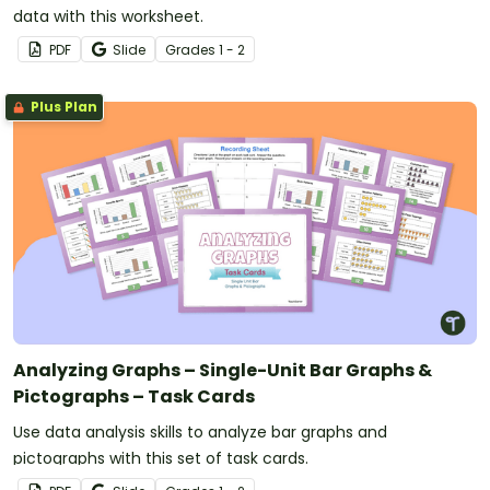
data with this worksheet.
PDF
Slide
Grade
s
1 - 2
Plus Plan
Analyzing Graphs – Single-Unit Bar Graphs &
Pictographs – Task Cards
Use data analysis skills to analyze bar graphs and
pictographs with this set of task cards.