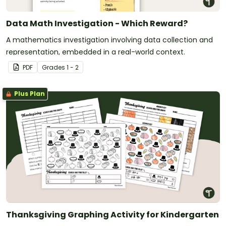
Data Math Investigation - Which Reward?
A mathematics investigation involving data collection and
representation, embedded in a real-world context.
PDF
Grade
s
1 - 2
Plus Plan
Thanksgiving Graphing Activity for Kindergarten