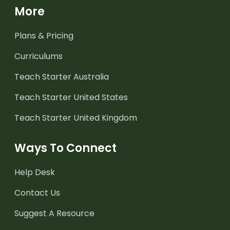
More
Plans & Pricing
Curriculums
Teach Starter Australia
Teach Starter United States
Teach Starter United Kingdom
Ways To Connect
Help Desk
Contact Us
Suggest A Resource