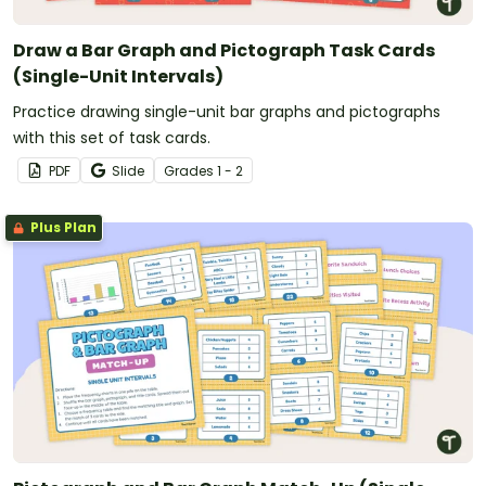
Draw a Bar Graph and Pictograph Task Cards
(Single-Unit Intervals)
Practice drawing single-unit bar graphs and pictographs
with this set of task cards.
PDF
Slide
Grade
s
1 - 2
Plus Plan