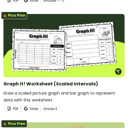
PDF
Slide
Grade
s
1 - 2
Plus Plan
Graph It! Worksheet (Scaled Intervals)
Draw a scaled picture graph and bar graph to represent
data with this worksheet.
PDF
Slide
Grade
3
Plus Plan