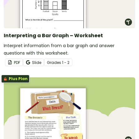
Interpreting a Bar Graph – Worksheet
Interpret information from a bar graph and answer
questions with this worksheet.
PDF
Slide
Grade
s
1 - 2
Plus Plan