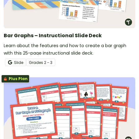
Bar Graphs – Instructional Slide Deck
Learn about the features and how to create a bar graph
with this 25-page instructional slide deck.
Slide
Grade
s
2 - 3
Plus Plan