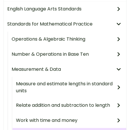
English Language Arts Standards
Standards for Mathematical Practice
Operations & Algebraic Thinking
Number & Operations in Base Ten
Measurement & Data
Measure and estimate lengths in standard
units
Relate addition and subtraction to length
Work with time and money