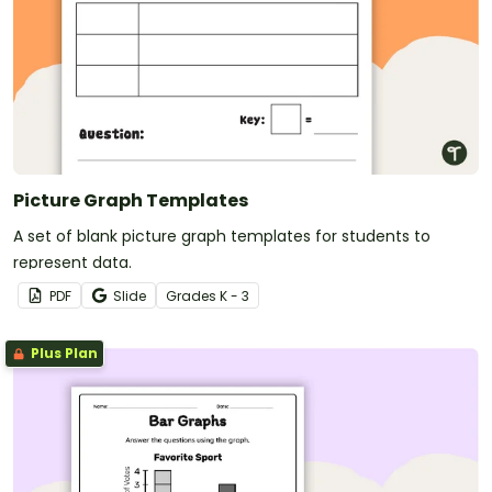
Picture Graph Templates
A set of blank picture graph templates for students to
represent data.
PDF
Slide
Grade
s
K - 3
Plus Plan