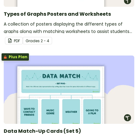
Types of Graphs Posters and Worksheets
A collection of posters displaying the different types of
graphs along with matching worksheets to assist students
with laying out graphs on the page.
PDF
Grade
s
2 - 4
Plus Plan
Data Match-Up Cards (Set 5)