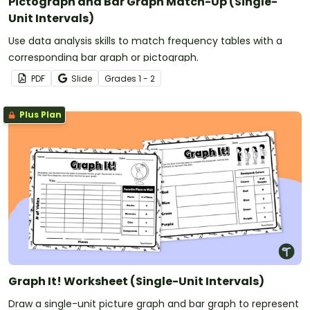
Pictograph and Bar Graph Match-Up (Single-
Unit Intervals)
Use data analysis skills to match frequency tables with a
corresponding bar graph or pictograph.
PDF
Slide
Grade
s
1 - 2
Plus Plan
Graph It! Worksheet (Single-Unit Intervals)
Draw a single-unit picture graph and bar graph to represent