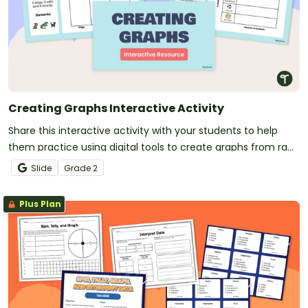
Creating Graphs Interactive Activity
Share this interactive activity with your students to help
them practice using digital tools to create graphs from raw
data.
Slide
Grade
2
Plus Plan