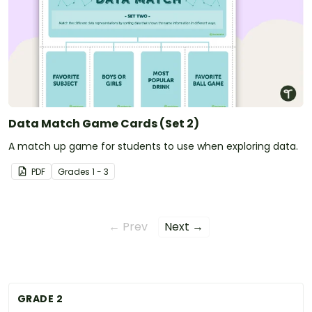
Data Match Game Cards (Set 2)
A match up game for students to use when exploring data.
PDF
Grade
s
1 - 3
← Prev
Next →
GRADE 2