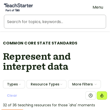
Teach Starter, part of Tes
Menu
COMMON CORE STATE STANDARDS
Represent and
interpret data
Types
Resource Types
More Filters
Clear
32 of 36 teaching resources for those 'aha' moments