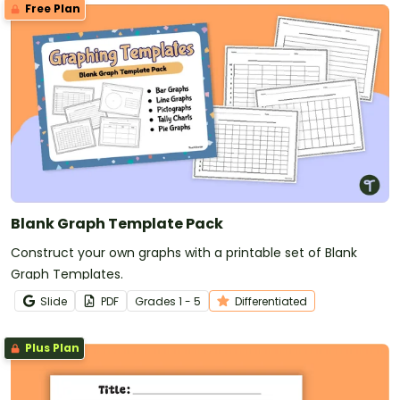
Free Plan
Blank Graph Template Pack
Construct your own graphs with a printable set of Blank
Graph Templates.
Slide
PDF
Grade
s
1 - 5
Differentiated
Plus Plan