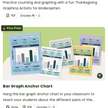
Practice counting and graphing with a fun Thanksgiving
Graphing Activity for kindergarten.
PDF
Grade
s
PK - 2
Plus Plan
Bar Graph Anchor Chart
Hang this bar graph anchor chart in your classroom to
teach your students about the different parts of this
commonly used graph.
Slide
PDF
Grade
s
2 - 5