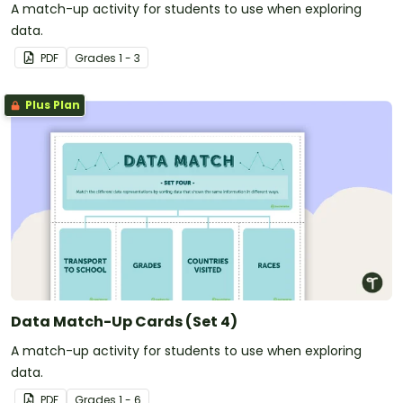
A match-up activity for students to use when exploring
data.
PDF
Grade
s
1 - 3
Plus Plan
Data Match-Up Cards (Set 4)
A match-up activity for students to use when exploring
data.
PDF
Grade
s
1 - 6