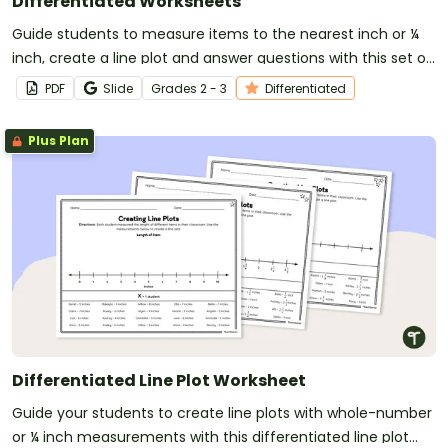
Differentiated Worksheets
Guide students to measure items to the nearest inch or ¼
inch, create a line plot and answer questions with this set of
differentiated worksheets for 2nd and 3rd-grade students.
PDF
Slide
Grade
s
2 - 3
Differentiated
Plus Plan
Differentiated Line Plot Worksheet
Guide your students to create line plots with whole-number
or ¼ inch measurements with this differentiated line plot