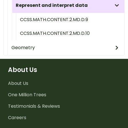
Represent and interpret data
CCSS.MATH.CONTENT.2.MD.D.9
CCSS.MATH.CONTENT.2.MD.D.10
Geometry
About Us
About Us
One Million Trees
Testimonials & Reviews
Careers