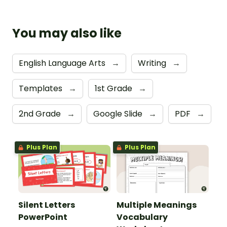
You may also like
English Language Arts
→
Writing
→
Templates
→
1st Grade
→
2nd Grade
→
Google Slide
→
PDF
→
Plus Plan
Plus Plan
Silent Letters
Multiple Meanings
PowerPoint
Vocabulary