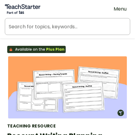
Teach Starter, part of Tes
Menu
Available on the
Plus Plan
TEACHING RESOURCE