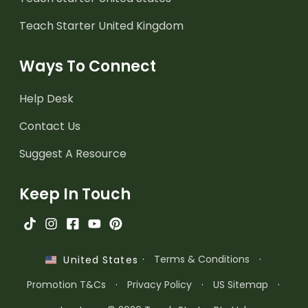
Teach Starter United Kingdom
Ways To Connect
Help Desk
Contact Us
Suggest A Resource
Keep In Touch
·
Terms & Conditions
·
United States
Promotion T&Cs
·
Privacy Policy
·
US Sitemap
·