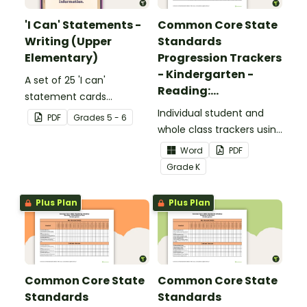
'I Can' Statements -
Common Core State
Writing (Upper
Standards
Elementary)
Progression Trackers
- Kindergarten -
A set of 25 'I can'
Reading:
statement cards
Foundational Skills
focusing on writing for
Individual student and
PDF
Grade
s
5 - 6
upper elementary.
whole class trackers using
the Reading: Foundational
Word
PDF
Skills Common Core
Grade
K
Standards.
Plus Plan
Plus Plan
Common Core State
Common Core State
Standards
Standards