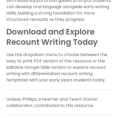
With visual supports and guided prompts, students
can develop oral language alongside early writing
skills, building a strong foundation for more
structured recounts as they progress.
Download and Explore
Recount Writing Today
Use the dropdown menu to choose between the
easy to print PDF version of this resource or the
editable Google Slide version to explore recount
writing with differentaited recount writing
templates with your early years students today.
Lindsey Phillips, a teacher and Teach Starter
collaborator, contributed to this resource.