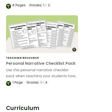
Question posters, designed especially for
6
Pages
Grades:
1 - 2
Early Years and Lower Primary
classrooms.
TEACHING RESOURCE
Personal Narrative Checklist Pack
Use this personal narrative checklist
pack when teaching your students how
to edit their writing.
1
Page
Grades:
1 - 4
Curriculum