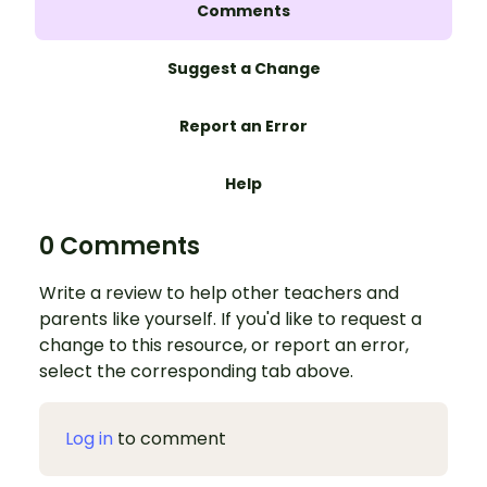
Comments
Suggest a Change
Report an Error
Help
0 Comments
Write a review to help other teachers and
parents like yourself. If you'd like to request a
change to this resource, or report an error,
select the corresponding tab above.
Log in
to comment