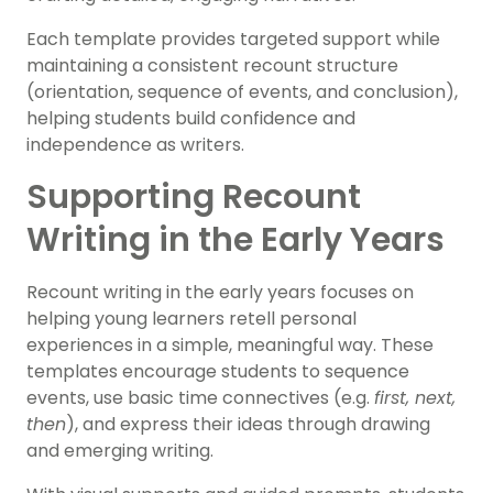
Each template provides targeted support while
maintaining a consistent recount structure
(orientation, sequence of events, and conclusion),
helping students build confidence and
independence as writers.
Supporting Recount
Writing in the Early Years
Recount writing in the early years focuses on
helping young learners retell personal
experiences in a simple, meaningful way. These
templates encourage students to sequence
events, use basic time connectives (e.g.
first, next,
then
), and express their ideas through drawing
and emerging writing.