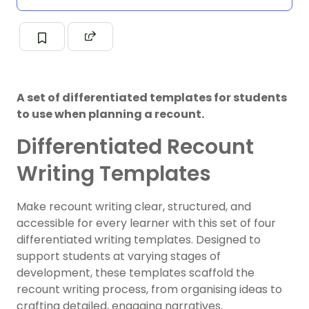
A set of differentiated templates for students
to use when planning a recount.
Differentiated Recount
Writing Templates
Make recount writing clear, structured, and
accessible for every learner with this set of four
differentiated writing templates. Designed to
support students at varying stages of
development, these templates scaffold the
recount writing process, from organising ideas to
crafting detailed, engaging narratives.