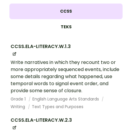
CCSS
TEKS
CCSS.ELA-LITERACY.W.1.3
Write narratives in which they recount two or
more appropriately sequenced events, include
some details regarding what happened, use
temporal words to signal event order, and
provide some sense of closure.
Grade 1
English Language Arts Standards
Writing
Text Types and Purposes
CCSS.ELA-LITERACY.W.2.3