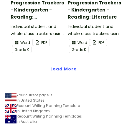
Progression Trackers
Progression Trackers
- Kindergarten -
- Kindergarten -
Reading:
Reading: Literature
Informational Text
Individual student and
Individual student and
whole class trackers using
whole class trackers using
the Reading:
the Reading: Literature
Word
PDF
Word
PDF
Informational Text
Common Core
Grade
K
Grade
K
Common Core
Standards.
Standards.
Load More
Your current page is
in United States
Recount Writing Planning Template
in United Kingdom
Recount Writing Planning Templates
in Australia