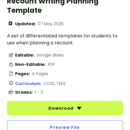
Recount Writing Planning
Template
Updated:
07 May 2026
A set of differentiated templates for students to
use when planning a recount.
Editable:
Google Slides
Non-Editable:
PDF
Pages:
4 Pages
Curriculum:
CCSS, TEKS
Grades:
1 - 2
Download
Preview File