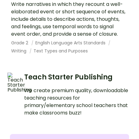
Write narratives in which they recount a well-
elaborated event or short sequence of events,
include details to describe actions, thoughts,
and feelings, use temporal words to signal
event order, and provide a sense of closure.
Grade 2
English Language Arts Standards
Writing
Text Types and Purposes
Teach Starter Publishing
We create premium quality, downloadable
teaching resources for
primary/elementary school teachers that
make classrooms buzz!