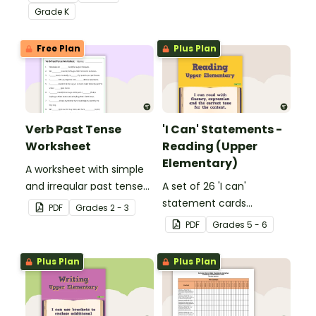
Core Standards.
Grade
K
Free Plan
Plus Plan
Verb Past Tense
'I Can' Statements -
Worksheet
Reading (Upper
Elementary)
A worksheet with simple
and irregular past tense
A set of 26 'I can'
verbs added to
statement cards
PDF
Grade
s
2 - 3
complete the sentences.
focusing on reading for
PDF
Grade
s
5 - 6
upper elementary.
Plus Plan
Plus Plan