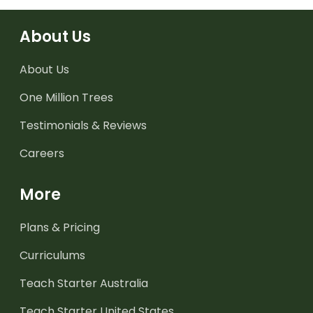
About Us
About Us
One Million Trees
Testimonials & Reviews
Careers
More
Plans & Pricing
Curriculums
Teach Starter Australia
Teach Starter United States