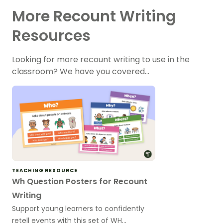
More Recount Writing
Resources
Looking for more recount writing to use in the
classroom? We have you covered…
TEACHING RESOURCE
Wh Question Posters for Recount
Writing
Support young learners to confidently
retell events with this set of WH