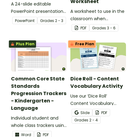
Worksheet
A 24-slide editable
PowerPoint presentation
A worksheet to use in the
about silent letters.
classroom when
PowerPoint
Grade
s
2 - 3
identifying multiple-
PDF
Grade
s
3 - 6
meaning words.
Plus Plan
Free Plan
Common Core State
Dice Roll - Content
Standards
Vocabulary Activity
Progression Trackers
Use our ‘Dice Roll’
- Kindergarten -
Content Vocabulary
Language
Activity as an opportunity
Slide
PDF
Individual student and
to help your students
Grade
s
2 - 4
whole class trackers using
grow their vocabulary
the Language Common
skills in the classroom.
Word
PDF