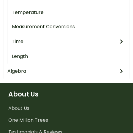
Temperature
Measurement Conversions
Time
Length
Algebra
About Us
About Us
One Million Trees
Testimonials & Reviews