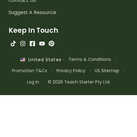
Contact Us
Suggest A Resource
Keep In Touch
·
Terms & Conditions
·
United States
Promotion T&Cs
·
Privacy Policy
·
US Sitemap
·
Log In
© 2026 Teach Starter Pty Ltd.