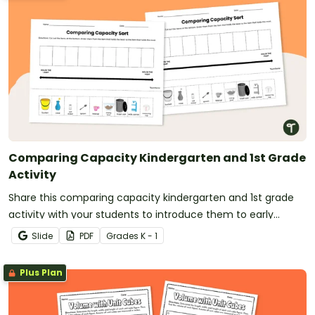
Comparing Capacity Kindergarten and 1st Grade
Activity
Share this comparing capacity kindergarten and 1st grade
activity with your students to introduce them to early
measurement concepts.
Slide
PDF
Grade
s
K - 1
Plus Plan