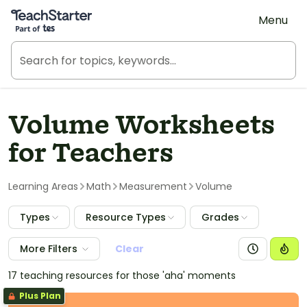
Teach Starter, part of Tes
Menu
Volume Worksheets
for Teachers
Learning Areas
Math
Measurement
Volume
Types
Resource Types
Grades
More Filters
Clear
17 teaching resources for those 'aha' moments
Plus Plan