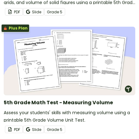
grids, and volume of solid figures using a printable 5th Grade
Geometry Test.
PDF
Slide
Grade
5
Plus Plan
5th Grade Math Test - Measuring Volume
Assess your students' skills with measuring volume using a
printable 5th Grade Volume Unit Test.
PDF
Slide
Grade
5