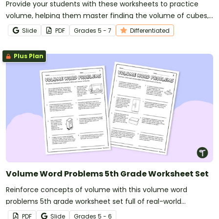
Provide your students with these worksheets to practice
volume, helping them master finding the volume of cubes,
rectangular prisms, and triangular prisms.
Slide
PDF
Grade
s
5 - 7
Differentiated
Plus Plan
Volume Word Problems 5th Grade Worksheet Set
Reinforce concepts of volume with this volume word
problems 5th grade worksheet set full of real-world
situations.
PDF
Slide
Grade
s
5 - 6