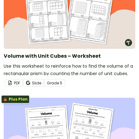
Volume with Unit Cubes – Worksheet
Use this worksheet to reinforce how to find the volume of a
rectangular prism by counting the number of unit cubes.
PDF
Slide
Grade
5
Plus Plan