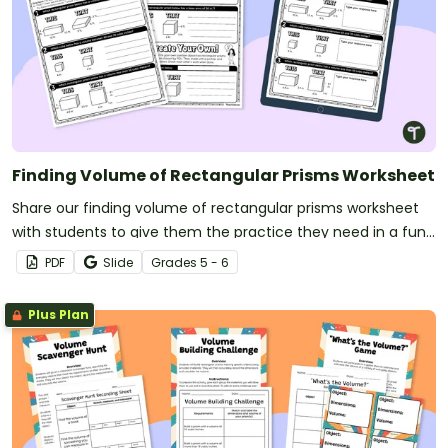
Finding Volume of Rectangular Prisms Worksheet
Share our finding volume of rectangular prisms worksheet
with students to give them the practice they need in a fun
“this” or “that” format.
PDF
Slide
Grade
s
5 - 6
Plus Plan