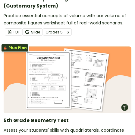
(Customary System)
Practice essential concepts of volume with our volume of
composite figures worksheet full of real-world scenarios.
PDF
Slide
Grade
s
5 - 6
Plus Plan
5th Grade Geometry Test
Assess your students' skills with quadrilaterals, coordinate