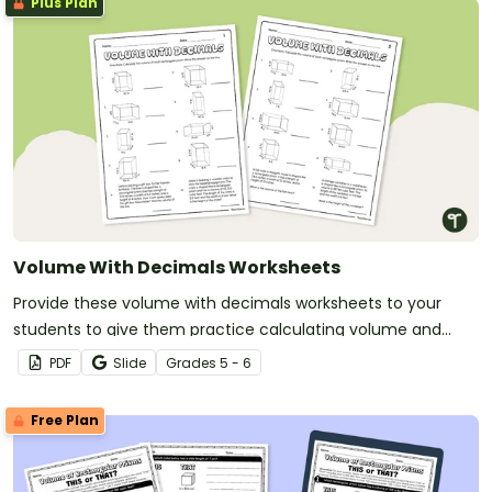
Plus Plan
Volume With Decimals Worksheets
Provide these volume with decimals worksheets to your
students to give them practice calculating volume and
multiplying decimals.
PDF
Slide
Grade
s
5 - 6
Free Plan