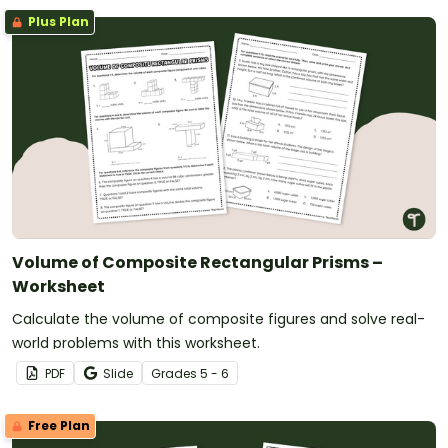
Plus Plan
Volume of Composite Rectangular Prisms –
Worksheet
Calculate the volume of composite figures and solve real-
world problems with this worksheet.
PDF
Slide
Grade
s
5 - 6
Free Plan