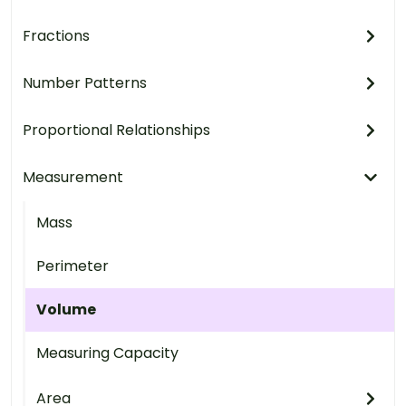
Fractions
Number Patterns
Proportional Relationships
Measurement
Mass
Perimeter
Volume
Measuring Capacity
Area