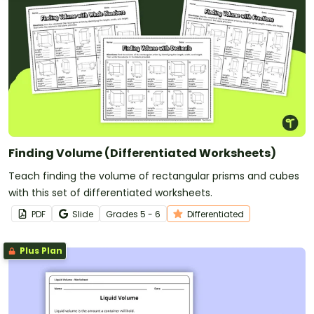
Finding Volume (Differentiated Worksheets)
Teach finding the volume of rectangular prisms and cubes
with this set of differentiated worksheets.
PDF
Slide
Grade
s
5 - 6
Differentiated
Plus Plan