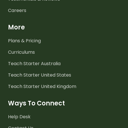
Careers
More
Plans & Pricing
Curriculums
Teach Starter Australia
Teach Starter United States
Teach Starter United Kingdom
Ways To Connect
Help Desk