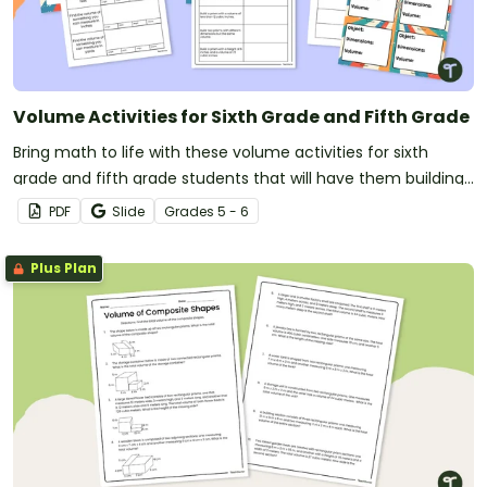
Volume Activities for Sixth Grade and Fifth Grade
Bring math to life with these volume activities for sixth
grade and fifth grade students that will have them building
prisms, going on a scavenger hunt, and estimating volumes!
PDF
Slide
Grade
s
5 - 6
Plus Plan