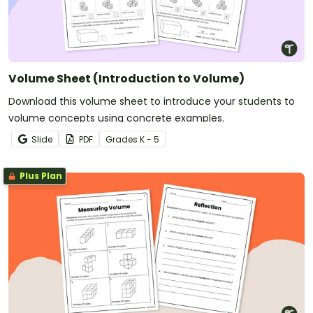
Volume Sheet (Introduction to Volume)
Download this volume sheet to introduce your students to
volume concepts using concrete examples.
Slide
PDF
Grade
s
K - 5
Plus Plan