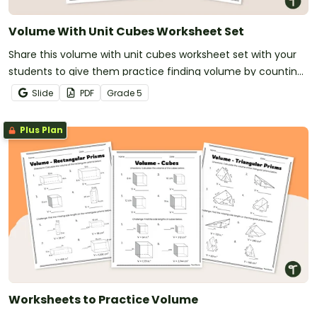
Volume With Unit Cubes Worksheet Set
Share this volume with unit cubes worksheet set with your
students to give them practice finding volume by counting
unit cubes.
Slide
PDF
Grade
5
Plus Plan
Worksheets to Practice Volume