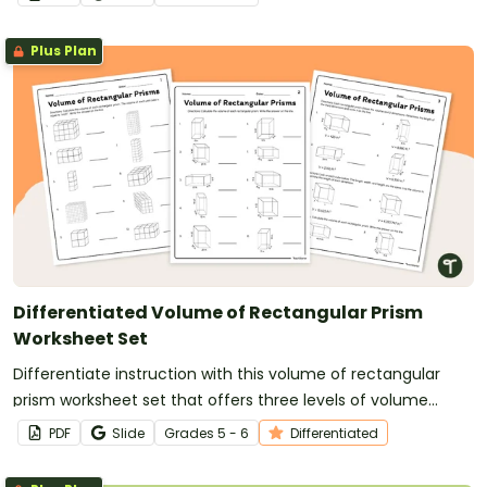
Plus Plan
Differentiated Volume of Rectangular Prism
Worksheet Set
Differentiate instruction with this volume of rectangular
prism worksheet set that offers three levels of volume
problems.
PDF
Slide
Grade
s
5 - 6
Differentiated