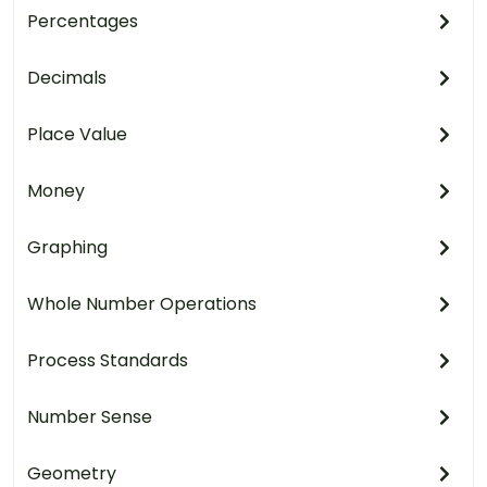
Percentages
Decimals
Place Value
Money
Graphing
Whole Number Operations
Process Standards
Number Sense
Geometry