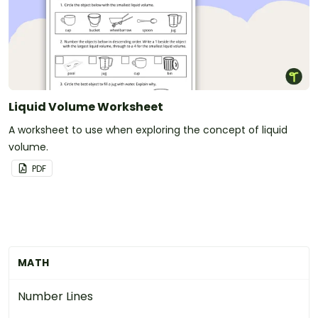
Liquid Volume Worksheet
A worksheet to use when exploring the concept of liquid
volume.
PDF
MATH
Number Lines