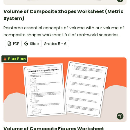
Volume of Composite Shapes Worksheet (Metric
System)
Reinforce essential concepts of volume with our volume of
composite shapes worksheet full of real-world scenarios
using the metric system.
PDF
Slide
Grade
s
5 - 6
Plus Plan
Volume of Composite Figures Worksheet