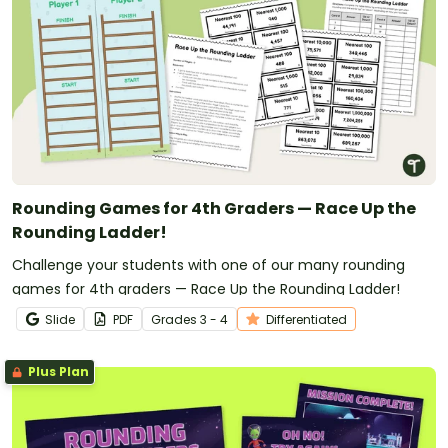
Rounding Games for 4th Graders — Race Up the
Rounding Ladder!
Challenge your students with one of our many rounding
games for 4th graders — Race Up the Rounding Ladder!
Slide
PDF
Grade
s
3 - 4
Differentiated
Plus Plan