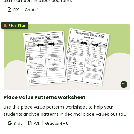
digit numbers in expanded form.
PDF
Grade
1
Plus Plan
Place Value Patterns Worksheet
Use this place value patterns worksheet to help your
students analyze patterns in decimal place values out to
the thousandths place.
Slide
PDF
Grade
s
4 - 5