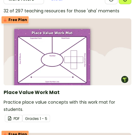
32 of 297 teaching resources for those 'aha' moments
Free Plan
Place Value Work Mat
Practice place value concepts with this work mat for
students.
PDF
Grade
s
1 - 5
Free Plan