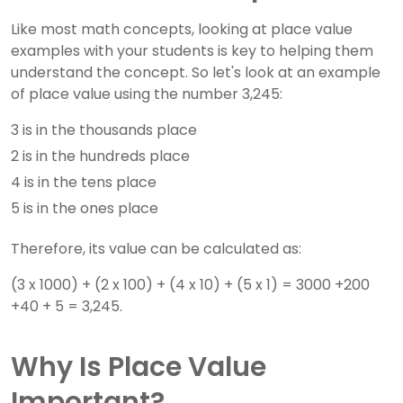
Like most math concepts, looking at place value
examples with your students is key to helping them
understand the concept. So let's look at an example
of place value using the number 3,245:
3 is in the thousands place
2 is in the hundreds place
4 is in the tens place
5 is in the ones place
Therefore, its value can be calculated as:
(3 x 1000) + (2 x 100) + (4 x 10) + (5 x 1) = 3000 +200
+40 + 5 = 3,245.
Why Is Place Value
Important?