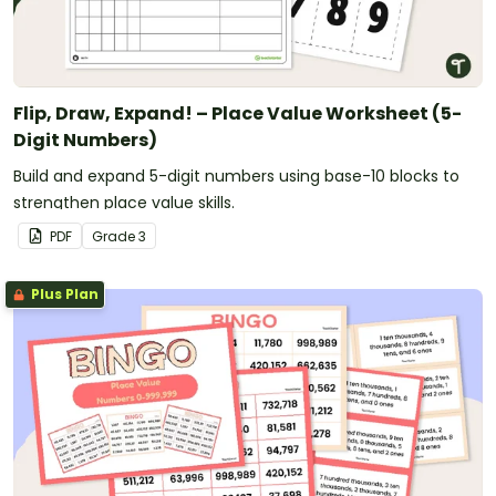
Flip, Draw, Expand! – Place Value Worksheet (5-
Digit Numbers)
Build and expand 5-digit numbers using base-10 blocks to
strengthen place value skills.
PDF
Grade
3
Plus Plan