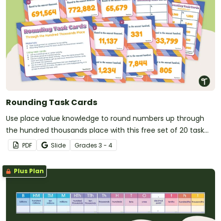
Rounding Task Cards
Use place value knowledge to round numbers up through
the hundred thousands place with this free set of 20 task
cards.
PDF
Slide
Grade
s
3 - 4
Plus Plan