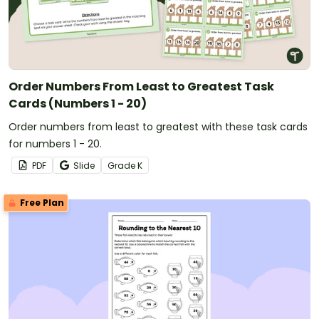
Order Numbers From Least to Greatest Task
Cards (Numbers 1 - 20)
Order numbers from least to greatest with these task cards
for numbers 1 - 20.
PDF
Slide
Grade
K
Free Plan