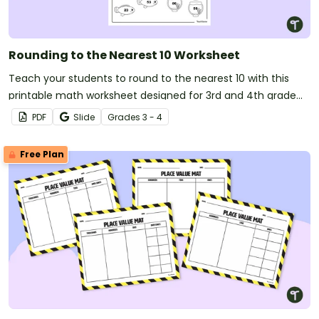
Rounding to the Nearest 10 Worksheet
Teach your students to round to the nearest 10 with this
printable math worksheet designed for 3rd and 4th grade
students.
PDF
Slide
Grade
s
3 - 4
Free Plan