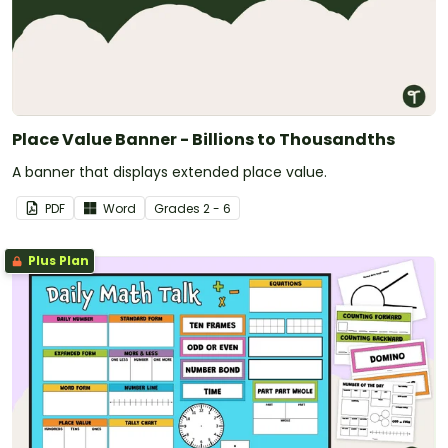
Place Value Banner - Billions to Thousandths
A banner that displays extended place value.
PDF
Word
Grade
s
2 - 6
Plus Plan