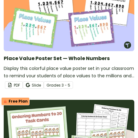
Place Value Poster Set — Whole Numbers
Display this colorful place value poster set in your classroom
to remind your students of place values to the millions and
billions.
PDF
Slide
Grade
s
3 - 5
Free Plan