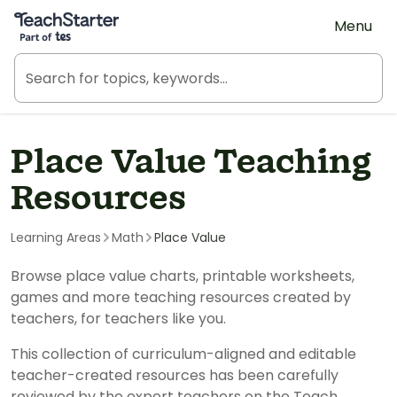
Teach Starter, part of Tes
Menu
Place Value Teaching
Resources
Learning Areas
Math
Place Value
Browse place value charts, printable worksheets,
games and more teaching resources created by
teachers, for teachers like you.
This collection of curriculum-aligned and editable
teacher-created resources has been carefully
reviewed by the expert teachers on the Teach