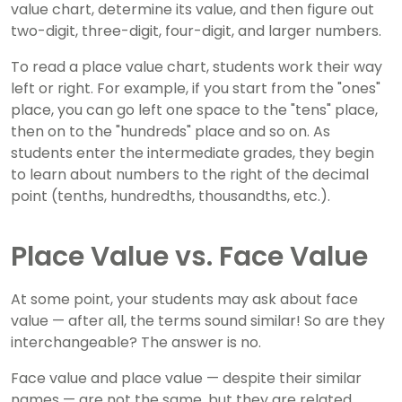
value chart, determine its value, and then figure out
two-digit, three-digit, four-digit, and larger numbers.
To read a place value chart, students work their way
left or right. For example, if you start from the "ones"
place, you can go left one space to the "tens" place,
then on to the "hundreds" place and so on. As
students enter the intermediate grades, they begin
to learn about numbers to the right of the decimal
point (tenths, hundredths, thousandths, etc.).
Place Value vs. Face Value
At some point, your students may ask about face
value — after all, the terms sound similar! So are they
interchangeable? The answer is no.
Face value and place value — despite their similar
names — are not the same, but they are related.