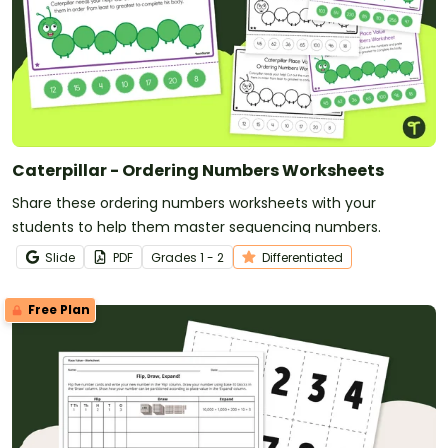
Caterpillar - Ordering Numbers Worksheets
Share these ordering numbers worksheets with your
students to help them master sequencing numbers.
Slide
PDF
Grade
s
1 - 2
Differentiated
Free Plan