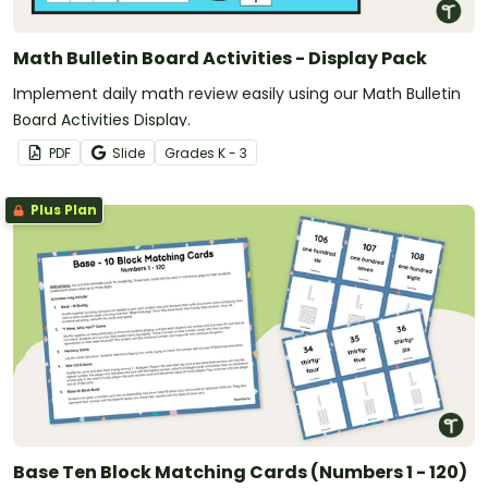
Math Bulletin Board Activities - Display Pack
Implement daily math review easily using our Math Bulletin
Board Activities Display.
PDF
Slide
Grade
s
K - 3
Plus Plan
Base Ten Block Matching Cards (Numbers 1 - 120)