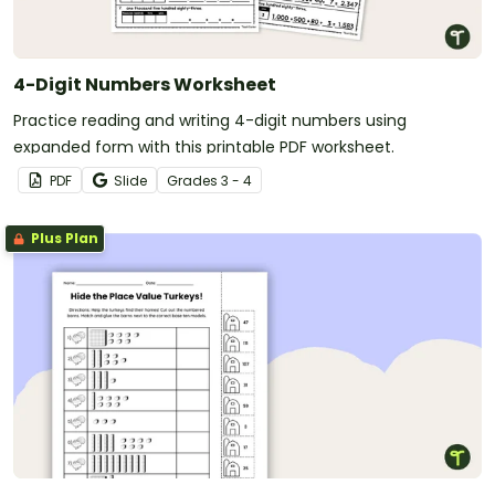
4-Digit Numbers Worksheet
Practice reading and writing 4-digit numbers using
expanded form with this printable PDF worksheet.
PDF
Slide
Grade
s
3 - 4
Plus Plan