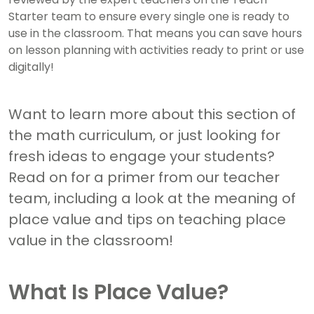
Starter team to ensure every single one is ready to
use in the classroom. That means you can save hours
on lesson planning with activities ready to print or use
digitally!
Want to learn more about this section of
the math curriculum, or just looking for
fresh ideas to engage your students?
Read on for a primer from our teacher
team, including a look at the meaning of
place value and tips on teaching place
value in the classroom!
What Is Place Value?