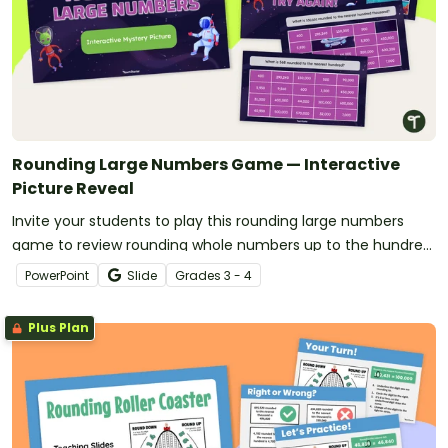
Rounding Large Numbers Game — Interactive
Picture Reveal
Invite your students to play this rounding large numbers
game to review rounding whole numbers up to the hundred
thousands place.
PowerPoint
Slide
Grade
s
3 - 4
Plus Plan