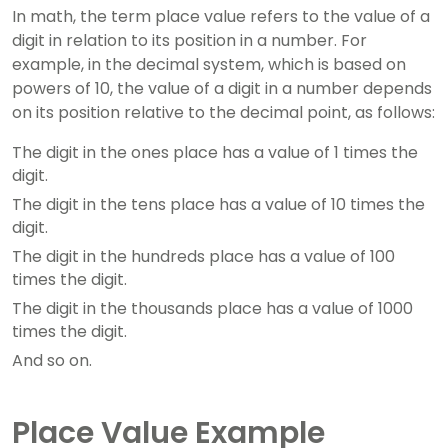
In math, the term place value refers to the value of a
digit in relation to its position in a number. For
example, in the decimal system, which is based on
powers of 10, the value of a digit in a number depends
on its position relative to the decimal point, as follows:
The digit in the ones place has a value of 1 times the
digit.
The digit in the tens place has a value of 10 times the
digit.
The digit in the hundreds place has a value of 100
times the digit.
The digit in the thousands place has a value of 1000
times the digit.
And so on.
Place Value Example