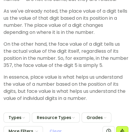
As we've already noted, the place value of a digit tells
us the value of that digit based on its position in a
number. The place value of a digit changes
depending on where it is in the number.
On the other hand, the face value of a digit tells us
the actual value of the digit itself, regardless of its
position in the number. So, for example, in the number
357, the face value of the digit 5 is simply 5.
In essence, place value is what helps us understand
the value of a number based on the position of its
digits, but face value is what helps us understand the
value of individual digits in a number.
Types
Resource Types
Grades
More Filters
Clear