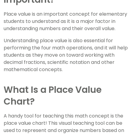
Place value is an important concept for elementary
students to understand as it is a major factor in
understanding numbers and their overall value.
Understanding place value is also essential for
performing the four math operations, and it will help
students as they move on toward working with
decimal fractions, scientific notation and other
mathematical concepts.
What Is a Place Value
Chart?
A handy tool for teaching this math concept is the
place value chart! This visual teaching tool can be
used to represent and organize numbers based on