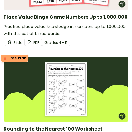
Place Value Bingo Game Numbers Up to 1,000,000
Practice place value knowledge in numbers up to 1,000,000
with this set of bingo cards.
Slide
PDF
Grade
s
4 - 5
Free Plan
Rounding to the Nearest 100 Worksheet