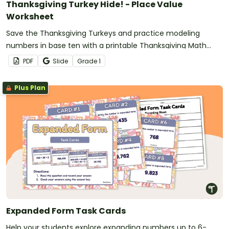
Thanksgiving Turkey Hide! - Place Value
Worksheet
Save the Thanksgiving Turkeys and practice modeling
numbers in base ten with a printable Thanksgiving Math
Worksheet
PDF
Slide
Grade
1
Plus Plan
Expanded Form Task Cards
Help your students explore expanding numbers up to 6-