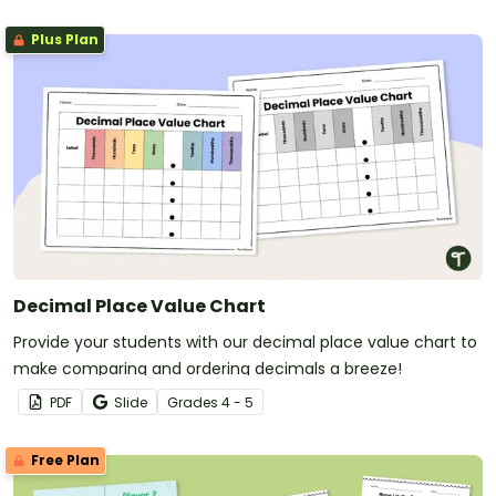
Plus Plan
Decimal Place Value Chart
Provide your students with our decimal place value chart to
make comparing and ordering decimals a breeze!
PDF
Slide
Grade
s
4 - 5
Free Plan