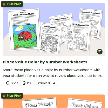
Plus Plan
Place Value Color by Number Worksheets
Share these place value color by number worksheets with
your students for a fun way to review place value up to the
hundred thousands place.
Slide
PDF
Grade
s
3 - 4
Plus Plan