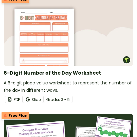
6-Digit Number of the Day Worksheet
A 6-digit place value worksheet to represent the number of
the day in different ways.
PDF
Slide
Grade
s
3 - 5
Free Plan