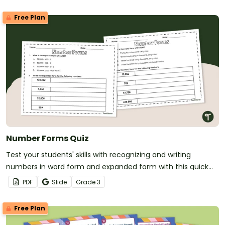
Free Plan
Number Forms Quiz
Test your students' skills with recognizing and writing
numbers in word form and expanded form with this quick
formative assessment.
PDF
Slide
Grade
3
Free Plan