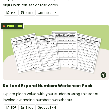
digits with this set of task cards.
PDF
Slide
Grade
s
3 - 4
Plus Plan
Roll and Expand Numbers Worksheet Pack
Explore place value with your students using this set of
leveled expanding numbers worksheets.
PDF
Slide
Grade
s
1 - 4