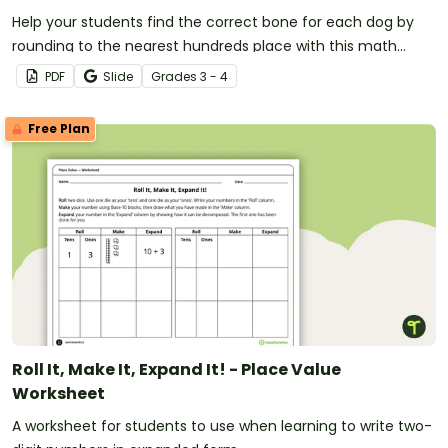
Help your students find the correct bone for each dog by
rounding to the nearest hundreds place with this math
worksheet designed for 3rd and 4th-grade students.
PDF
Slide
Grade
s
3 - 4
Free Plan
Roll It, Make It, Expand It! - Place Value
Worksheet
A worksheet for students to use when learning to write two-