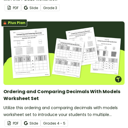
PDF
Slide
Grade
3
Plus Plan
Ordering and Comparing Decimals With Models
Worksheet Set
Utilize this ordering and comparing decimals with models
worksheet set to introduce your students to multiple
decimal representations.
PDF
Slide
Grade
s
4 - 5