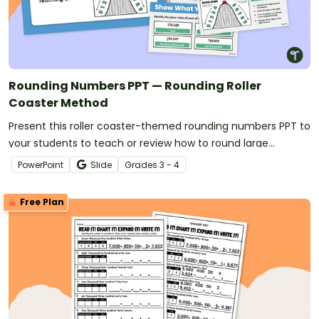
Rounding Numbers PPT — Rounding Roller
Coaster Method
Present this roller coaster-themed rounding numbers PPT to
your students to teach or review how to round large
numbers.
PowerPoint
Slide
Grade
s
3 - 4
Free Plan