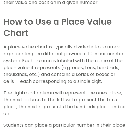
their value and position in a given number.
How to Use a Place Value
Chart
A place value chart is typically divided into columns
representing the different powers of 10 in our number
system. Each column is labeled with the name of the
place value it represents (e.g. ones, tens, hundreds,
thousands, etc.) and contains a series of boxes or
cells — each corresponding to a single digit.
The rightmost column will represent the ones place,
the next column to the left will represent the tens
place, the next represents the hundreds place and so
on.
Students can place a particular number in their place