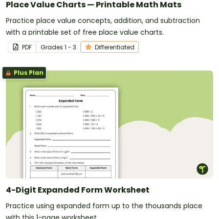
Place Value Charts — Printable Math Mats
Practice place value concepts, addition, and subtraction
with a printable set of free place value charts.
PDF
Grade
s
1 - 3
Differentiated
Plus Plan
4-Digit Expanded Form Worksheet
Practice using expanded form up to the thousands place
with this 1-page worksheet.