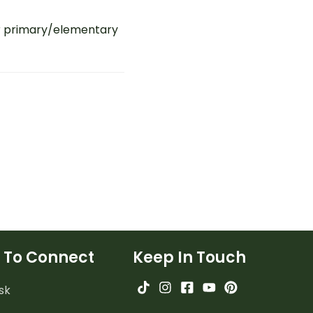
r primary/elementary
 To Connect
Keep In Touch
sk