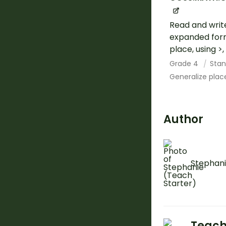
Read and writ
expanded form
place, using >
Grade 4
Stan
Generalize plac
Author
Stephani
Teach