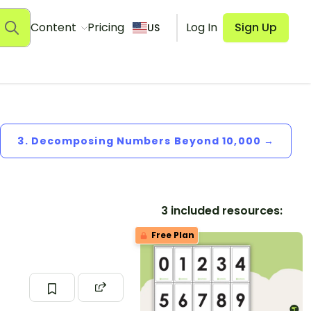
Content
Pricing
Log In
Sign Up
US
3. Decomposing Numbers Beyond 10,000 →
3 included resources:
Free Plan