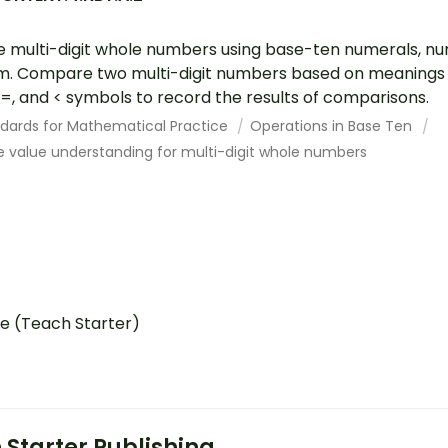
e multi-digit whole numbers using base-ten numerals, 
. Compare two multi-digit numbers based on meanings of
, =, and < symbols to record the results of comparisons.
dards for Mathematical Practice
Operations in Base Ten
e value understanding for multi-digit whole numbers
e (Teach Starter)
 Starter Publishing