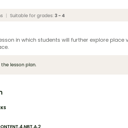
ns
|
Suitable for grades:
3 - 4
sson in which students will further explore place v
ace.
 the lesson plan.
m
EKS
ONTENT.4.NBT.A.2