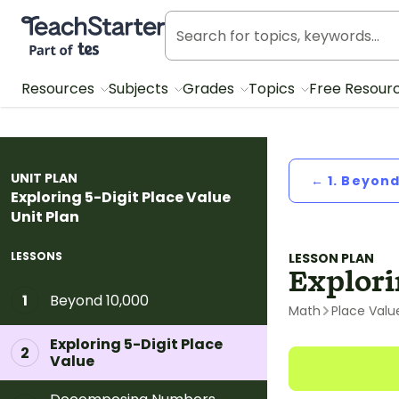
Teach Starter, part of Tes
Resources
Subjects
Grades
Topics
Free Resour
UNIT PLAN
← 1. Beyond
Exploring 5-Digit Place Value
Unit Plan
LESSONS
LESSON PLAN
Explori
Beyond 10,000
1
Math
Place Valu
Exploring 5-Digit Place
2
Value