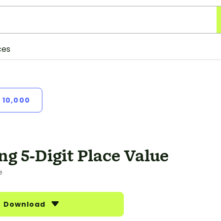
ces
 10,000
ng 5-Digit Place Value
e
Download