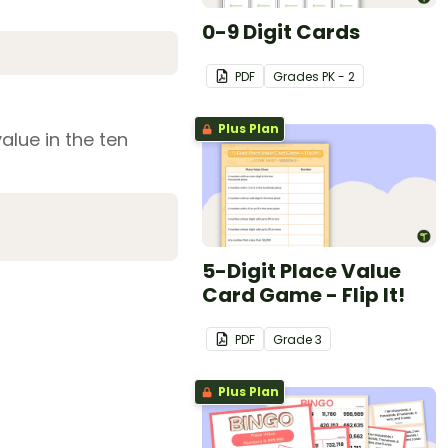
0-9 Digit Cards
PDF
Grade
s
PK - 2
Plus Plan
alue in the ten
5-Digit Place Value
Card Game - Flip It!
PDF
Grade
3
Plus Plan