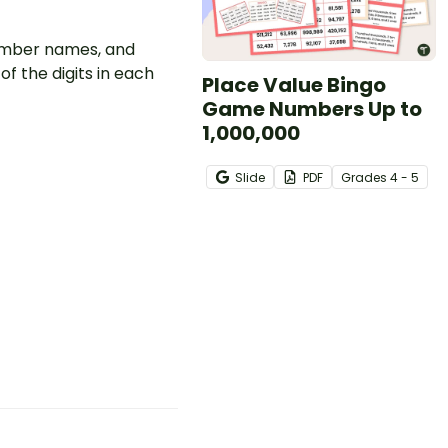
number names, and
 the digits in each
Place Value Bingo
Game Numbers Up to
1,000,000
Slide
PDF
Grade
s
4 - 5