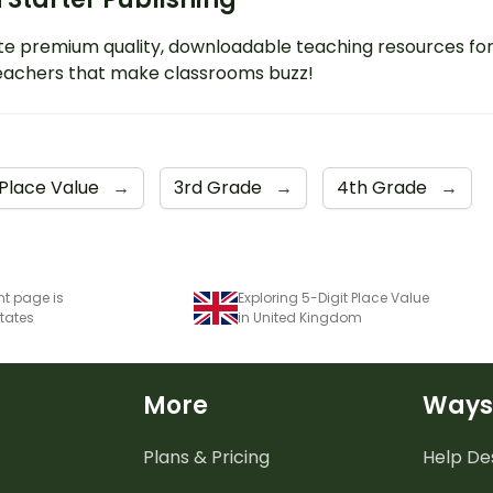
e premium quality, downloadable teaching resources fo
eachers that make classrooms buzz!
Place Value
→
3rd Grade
→
4th Grade
→
nt page is
Exploring 5-Digit Place Value
States
in United Kingdom
More
Ways
Plans & Pricing
Help De