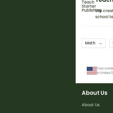
We creat
school t
Math
→
Your curre
in United 
About Us
About Us