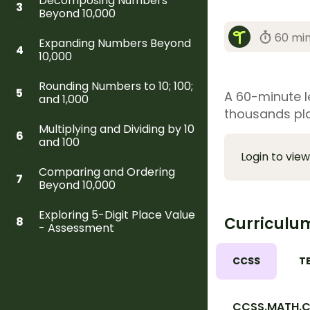
Decomposing Numbers
3
Beyond 10,000
60 mi
Expanding Numbers Beyond
4
10,000
Rounding Numbers to 10; 100;
5
A 60-minute le
and 1,000
thousands pl
Multiplying and Dividing by 10
6
and 100
Login to view
Comparing and Ordering
7
Beyond 10,000
Exploring 5-Digit Place Value
Curriculu
8
- Assessment
CCSS
T
CCSS.MATH.C