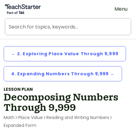
Teach Starter, part of Tes
Menu
← 2. Exploring Place Value Through 9,999
4. Expanding Numbers Through 9,999 →
LESSON PLAN
Decomposing Numbers
Through 9,999
Math
Place Value
Reading and Writing Numbers
Expanded Form