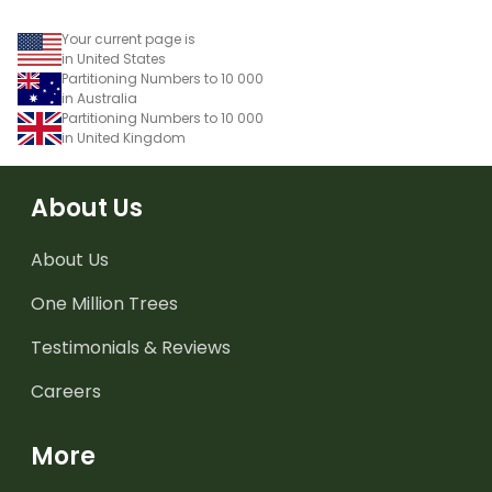
Your current page is
in United States
Partitioning Numbers to 10 000
in Australia
Partitioning Numbers to 10 000
in United Kingdom
About Us
About Us
One Million Trees
Testimonials & Reviews
Careers
More