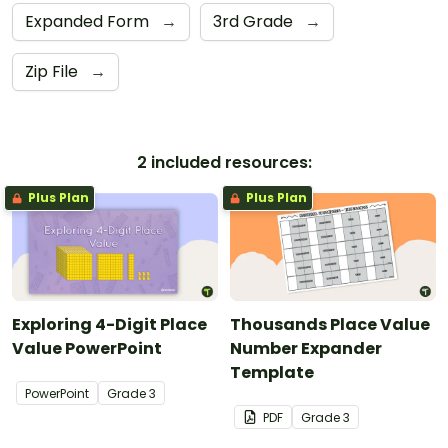
Expanded Form
→
3rd Grade
→
Zip File
→
2 included resources:
Plus Plan
Plus Plan
Exploring 4-Digit Place
Thousands Place Value
Value PowerPoint
Number Expander
Template
PowerPoint
Grade
3
PDF
Grade
3