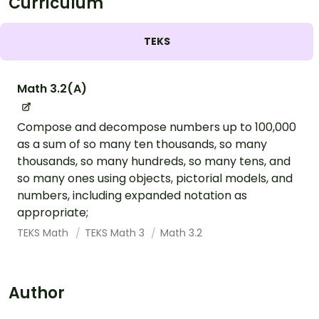
Curriculum
TEKS
Math 3.2(A)
Compose and decompose numbers up to 100,000
as a sum of so many ten thousands, so many
thousands, so many hundreds, so many tens, and
so many ones using objects, pictorial models, and
numbers, including expanded notation as
appropriate;
TEKS Math
TEKS Math 3
Math 3.2
Author