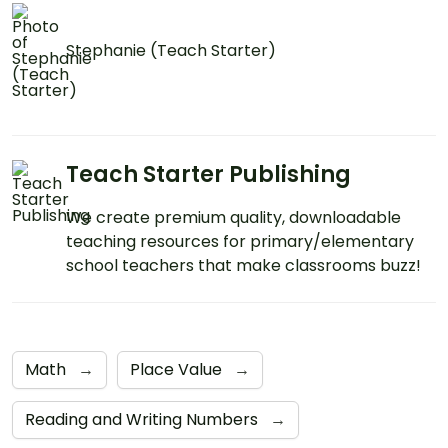
Stephanie (Teach Starter)
Teach Starter Publishing
We create premium quality, downloadable
teaching resources for primary/elementary
school teachers that make classrooms buzz!
Math
→
Place Value
→
Reading and Writing Numbers
→