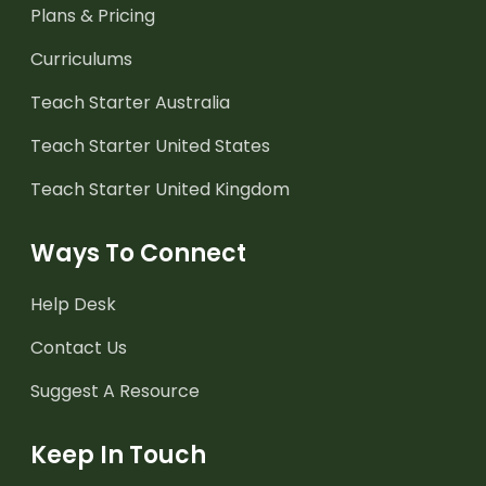
Plans & Pricing
Curriculums
Teach Starter Australia
Teach Starter United States
Teach Starter United Kingdom
Ways To Connect
Help Desk
Contact Us
Suggest A Resource
Keep In Touch