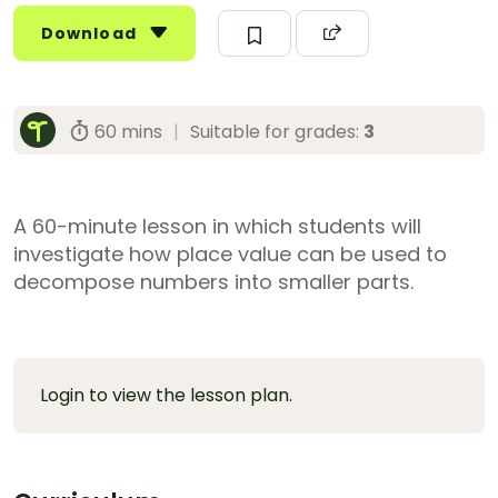
Download
60 mins
|
Suitable for grades:
3
A 60-minute lesson in which students will
investigate how place value can be used to
decompose numbers into smaller parts.
Login to view the lesson plan.