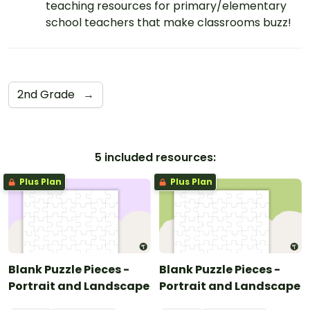
teaching resources for primary/elementary
school teachers that make classrooms buzz!
2nd Grade
→
5 included resources:
Plus Plan
Plus Plan
Blank Puzzle Pieces -
Blank Puzzle Pieces -
Portrait and Landscape
Portrait and Landscape