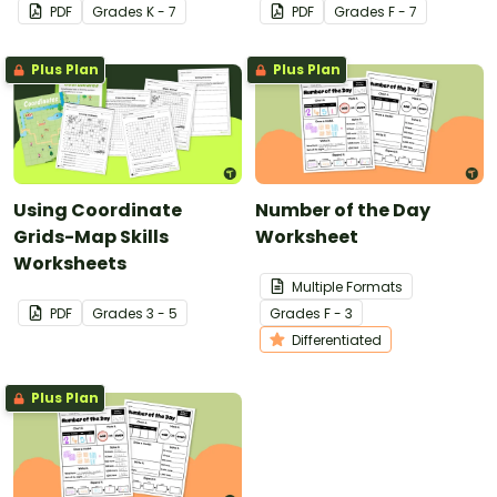
PDF
Grade
s
K - 7
PDF
Grade
s
F - 7
Plus Plan
Plus Plan
Using Coordinate
Number of the Day
Grids-Map Skills
Worksheet
Worksheets
Multiple Formats
PDF
Grade
s
3 - 5
Grade
s
F - 3
Differentiated
Plus Plan