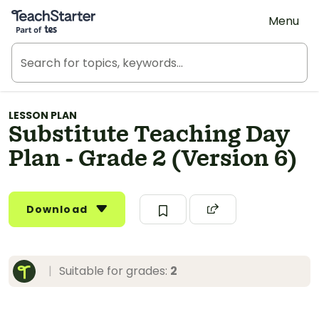
Teach Starter, part of Tes
Menu
LESSON PLAN
Substitute Teaching Day
Plan - Grade 2 (Version 6)
Download
|
Suitable for grades:
2