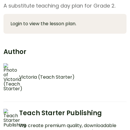
A substitute teaching day plan for Grade 2.
Login to view the lesson plan.
Author
Victoria (Teach Starter)
Teach Starter Publishing
We create premium quality, downloadable