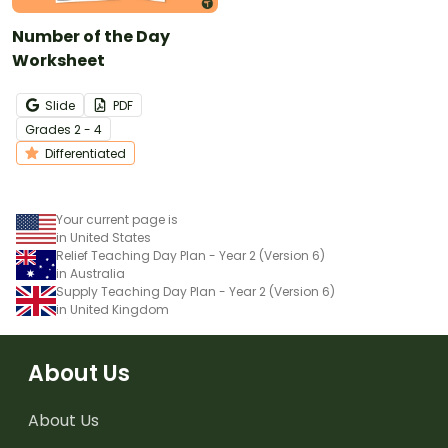
Number of the Day
Worksheet
Slide
PDF
Grade
s
2 - 4
Differentiated
Your current page is
in United States
Relief Teaching Day Plan - Year 2 (Version 6)
in Australia
Supply Teaching Day Plan - Year 2 (Version 6)
in United Kingdom
About Us
About Us