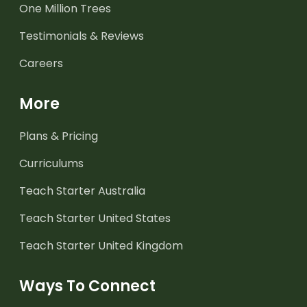
One Million Trees
Testimonials & Reviews
Careers
More
Plans & Pricing
Curriculums
Teach Starter Australia
Teach Starter United States
Teach Starter United Kingdom
Ways To Connect