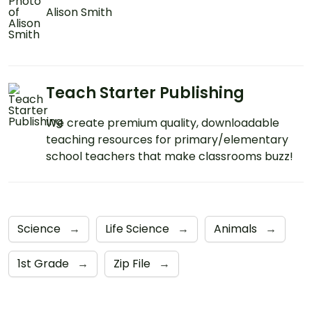
Alison Smith
Teach Starter Publishing
We create premium quality, downloadable
teaching resources for primary/elementary
school teachers that make classrooms buzz!
Science
→
Life Science
→
Animals
→
1st Grade
→
Zip File
→