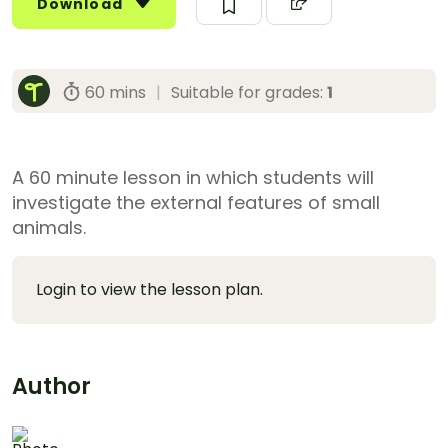
Download
60 mins
|
Suitable for grades:
1
A 60 minute lesson in which students will
investigate the external features of small
animals.
Login to view the lesson plan.
Author