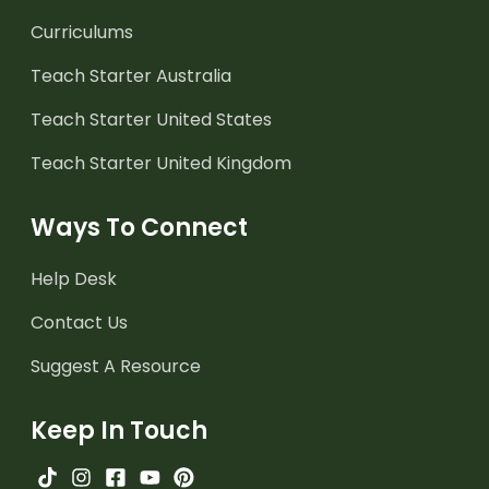
Curriculums
Teach Starter Australia
Teach Starter United States
Teach Starter United Kingdom
Ways To Connect
Help Desk
Contact Us
Suggest A Resource
Keep In Touch