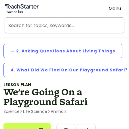
Teach Starter, part of Tes
Menu
← 2. Asking Questions About Living Things
4. What Did We Find On Our Playground Safari?
LESSON PLAN
We're Going On a
Playground Safari
Science
Life Science
Animals