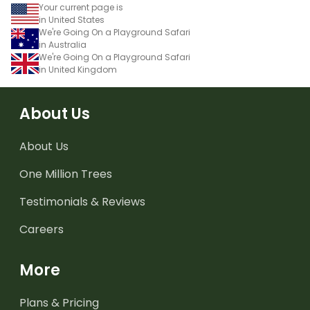
Your current page is
in United States
We're Going On a Playground Safari
in Australia
We're Going On a Playground Safari
in United Kingdom
About Us
About Us
One Million Trees
Testimonials & Reviews
Careers
More
Plans & Pricing