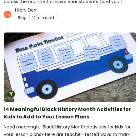
across the country to inspire your students (and you!).
Hilary Dorr
Blog
12 min read
14 Meaningful Black History Month Activities for
Kids to Add to Your Lesson Plans
Need meaningful Black History Month activities for kids for
your lesson plans? Here are teacher-tested ways to mark