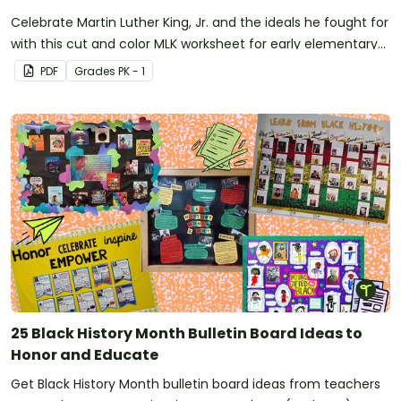
Celebrate Martin Luther King, Jr. and the ideals he fought for
with this cut and color MLK worksheet for early elementary
students.
PDF
Grade
s
PK - 1
25 Black History Month Bulletin Board Ideas to
Honor and Educate
Get Black History Month bulletin board ideas from teachers