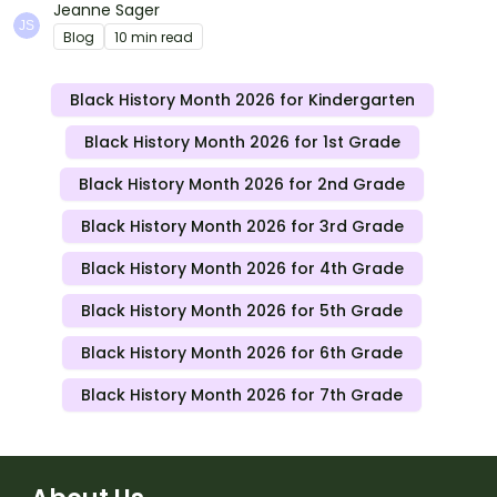
this month in meaningful ways in your classroom.
Jeanne Sager
Blog
10 min read
Black History Month 2026 for Kindergarten
Black History Month 2026 for 1st Grade
Black History Month 2026 for 2nd Grade
Black History Month 2026 for 3rd Grade
Black History Month 2026 for 4th Grade
Black History Month 2026 for 5th Grade
Black History Month 2026 for 6th Grade
Black History Month 2026 for 7th Grade