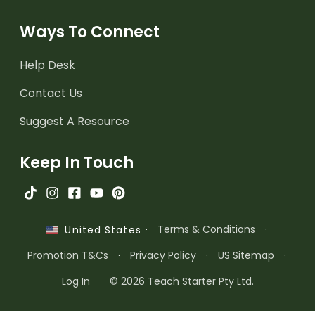
Ways To Connect
Help Desk
Contact Us
Suggest A Resource
Keep In Touch
·
Terms & Conditions
·
United States
Promotion T&Cs
·
Privacy Policy
·
US Sitemap
·
Log In
© 2026 Teach Starter Pty Ltd.