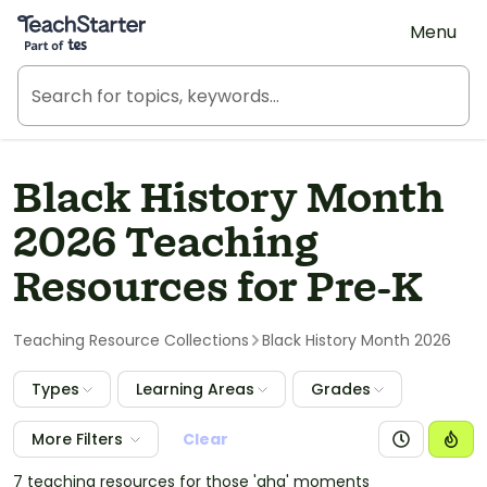
Teach Starter, part of Tes
Menu
Black History Month
2026 Teaching
Resources for Pre-K
Teaching Resource Collections
Black History Month 2026
Types
Learning Areas
Grades
More Filters
Clear
7 teaching resources for those 'aha' moments