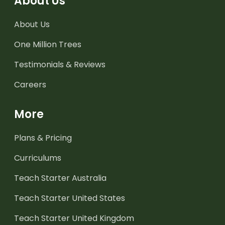
About Us
About Us
One Million Trees
Testimonials & Reviews
Careers
More
Plans & Pricing
Curriculums
Teach Starter Australia
Teach Starter United States
Teach Starter United Kingdom