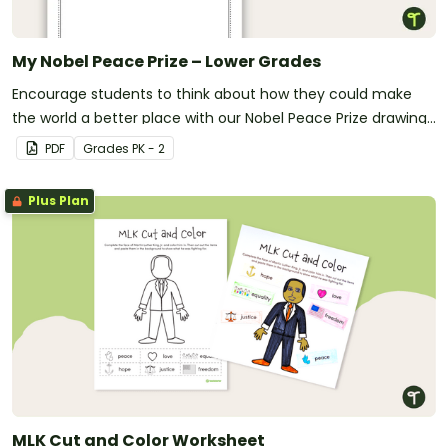
My Nobel Peace Prize – Lower Grades
Encourage students to think about how they could make
the world a better place with our Nobel Peace Prize drawing
template.
PDF
Grade
s
PK - 2
Plus Plan
MLK Cut and Color Worksheet