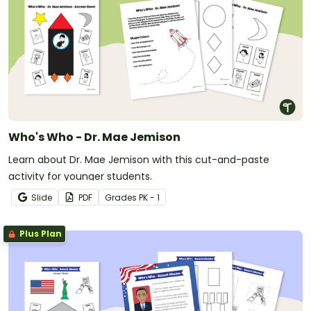
Who's Who - Dr. Mae Jemison
Learn about Dr. Mae Jemison with this cut-and-paste
activity for younger students.
Slide
PDF
Grade
s
PK - 1
Plus Plan