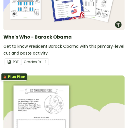
Who's Who - Barack Obama
Get to know President Barack Obama with this primary-level
cut and paste activity.
PDF
Grade
s
PK - 1
Plus Plan