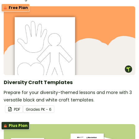
Free Plan
Diversity Craft Templates
Prepare for your diversity-themed lessons and more with 3
versatile black and white craft templates.
PDF
Grade
s
PK - 6
Plus Plan