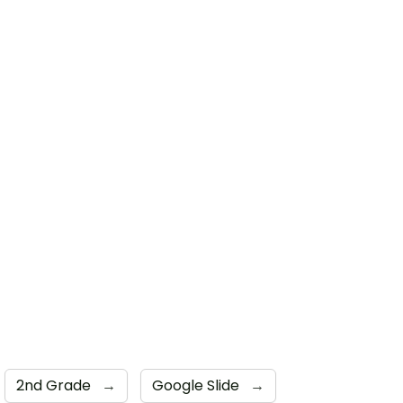
2nd Grade
→
Google Slide
→