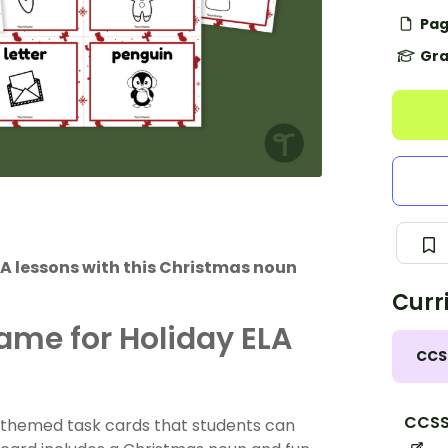
Pag
Gra
ELA lessons with this Christmas noun
Curr
me for Holiday ELA
CCS
CCSS.
-themed task cards that students can