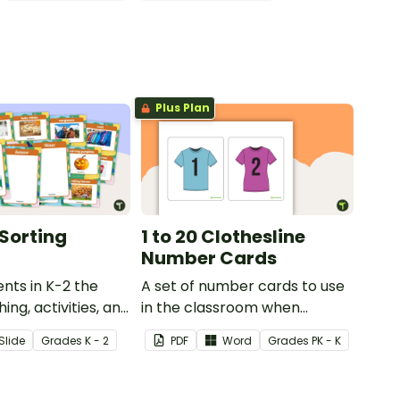
Plus Plan
Sorting
1 to 20 Clothesline
Number Cards
nts in K-2 the
A set of number cards to use
ing, activities, and
in the classroom when
different types of
learning to put the numbers
Slide
Grade
s
K - 2
PDF
Word
Grade
s
PK - K
h this four
1–20 in numerical order.
vity.