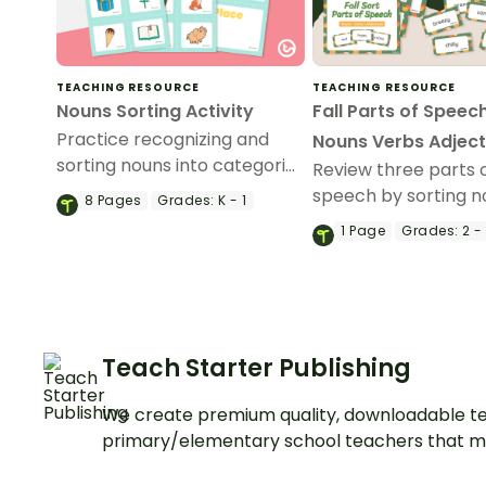
TEACHING RESOURCE
TEACHING RESOURCE
Nouns Sorting Activity
Fall Parts of Speech
Practice recognizing and
Nouns Verbs Adject
sorting nouns into categories
Review three parts 
using these 24 picture
speech by sorting n
8
Pages
Grades:
K - 1
common noun cards.
verbs, and adjective
1
Page
Grades:
2 -
parts of speech sor
activity.
Teach Starter Publishing
We create premium quality, downloadable te
primary/elementary school teachers that m