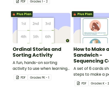
PDF
Grade
s
1 - 2
transportation.
Plus Plan
Plus Plan
Ordinal Stories and
How to Make a
Sorting Activity
Sandwich -
Sequencing C
A fun, hands-on sorting
activity to use when learning
A set of 6 cards s
ordinal numbers.
steps to make a 
PDF
Grade
s
PK - 1
butter and jelly s
PDF
Grade
s
K - 