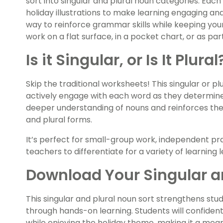
sort into singular and plural noun categories. Eac
holiday illustrations to make learning engaging and 
way to reinforce grammar skills while keeping your
work on a flat surface, in a pocket chart, or as part
Is it Singular, or Is It Plur
Skip the traditional worksheets! This singular or p
actively engage with each word as they determine 
deeper understanding of nouns and reinforces their 
and plural forms.
It’s perfect for small-group work, independent prac
teachers to differentiate for a variety of learning l
Download Your Singular an
This singular and plural noun sort strengthens st
through hands-on learning. Students will confidentl
while enjoying the holiday theme, making it a mean