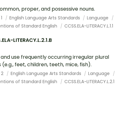
ommon, proper, and possessive nouns.
 1
English Language Arts Standards
Language
ntions of Standard English
CCSS.ELA-LITERACY.L.1.1
ELA-LITERACY.L.2.1.B
and use frequently occurring irregular plural
(e.g., feet, children, teeth, mice, fish).
 2
English Language Arts Standards
Language
ntions of Standard English
CCSS.ELA-LITERACY.L.2.1