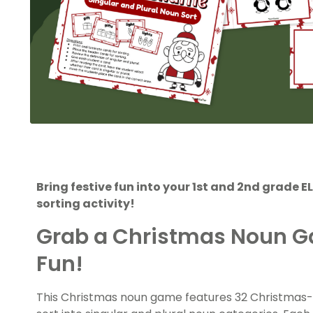
Bring festive fun into your 1st and 2nd grade 
sorting activity!
Grab a Christmas Noun Ga
Fun!
This Christmas noun game features 32 Christmas