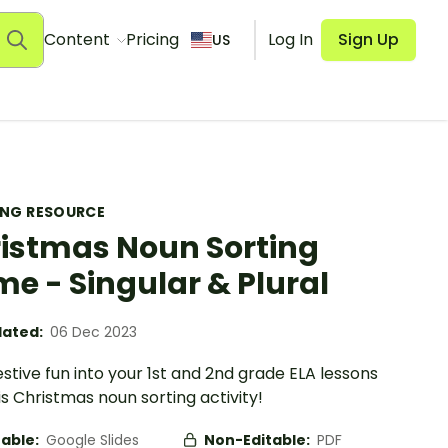
Content
Pricing
Log In
Sign Up
US
ING RESOURCE
istmas Noun Sorting
e - Singular & Plural
ated:
06 Dec 2023
estive fun into your 1st and 2nd grade ELA lessons
is Christmas noun sorting activity!
table:
Google Slides
Non-Editable:
PDF