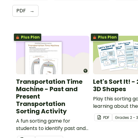
PDF
→
Plus Plan
Plus Plan
Transportation Time
Let's Sort It! 
Machine - Past and
3D Shapes
Present
Play this sorting
Transportation
learning about the
Sorting Activity
of 2D and 3D shap
PDF
Grade
s
2 - 
A fun sorting game for
students to identify past and
present modes of