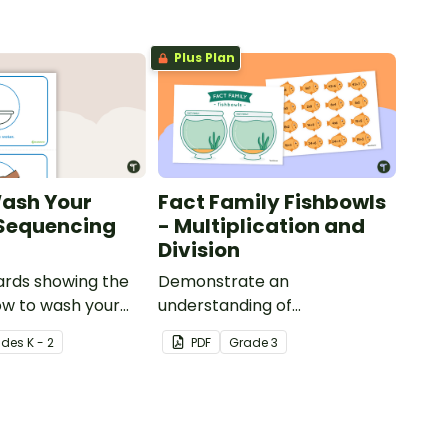
Plus Plan
ash Your
Fact Family Fishbowls
 Sequencing
- Multiplication and
Division
cards showing the
Demonstrate an
ow to wash your
understanding of
erly
multiplication and division fact
ade
s
K - 2
PDF
Grade
3
families with this sorting
activity.