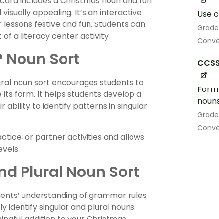
h card includes a Christmas noun and fun
visually appealing. It’s an interactive
Use c
 lessons festive and fun. Students can
Grade
 of a literacy center activity.
Conve
al? Noun Sort
CCSS.
lural noun sort encourages students to
Form 
its form. It helps students develop a
nouns 
ability to identify patterns in singular
Grade
Conve
tice, or partner activities and allows
evels.
d Plural Noun Sort
udents’ understanding of grammar rules
y identify singular and plural nouns
ingful addition to your Christmas