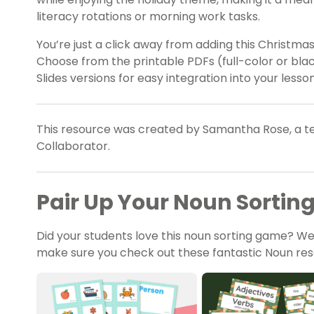
literacy rotations or morning work tasks.
You’re just a click away from adding this Christma
Choose from the printable PDFs (full-color or bl
Slides versions for easy integration into your lesso
This resource was created by Samantha Rose, a te
Collaborator.
Pair Up Your Noun Sorti
Did your students love this noun sorting game? We’
make sure you check out these fantastic Noun res