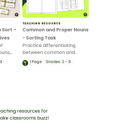
TEACHING RESOURCE
 Sort -
Common and Proper Nouns
ives
- Sorting Task
of
Practice differentiating
ouns,
between common and
s with a
proper nouns with this
 3
1
Page
Grades:
2 - 5
ting
sorting activity.
aching resources for
ake classrooms buzz!