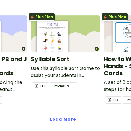
Plus Plan
Plus Plan
 PB and J
Syllable Sort
How to W
Hands -
Use this Syllable Sort Game to
ards
Cards
assist your students in
howing the
identifying syllables in
A set of 8 
PDF
Grade
s
PK - 1
peanut
different words.
steps for h
andwich.
hands prop
2
PDF
Gr
Load More