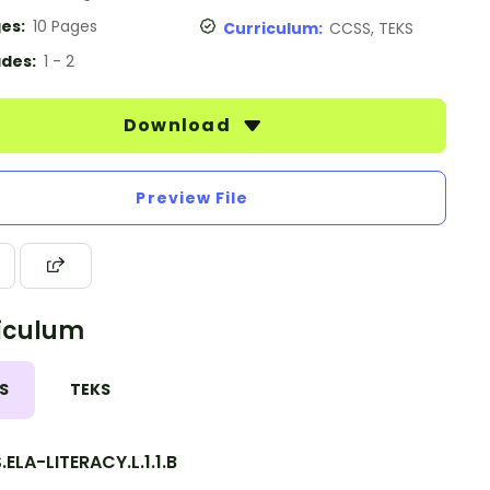
es:
10 Pages
Curriculum:
CCSS, TEKS
des:
1 - 2
Download
Preview File
iculum
S
TEKS
ELA-LITERACY.L.1.1.B