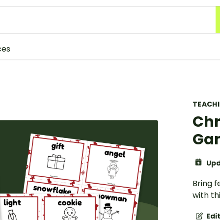
ces
TEACH
Chr
Gam
Upd
Bring f
with th
Edi