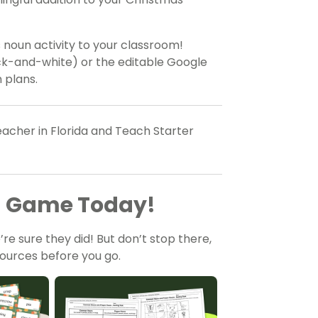
s noun activity to your classroom!
ack-and-white) or the editable Google
n plans.
acher in Florida and Teach Starter
ng Game Today!
re sure they did! But don’t stop there,
ources before you go.