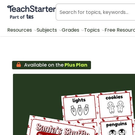
Teach Starter, part of Tes
Resources
Subjects
Grades
Topics
Free Resour
Available on the
Plus Plan