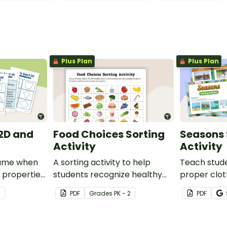
Plus Plan
Plus Plan
- 2D and
Food Choices Sorting
Seasons 
Activity
Activity
 game when
A sorting activity to help
Teach stude
 properties
students recognize healthy
proper cloth
es.
and unhealthy foods.
objects for 
3
PDF
Grade
s
PK - 2
PDF
weather wit
seasons acti