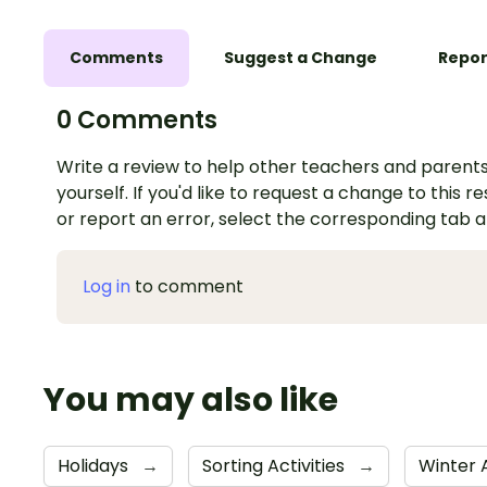
Comments
Suggest a Change
Repor
0 Comments
Write a review to help other teachers and parents
yourself. If you'd like to request a change to this r
or report an error, select the corresponding tab 
Log in
to comment
You may also like
Holidays
→
Sorting Activities
→
Winter A