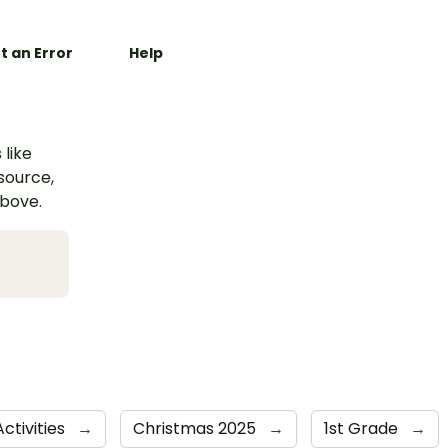
t an Error
Help
 like
esource,
above.
ctivities
→
Christmas 2025
→
1st Grade
→