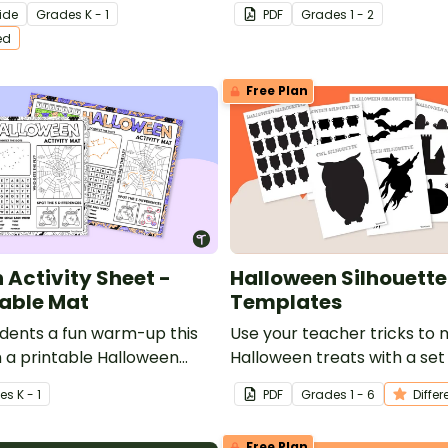
 prompts about pumpkins.
writing template.
ide
Grade
s
K - 1
PDF
Grade
s
1 - 2
ed
Free Plan
 Activity Sheet -
Halloween Silhouette
able Mat
Templates
udents a fun warm-up this
Use your teacher tricks t
 a printable Halloween
Halloween treats with a set
t / table mat.
Halloween Silhouette Cutout
e
s
K - 1
PDF
Grade
s
1 - 6
Differ
Free Plan