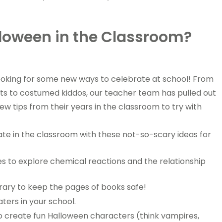
loween in the Classroom?
 looking for some new ways to celebrate at school! From
ts to costumed kiddos, our teacher team has pulled out
 few tips from their years in the classroom to try with
ate in the classroom with these not-so-scary ideas for
es to explore chemical reactions and the relationship
rary to keep the pages of books safe!
ters in your school.
o create fun Halloween characters (think vampires,