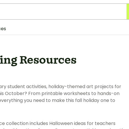
ces
ing Resources
y student activities, holiday-themed art projects for
his October? From printable worksheets to hands-on
everything you need to make this fall holiday one to
ce collection includes Halloween ideas for teachers