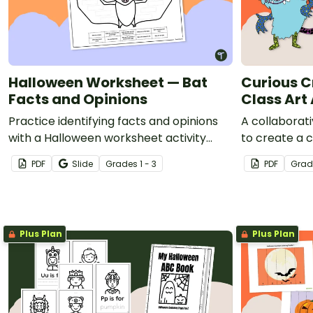
Halloween Worksheet — Bat
Curious C
Facts and Opinions
Class Art 
Practice identifying facts and opinions
A collaborati
with a Halloween worksheet activity
to create a c
about bats.
PDF
Slide
Grade
s
1 - 3
PDF
Grad
Plus Plan
Plus Plan