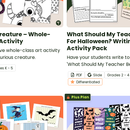
reature – Whole-
What Should My Tea
Activity
For Halloween? Writi
Activity Pack
ve whole-class art activity
urious creature.
Have your students write to
'What Should My Teacher Be
e
s
K - 5
Halloween?' with a printabl
PDF
Slide
Grade
s
2 - 4
differentiated Halloween wri
Differentiated
pack.
Plus Plan