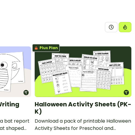
Plus Plan
riting
Halloween Activity Sheets (PK-
K)
 a bat report
Download a pack of printable Halloween
bat shaped
Activity Sheets for Preschool and