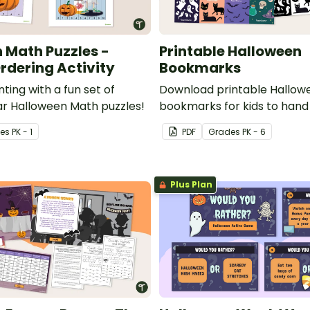
 Math Puzzles -
Printable Halloween
dering Activity
Bookmarks
ting with a fun set of
Download printable Hallow
r Halloween Math puzzles!
bookmarks for kids to hand 
school library or classroom
e
s
PK - 1
PDF
Grade
s
PK - 6
Plus Plan