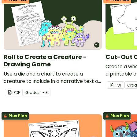
Roll to Create a Creature -
Cut-Out 
Drawing Game
Create a who
Use a die and a chart to create a
a printable o
creature to include in a narrative text or
PDF
Grad
a comic strip.
PDF
Grade
s
1 - 3
Plus Plan
Plus Plan