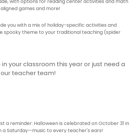
ade, with options for reading center activities and math
um-aligned games and more!
e you with a mix of holiday-specific activities and
the spooky theme to your traditional teaching (spider
e in your classroom this year or just need a
m our teacher team!
just a reminder: Halloween is celebrated on October 31 in
 on a Saturday—music to every teacher's ears!