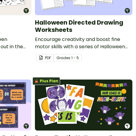
Halloween Directed Drawing
Worksheets
een
Encourage creativity and boost fine
out in the
motor skills with a series of Halloween
!
Directed Drawing worksheets.
PDF
Grade
s
1 - 5
Plus Plan