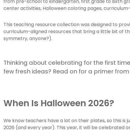
from pre-school to kindergarten, first grade to sixth gr
center activities, Halloween coloring pages, curricul
This teaching resource collection was designed to provid
curriculum-aligned resources that bring a little bit of 
symmetry, anyone?).
Thinking about celebrating for the first tim
few fresh ideas? Read on for a primer fro
When Is Halloween 2026?
We know teachers have a lot on their plates, so this is 
2026 (and every year). This year, it will be celebrated