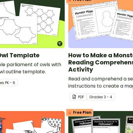
Owl Template
How to Make a Monst
Reading Comprehen
le parliament of owls with
Activity
wl outline template.
Read and comprehend a se
e
s
PK - 6
instructions to create a ma
monster!
PDF
Grade
s
3 - 4
Free Plan