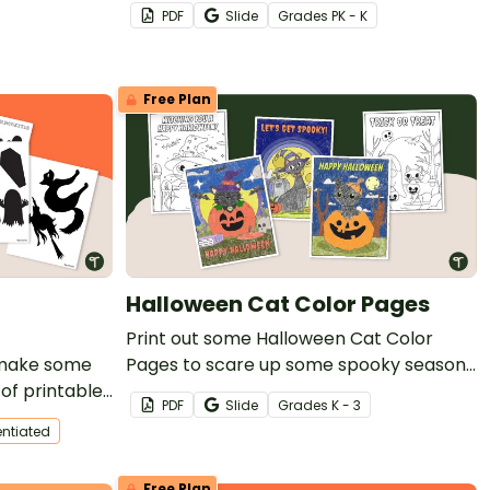
Kindergarten students to practice
PDF
Slide
Grade
s
PK - K
literacy and math skills.
Free Plan
Halloween Cat Color Pages
Print out some Halloween Cat Color
o make some
Pages to scare up some spooky season
 of printable
fun!
PDF
Slide
Grade
s
K - 3
s.
entiated
Free Plan