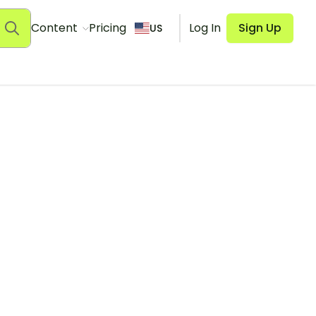
Content
Pricing
Log In
Sign Up
US