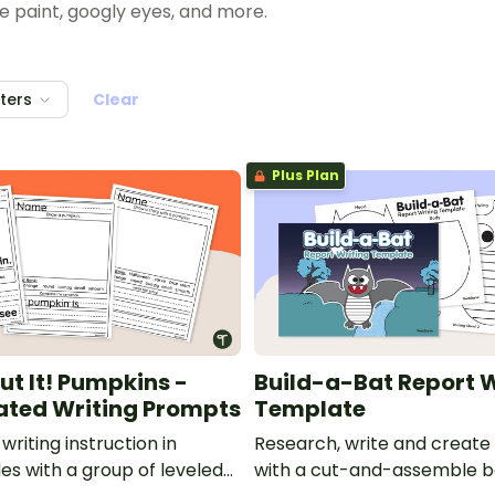
 paint, googly eyes, and more.
ones — and some spooky skeletons!
lters
Clear
her-created Halloween ideas!
Plus Plan
ut It! Pumpkins -
Build-a-Bat Report W
iated Writing Prompts
Template
writing instruction in
Research, write and create
es with a group of leveled
with a cut-and-assemble 