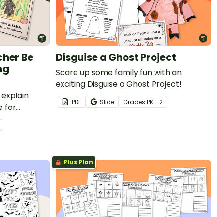
cher Be
Disguise a Ghost Project
ng
Scare up some family fun with an
exciting Disguise a Ghost Project!
 explain
PDF
Slide
Grade
s
PK - 2
 for
e
ting activity
Plus Plan