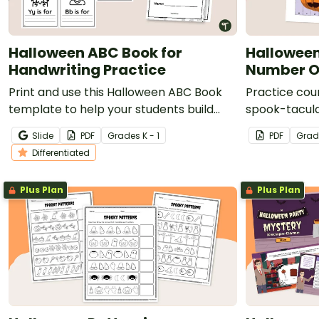
Halloween ABC Book for
Halloween
Handwriting Practice
Number Or
Print and use this Halloween ABC Book
Practice coun
template to help your students build
spook-tacula
letter recognition and handwriting skills.
Slide
PDF
Grade
s
K - 1
PDF
Grad
Differentiated
Plus Plan
Plus Plan