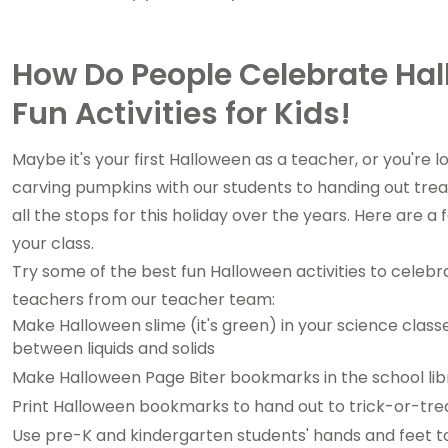
How Do People Celebrate Hal
Fun Activities for Kids!
Maybe it's your first Halloween as a teacher, or you're
carving pumpkins with our students to handing out trea
all the stops for this holiday over the years. Here are a
your class.
Try some of the best fun Halloween activities to celebr
teachers from our teacher team:
Make Halloween slime (it's green) in your science class
between liquids and solids
Make Halloween Page Biter bookmarks in the school lib
Print Halloween bookmarks to hand out to trick-or-trea
Use pre-K and kindergarten students' hands and feet t