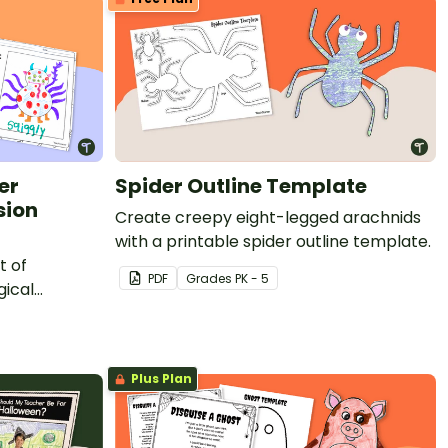
er
Spider Outline Template
sion
Create creepy eight-legged arachnids
with a printable spider outline template.
t of
PDF
Grade
s
PK - 5
gical
Plus Plan