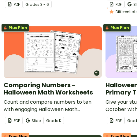
printable (not-so) scary halloween
fall writing
PDF
Grade
s
3 - 6
PDF
Sl
coloring pages.
Differentiat
Plus Plan
Plus Plan
Comparing Numbers -
Halloween
Halloween Math Worksheets
Primary T
Count and compare numbers to ten
Give your st
with engaging Halloween Math
October with
Worksheets.
activity shee
PDF
Slide
Grade
K
PDF
Grad
Free Plan
Free Plan