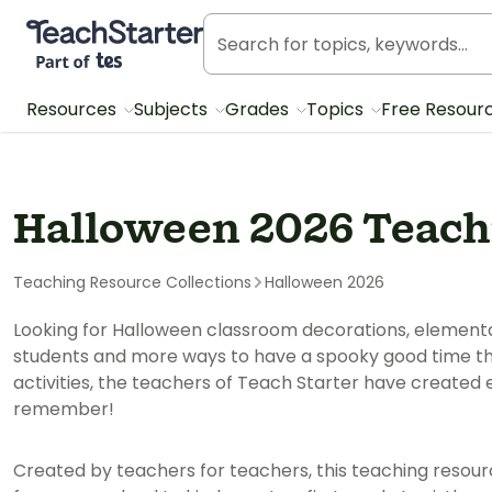
Teach Starter, part of Tes
Resources
Subjects
Grades
Topics
Free Resour
Halloween 2026 Teach
Teaching Resource Collections
Halloween 2026
Looking for Halloween classroom decorations, elementar
students and more ways to have a spooky good time t
activities, the teachers of Teach Starter have created 
remember!
Created by teachers for teachers, this teaching resour