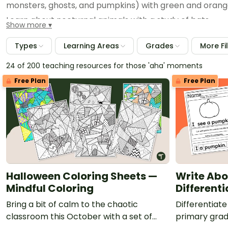
monsters, ghosts, and pumpkins) with green and orange
Learn about nocturnal animals with a study of bats.
Show more
Dive into the skeletal system with an exploration of b
Types
Learning Areas
Grades
More Fi
Explore our entire Halloween collection for more teac
24 of 200 teaching resources for those 'aha' moments
Free Plan
Free Plan
Halloween Coloring Sheets —
Write Abo
Mindful Coloring
Different
Bring a bit of calm to the chaotic
Differentiate 
classroom this October with a set of
primary grad