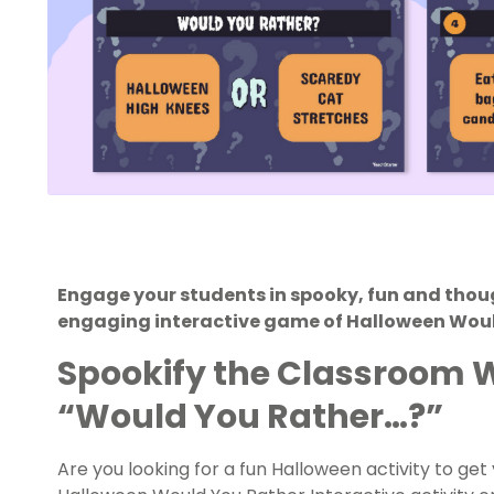
Engage your students in spooky, fun and thou
engaging interactive game of Halloween Wou
Spookify the Classroom 
“Would You Rather…?”
Are you looking for a fun Halloween activity to ge