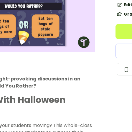
Edi
Gra
ght-provoking discussions in an
ld You Rather?
With Halloween
t your students moving? This whole-class