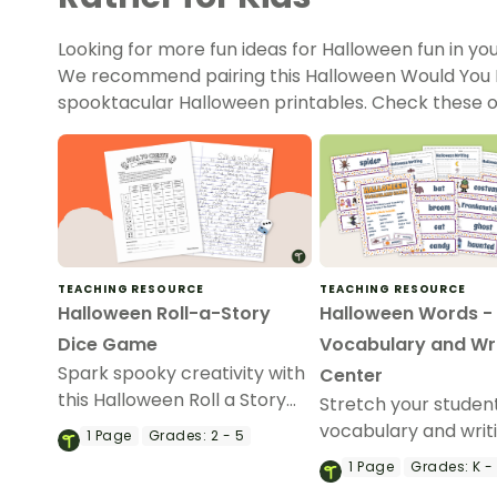
Looking for more fun ideas for Halloween fun in y
We recommend pairing this Halloween Would You Ra
spooktacular Halloween printables. Check these o
TEACHING RESOURCE
TEACHING RESOURCE
Halloween Roll-a-Story
Halloween Words -
Dice Game
Vocabulary and Wri
Spark spooky creativity with
Center
this Halloween Roll a Story
Stretch your studen
game that helps students
vocabulary and writin
1
Page
Grades:
2 - 5
generate exciting writing
with a devilishly-deli
1
Page
Grades:
K -
prompts while making
Halloween Vocabula