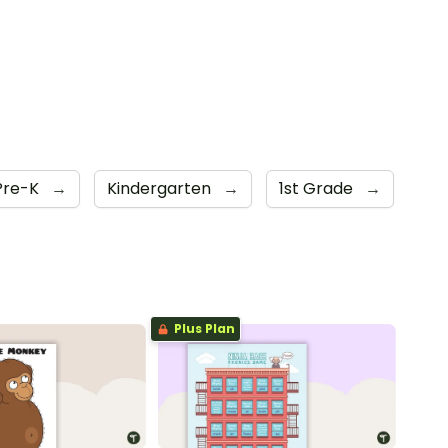
Pre-K
→
Kindergarten
→
1st Grade
→
Plus Plan