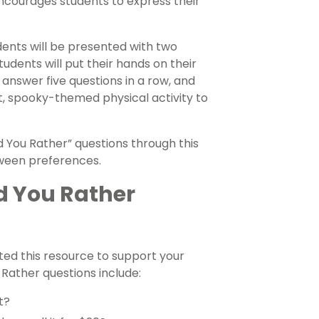
ncourages students to express their
tudents will be presented with two
tudents will put their hands on their
o answer five questions in a row, and
, spooky-themed physical activity to
d You Rather” questions through this
oween preferences.
d You Rather
ed this resource to support your
Rather questions include:
t?