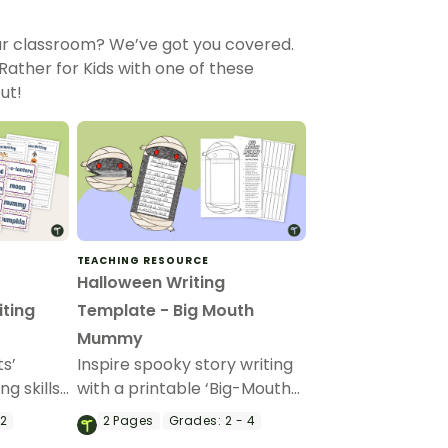
our classroom? We’ve got you covered.
ther for Kids with one of these
ut!
TEACHING RESOURCE
Halloween Writing
ting
Template - Big Mouth
Mummy
ts’
Inspire spooky story writing
g skills
with a printable ‘Big-Mouth
ghtful
Mummy’ Halloween writing
 2
2
Pages
Grades:
2 - 4
ry and
craft.