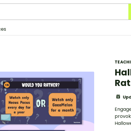
ces
TEACH
Hal
Rat
Upd
Engage
provoki
Hallow