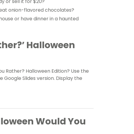
 or sell it for $20?
eat onion-flavored chocolates?
house or have dinner in a haunted
her?’ Halloween
ou Rather? Halloween Edition? Use the
 Google Slides version. Display the
alloween Would You