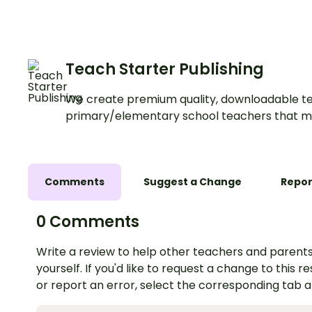
narrative writing fun and
Writing Center.
engaging.
Teach Starter Publishing
We create premium quality, downloadable te
primary/elementary school teachers that m
Comments
Suggest a Change
Repor
0 Comments
Write a review to help other teachers and parents
yourself. If you'd like to request a change to this r
or report an error, select the corresponding tab 