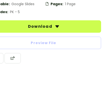
table:
Google Slides
Pages:
1 Page
des:
PK - 5
Download
Preview File