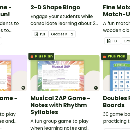
me -
2-D Shape Bingo
Fine Mot
un!
Match-Up
Engage your students while
udents to
consolidate learning about 2D
A fun match
ps to
shapes, their names and
wooden clo
PDF
Grade
s
K - 2
derstanding
properties with 2D Shape
develop fine
PDF
Gr
Bingo!
Plus Plan
Plus Plan
Game -
Musical ZAP Game -
Doubles 
Notes with Rhythm
Boards
Syllables
to play
30 game bo
es and
A fun group game to play
practicing 
when learning notes and
one strateg