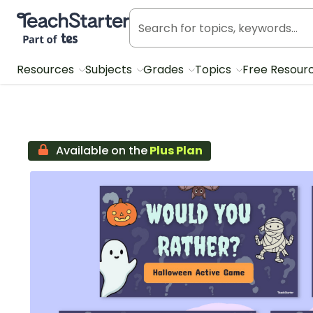
Teach Starter, part of Tes
Resources
Subjects
Grades
Topics
Free Resour
Available on the
Plus Plan