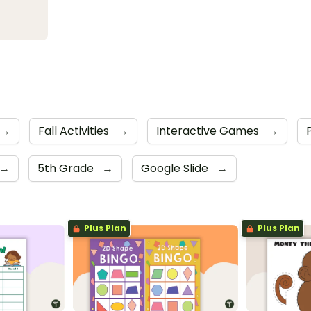
→
Fall Activities
→
Interactive Games
→
→
5th Grade
→
Google Slide
→
Plus Plan
Plus Plan