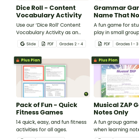
Dice Roll - Content
Grammar Ga
Vocabulary Activity
Name That No
Use our ‘Dice Roll’ Content
A fun game for st
Vocabulary Activity as an
play in small grou
opportunity to help your
reinforce their un
Slide
PDF
Grade
s
2 - 4
PDF
Grade
s
1 - 3
students grow their
of nouns.
vocabulary skills in the
Plus Plan
Plus Plan
classroom.
Pack of Fun - Quick
Musical ZAP 
Fitness Games
Notes Only
14 quick, easy, and fun fitness
A fun group game 
activities for all ages.
when learning not
rhythms.