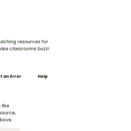
aching resources for
ake classrooms buzz!
t an Error
Help
 like
esource,
above.