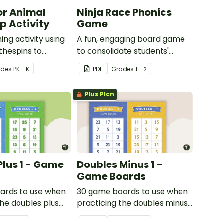
or Animal
Ninja Race Phonics
 Activity
Game
ing activity using
A fun, engaging board game
thespins to
to consolidate students'
 motor skills.
understanding of digraphs
ade
s
PK - K
PDF
Grade
s
1 - 2
and rhyme.
Plus Plan
Plus 1 - Game
Doubles Minus 1 -
Game Boards
ards to use when
30 game boards to use when
the doubles plus
practicing the doubles minus
y with single and
one strategy with single and