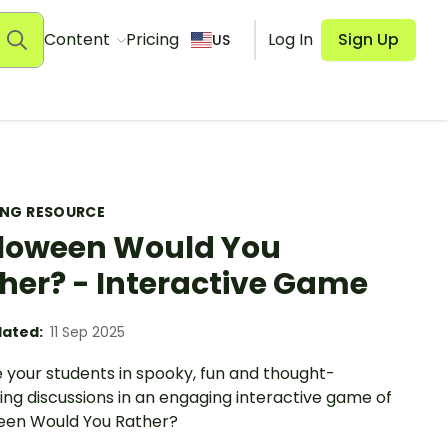
Content
Pricing
Log In
Sign Up
US
ING RESOURCE
loween Would You
her? - Interactive Game
ated:
11 Sep 2025
 your students in spooky, fun and thought-
ng discussions in an engaging interactive game of
een Would You Rather?