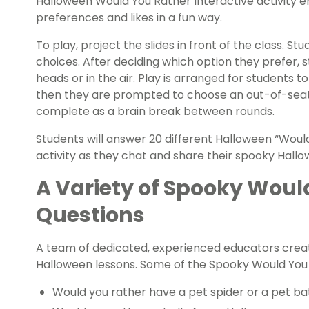
Halloween Would You Rather Interactive activity e
preferences and likes in a fun way.
To play, project the slides in front of the class. S
choices. After deciding which option they prefer, s
heads or in the air. Play is arranged for students t
then they are prompted to choose an out-of-seat
complete as a brain break between rounds.
Students will answer 20 different Halloween “Woul
activity as they chat and share their spooky Hall
A Variety of Spooky Woul
Questions
A team of dedicated, experienced educators creat
Halloween lessons. Some of the Spooky Would You 
Would you rather have a pet spider or a pet ba