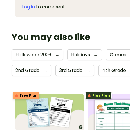
Log in
to comment
You may also like
Halloween 2026
→
Holidays
→
Games
2nd Grade
→
3rd Grade
→
4th Grade
Free Plan
Plus Plan