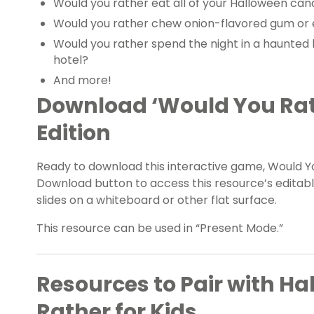
Would you rather eat all of your Halloween candy
Would you rather chew onion-flavored gum or 
Would you rather spend the night in a haunted 
hotel?
And more!
Download ‘Would You Rat
Edition
Ready to download this interactive game, Would Y
Download button to access this resource’s editable
slides on a whiteboard or other flat surface.
This resource can be used in “Present Mode.”
Resources to Pair with H
Rather for Kids