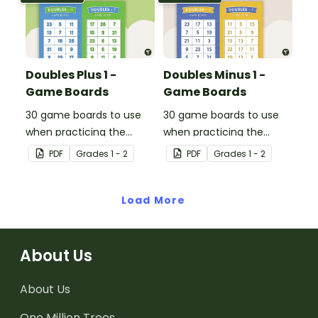
Doubles Plus 1 -
Doubles Minus 1 -
Game Boards
Game Boards
30 game boards to use
30 game boards to use
when practicing the
when practicing the
doubles plus one strategy
doubles minus one
PDF
Grade
s
1 - 2
PDF
Grade
s
1 - 2
with single and double-
strategy with single and
digit numbers.
double-digit numbers.
Load More
About Us
About Us
One Million Trees