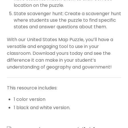
location on the puzzle.
State scavenger hunt: Create a scavenger hunt
where students use the puzzle to find specific
states and answer questions about them.
With our United States Map Puzzle, you’ll have a
versatile and engaging tool to use in your
classroom. Download yours today and see the
difference it can make in your student’s
understanding of geography and government!
This resource includes:
1 color version
1 black and white version.