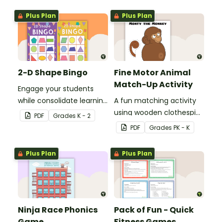
skills in the classroom.
Plus Plan
Plus Plan
2-D Shape Bingo
Fine Motor Animal
Match-Up Activity
Engage your students
while consolidate learning
A fun matching activity
about 2D shapes, their
using wooden clothespins
PDF
Grade
s
K - 2
names and properties
to develop fine motor
PDF
Grade
s
PK - K
with 2D Shape Bingo!
skills.
Plus Plan
Plus Plan
Ninja Race Phonics
Pack of Fun - Quick
Game
Fitness Games