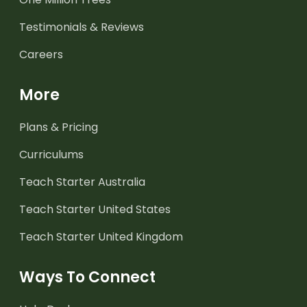
Testimonials & Reviews
Careers
More
Plans & Pricing
Curriculums
Teach Starter Australia
Teach Starter United States
Teach Starter United Kingdom
Ways To Connect