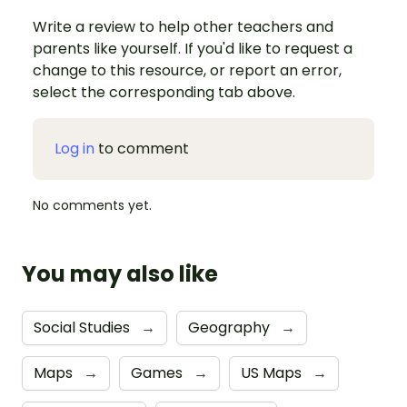
Write a review to help other teachers and
parents like yourself. If you'd like to request a
change to this resource, or report an error,
select the corresponding tab above.
Log in
to comment
No comments yet.
You may also like
Social Studies
→
Geography
→
Maps
→
Games
→
US Maps
→