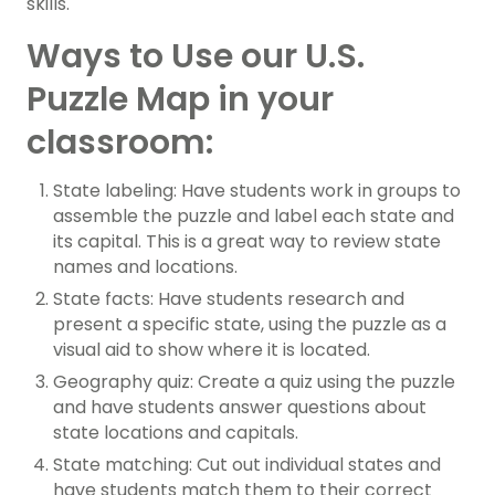
skills.
Ways to Use our U.S.
Puzzle Map in your
classroom:
State labeling: Have students work in groups to
assemble the puzzle and label each state and
its capital. This is a great way to review state
names and locations.
State facts: Have students research and
present a specific state, using the puzzle as a
visual aid to show where it is located.
Geography quiz: Create a quiz using the puzzle
and have students answer questions about
state locations and capitals.
State matching: Cut out individual states and
have students match them to their correct