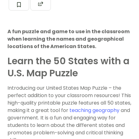
A fun puzzle and game to use in the classroom
when learning the names and geographical
locations of the American States.
Learn the 50 States with a
U.S. Map Puzzle
Introducing our United States Map Puzzle – the
perfect addition to your classroom resources! This
high-quality printable puzzle features all 50 states,
making it a great tool for
teaching geography
and
government. It is a fun and engaging way for
students to learn about the different states and
promotes problem-solving and critical thinking