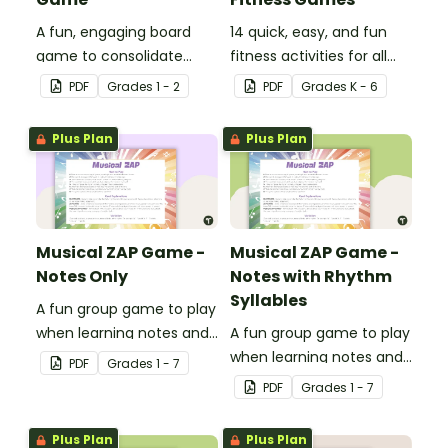
A fun, engaging board
14 quick, easy, and fun
game to consolidate
fitness activities for all
students' understanding
ages.
PDF
Grade
s
1 - 2
PDF
Grade
s
K - 6
of digraphs and rhyme.
Plus Plan
Plus Plan
Musical ZAP Game -
Musical ZAP Game -
Notes Only
Notes with Rhythm
Syllables
A fun group game to play
when learning notes and
A fun group game to play
rhythms.
when learning notes and
PDF
Grade
s
1 - 7
rhythms.
PDF
Grade
s
1 - 7
Plus Plan
Plus Plan