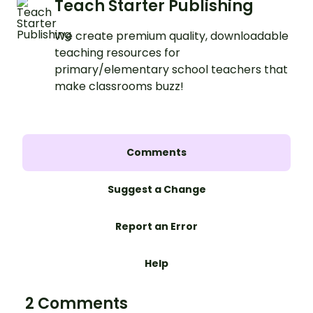
Teach Starter Publishing
We create premium quality, downloadable
teaching resources for
primary/elementary school teachers that
make classrooms buzz!
Comments
Suggest a Change
Report an Error
Help
2 Comments