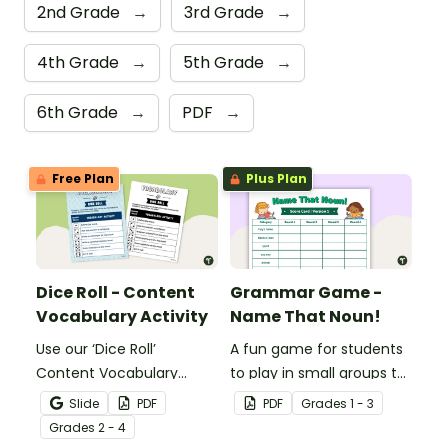
2nd Grade
→
3rd Grade
→
4th Grade
→
5th Grade
→
6th Grade
→
PDF
→
Free Plan
Plus Plan
Dice Roll - Content
Grammar Game -
Vocabulary Activity
Name That Noun!
Use our ‘Dice Roll’
A fun game for students
Content Vocabulary
to play in small groups to
Activity as an opportunity
reinforce their
Slide
PDF
PDF
Grade
s
1 - 3
to help your students
understanding of nouns.
Grade
s
2 - 4
grow their vocabulary