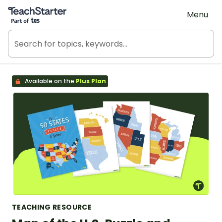
Teach Starter, part of Tes
Menu
Available on the
Plus Plan
TEACHING RESOURCE