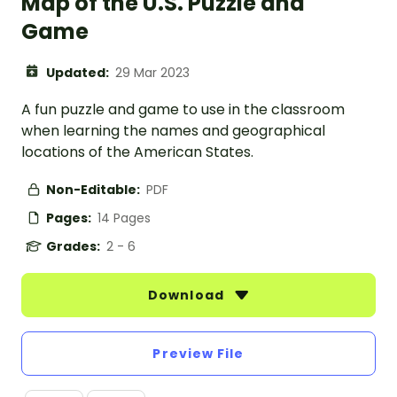
Map of the U.S. Puzzle and
Game
Updated:
29 Mar 2023
A fun puzzle and game to use in the classroom
when learning the names and geographical
locations of the American States.
Non-Editable:
PDF
Pages:
14 Pages
Grades:
2 - 6
Download
Preview File