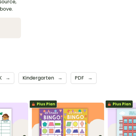
esource,
above.
K
→
Kindergarten
→
PDF
→
Plus Plan
Plus Plan