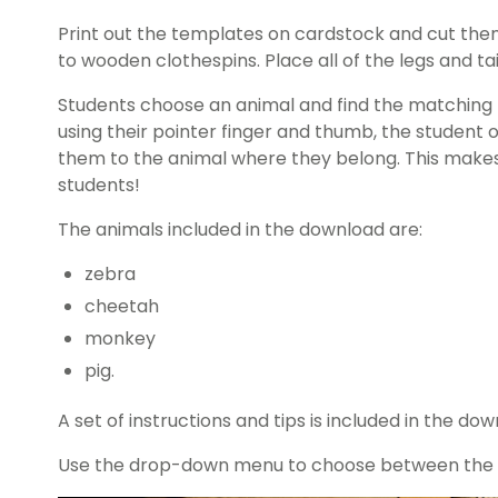
Print out the templates on cardstock and cut them 
to wooden clothespins. Place all of the legs and tai
Students choose an animal and find the matching le
using their pointer finger and thumb, the student
them to the animal where they belong. This makes 
students!
The animals included in the download are:
zebra
cheetah
monkey
pig.
A set of instructions and tips is included in the dow
Use the drop-down menu to choose between the co