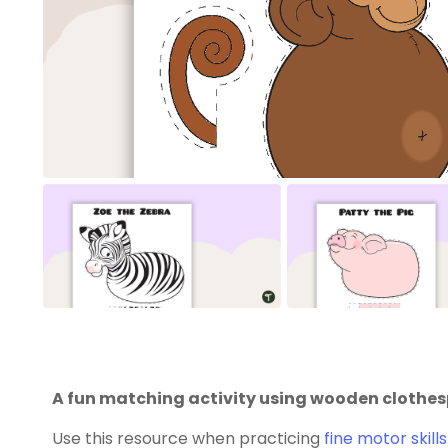
A fun matching activity using wooden clothespi
Use this resource when practicing
fine motor skills