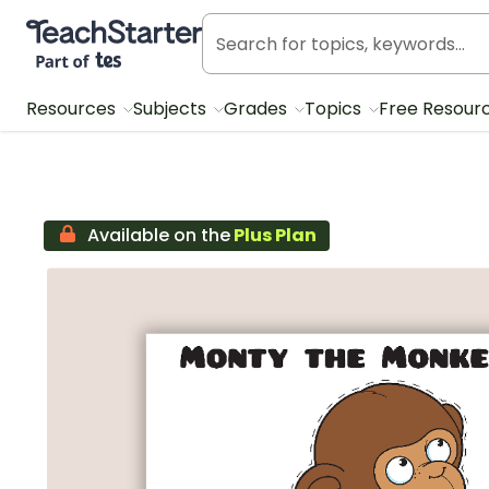
Teach Starter, part of Tes
Resources
Subjects
Grades
Topics
Free Resour
Available on the
Plus Plan