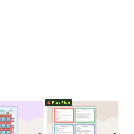
Plus Plan