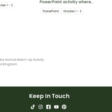
y with single and
PowerPoint activity where
ade
s
1 - 2
t numbers.
Year 1 students identify
PowerPoint
Grade
s
1 - 2
beginning blends and type
the correct two letters to
match each image.
tor Animal Match-Up Activity
ted Kingdom
Keep In Touch