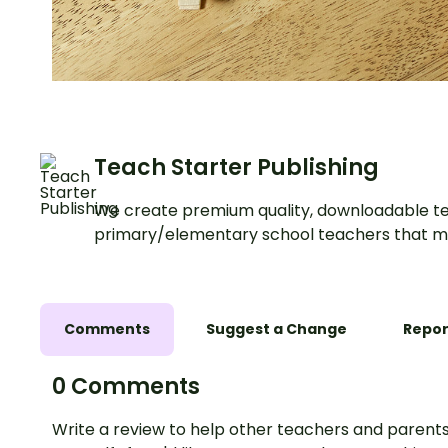
Teach Starter Publishing
We create premium quality, downloadable te
primary/elementary school teachers that m
Comments
Suggest a Change
Repor
0 Comments
Write a review to help other teachers and parents