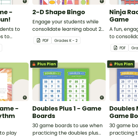
me -
2-D Shape Bingo
Ninja Ra
un!
Game
Engage your students while
udents to
consolidate learning about 2D
A fun, eng
ps to
shapes, their names and
to consolid
PDF
Grade
s
K - 2
derstanding
properties with 2D Shape
understandi
PDF
Gr
Bingo!
and rhyme.
Plus Plan
Plus Plan
Game -
Doubles Plus 1 - Game
Doubles 
hythm
Boards
Game Bo
30 game boards to use when
30 game bo
to play
practicing the doubles plus
practicing 