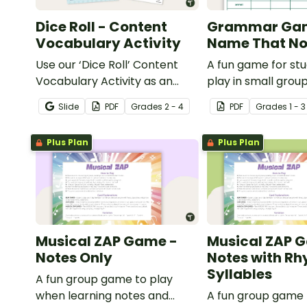
Dice Roll - Content
Grammar Ga
Vocabulary Activity
Name That No
Use our ‘Dice Roll’ Content
A fun game for st
Vocabulary Activity as an
play in small grou
opportunity to help your
reinforce their un
Slide
PDF
Grade
s
2 - 4
PDF
Grade
s
1 - 3
students grow their
of nouns.
vocabulary skills in the
Plus Plan
Plus Plan
classroom.
Musical ZAP Game -
Musical ZAP 
Notes Only
Notes with R
Syllables
A fun group game to play
when learning notes and
A fun group game 