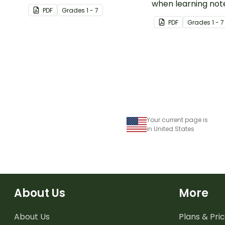
rhythms.
when learning not
PDF
Grade
s
1 - 7
rhythms.
PDF
Grade
s
1 - 7
Your current page is
in United States
About Us
More
About Us
Plans & Pric