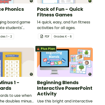
ce Phonics
Pack of Fun - Quick
Fitness Games
aging board game
14 quick, easy, and fun fitness
ate students'
activities for all ages.
ng of digraphs
ade
s
1 - 2
PDF
Grade
s
K - 6
Plus Plan
Minus 1 -
Beginning Blends
ards
Interactive PowerPoint
Activity
ards to use when
the doubles minus
Use this bright and interactive