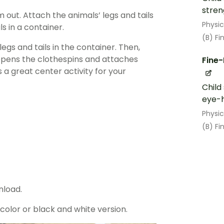
stren
out. Attach the animals’ legs and tails
Physi
ls in a container.
(B) Fi
gs and tails in the container. Then,
 opens the clothespins and attaches
Fine-
a great center activity for your
Child
eye-h
Physi
(B) Fi
nload.
lor or black and white version.