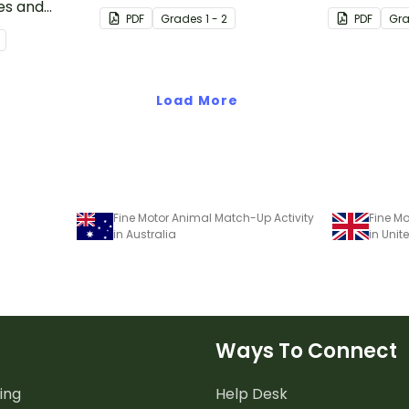
es and
one strategy with single and
one strateg
PDF
Grade
s
1 - 2
PDF
Gr
double-digit numbers.
double-digi
Load More
Fine Motor Animal Match-Up Activity
Fine Mo
in Australia
in Uni
Ways To Connect
ing
Help Desk