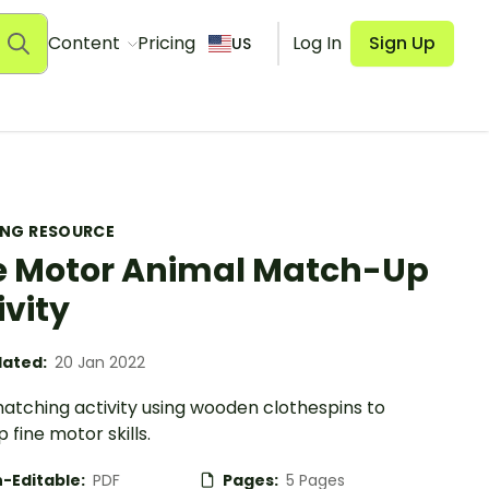
Content
Pricing
Log In
Sign Up
US
ING RESOURCE
e Motor Animal Match-Up
ivity
ated:
20 Jan 2022
matching activity using wooden clothespins to
 fine motor skills.
-Editable:
PDF
Pages:
5 Pages