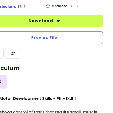
Grades:
PK - K
riculum:
TEKS
Download
Preview File
iculum
S
Motor Development Skills - PK - IX.B.1
 shows control of tasks that require small-muscle