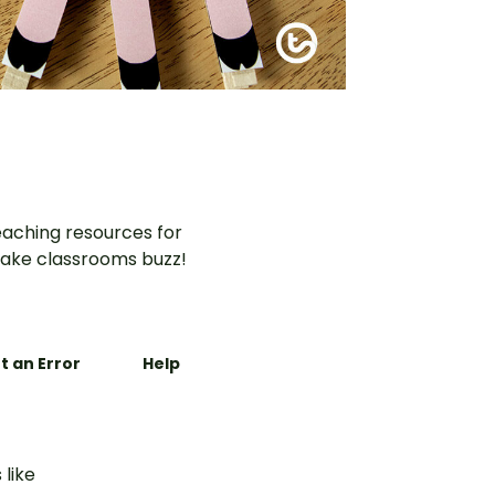
aching resources for
ake classrooms buzz!
t an Error
Help
 like