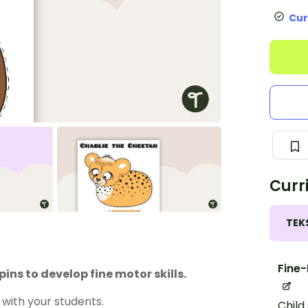
Cur
Curr
TEK
Fine-
ns to develop fine motor skills.
with your students.
Child