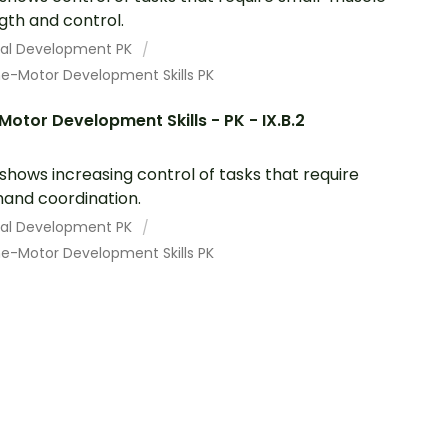
gth and control.
cal Development PK
ne-Motor Development Skills PK
Motor Development Skills - PK - IX.B.2
 shows increasing control of tasks that require
and coordination.
cal Development PK
ne-Motor Development Skills PK