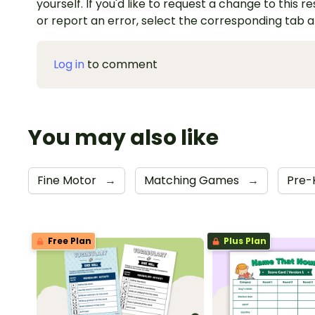
yourself. If you'd like to request a change to this r
or report an error, select the corresponding tab 
Log in
to comment
You may also like
Fine Motor
→
Matching Games
→
Pre-
Free Plan
Plus Plan