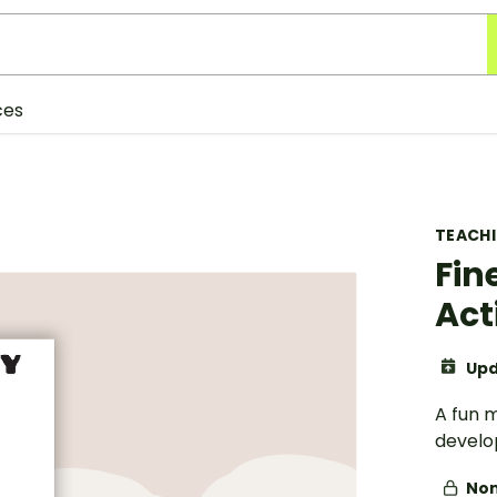
ces
TEACH
Fin
Act
Upd
A fun 
develop
Non