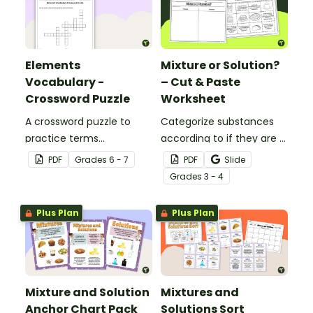
Elements
Mixture or Solution?
Vocabulary -
– Cut & Paste
Crossword Puzzle
Worksheet
A crossword puzzle to
Categorize substances
practice terms
according to if they are a
associated with
mixture or a solution with
PDF
Grade
s
6 - 7
PDF
Slide
elements.
this cut-and-paste
Grade
s
3 - 4
worksheet.
Plus Plan
Plus Plan
Mixture and Solution
Mixtures and
Anchor Chart Pack
Solutions Sort