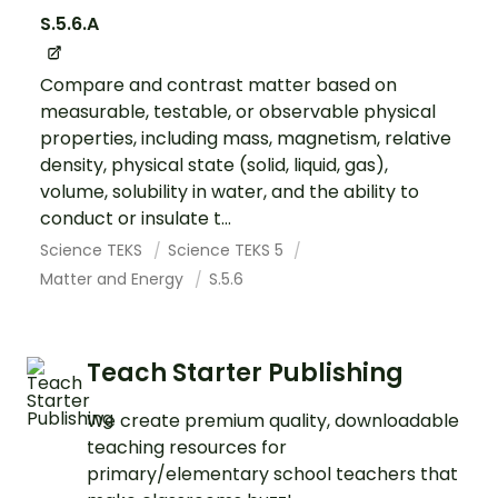
S.5.6.A
Compare and contrast matter based on
measurable, testable, or observable physical
properties, including mass, magnetism, relative
density, physical state (solid, liquid, gas),
volume, solubility in water, and the ability to
conduct or insulate t...
Science TEKS
Science TEKS 5
Matter and Energy
S.5.6
Teach Starter Publishing
We create premium quality, downloadable
teaching resources for
primary/elementary school teachers that