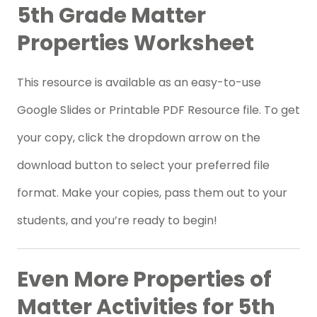
5th Grade Matter
Properties Worksheet
This resource is available as an easy-to-use
Google Slides or Printable PDF Resource file. To get
your copy, click the dropdown arrow on the
download button to select your preferred file
format. Make your copies, pass them out to your
students, and you’re ready to begin!
Even More Properties of
Matter Activities for 5th