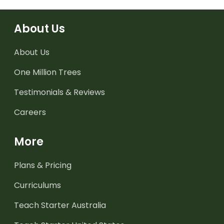
About Us
About Us
One Million Trees
Testimonials & Reviews
Careers
More
Plans & Pricing
Curriculums
Teach Starter Australia