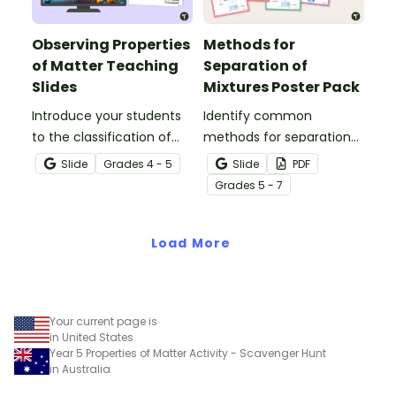
Observing Properties
Methods for
of Matter Teaching
Separation of
Slides
Mixtures Poster Pack
Introduce your students
Identify common
to the classification of
methods for separation
matter based on
of mixtures with our
Slide
Grade
s
4 - 5
Slide
PDF
measurable, testable,
Separation Techniques
Grade
s
5 - 7
and observable physical
Chemistry posters.
properties with an
interactive teaching slide
Load More
deck.
Your current page is
in United States
Year 5 Properties of Matter Activity - Scavenger Hunt
in Australia