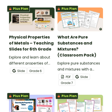
your science centers with
this set of station cards.
Plus Plan
Plus Plan
Physical Properties
What Are Pure
of Metals – Teaching
Substances and
Slides for 6th Grade
Mixtures?
(Classroom Pack)
Explore and learn about
different properties of
Explore pure substances
metals such as luster,
and mixtures with a
Slide
Grade
6
ductility, conductivity and
printable classroom pack
PDF
Slide
malleability with this set
that includes posters and
Grade
7
of teaching slides.
comprehension
worksheets.
Plus Plan
Plus Plan