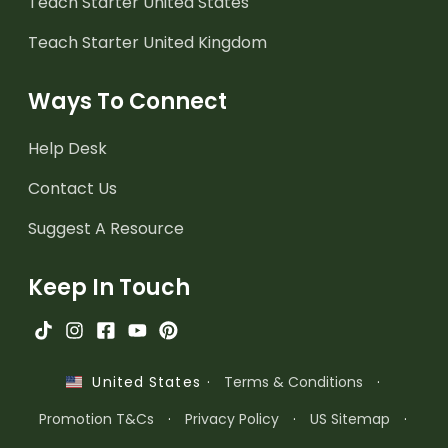
Teach Starter United States
Teach Starter United Kingdom
Ways To Connect
Help Desk
Contact Us
Suggest A Resource
Keep In Touch
·
Terms & Conditions
·
United States
Promotion T&Cs
·
Privacy Policy
·
US Sitemap
·