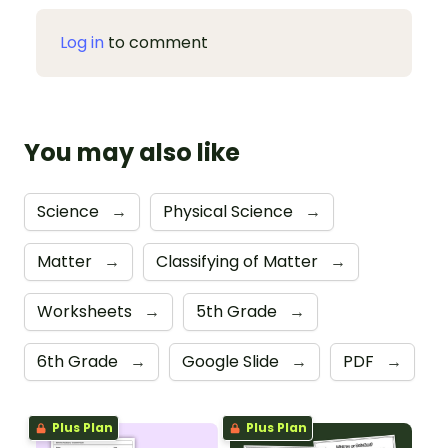
Log in
to comment
You may also like
Science
→
Physical Science
→
Matter
→
Classifying of Matter
→
Worksheets
→
5th Grade
→
6th Grade
→
Google Slide
→
PDF
→
Plus Plan
Plus Plan