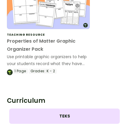
TEACHING RESOURCE
Properties of Matter Graphic
Organizer Pack
Use printable graphic organizers to help
your students record what they have
learned about the different properties of
1
Page
Grades:
K - 2
matter.
Curriculum
TEKS