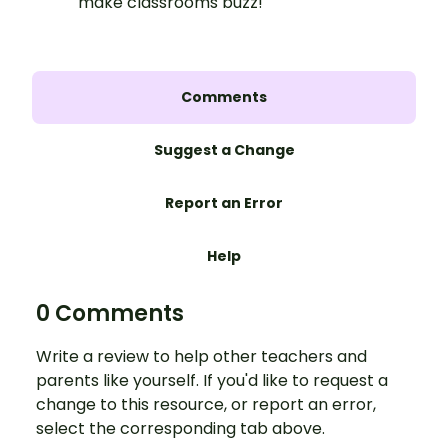
make classrooms buzz!
Comments
Suggest a Change
Report an Error
Help
0 Comments
Write a review to help other teachers and
parents like yourself. If you'd like to request a
change to this resource, or report an error,
select the corresponding tab above.