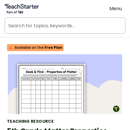
Teach Starter, part of Tes
Menu
Available on the
Free Plan
TEACHING RESOURCE