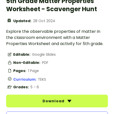
5th Grade Matter Properties
Worksheet - Scavenger Hunt
Updated:
28 Oct 2024
Explore the observable properties of matter in
the classroom environment with a Matter
Properties Worksheet and activity for 5th grade.
Editable:
Google Slides
Non-Editable:
PDF
Pages:
1 Page
Curriculum:
TEKS
Grades:
5 - 6
Download