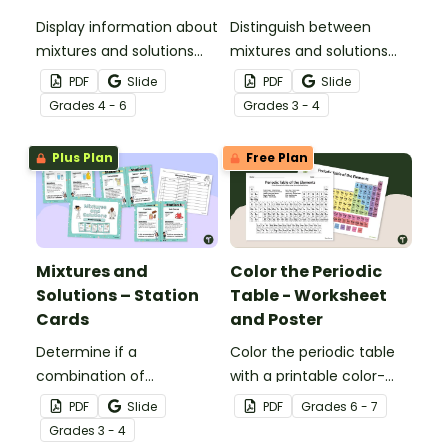
Display information about
Distinguish between
mixtures and solutions
mixtures and solutions
with this set of science
with this 24-card sorting
PDF
Slide
PDF
Slide
posters.
activity.
Grade
s
4 - 6
Grade
s
3 - 4
Plus Plan
Free Plan
Mixtures and
Color the Periodic
Solutions – Station
Table - Worksheet
Cards
and Poster
Determine if a
Color the periodic table
combination of
with a printable color-
ingredients makes a
coding worksheet.
PDF
Slide
PDF
Grade
s
6 - 7
mixture or solution during
Grade
s
3 - 4