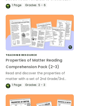
your students to understand more
1
Page
Grades:
5 - 6
about changes in matter.
TEACHING RESOURCE
Properties of Matter Reading
Comprehension Pack (2-3)
Read and discover the properties of
matter with a set of 2nd Grade/3rd
Grade Reading Comprehension
1
Page
Grades:
2 - 3
Worksheets.