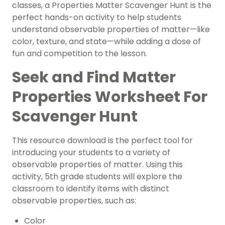
classes, a Properties Matter Scavenger Hunt is the
perfect hands-on activity to help students
understand observable properties of matter—like
color, texture, and state—while adding a dose of
fun and competition to the lesson.
Seek and Find Matter
Properties Worksheet For
Scavenger Hunt
This resource download is the perfect tool for
introducing your students to a variety of
observable properties of matter. Using this
activity, 5th grade students will explore the
classroom to identify items with distinct
observable properties, such as:
Color