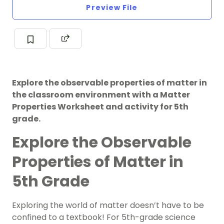
Preview File
Explore the observable properties of matter in
the classroom environment with a Matter
Properties Worksheet and activity for 5th
grade.
Explore the Observable
Properties of Matter in
5th Grade
Exploring the world of matter doesn’t have to be
confined to a textbook! For 5th-grade science