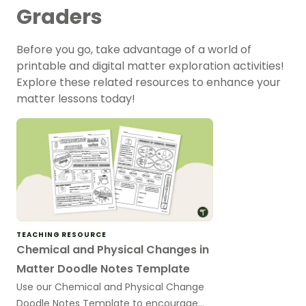
Graders
Before you go, take advantage of a world of
printable and digital matter exploration activities!
Explore these related resources to enhance your
matter lessons today!
TEACHING RESOURCE
Chemical and Physical Changes in
Matter Doodle Notes Template
Use our Chemical and Physical Change
Doodle Notes Template to encourage