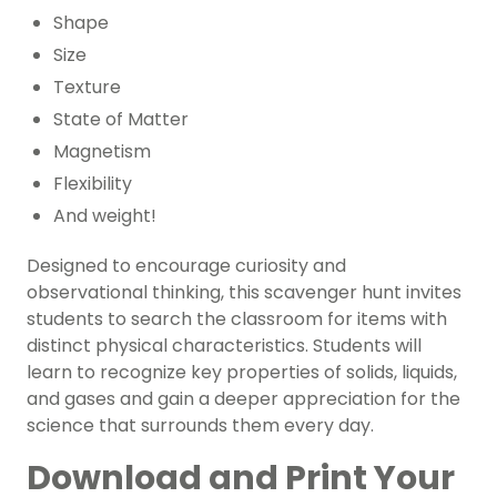
Shape
Size
Texture
State of Matter
Magnetism
Flexibility
And weight!
Designed to encourage curiosity and
observational thinking, this scavenger hunt invites
students to search the classroom for items with
distinct physical characteristics. Students will
learn to recognize key properties of solids, liquids,
and gases and gain a deeper appreciation for the
science that surrounds them every day.
Download and Print Your