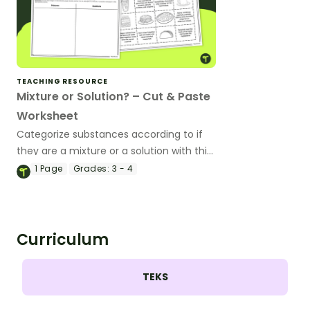
TEACHING RESOURCE
Mixture or Solution? – Cut & Paste
Worksheet
Categorize substances according to if
they are a mixture or a solution with this
cut-and-paste worksheet.
1
Page
Grades:
3 - 4
Curriculum
TEKS