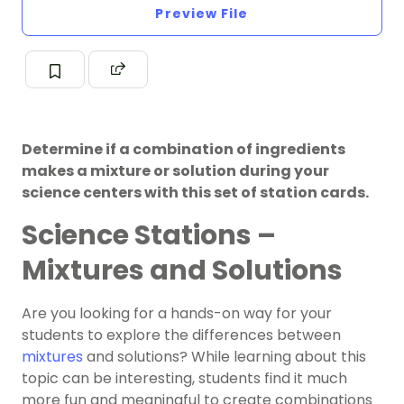
Preview File
Determine if a combination of ingredients
makes a mixture or solution during your
science centers with this set of station cards.
Science Stations –
Mixtures and Solutions
Are you looking for a hands-on way for your
students to explore the differences between
mixtures
and solutions? While learning about this
topic can be interesting, students find it much
more fun and meaningful to create combinations