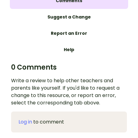
Comments
Suggest a Change
Report an Error
Help
0 Comments
Write a review to help other teachers and
parents like yourself. If you'd like to request a
change to this resource, or report an error,
select the corresponding tab above.
Log in
to comment