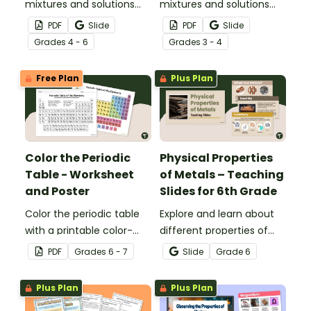
mixtures and solutions
mixtures and solutions
with this set of science
with this 24-card sorting
PDF
Slide
PDF
Slide
posters.
activity.
Grade
s
4 - 6
Grade
s
3 - 4
Free Plan
Plus Plan
Color the Periodic
Physical Properties
Table - Worksheet
of Metals – Teaching
and Poster
Slides for 6th Grade
Color the periodic table
Explore and learn about
with a printable color-
different properties of
coding worksheet.
metals such as luster,
PDF
Grade
s
6 - 7
Slide
Grade
6
ductility, conductivity and
malleability with this set
Plus Plan
Plus Plan
of teaching slides.