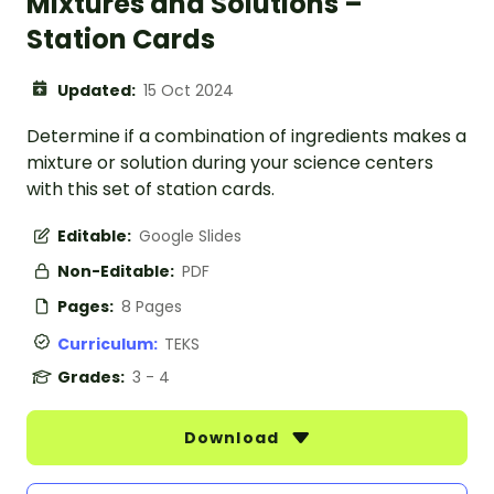
Mixtures and Solutions –
Station Cards
Updated:
15 Oct 2024
Determine if a combination of ingredients makes a
mixture or solution during your science centers
with this set of station cards.
Editable:
Google Slides
Non-Editable:
PDF
Pages:
8 Pages
Curriculum:
TEKS
Grades:
3 - 4
Download