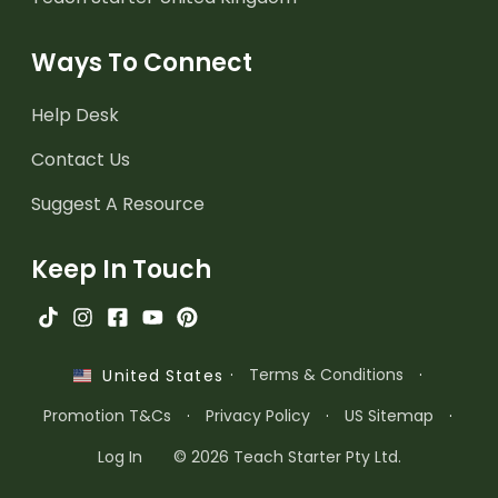
Ways To Connect
Help Desk
Contact Us
Suggest A Resource
Keep In Touch
·
Terms & Conditions
·
United States
Promotion T&Cs
·
Privacy Policy
·
US Sitemap
·
Log In
© 2026 Teach Starter Pty Ltd.