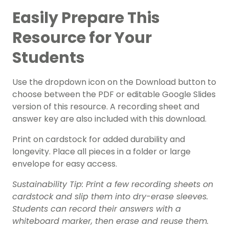
Easily Prepare This
Resource for Your
Students
Use the dropdown icon on the Download button to
choose between the PDF or editable Google Slides
version of this resource. A recording sheet and
answer key are also included with this download.
Print on cardstock for added durability and
longevity. Place all pieces in a folder or large
envelope for easy access.
Sustainability Tip: Print a few recording sheets on
cardstock and slip them into dry-erase sleeves.
Students can record their answers with a
whiteboard marker, then erase and reuse them.