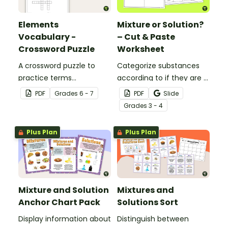
Elements
Mixture or Solution?
Vocabulary -
– Cut & Paste
Crossword Puzzle
Worksheet
A crossword puzzle to
Categorize substances
practice terms
according to if they are a
associated with
mixture or a solution with
PDF
Grade
s
6 - 7
PDF
Slide
elements.
this cut-and-paste
Grade
s
3 - 4
worksheet.
Plus Plan
Plus Plan
Mixture and Solution
Mixtures and
Anchor Chart Pack
Solutions Sort
Display information about
Distinguish between