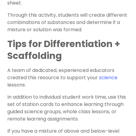
sheet.
Through this activity, students will create different
combinations of substances and determine if a
mixture or solution was formed.
Tips for Differentiation +
Scaffolding
A team of dedicated, experienced educators
created this resource to support your
science
lessons.
In addition to individual student work time, use this
set of station cards to enhance learning through
guided science groups, whole class lessons, or
remote learning assignments.
If you have a mixture of above and below-level