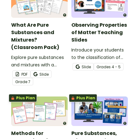
What Are Pure
Observing Properties
Substances and
of Matter Teaching
Mixtures?
Slides
(Classroom Pack)
Introduce your students
Explore pure substances
to the classification of
and mixtures with a
matter based on
Slide
Grade
s
4 - 5
printable classroom pack
measurable, testable,
PDF
Slide
that includes posters and
and observable physical
Grade
7
comprehension
properties with an
worksheets.
interactive teaching slide
Plus Plan
Plus Plan
deck.
Methods for
Pure Substances,