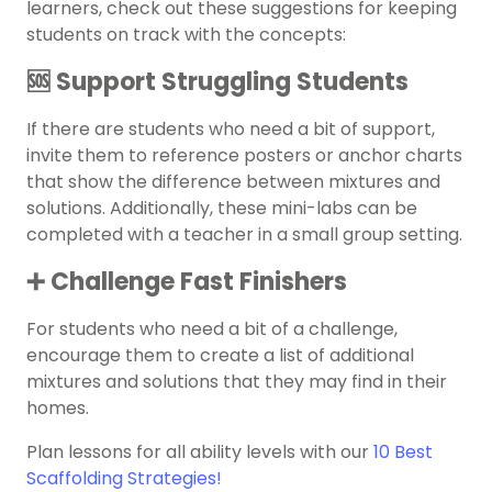
learners, check out these suggestions for keeping
students on track with the concepts:
🆘 Support Struggling Students
If there are students who need a bit of support,
invite them to reference posters or anchor charts
that show the difference between mixtures and
solutions. Additionally, these mini-labs can be
completed with a teacher in a small group setting.
➕ Challenge Fast Finishers
For students who need a bit of a challenge,
encourage them to create a list of additional
mixtures and solutions that they may find in their
homes.
Plan lessons for all ability levels with our
10 Best
Scaffolding Strategies!