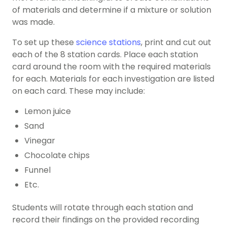
of materials and determine if a mixture or solution
was made.
To set up these
science stations
, print and cut out
each of the 8 station cards. Place each station
card around the room with the required materials
for each. Materials for each investigation are listed
on each card. These may include:
Lemon juice
Sand
Vinegar
Chocolate chips
Funnel
Etc.
Students will rotate through each station and
record their findings on the provided recording