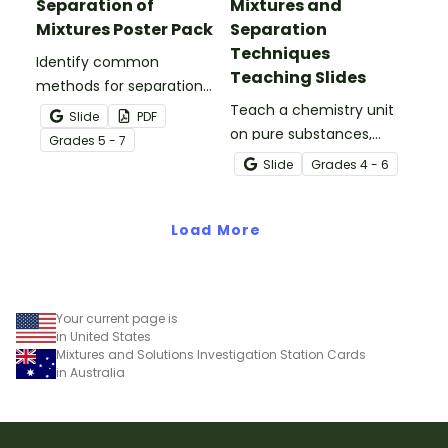
Separation of
Mixtures and
Mixtures Poster Pack
Separation
Techniques
Identify common
Teaching Slides
methods for separation
of mixtures with our
Teach a chemistry unit
Slide
PDF
Separation Techniques
on pure substances,
Grade
s
5 - 7
Chemistry posters.
mixtures and techniques
Slide
Grade
s
4 - 6
for separating mixtures
with an engaging
Load More
interactive teaching slide
deck.
Your current page is
in United States
Mixtures and Solutions Investigation Station Cards
in Australia