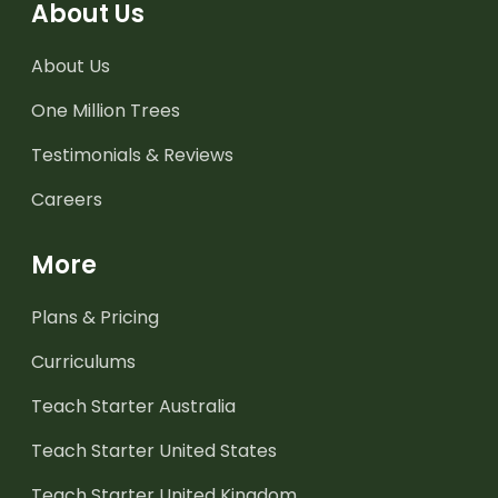
About Us
About Us
One Million Trees
Testimonials & Reviews
Careers
More
Plans & Pricing
Curriculums
Teach Starter Australia
Teach Starter United States
Teach Starter United Kingdom