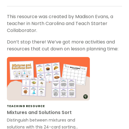
This resource was created by Madison Evans, a
teacher in North Carolina and Teach Starter
Collaborator.
Don’t stop there! We’ve got more activities and
resources that cut down on lesson planning time:
TEACHING RESOURCE
Mixtures and Solutions Sort
Distinguish between mixtures and
solutions with this 24-card sorting