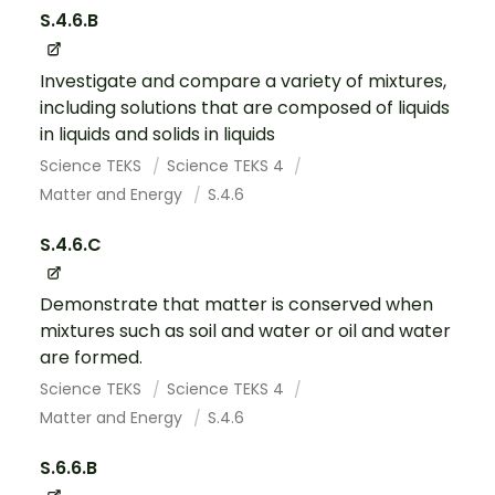
S.4.6.B
Investigate and compare a variety of mixtures,
including solutions that are composed of liquids
in liquids and solids in liquids
Science TEKS
Science TEKS 4
Matter and Energy
S.4.6
S.4.6.C
Demonstrate that matter is conserved when
mixtures such as soil and water or oil and water
are formed.
Science TEKS
Science TEKS 4
Matter and Energy
S.4.6
S.6.6.B