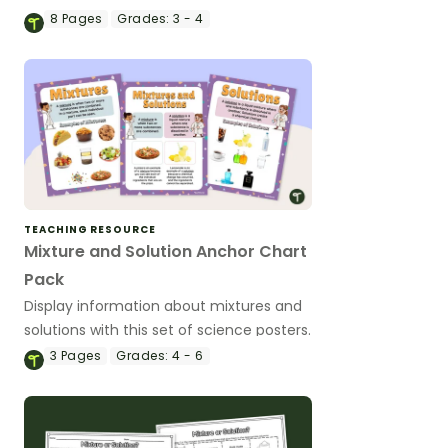
activity.
8
Pages
Grades:
3 - 4
TEACHING RESOURCE
Mixture and Solution Anchor Chart
Pack
Display information about mixtures and
solutions with this set of science posters.
3
Pages
Grades:
4 - 6