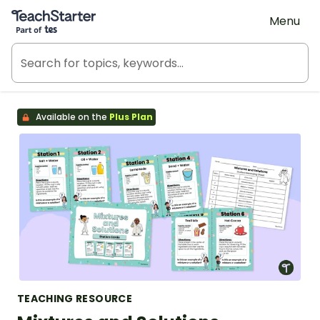
Teach Starter, part of Tes
Menu
Available on the
Plus Plan
TEACHING RESOURCE