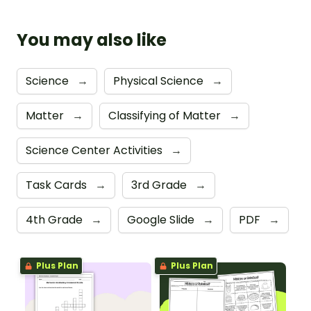
You may also like
Science
→
Physical Science
→
Matter
→
Classifying of Matter
→
Science Center Activities
→
Task Cards
→
3rd Grade
→
4th Grade
→
Google Slide
→
PDF
→
Plus Plan
Plus Plan