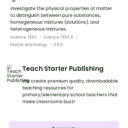
Investigate the physical properties of matter
to distinguish between pure substances,
homogeneous mixtures (solutions), and
heterogeneous mixtures;
Science TEKS
Science TEKS 6
Matter and Energy
S.6.6
Teach Starter Publishing
We create premium quality, downloadable
teaching resources for
primary/elementary school teachers that
make classrooms buzz!