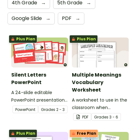
4th Grade
→
5th Grade
→
Google Slide
→
PDF
→
Plus Plan
Plus Plan
Silent Letters
Multiple Meanings
PowerPoint
Vocabulary
Worksheet
A 24-slide editable
PowerPoint presentation
A worksheet to use in the
about silent letters.
classroom when
PowerPoint
Grade
s
2 - 3
identifying multiple-
PDF
Grade
s
3 - 6
meaning words.
Plus Plan
Free Plan