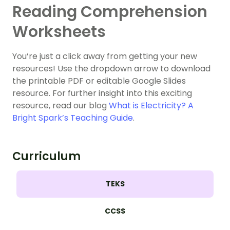
Reading Comprehension
Worksheets
You’re just a click away from getting your new
resources! Use the dropdown arrow to download
the printable PDF or editable Google Slides
resource. For further insight into this exciting
resource, read our blog
What is Electricity? A
Bright Spark’s Teaching Guide
.
Curriculum
TEKS
CCSS