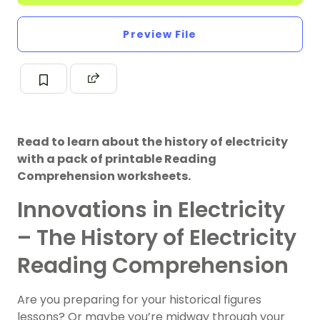
Preview File
Read to learn about the history of electricity
with a pack of printable Reading
Comprehension worksheets.
Innovations in Electricity
– The History of Electricity
Reading Comprehension
Are you preparing for your historical figures
lessons? Or maybe you’re midway through your