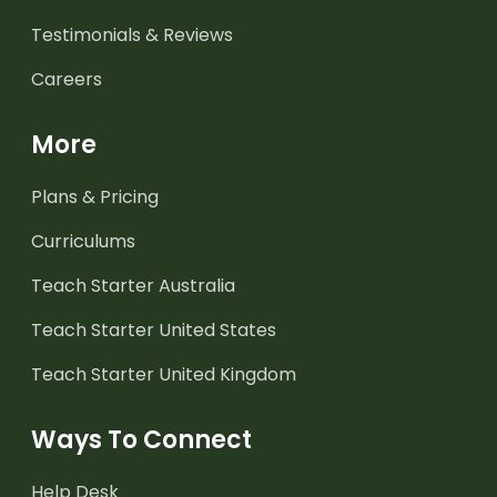
Testimonials & Reviews
Careers
More
Plans & Pricing
Curriculums
Teach Starter Australia
Teach Starter United States
Teach Starter United Kingdom
Ways To Connect
Help Desk