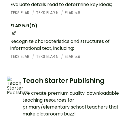
Evaluate details read to determine key ideas;
TEKS ELAR
TEKS ELAR 5
ELAR 5.6
ELAR 5.9(D)
Recognize characteristics and structures of
informational text, including:
TEKS ELAR
TEKS ELAR 5
ELAR 5.9
Teach Starter Publishing
We create premium quality, downloadable
teaching resources for
primary/elementary school teachers that
make classrooms buzz!