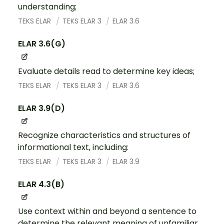
understanding;
TEKS ELAR
TEKS ELAR 3
ELAR 3.6
ELAR 3.6(G)
Evaluate details read to determine key ideas;
TEKS ELAR
TEKS ELAR 3
ELAR 3.6
ELAR 3.9(D)
Recognize characteristics and structures of
informational text, including:
TEKS ELAR
TEKS ELAR 3
ELAR 3.9
ELAR 4.3(B)
Use context within and beyond a sentence to
determine the relevant meaning of unfamiliar