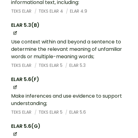
informational text, including:
TEKS ELAR
TEKS ELAR 4
ELAR 4.9
ELAR 5.3(B)
Use context within and beyond a sentence to
determine the relevant meaning of unfamiliar
words or multiple-meaning words;
TEKS ELAR
TEKS ELAR 5
ELAR 5.3
ELAR 5.6(F)
Make inferences and use evidence to support
understanding;
TEKS ELAR
TEKS ELAR 5
ELAR 5.6
ELAR 5.6(G)