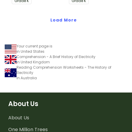
Grade
K
Grade
K
Common Core
Standards.
Standards.
Load More
Your current page is
in United States
Comprehension - A Brief History of Electricity
in United Kingdom
Reading Comprehension Worksheets - The History of
Electricity
in Australia
About Us
About Us
One Million Trees