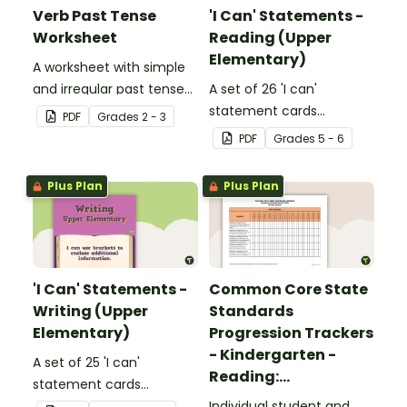
Verb Past Tense
'I Can' Statements -
Worksheet
Reading (Upper
Elementary)
A worksheet with simple
and irregular past tense
A set of 26 'I can'
verbs added to
statement cards
PDF
Grade
s
2 - 3
complete the sentences.
focusing on reading for
PDF
Grade
s
5 - 6
upper elementary.
Plus Plan
Plus Plan
'I Can' Statements -
Common Core State
Writing (Upper
Standards
Elementary)
Progression Trackers
- Kindergarten -
A set of 25 'I can'
Reading:
statement cards
Foundational Skills
focusing on writing for
Individual student and