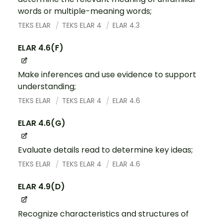
words or multiple-meaning words;
TEKS ELAR
TEKS ELAR 4
ELAR 4.3
ELAR 4.6(F)
Make inferences and use evidence to support
understanding;
TEKS ELAR
TEKS ELAR 4
ELAR 4.6
ELAR 4.6(G)
Evaluate details read to determine key ideas;
TEKS ELAR
TEKS ELAR 4
ELAR 4.6
ELAR 4.9(D)
Recognize characteristics and structures of