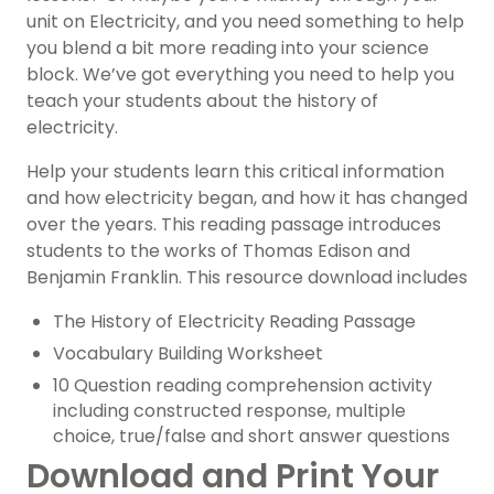
unit on Electricity, and you need something to help
you blend a bit more reading into your science
block. We’ve got everything you need to help you
teach your students about the history of
electricity.
Help your students learn this critical information
and how electricity began, and how it has changed
over the years. This reading passage introduces
students to the works of Thomas Edison and
Benjamin Franklin. This resource download includes
The History of Electricity Reading Passage
Vocabulary Building Worksheet
10 Question reading comprehension activity
including constructed response, multiple
choice, true/false and short answer questions
Download and Print Your