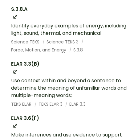
S.3.8.A
Identify everyday examples of energy, including
light, sound, thermal, and mechanical
Science TEKS
Science TEKS 3
Force, Motion, and Energy
S.3.8
ELAR 3.3(B)
Use context within and beyond a sentence to
determine the meaning of unfamiliar words and
multiple-meaning words;
TEKS ELAR
TEKS ELAR 3
ELAR 3.3
ELAR 3.6(F)
Make inferences and use evidence to support