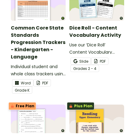
Common Core State
Dice Roll - Content
Standards
Vocabulary Activity
Progression Trackers
Use our ‘Dice Roll’
- Kindergarten -
Content Vocabulary
Language
Activity as an opportunity
Slide
PDF
Individual student and
to help your students
Grade
s
2 - 4
whole class trackers using
grow their vocabulary
the Language Common
skills in the classroom.
Word
PDF
Core Standards.
Grade
K
Free Plan
Plus Plan