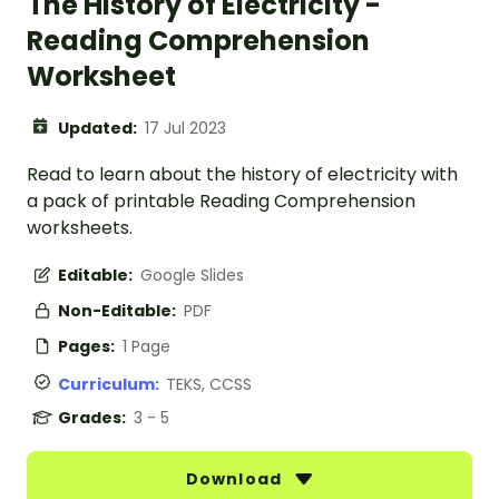
The History of Electricity -
Reading Comprehension
Worksheet
Updated:
17 Jul 2023
Read to learn about the history of electricity with
a pack of printable Reading Comprehension
worksheets.
Editable:
Google Slides
Non-Editable:
PDF
Pages:
1 Page
Curriculum:
TEKS, CCSS
Grades:
3 - 5
Download