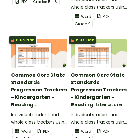
PDF
Grade
s
5 - 6
upper elementary.
whole class trackers using
the Reading: Foundational
Word
PDF
Skills Common Core
Grade
K
Standards.
Plus Plan
Plus Plan
Common Core State
Common Core State
Standards
Standards
Progression Trackers
Progression Trackers
- Kindergarten -
- Kindergarten -
Reading:
Reading: Literature
Informational Text
Individual student and
Individual student and
whole class trackers using
whole class trackers using
the Reading:
the Reading: Literature
Word
PDF
Word
PDF
Informational Text
Common Core