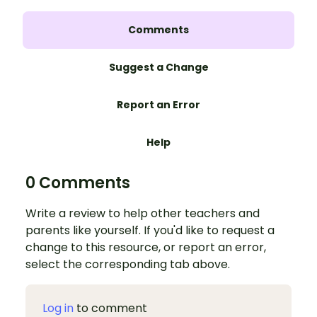
Comments
Suggest a Change
Report an Error
Help
0 Comments
Write a review to help other teachers and
parents like yourself. If you'd like to request a
change to this resource, or report an error,
select the corresponding tab above.
Log in
to comment