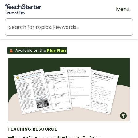
Teach Starter, part of Tes
Menu
Available on the
Plus Plan
TEACHING RESOURCE