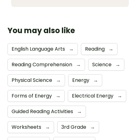
You may also like
English Language Arts
→
Reading
→
Reading Comprehension
→
Science
→
Physical Science
→
Energy
→
Forms of Energy
→
Electrical Energy
→
Guided Reading Activities
→
Worksheets
→
3rd Grade
→