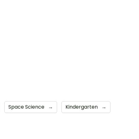
Space Science
→
Kindergarten
→