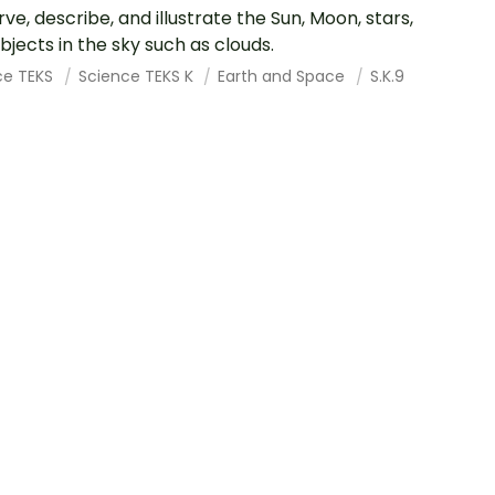
ve, describe, and illustrate the Sun, Moon, stars,
bjects in the sky such as clouds.
ce TEKS
Science TEKS K
Earth and Space
S.K.9