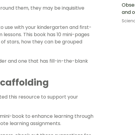
Obser
round them, they may be inquisitive
and o
Scien
o use with your kindergarten and first-
 lessons. This book has 10 mini-pages
s of stars, how they can be grouped
ader and one that has fill-in-the-blank
 Scaffolding
ed this resource to support your
is mini-book to enhance learning through
mote learning assignments.