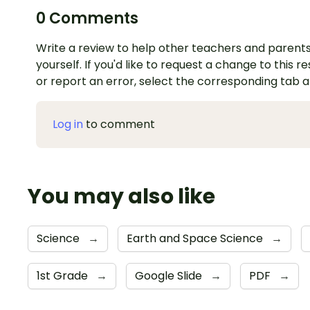
0 Comments
Write a review to help other teachers and parents
yourself. If you'd like to request a change to this r
or report an error, select the corresponding tab 
Log in
to comment
You may also like
Science
→
Earth and Space Science
→
1st Grade
→
Google Slide
→
PDF
→