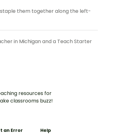
d staple them together along the left-
eacher in Michigan and a Teach Starter
aching resources for
ake classrooms buzz!
t an Error
Help