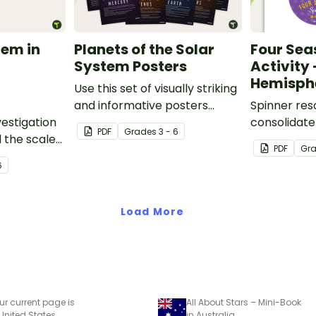
tem in
Planets of the Solar
Four Sea
System Posters
Activity
Hemisph
Use this set of visually striking
and informative posters
Spinner res
estigation
about the planets of our solar
consolidate
PDF
Grade
s
3 - 6
 the scale
system in your classroom.
knowledge o
PDF
Gr
m,
seasons.
6
al-world
Load More
ur current page is
All About Stars – Mini-Book
 United States
in Australia