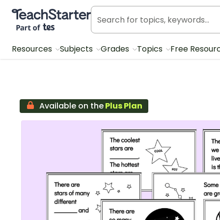
Teach Starter, part of Tes
Resources
Subjects
Grades
Topics
Free Resour
Available on the
Plus Plan