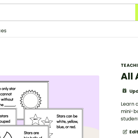
ces
TEACH
All
Upd
Learn a
mini-b
student
Edi