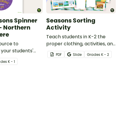
sons Spinner
Seasons Sorting
 - Northern
Activity
ere
Teach students in K-2 the
ource to
proper clothing, activities, and
 your students'
objects for different types of
PDF
Slide
Grade
s
K - 2
f the different
weather with this four
ade
s
K - 1
seasons activity.