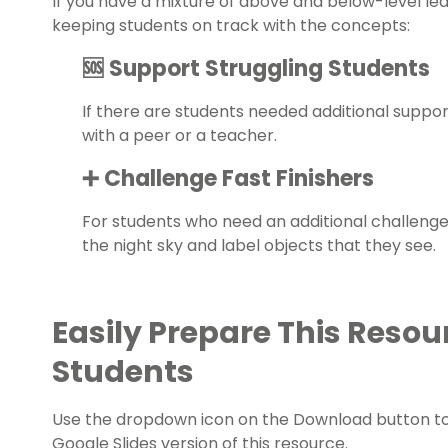
If you have a mixture of above and below-level le
keeping students on track with the concepts:
🆘 Support Struggling Students
If there are students needed additional supp
with a peer or a teacher.
➕ Challenge Fast Finishers
For students who need an additional challeng
the night sky and label objects that they see.
Easily Prepare This Resou
Students
Use the dropdown icon on the Download button t
Google Slides version of this resource.