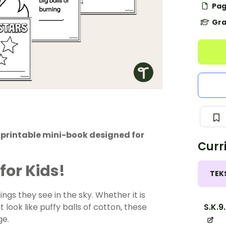
Pag
Gra
s printable mini-book designed for
Curr
for Kids!
TEK
gs they see in the sky. Whether it is
S.K.9
 look like puffy balls of cotton, these
ge.