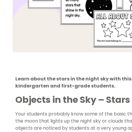
Learn about the stars in the night sky with thi
kindergarten and first-grade students.
Objects in the Sky – Stars 
Your students probably know some of the basic thin
the moon that lights up the night sky or clouds that
objects are noticed by students at a very young a