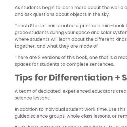
As students begin to learn more about the world a
and ask questions about objects in the sky.
Teach Starter has created a printable mini-book t
grade students during your space and solar system
where students will learn about the different kind
together, and what they are made of.
There are 2 versions of this book, one that is a re
spaces for students to complete sentences.
Tips for Differentiation +
A team of dedicated, experienced educators creat
science lessons.
In addition to individual student work time, use th
guided science groups, whole class lessons, or re