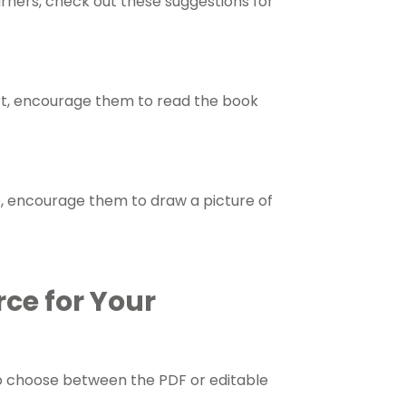
arners, check out these suggestions for
ort, encourage them to read the book
e, encourage them to draw a picture of
rce for Your
o choose between the PDF or editable