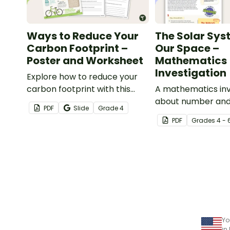
Ways to Reduce Your
The Solar Sys
Carbon Footprint –
Our Space –
Poster and Worksheet
Mathematics
Investigation
Explore how to reduce your
carbon footprint with this
A mathematics inv
poster and accompanying
about number and
PDF
Slide
Grade
4
comprehension worksheet.
of the solar syste
PDF
Grade
s
4 - 
embedded in a re
context.
Yo
in