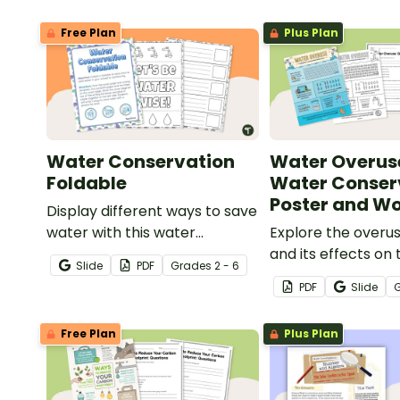
Free Plan
Plus Plan
Water Conservation
Water Overus
Foldable
Water Conser
Poster and W
Display different ways to save
water with this water
Explore the overu
conservation foldable.
and its effects on 
Slide
PDF
Grade
s
2 - 6
population with th
PDF
Slide
opening water co
poster and acco
Free Plan
Plus Plan
comprehension wo