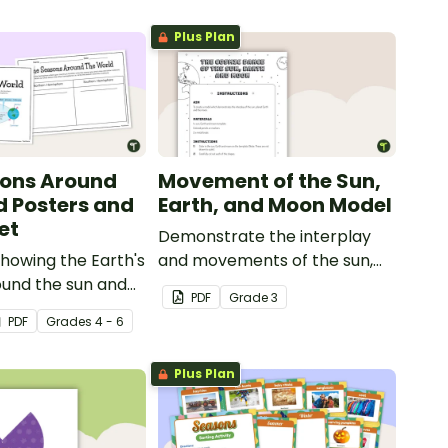
Plus Plan
sons Around
Movement of the Sun,
d Posters and
Earth, and Moon Model
et
Demonstrate the interplay
howing the Earth's
and movements of the sun,
ound the sun and
Earth and moon with this
PDF
Grade
3
onding seasons in
hands-on activity.
PDF
Grade
s
4 - 6
rn and Southern
s.
Plus Plan