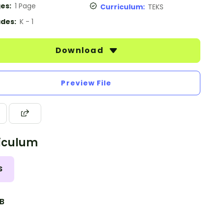
es:
1 Page
Curriculum:
TEKS
des:
K - 1
Download
Preview File
iculum
S
.B