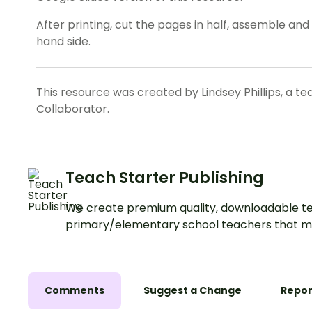
After printing, cut the pages in half, assemble an
hand side.
This resource was created by Lindsey Phillips, a t
Collaborator.
Teach Starter Publishing
We create premium quality, downloadable te
primary/elementary school teachers that m
Comments
Suggest a Change
Repor