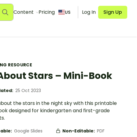
Content
Pricing
Log In
Sign Up
US
ING RESOURCE
 About Stars – Mini-Book
ated:
25 Oct 2023
bout the stars in the night sky with this printable
ook designed for kindergarten and first-grade
s.
table:
Google Slides
Non-Editable:
PDF