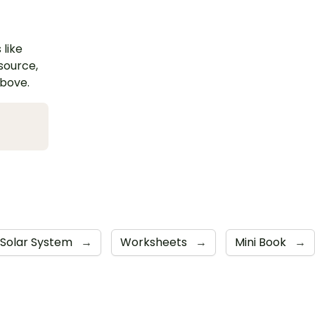
 like
esource,
above.
Solar System
→
Worksheets
→
Mini Book
→