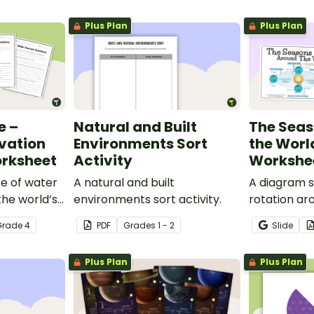
Plus Plan
Plus Plan
e –
Natural and Built
The Sea
vation
Environments Sort
the Worl
orksheet
Activity
Workshe
se of water
A natural and built
A diagram s
the world’s
environments sort activity.
rotation ar
is eye-
the corresp
Grade
4
PDF
Grade
s
1 - 2
Slide
nservation
the Northe
mpanying
Hemisphere
Plus Plan
Plus Plan
rksheet.