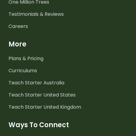
One Million Trees
Testimonials & Reviews
Careers
More
Plans & Pricing
Curriculums
Teach Starter Australia
Teach Starter United States
Teach Starter United Kingdom
Ways To Connect