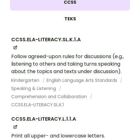
CCSS
TEKS
CCSS.ELA-LITERACY.SL.K.1.A
Follow agreed-upon rules for discussions (e.g.,
listening to others and taking turns speaking
about the topics and texts under discussion).
Kindergarten
English Language Arts Standards
Speaking & Listening
Comprehension and Collaboration
CCSS.ELA-LITERACY.SL.K.1
CCSS.ELA-LITERACY.L.1.1.A
Print all upper- and lowercase letters.