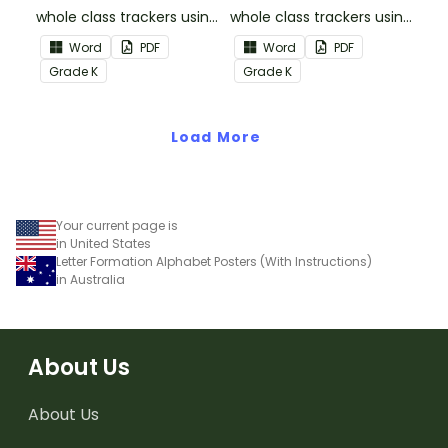
whole class trackers using
whole class trackers using
the Reading:
the Reading: Literature
Word
PDF
Word
PDF
Informational Text
Common Core
Grade
K
Grade
K
Common Core
Standards.
Standards.
Load More
Your current page is
in United States
Letter Formation Alphabet Posters (With Instructions)
in Australia
About Us
About Us