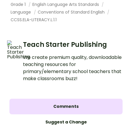
Grade 1
English Language Arts Standards
Language
Conventions of Standard English
CCSS.ELA-LITERACY.L.1.1
Teach Starter Publishing
We create premium quality, downloadable
teaching resources for
primary/elementary school teachers that
make classrooms buzz!
Comments
Suggest a Change