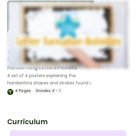
TEACHING RESOURCE
Shapes in the Alphabet -
Handwriting Letters Posters
A set of 4 posters explaining the
handwriting shapes and strokes found in
the letters of the alphabet.
4
Pages
Grades:
K - 1
Curriculum