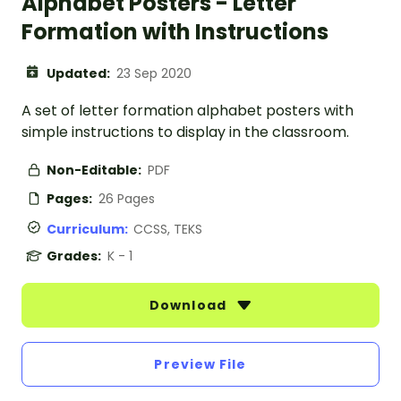
Alphabet Posters - Letter
Formation with Instructions
Updated:
23 Sep 2020
A set of letter formation alphabet posters with
simple instructions to display in the classroom.
Non-Editable:
PDF
Pages:
26 Pages
Curriculum:
CCSS, TEKS
Grades:
K - 1
Download
Preview File