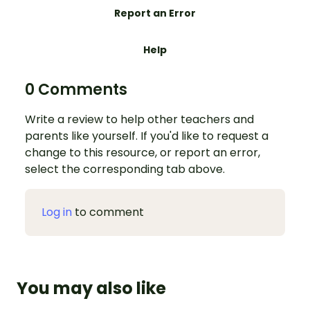
Report an Error
Help
0 Comments
Write a review to help other teachers and
parents like yourself. If you'd like to request a
change to this resource, or report an error,
select the corresponding tab above.
Log in
to comment
You may also like