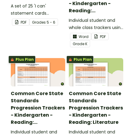
- Kindergarten -
A set of 25 'I can'
Reading:
statement cards
Foundational Skills
focusing on writing for
Individual student and
PDF
Grade
s
5 - 6
upper elementary.
whole class trackers using
the Reading: Foundational
Word
PDF
Skills Common Core
Grade
K
Standards.
Plus Plan
Plus Plan
Common Core State
Common Core State
Standards
Standards
Progression Trackers
Progression Trackers
- Kindergarten -
- Kindergarten -
Reading:
Reading: Literature
Informational Text
Individual student and
Individual student and