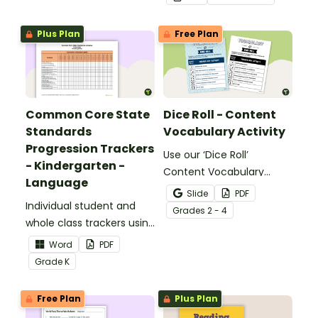
meaning words.
Plus Plan
Free Plan
Common Core State
Dice Roll - Content
Standards
Vocabulary Activity
Progression Trackers
Use our ‘Dice Roll’
- Kindergarten -
Content Vocabulary
Language
Activity as an opportunity
Slide
PDF
Individual student and
to help your students
Grade
s
2 - 4
whole class trackers using
grow their vocabulary
the Language Common
skills in the classroom.
Word
PDF
Core Standards.
Grade
K
Free Plan
Plus Plan