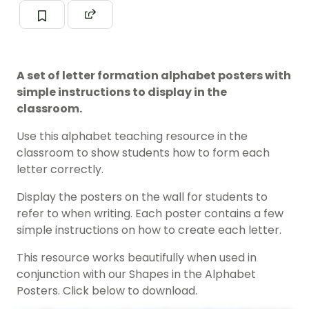
A set of letter formation alphabet posters with
simple instructions to display in the
classroom.
Use this alphabet teaching resource in the
classroom to show students how to form each
letter correctly.
Display the posters on the wall for students to
refer to when writing. Each poster contains a few
simple instructions on how to create each letter.
This resource works beautifully when used in
conjunction with our Shapes in the Alphabet
Posters. Click below to download.