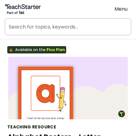
Teach Starter, part of Tes
Menu
Available on the
Plus Plan
TEACHING RESOURCE