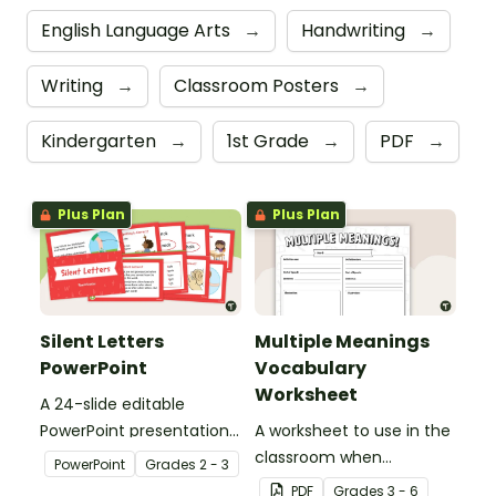
English Language Arts
→
Handwriting
→
Writing
→
Classroom Posters
→
Kindergarten
→
1st Grade
→
PDF
→
Plus Plan
Plus Plan
Silent Letters
Multiple Meanings
PowerPoint
Vocabulary
Worksheet
A 24-slide editable
PowerPoint presentation
A worksheet to use in the
about silent letters.
classroom when
PowerPoint
Grade
s
2 - 3
identifying multiple-
PDF
Grade
s
3 - 6