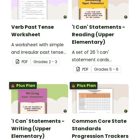
Verb Past Tense
'I Can' Statements -
Worksheet
Reading (Upper
Elementary)
A worksheet with simple
and irregular past tense
A set of 26 'I can'
verbs added to
statement cards
PDF
Grade
s
2 - 3
complete the sentences.
focusing on reading for
PDF
Grade
s
5 - 6
upper elementary.
Plus Plan
Plus Plan
'I Can' Statements -
Common Core State
Writing (Upper
Standards
Elementary)
Progression Trackers