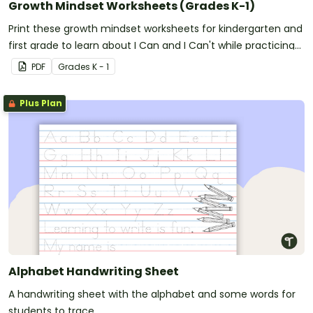
Growth Mindset Worksheets (Grades K-1)
Print these growth mindset worksheets for kindergarten and
first grade to learn about I Can and I Can't while practicing
handwriting.
PDF
Grade
s
K - 1
Plus Plan
Alphabet Handwriting Sheet
A handwriting sheet with the alphabet and some words for
students to trace.