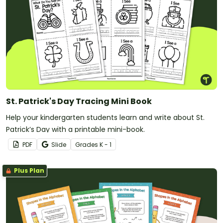
St. Patrick's Day Tracing Mini Book
Help your kindergarten students learn and write about St.
Patrick’s Day with a printable mini-book.
PDF
Slide
Grade
s
K - 1
Plus Plan