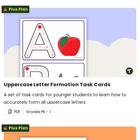
Plus Plan
Uppercase Letter Formation Task Cards
A set of task cards for younger students to learn how to
accurately form all uppercase letters.
PDF
Grade
s
PK - 1
Plus Plan