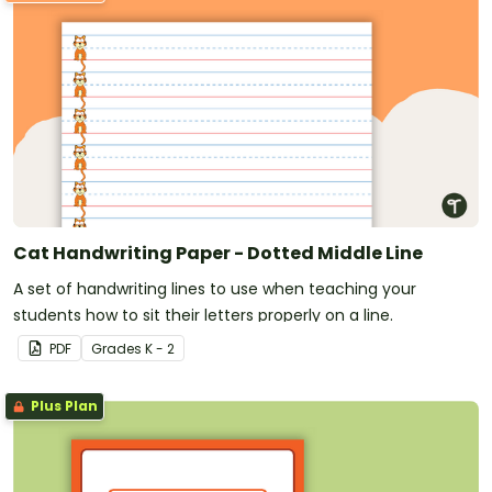
Cat Handwriting Paper - Dotted Middle Line
A set of handwriting lines to use when teaching your
students how to sit their letters properly on a line.
PDF
Grade
s
K - 2
Plus Plan