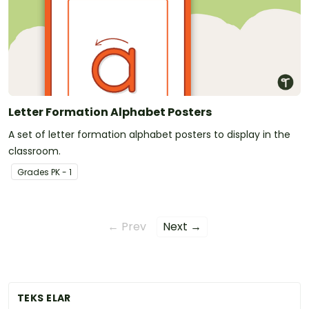
Letter Formation Alphabet Posters
A set of letter formation alphabet posters to display in the
classroom.
Grade
s
PK - 1
← Prev
Next →
TEKS ELAR