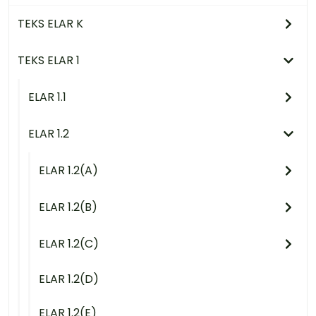
TEKS ELAR K
TEKS ELAR 1
ELAR 1.1
ELAR 1.2
ELAR 1.2(A)
ELAR 1.2(B)
ELAR 1.2(C)
ELAR 1.2(D)
ELAR 1.2(E)