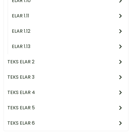
ELAR 1.10
ELAR 1.11
ELAR 1.12
ELAR 1.13
TEKS ELAR 2
TEKS ELAR 3
TEKS ELAR 4
TEKS ELAR 5
TEKS ELAR 6