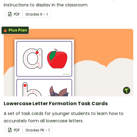
instructions to display in the classroom.
PDF
Grade
s
K - 1
Plus Plan
Lowercase Letter Formation Task Cards
A set of task cards for younger students to learn how to
accurately form all lowercase letters.
PDF
Grade
s
PK - 1