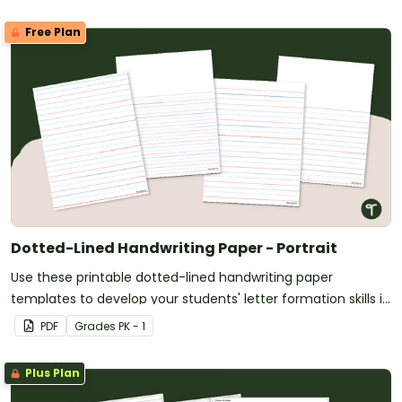
Free Plan
Dotted-Lined Handwriting Paper - Portrait
Use these printable dotted-lined handwriting paper
templates to develop your students' letter formation skills in
the kindergarten classroom.
PDF
Grade
s
PK - 1
Plus Plan