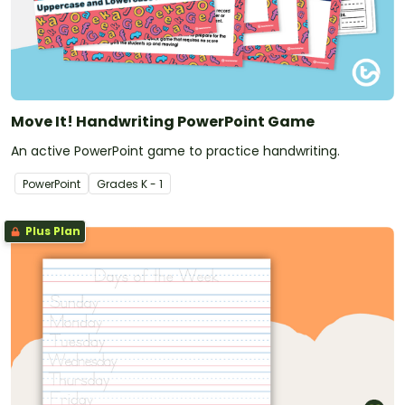
Move It! Handwriting PowerPoint Game
An active PowerPoint game to practice handwriting.
PowerPoint
Grade
s
K - 1
Plus Plan