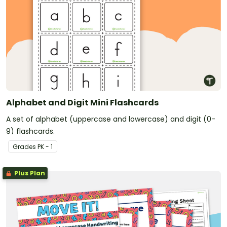
Alphabet and Digit Mini Flashcards
A set of alphabet (uppercase and lowercase) and digit (0-
9) flashcards.
Grade
s
PK - 1
Plus Plan