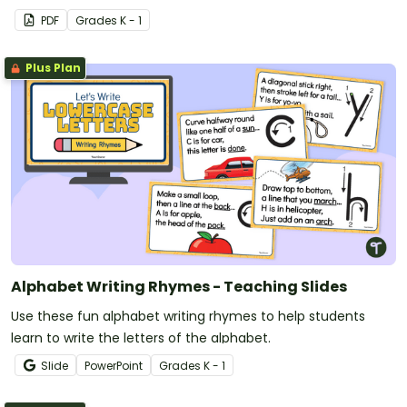
PDF
Grade
s
K - 1
Plus Plan
Alphabet Writing Rhymes - Teaching Slides
Use these fun alphabet writing rhymes to help students
learn to write the letters of the alphabet.
Slide
PowerPoint
Grade
s
K - 1