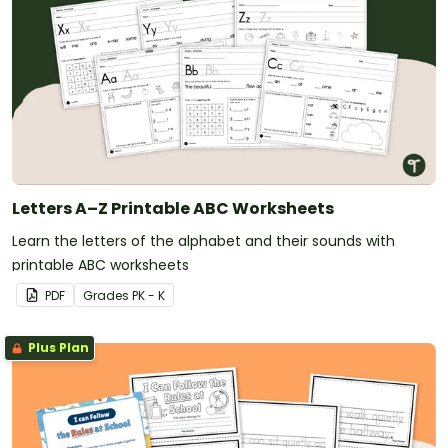
Letters A–Z Printable ABC Worksheets
Learn the letters of the alphabet and their sounds with
printable ABC worksheets
PDF
Grade
s
PK - K
Plus Plan