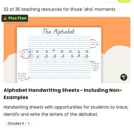
32 of 35 teaching resources for those 'aha' moments
Plus Plan
Alphabet Handwriting Sheets - Including Non-
Examples
Handwriting sheets with opportunities for students to trace,
identify and write the letters of the alphabet.
Grade
s
K - 1