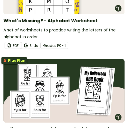
What's Missing? - Alphabet Worksheet
A set of worksheets to practice writing the letters of the
alphabet in order.
PDF
Slide
Grade
s
PK - 1
Plus Plan