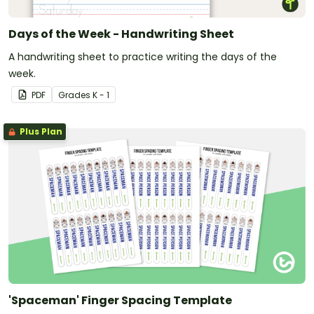
Days of the Week - Handwriting Sheet
A handwriting sheet to practice writing the days of the
week.
PDF
Grade
s
K - 1
Plus Plan
'Spaceman' Finger Spacing Template