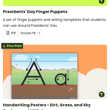
Presidents' Day Finger Puppets
A set of finger puppets and writing templates that students
can use around Presidents' Day.
PDF
Grade
s
PK - 1
Plus Plan
Handwriting Posters - Dirt, Grass, and Sky