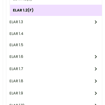
ELAR 1.2(F)
ELAR 1.3
ELAR 1.4
ELAR 1.5
ELAR 1.6
ELAR 1.7
ELAR 1.8
ELAR 1.9