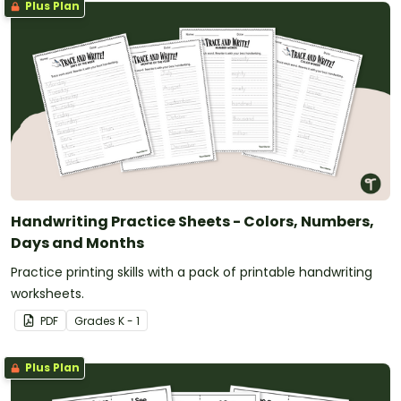
Plus Plan
Handwriting Practice Sheets - Colors, Numbers,
Days and Months
Practice printing skills with a pack of printable handwriting
worksheets.
PDF
Grade
s
K - 1
Plus Plan