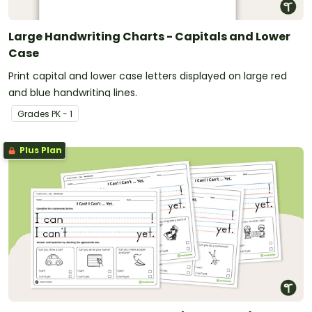
Large Handwriting Charts - Capitals and Lower
Case
Print capital and lower case letters displayed on large red
and blue handwriting lines.
Grade
s
PK - 1
Plus Plan