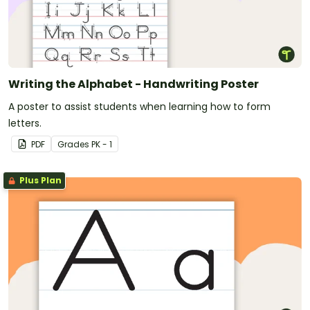
Writing the Alphabet - Handwriting Poster
A poster to assist students when learning how to form
letters.
PDF
Grade
s
PK - 1
Plus Plan