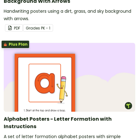
Background With Arrows
Handwriting posters using a dirt, grass, and sky background
with arrows.
PDF
Grade
s
PK - 1
Plus Plan
Alphabet Posters - Letter Formation with
Instructions
A set of letter formation alphabet posters with simple