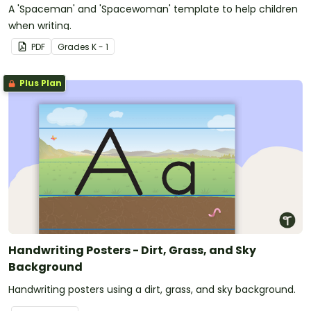
A 'Spaceman' and 'Spacewoman' template to help children
when writing.
PDF
Grade
s
K - 1
Plus Plan
Handwriting Posters - Dirt, Grass, and Sky
Background
Handwriting posters using a dirt, grass, and sky background.