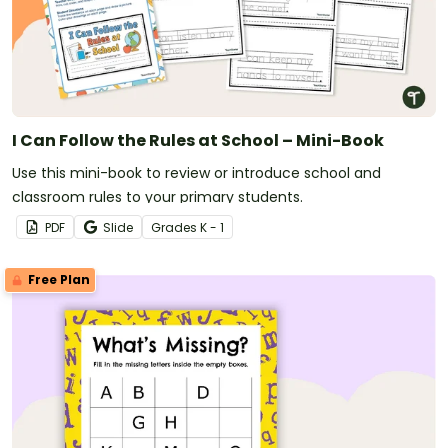
I Can Follow the Rules at School – Mini-Book
Use this mini-book to review or introduce school and
classroom rules to your primary students.
PDF
Slide
Grade
s
K - 1
Free Plan