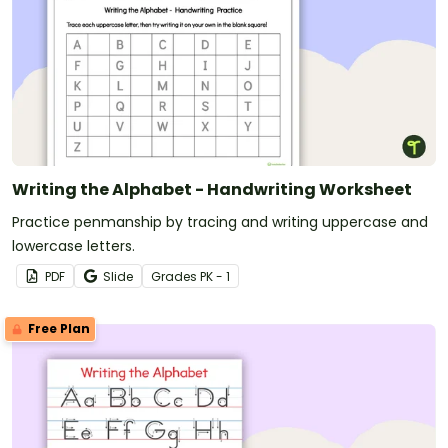
Writing the Alphabet - Handwriting Worksheet
Practice penmanship by tracing and writing uppercase and
lowercase letters.
PDF
Slide
Grade
s
PK - 1
Free Plan