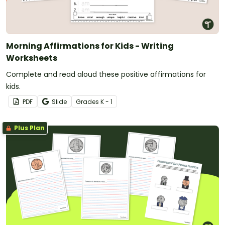
Morning Affirmations for Kids - Writing
Worksheets
Complete and read aloud these positive affirmations for
kids.
PDF
Slide
Grade
s
K - 1
Plus Plan