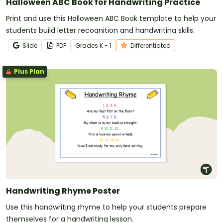
Halloween ABC Book for Handwriting Practice
Print and use this Halloween ABC Book template to help your
students build letter recognition and handwriting skills.
Slide
PDF
Grade
s
K - 1
Differentiated
Plus Plan
Handwriting Rhyme Poster
Use this handwriting rhyme to help your students prepare
themselves for a handwriting lesson.