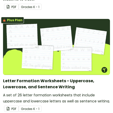
PDF
Grade
s
K - 1
Plus Plan
Letter Formation Worksheets - Uppercase,
Lowercase, and Sentence Writing
A set of 26 letter formation worksheets that include
uppercase and lowercase letters as well as sentence writing.
PDF
Grade
s
K - 1