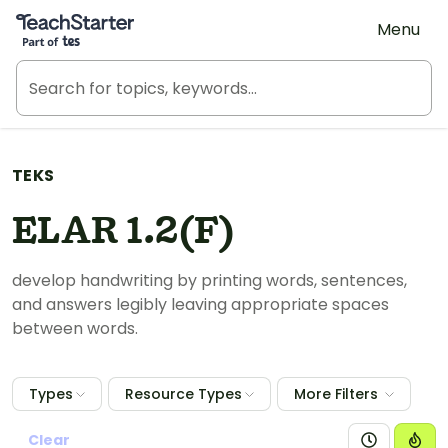
Teach Starter, part of Tes
Menu
TEKS
ELAR 1.2(F)
develop handwriting by printing words, sentences,
and answers legibly leaving appropriate spaces
between words.
Types
Resource Types
More Filters
Clear