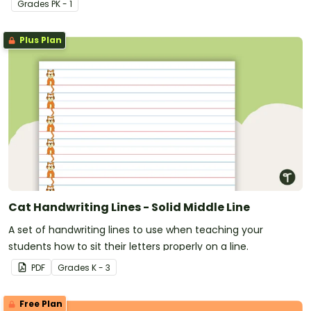
Grade
s
PK - 1
Plus Plan
Cat Handwriting Lines - Solid Middle Line
A set of handwriting lines to use when teaching your
students how to sit their letters properly on a line.
PDF
Grade
s
K - 3
Free Plan