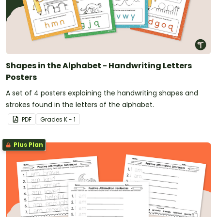
Shapes in the Alphabet - Handwriting Letters
Posters
A set of 4 posters explaining the handwriting shapes and
strokes found in the letters of the alphabet.
PDF
Grade
s
K - 1
Plus Plan