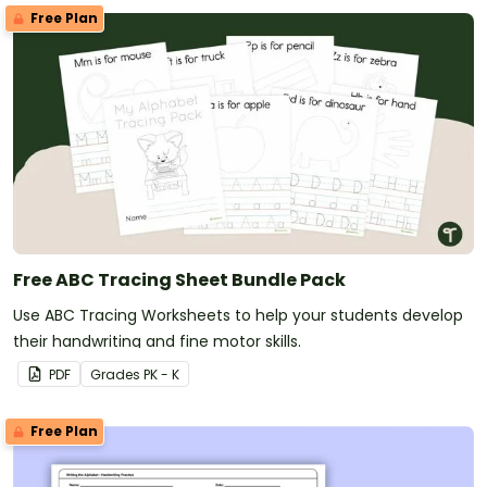
Free Plan
Free ABC Tracing Sheet Bundle Pack
Use ABC Tracing Worksheets to help your students develop
their handwriting and fine motor skills.
PDF
Grade
s
PK - K
Free Plan