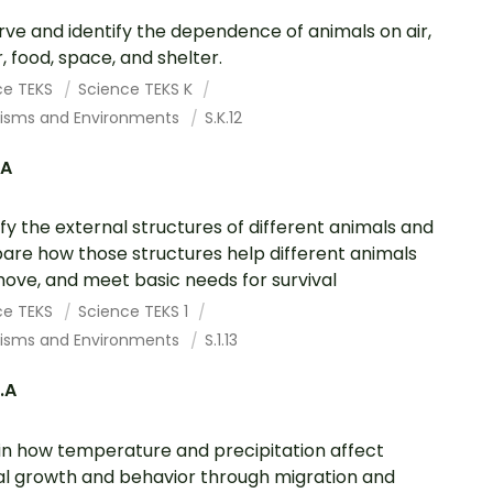
ve and identify the dependence of animals on air,
, food, space, and shelter.
ce TEKS
Science TEKS K
isms and Environments
S.K.12
.A
ify the external structures of different animals and
re how those structures help different animals
 move, and meet basic needs for survival
ce TEKS
Science TEKS 1
isms and Environments
S.1.13
2.A
in how temperature and precipitation affect
l growth and behavior through migration and