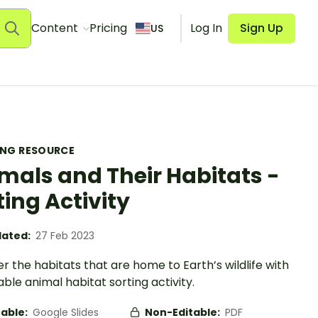
Content
Pricing
Log In
Sign Up
US
ING RESOURCE
mals and Their Habitats -
ting Activity
ated:
27 Feb 2023
r the habitats that are home to Earth’s wildlife with
able animal habitat sorting activity.
table:
Google Slides
Non-Editable:
PDF