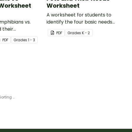
 Worksheet
Worksheet
A worksheet for students to
phibians vs.
identify the four basic needs
 their
of living things.
PDF
Grade
s
K - 2
tics with our
PDF
Grade
s
1 - 3
animal comparison
.
Animals and Their Habitats - Sorting Activity