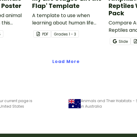
 Poster
Flap' Template
Reptiles
Pack
ed animal
A template to use when
 this
learning about human life
Compare Am
room poster.
stages.
Reptiles and
5
PDF
Grade
s
1 - 3
characteris
Slide
printable 
worksheets
Load More
ur current page is
 United States
in Australia