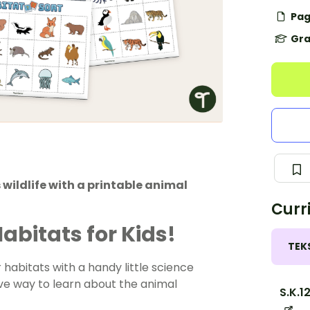
Pag
Gra
 wildlife with a printable animal
Curr
abitats for Kids!
TEK
habitats with a handy little science
tive way to learn about the animal
S.K.1