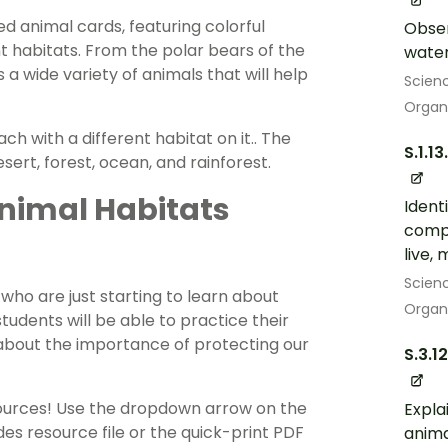
ed animal cards, featuring colorful
Obser
ent habitats. From the polar bears of the
water
s a wide variety of animals that will help
Scien
Organ
ch with a different habitat on it.. The
S.1.13
sert, forest, ocean, and rainforest.
nimal Habitats
Ident
compa
live,
Scien
who are just starting to learn about
Organ
students will be able to practice their
g about the importance of protecting our
S.3.1
sources! Use the dropdown arrow on the
Expla
es resource file or the quick-print PDF
anima