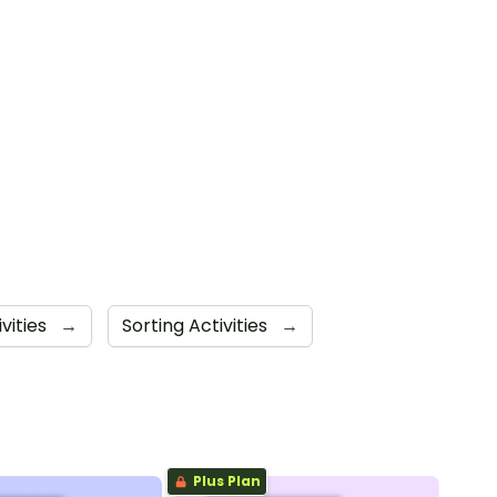
vities
→
Sorting Activities
→
Plus Plan