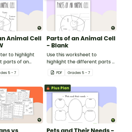
an Animal Cell
Parts of an Animal Cell
W
- Blank
ter to highlight
Use this worksheet to
t parts of an
highlight the different parts of
an animal cell.
ade
s
5 - 7
PDF
Grade
s
5 - 7
Plus Plan
ans vs
Pets and Their Needs -