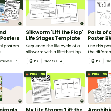
and
Silkworm 'Lift the Flap'
Parts of 
 Posters
Life Stages Template
Poster B
al posters
Sequence the life cycle of a
Use this pos
c
silkworm with a lift-the-flap
the differen
een
worksheet template.
animal cell.
Grade
s
3 - 7
PDF
Grade
s
1 - 4
PDF
Gr
Plus Plan
Plus Plan
nimals
My Life Stages 'Lift the
Amphibi