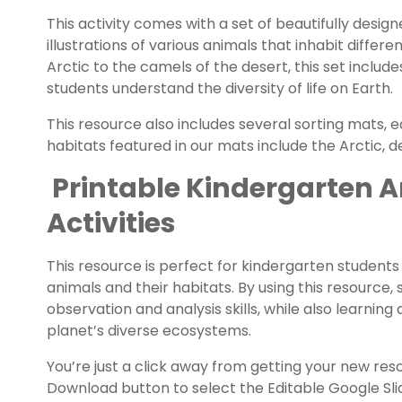
This activity comes with a set of beautifully design
illustrations of various animals that inhabit differ
Arctic to the camels of the desert, this set include
students understand the diversity of life on Earth.
This resource also includes several sorting mats, ea
habitats featured in our mats include the Arctic, de
Printable Kindergarten A
Activities
This resource is perfect for kindergarten students 
animals and their habitats. By using this resource, 
observation and analysis skills, while also learnin
planet’s diverse ecosystems.
You’re just a click away from getting your new re
Download button to select the Editable Google Slid