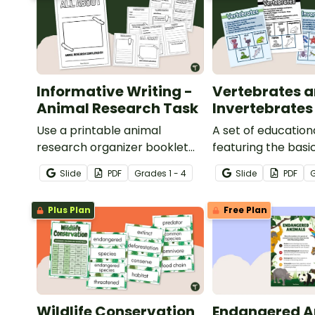
Informative Writing -
Vertebrates 
Animal Research Task
Invertebrates
Use a printable animal
A set of education
research organizer booklet
featuring the basi
for students to record facts
differences betw
Slide
PDF
Grade
s
1 - 4
Slide
PDF
about animals when learning
vertebrates and
to write informative texts.
invertebrates.
Plus Plan
Free Plan
Wildlife Conservation
Endangered A