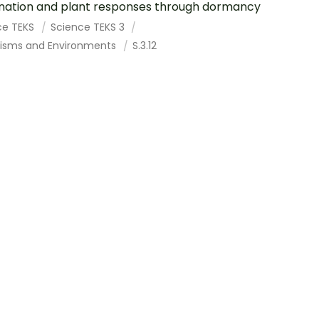
nation and plant responses through dormancy
ce TEKS
Science TEKS 3
isms and Environments
S.3.12