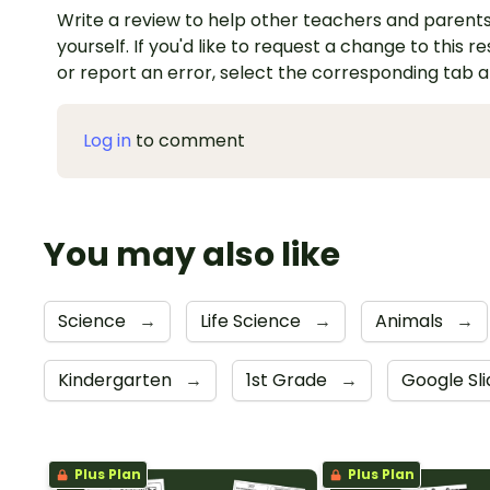
Write a review to help other teachers and parents
yourself. If you'd like to request a change to this r
or report an error, select the corresponding tab 
Log in
to comment
You may also like
Science
→
Life Science
→
Animals
→
Kindergarten
→
1st Grade
→
Google Sl
Plus Plan
Plus Plan