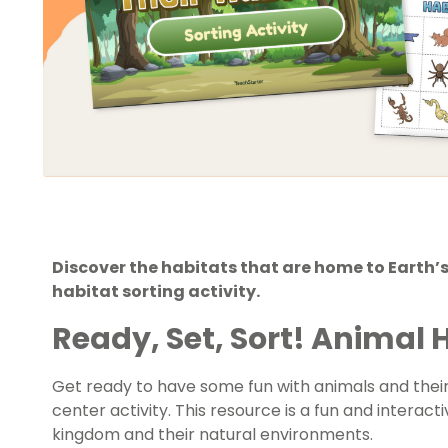
Discover the habitats that are home to Earth’s
habitat sorting activity.
Ready, Set, Sort! Animal H
Get ready to have some fun with animals and their 
center activity. This resource is a fun and interac
kingdom and their natural environments.