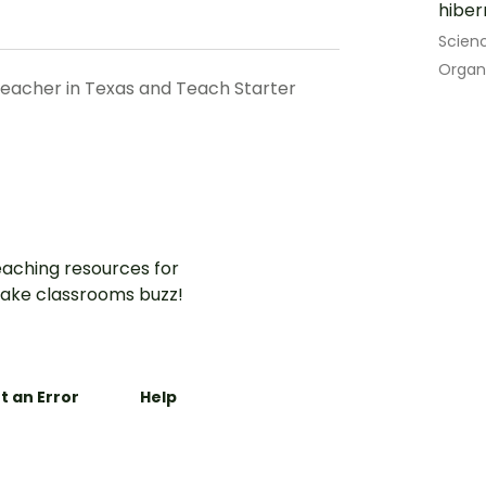
hiber
Scien
Organ
teacher in Texas and Teach Starter
aching resources for
ake classrooms buzz!
t an Error
Help