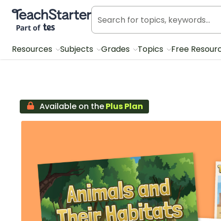
Teach Starter, part of Tes
Resources
Subjects
Grades
Topics
Free Resour
Available on the
Plus Plan