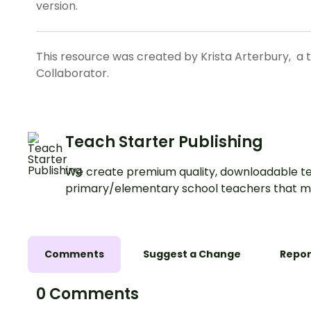
version.
This resource was created by Krista Arterbury, a 
Collaborator.
Teach Starter Publishing
We create premium quality, downloadable te
primary/elementary school teachers that m
Comments
Suggest a Change
Repor
0 Comments