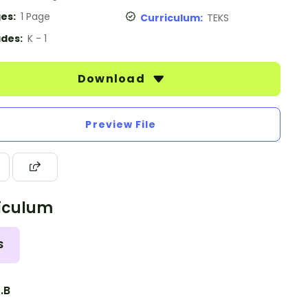
es:
1 Page
Curriculum:
TEKS
des:
K - 1
Download
Preview File
iculum
S
2.B