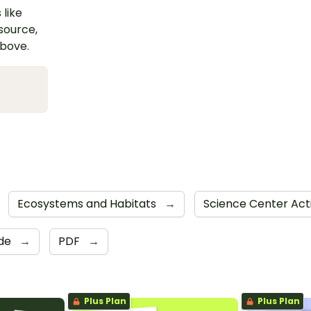
 like
esource,
above.
Ecosystems and Habitats
→
Science Center Acti
ide
→
PDF
→
Plus Plan
Plus Plan