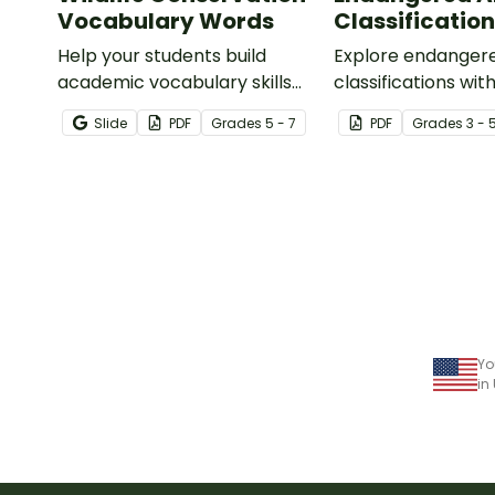
Vocabulary Words
Classification
Help your students build
Explore endanger
academic vocabulary skills
classifications with
surrounding animal and
informative class
Slide
PDF
Grade
s
5 - 7
PDF
Grade
s
3 - 
wildlife conservation with a
printable word wall.
Yo
in