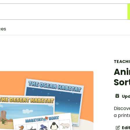
ces
TEACH
Ani
Sor
Upd
Discove
a print
Edi