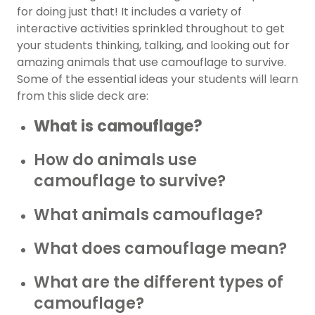
for doing just that! It includes a variety of
interactive activities sprinkled throughout to get
your students thinking, talking, and looking out for
amazing animals that use camouflage to survive.
Some of the essential ideas your students will learn
from this slide deck are:
What is camouflage?
How do animals use
camouflage to survive?
What animals camouflage?
What does camouflage mean?
What are the different types of
camouflage?