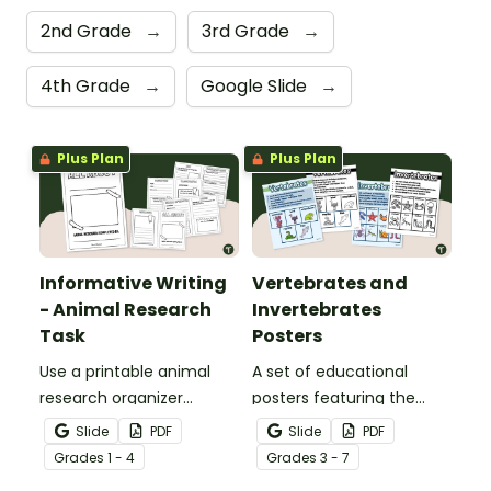
2nd Grade
→
3rd Grade
→
4th Grade
→
Google Slide
→
Plus Plan
Plus Plan
Informative Writing
Vertebrates and
- Animal Research
Invertebrates
Task
Posters
Use a printable animal
A set of educational
research organizer
posters featuring the
booklet for students to
basic differences
Slide
PDF
Slide
PDF
record facts about
between vertebrates and
Grade
s
1 - 4
Grade
s
3 - 7
animals when learning to
invertebrates.