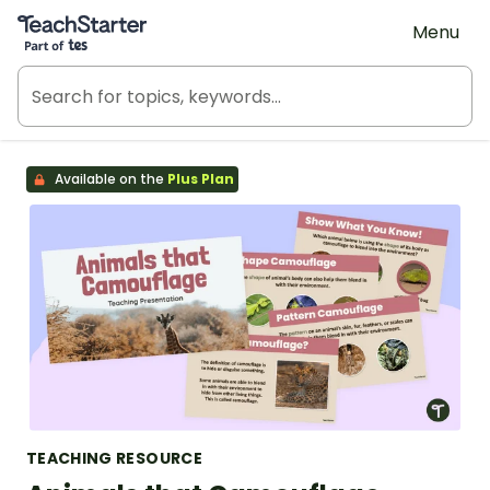
Teach Starter, part of Tes
Menu
Available on the
Plus Plan
TEACHING RESOURCE