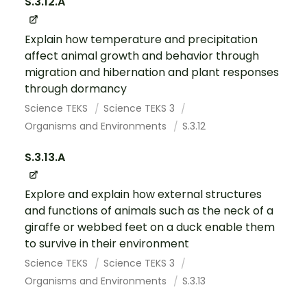
S.3.12.A
Explain how temperature and precipitation
affect animal growth and behavior through
migration and hibernation and plant responses
through dormancy
Science TEKS
Science TEKS 3
Organisms and Environments
S.3.12
S.3.13.A
Explore and explain how external structures
and functions of animals such as the neck of a
giraffe or webbed feet on a duck enable them
to survive in their environment
Science TEKS
Science TEKS 3
Organisms and Environments
S.3.13