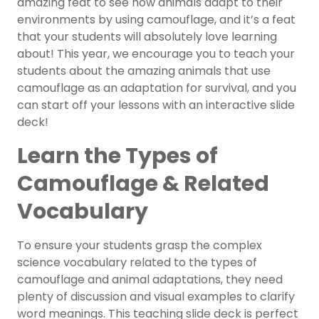
amazing feat to see how animals adapt to their
environments by using camouflage, and it’s a feat
that your students will absolutely love learning
about! This year, we encourage you to teach your
students about the amazing animals that use
camouflage as an adaptation for survival, and you
can start off your lessons with an interactive slide
deck!
Learn the Types of
Camouflage & Related
Vocabulary
To ensure your students grasp the complex
science vocabulary related to the types of
camouflage and animal adaptations, they need
plenty of discussion and visual examples to clarify
word meanings. This teaching slide deck is perfect