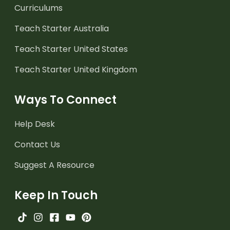
Curriculums
Teach Starter Australia
Teach Starter United States
Teach Starter United Kingdom
Ways To Connect
Help Desk
Contact Us
Suggest A Resource
Keep In Touch