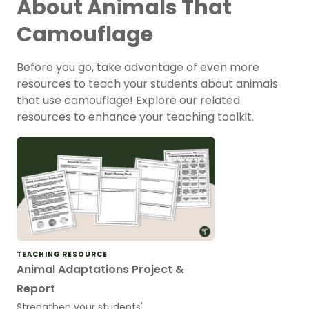
About Animals That
Camouflage
Before you go, take advantage of even more
resources to teach your students about animals
that use camouflage! Explore our related
resources to enhance your teaching toolkit.
TEACHING RESOURCE
Animal Adaptations Project &
Report
Strengthen your students'