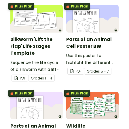
write informative texts.
Plus Plan
Plus Plan
Silkworm 'Lift the
Parts of an Animal
Flap' Life Stages
Cell Poster BW
Template
Use this poster to
Sequence the life cycle
highlight the different
of a silkworm with a lift-
parts of an animal cell.
PDF
Grade
s
5 - 7
the-flap worksheet
PDF
Grade
s
1 - 4
template.
Plus Plan
Plus Plan
Parts of an Animal
Wildlife