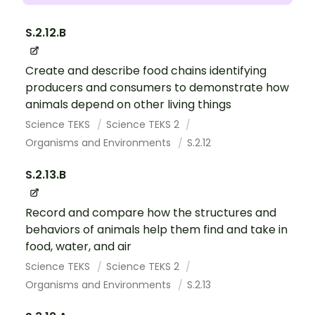
S.2.12.B
Create and describe food chains identifying
producers and consumers to demonstrate how
animals depend on other living things
Science TEKS
Science TEKS 2
Organisms and Environments
S.2.12
S.2.13.B
Record and compare how the structures and
behaviors of animals help them find and take in
food, water, and air
Science TEKS
Science TEKS 2
Organisms and Environments
S.2.13