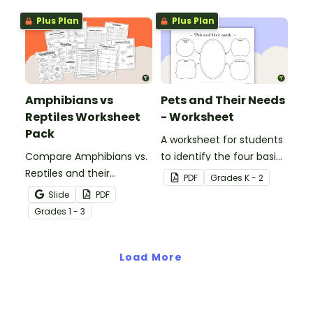
Plus Plan
Plus Plan
Amphibians vs
Pets and Their Needs
Reptiles Worksheet
- Worksheet
Pack
A worksheet for students
Compare Amphibians vs.
to identify the four basic
Reptiles and their
needs of living things.
PDF
Grade
s
K - 2
characteristics with our
Slide
PDF
printable animal
Grade
s
1 - 3
comparison worksheets.
Load More