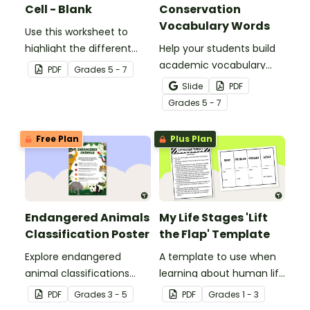
Cell - Blank
Conservation
Vocabulary Words
Use this worksheet to
highlight the different
Help your students build
parts of an animal cell.
academic vocabulary
PDF
Grade
s
5 - 7
skills surrounding animal
Slide
PDF
and wildlife conservation
Grade
s
5 - 7
with a printable word wall.
Free Plan
Plus Plan
Endangered Animals
My Life Stages 'Lift
Classification Poster
the Flap' Template
Explore endangered
A template to use when
animal classifications
learning about human life
with this informative
stages.
PDF
Grade
s
3 - 5
PDF
Grade
s
1 - 3
classroom poster.