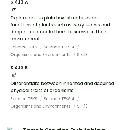
S.4.13.A
Explore and explain how structures and
functions of plants such as waxy leaves and
deep roots enable them to survive in their
environment
Science TEKS
Science TEKS 4
Organisms and Environments
S.4.13
S.4.13.B
Differentiate between inherited and acquired
physical traits of organisms
Science TEKS
Science TEKS 4
Organisms and Environments
S.4.13