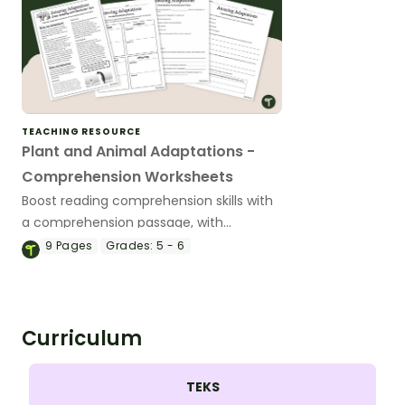
TEACHING RESOURCE
Plant and Animal Adaptations -
Comprehension Worksheets
Boost reading comprehension skills with
a comprehension passage, with
questions, about structural, behavioral
9
Pages
Grades:
5 - 6
and physiological adaptations.
Curriculum
TEKS