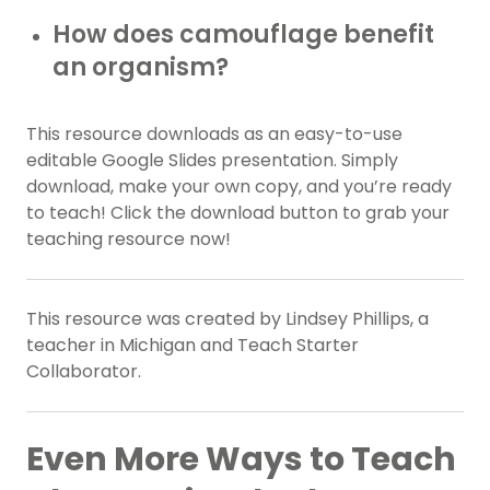
How does camouflage benefit
an organism?
This resource downloads as an easy-to-use
editable Google Slides presentation. Simply
download, make your own copy, and you’re ready
to teach! Click the download button to grab your
teaching resource now!
This resource was created by Lindsey Phillips, a
teacher in Michigan and Teach Starter
Collaborator.
Even More Ways to Teach