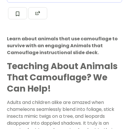
Learn about animals that use camouflage to
survive with an engaging Animals that
Camouflage instructional slide deck.
Teaching About Animals
That Camouflage? We
Can Help!
Adults and children alike are amazed when
chameleons seamlessly blend into foliage, stick
insects mimic twigs on a tree, and leopards
disappear into dappled shadows. It truly is an