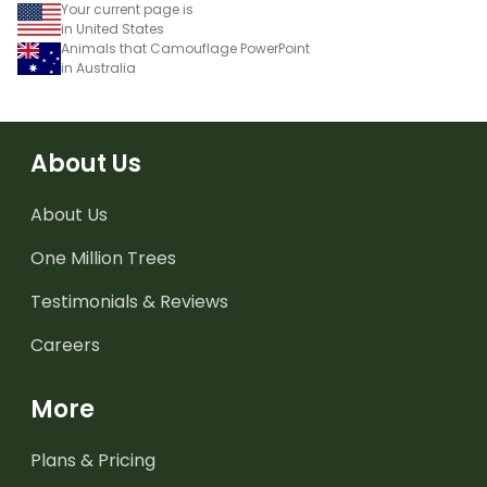
Your current page is
in United States
Animals that Camouflage PowerPoint
in Australia
About Us
About Us
One Million Trees
Testimonials & Reviews
Careers
More
Plans & Pricing