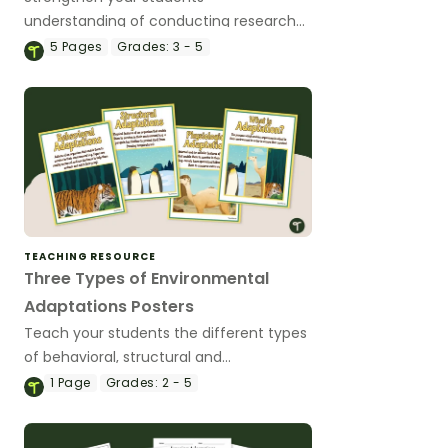
understanding of conducting research
with an Animal Adaptations project.
5
Pages
Grades:
3 - 5
TEACHING RESOURCE
Three Types of Environmental
Adaptations Posters
Teach your students the different types
of behavioral, structural and
physiological adaptations with a set of 4
1
Page
Grades:
2 - 5
printable posters.