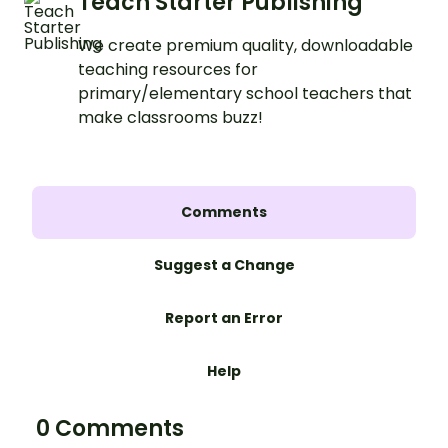
Teach Starter Publishing
We create premium quality, downloadable
teaching resources for
primary/elementary school teachers that
make classrooms buzz!
Comments
Suggest a Change
Report an Error
Help
0 Comments