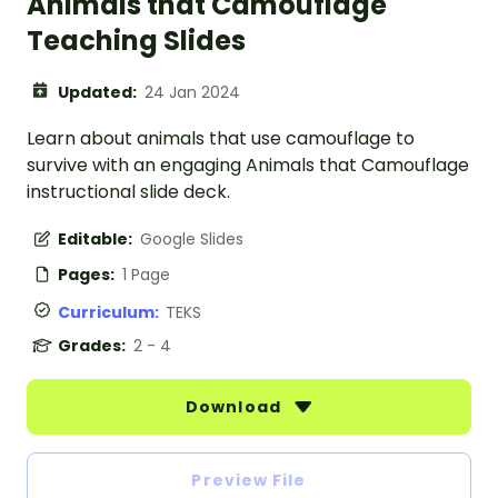
Animals that Camouflage
Teaching Slides
Updated:
24 Jan 2024
Learn about animals that use camouflage to
survive with an engaging Animals that Camouflage
instructional slide deck.
Editable:
Google Slides
Pages:
1 Page
Curriculum:
TEKS
Grades:
2 - 4
Download
Preview File