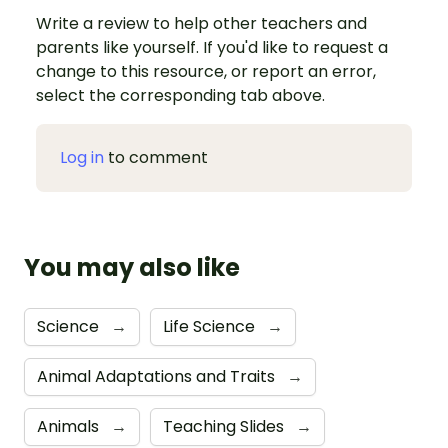
Write a review to help other teachers and
parents like yourself. If you'd like to request a
change to this resource, or report an error,
select the corresponding tab above.
Log in
to comment
You may also like
Science
→
Life Science
→
Animal Adaptations and Traits
→
Animals
→
Teaching Slides
→