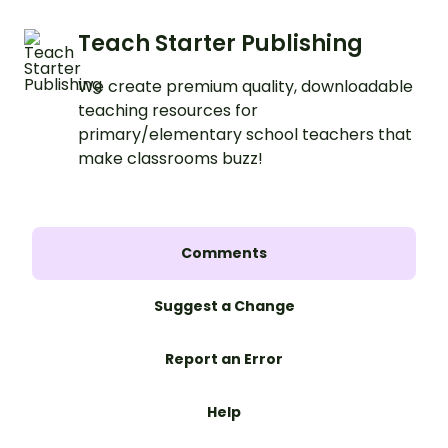
Teach Starter Publishing
We create premium quality, downloadable
teaching resources for
primary/elementary school teachers that
make classrooms buzz!
Comments
Suggest a Change
Report an Error
Help