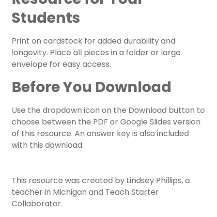
Students
Print on cardstock for added durability and
longevity. Place all pieces in a folder or large
envelope for easy access.
Before You Download
Use the dropdown icon on the Download button to
choose between the PDF or Google Slides version
of this resource. An answer key is also included
with this download.
This resource was created by Lindsey Phillips, a
teacher in Michigan and Teach Starter
Collaborator.