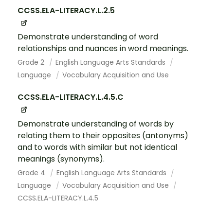
CCSS.ELA-LITERACY.L.2.5
Demonstrate understanding of word
relationships and nuances in word meanings.
Grade 2
English Language Arts Standards
Language
Vocabulary Acquisition and Use
CCSS.ELA-LITERACY.L.4.5.C
Demonstrate understanding of words by
relating them to their opposites (antonyms)
and to words with similar but not identical
meanings (synonyms).
Grade 4
English Language Arts Standards
Language
Vocabulary Acquisition and Use
CCSS.ELA-LITERACY.L.4.5