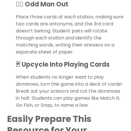
👯‍♀️ Odd Man Out
Place three cards at each station, making sure
two cards are antonyms, and the 3rd card
doesn’t belong. Student pairs will rotate
through each station and identify the
matching words, writing their answers on a
separate sheet of paper.
🃏 Upcycle Into Playing Cards
When students no longer want to play
dominoes, turn this game into a deck of cards!
Break out your scissors and cut the dominoes
in half. Students can play games like Match It,
Go Fish, or Snap, to name a few.
Easily Prepare This
Resource for Your