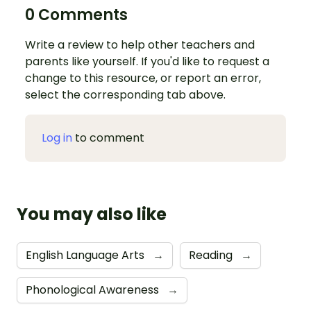
0 Comments
Write a review to help other teachers and
parents like yourself. If you'd like to request a
change to this resource, or report an error,
select the corresponding tab above.
Log in
to comment
You may also like
English Language Arts
→
Reading
→
Phonological Awareness
→