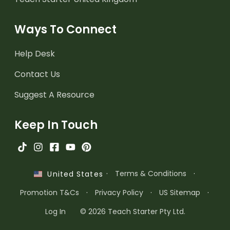
Ways To Connect
Help Desk
Contact Us
Suggest A Resource
Keep In Touch
·
Terms & Conditions
·
United States
Promotion T&Cs
·
Privacy Policy
·
US Sitemap
·
Log In
© 2026 Teach Starter Pty Ltd.