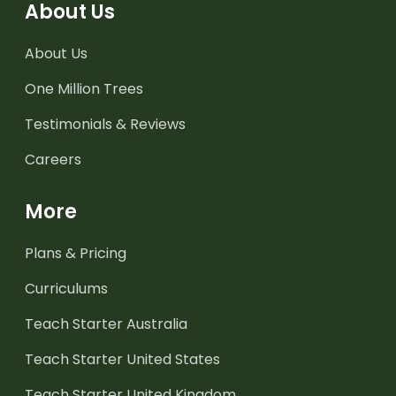
About Us
About Us
One Million Trees
Testimonials & Reviews
Careers
More
Plans & Pricing
Curriculums
Teach Starter Australia
Teach Starter United States
Teach Starter United Kingdom