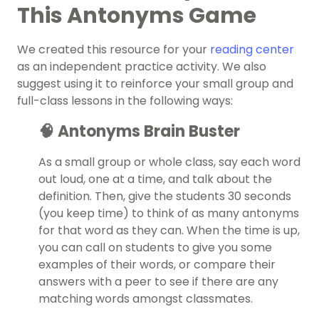
This Antonyms Game
We created this resource for your
reading center
as an independent practice activity. We also
suggest using it to reinforce your small group and
full-class lessons in the following ways:
🧠 Antonyms Brain Buster
As a small group or whole class, say each word
out loud, one at a time, and talk about the
definition. Then, give the students 30 seconds
(you keep time) to think of as many antonyms
for that word as they can. When the time is up,
you can call on students to give you some
examples of their words, or compare their
answers with a peer to see if there are any
matching words amongst classmates.