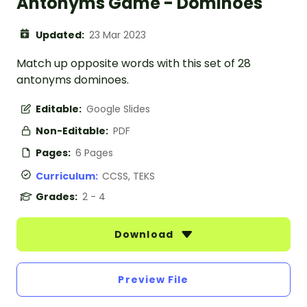
Antonyms Game - Dominoes
Updated:
23 Mar 2023
Match up opposite words with this set of 28
antonyms dominoes.
Editable:
Google Slides
Non-Editable:
PDF
Pages:
6 Pages
Curriculum:
CCSS, TEKS
Grades:
2 - 4
Download
Preview File