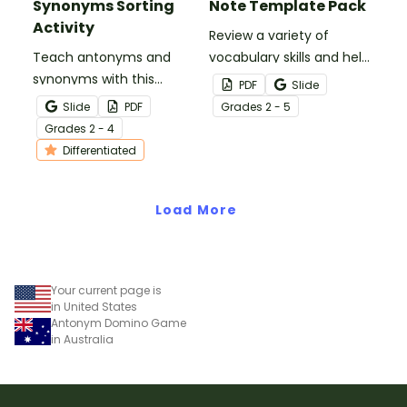
Synonyms Sorting
Note Template Pack
Activity
Review a variety of
Teach antonyms and
vocabulary skills and help
synonyms with this
your students build note-
PDF
Slide
hands‑on sorting activity
taking skills with our
Slide
PDF
Grade
s
2 - 5
that helps students
printable Vocabulary
Grade
s
2 - 4
confidently identify word
Sketch Note Template
Differentiated
relationships through
Pack.
meaningful, active
learning.
Load More
Your current page is
in United States
Antonym Domino Game
in Australia