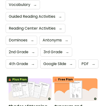
Vocabulary
→
Guided Reading Activities
→
Reading Center Activities
→
Dominoes
→
Antonyms
→
2nd Grade
→
3rd Grade
→
4th Grade
→
Google Slide
→
PDF
→
Plus Plan
Free Plan