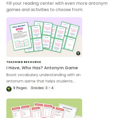
Fill your reading center with even more antonym
games and activities to choose from:
TEACHING RESOURCE
I Have, Who Has? Antonym Game
Boost vocabulary understanding with an
antonym game that helps students
confidently identify and apply opposite
9
Pages
Grades:
3 - 4
meanings in real sentences.