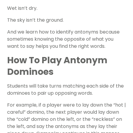
Wet isn’t dry.
The sky isn’t the ground.
And we learn how to
identify antonyms
because
sometimes knowing the opposite of what you
want to say helps you find the right words.
How To Play Antonym
Dominoes
Students will take turns matching each side of the
dominoes to pair up opposing words.
For example, if a player were to lay down the “hot |
careful” domino, the next player would lay down
the “cold” domino on the left, or the “reckless” on
the left, and say the antonyms as they lay their