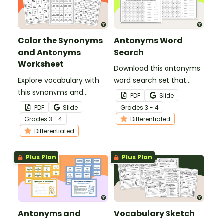
Color the Synonyms
Antonyms Word
and Antonyms
Search
Worksheet
Download this antonyms
Explore vocabulary with
word search set that
this synonyms and
helps students identify
PDF
Slide
antonyms worksheet for
opposite meanings and
PDF
Slide
Grade
s
3 - 4
3rd and 4th grade
strengthen their
Grade
s
3 - 4
Differentiated
students.
understanding of
Differentiated
contrast in language.
Plus Plan
Plus Plan
Antonyms and
Vocabulary Sketch