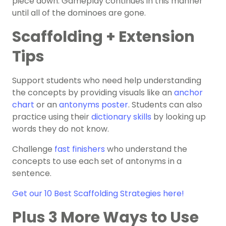
piece down. Gameplay continues in this manner
until all of the dominoes are gone.
Scaffolding + Extension
Tips
Support students who need help understanding
the concepts by providing visuals like an
anchor
chart
or an
antonyms
poster
. Students can also
practice using their
dictionary skills
by looking up
words they do not know.
Challenge
fast finishers
who understand the
concepts to use each set of antonyms in a
sentence.
Get our 10 Best Scaffolding Strategies here!
Plus 3 More Ways to Use