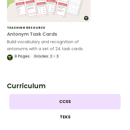
TEACHING RESOURCE
Antonym Task Cards
Build vocabulary and recognition of
antonyms with a set of 24 task cards.
9
Pages
Grades:
2 - 3
Curriculum
CCSS
TEKS