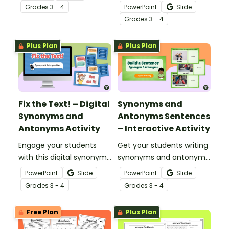
helps students
to expand your students’
Grade
s
3 - 4
PowerPoint
Slide
confidently identify and
vocabularies and teach
Grade
s
3 - 4
apply opposite meanings
them about the nuances
in real sentences.
between words.
Plus Plan
Plus Plan
Fix the Text! – Digital
Synonyms and
Synonyms and
Antonyms Sentences
Antonyms Activity
– Interactive Activity
Engage your students
Get your students writing
with this digital synonyms
synonyms and antonyms
and antonyms activity
sentences inspired by
PowerPoint
Slide
PowerPoint
Slide
that helps them practice
visual prompts with this
Grade
s
3 - 4
Grade
s
3 - 4
vocabulary in a fun and
engaging digital activity.
engaging way.
Free Plan
Plus Plan