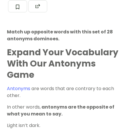
Match up opposite words with this set of 28
antonyms dominoes.
Expand Your Vocabulary
With Our Antonyms
Game
Antonyms
are words that are contrary to each
other.
In other words,
antonyms are the opposite of
what you mean to say.
Light isn’t dark.