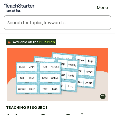
Teach Starter, part of Tes
Menu
Available on the
Plus Plan
TEACHING RESOURCE