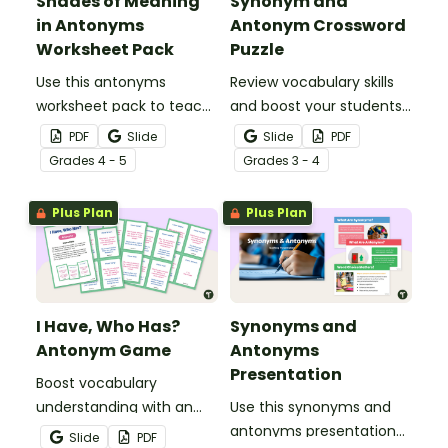
Shades of Meaning
Synonym and
in Antonyms
Antonym Crossword
Worksheet Pack
Puzzle
Use this antonyms
Review vocabulary skills
worksheet pack to teach
and boost your students’
your students about
knowledge of synonyms
PDF
Slide
Slide
PDF
three different types of
and antonyms with a
Grade
s
4 - 5
Grade
s
3 - 4
antonyms: binary,
crossword puzzle
gradable and relational.
worksheet.
Plus Plan
Plus Plan
I Have, Who Has?
Synonyms and
Antonym Game
Antonyms
Presentation
Boost vocabulary
understanding with an
Use this synonyms and
antonym game that
antonyms presentation
Slide
PDF