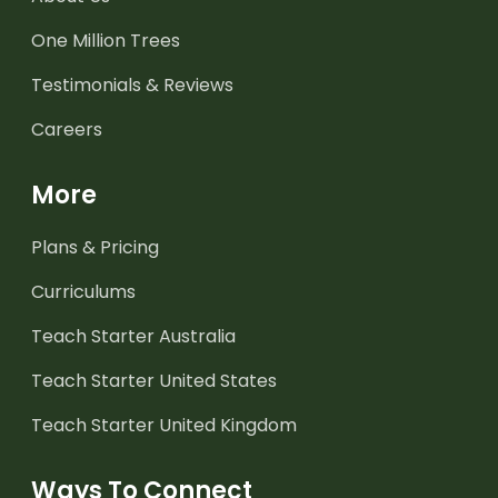
One Million Trees
Testimonials & Reviews
Careers
More
Plans & Pricing
Curriculums
Teach Starter Australia
Teach Starter United States
Teach Starter United Kingdom
Ways To Connect