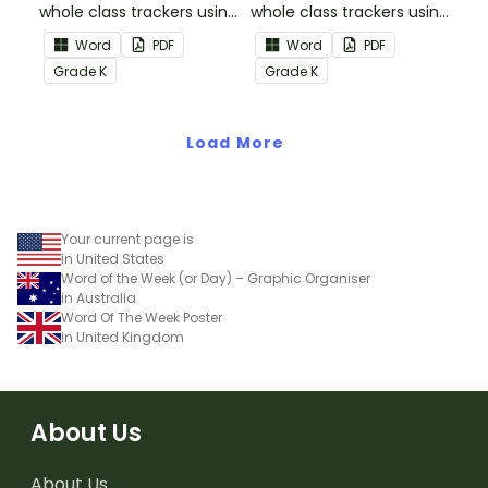
whole class trackers using
whole class trackers using
the Reading:
the Reading: Literature
Word
PDF
Word
PDF
Informational Text
Common Core
Grade
K
Grade
K
Common Core
Standards.
Standards.
Load More
Your current page is
in United States
Word of the Week (or Day) – Graphic Organiser
in Australia
Word Of The Week Poster
in United Kingdom
About Us
About Us