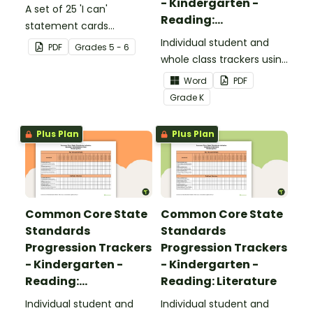
- Kindergarten -
A set of 25 'I can'
Reading:
statement cards
Foundational Skills
focusing on writing for
Individual student and
PDF
Grade
s
5 - 6
upper elementary.
whole class trackers using
the Reading: Foundational
Word
PDF
Skills Common Core
Grade
K
Standards.
Plus Plan
Plus Plan
Common Core State
Common Core State
Standards
Standards
Progression Trackers
Progression Trackers
- Kindergarten -
- Kindergarten -
Reading:
Reading: Literature
Informational Text
Individual student and
Individual student and