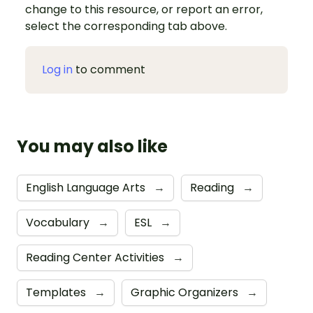
change to this resource, or report an error,
select the corresponding tab above.
Log in
to comment
You may also like
English Language Arts
→
Reading
→
Vocabulary
→
ESL
→
Reading Center Activities
→
Templates
→
Graphic Organizers
→