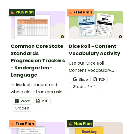
meaning words.
Plus Plan
Free Plan
Common Core State
Dice Roll - Content
Standards
Vocabulary Activity
Progression Trackers
Use our ‘Dice Roll’
- Kindergarten -
Content Vocabulary
Language
Activity as an opportunity
Slide
PDF
Individual student and
to help your students
Grade
s
2 - 4
whole class trackers using
grow their vocabulary
the Language Common
skills in the classroom.
Word
PDF
Core Standards.
Grade
K
Free Plan
Plus Plan