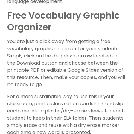
language development.
Free Vocabulary Graphic
Organizer
You are just a click away from getting a free
vocabulary graphic organizer for your students.
Simply click on the dropdown arrow located on
the Download button and choose between the
printable PDF or editable Google Slides version of
this resource. Then, make your copies, and you will
be ready to go.
For a more sustainable way to use this in your
classroom, print a class set on cardstock and slip
each one into a plastic/dry-erase sleeve for each
student to keep in their ELA folder. Then, students
simply erase and reuse with a dry erase marker
each time a new word is presented.