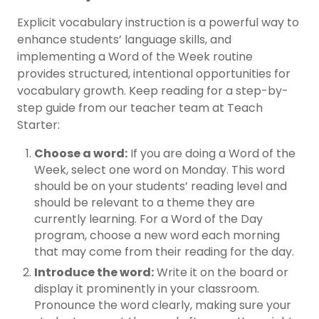
Explicit vocabulary instruction is a powerful way to
enhance students’ language skills, and
implementing a Word of the Week routine
provides structured, intentional opportunities for
vocabulary growth. Keep reading for a step-by-
step guide from our teacher team at Teach
Starter:
Choose a word:
If you are doing a Word of the
Week, select one word on Monday. This word
should be on your students’ reading level and
should be relevant to a theme they are
currently learning. For a Word of the Day
program, choose a new word each morning
that may come from their reading for the day.
Introduce the word:
Write it on the board or
display it prominently in your classroom.
Pronounce the word clearly, making sure your