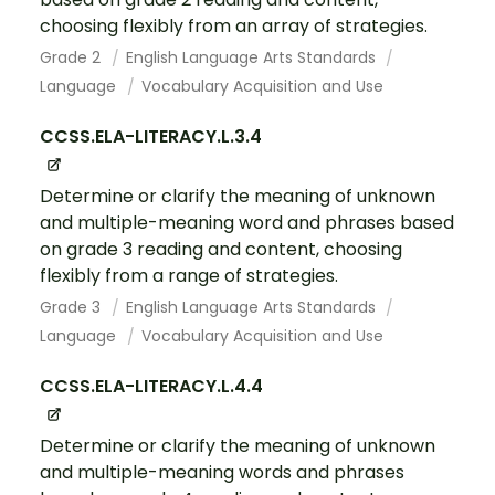
choosing flexibly from an array of strategies.
Grade 2
English Language Arts Standards
Language
Vocabulary Acquisition and Use
CCSS.ELA-LITERACY.L.3.4
Determine or clarify the meaning of unknown
and multiple-meaning word and phrases based
on grade 3 reading and content, choosing
flexibly from a range of strategies.
Grade 3
English Language Arts Standards
Language
Vocabulary Acquisition and Use
CCSS.ELA-LITERACY.L.4.4
Determine or clarify the meaning of unknown
and multiple-meaning words and phrases