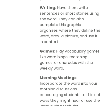
Writing:
Have them write
sentences or short stories using
the word. They can also
complete this graphic
organizer, where they define the
word, draw a picture, and use it
in context.
Games:
Play vocabulary games
like word bingo, matching
games, or charades with the
weekly word.
Morning Meetings:
Incorporate the word into your
morning discussions,
encouraging students to think of
ways they might hear or use the