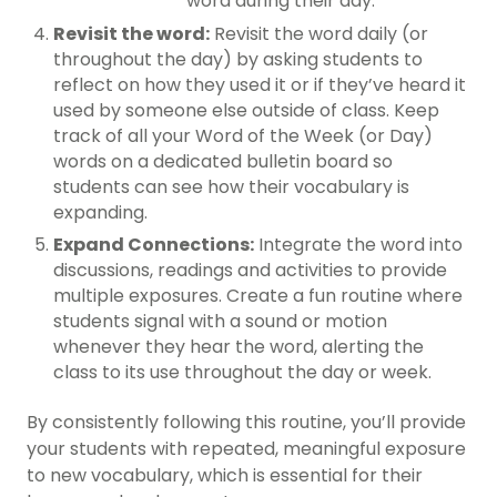
word during their day.
Revisit the word:
Revisit the word daily (or
throughout the day) by asking students to
reflect on how they used it or if they’ve heard it
used by someone else outside of class. Keep
track of all your Word of the Week (or Day)
words on a dedicated bulletin board so
students can see how their vocabulary is
expanding.
Expand Connections:
Integrate the word into
discussions, readings and activities to provide
multiple exposures. Create a fun routine where
students signal with a sound or motion
whenever they hear the word, alerting the
class to its use throughout the day or week.
By consistently following this routine, you’ll provide
your students with repeated, meaningful exposure
to new vocabulary, which is essential for their