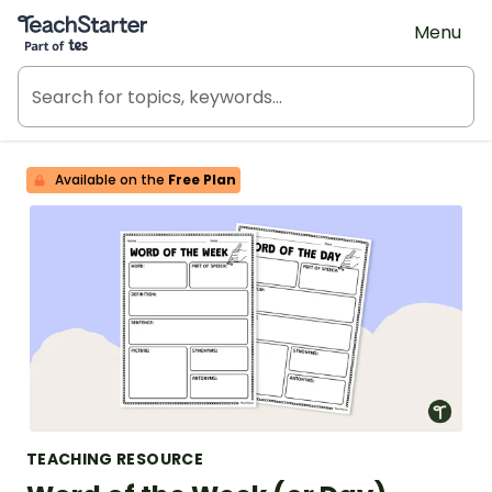
Teach Starter, part of Tes
Menu
Available on the
Free Plan
TEACHING RESOURCE