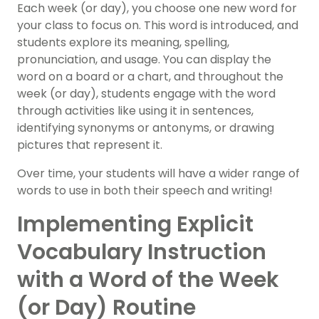
Each week (or day), you choose one new word for
your class to focus on. This word is introduced, and
students explore its meaning, spelling,
pronunciation, and usage. You can display the
word on a board or a chart, and throughout the
week (or day), students engage with the word
through activities like using it in sentences,
identifying synonyms or antonyms, or drawing
pictures that represent it.
Over time, your students will have a wider range of
words to use in both their speech and writing!
Implementing Explicit
Vocabulary Instruction
with a Word of the Week
(or Day) Routine