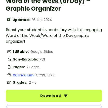
Word of the Week (or Day) –
Graphic Organizer
Updated:
26 Sep 2024
Boost your students' vocabulary with this engaging
Word of the Week/Word of the Day graphic
organizer!
Editable:
Google Slides
Non-Editable:
PDF
Pages:
2 Pages
Curriculum:
CCSS, TEKS
Grades:
2 - 5
Download