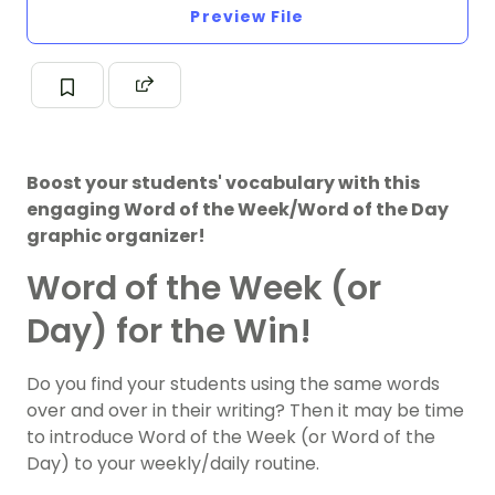
Preview File
Boost your students' vocabulary with this
engaging Word of the Week/Word of the Day
graphic organizer!
Word of the Week (or
Day) for the Win!
Do you find your students using the same words
over and over in their writing? Then it may be time
to introduce Word of the Week (or Word of the
Day) to your weekly/daily routine.