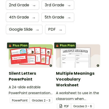
2nd Grade
→
3rd Grade
→
4th Grade
→
5th Grade
→
Google Slide
→
PDF
→
Plus Plan
Plus Plan
Silent Letters
Multiple Meanings
PowerPoint
Vocabulary
Worksheet
A 24-slide editable
PowerPoint presentation
A worksheet to use in the
about silent letters.
classroom when
PowerPoint
Grade
s
2 - 3
identifying multiple-
PDF
Grade
s
3 - 6