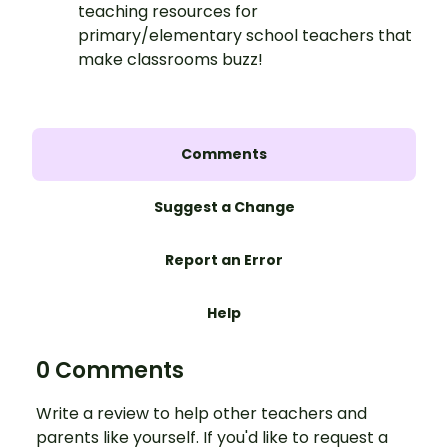
teaching resources for
primary/elementary school teachers that
make classrooms buzz!
Comments
Suggest a Change
Report an Error
Help
0 Comments
Write a review to help other teachers and
parents like yourself. If you'd like to request a