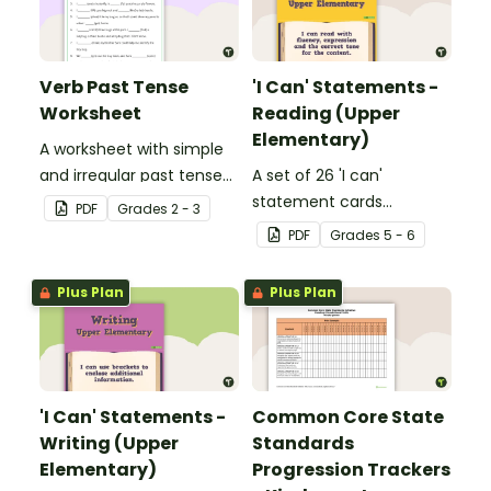
Verb Past Tense
'I Can' Statements -
Worksheet
Reading (Upper
Elementary)
A worksheet with simple
and irregular past tense
A set of 26 'I can'
verbs added to
statement cards
PDF
Grade
s
2 - 3
complete the sentences.
focusing on reading for
PDF
Grade
s
5 - 6
upper elementary.
Plus Plan
Plus Plan
'I Can' Statements -
Common Core State
Writing (Upper
Standards
Elementary)
Progression Trackers