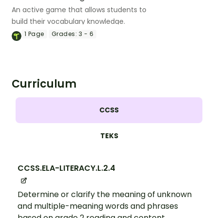
An active game that allows students to
build their vocabulary knowledge.
1
Page
Grades:
3 - 6
Curriculum
CCSS
TEKS
CCSS.ELA-LITERACY.L.2.4
Determine or clarify the meaning of unknown
and multiple-meaning words and phrases
based on grade 2 reading and content,