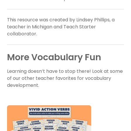
This resource was created by Lindsey Phillips, a
teacher in Michigan and Teach Starter
collaborator.
More Vocabulary Fun
Learning doesn’t have to stop there! Look at some
of our other teacher favorites for vocabulary
development.