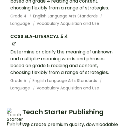
based on grade 4 reading and content,
choosing flexibly from a range of strategies.
Grade 4
English Language Arts Standards
Language
Vocabulary Acquisition and Use
CCSS.ELA-LITERACY.L.5.4
Determine or clarify the meaning of unknown
and multiple-meaning words and phrases
based on grade 5 reading and content,
choosing flexibly from a range of strategies.
Grade 5
English Language Arts Standards
Language
Vocabulary Acquisition and Use
Teach Starter Publishing
We create premium quality, downloadable