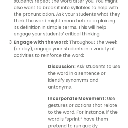
students repeat the word after you. You might
also want to break it into syllables to help with
the pronunciation. Ask your students what they
think the word might mean before explaining
its definition in simple terms. This will help
engage your students’ critical thinking.
Engage with the word:
Throughout the week
(or day), engage your students in a variety of
activities to reinforce the word:
Discussion:
Ask students to use
the word in a sentence or
identify synonyms and
antonyms.
Incorporate Movement:
Use
gestures or actions that relate
to the word. For instance, if the
word is “sprint,” have them
pretend to run quickly