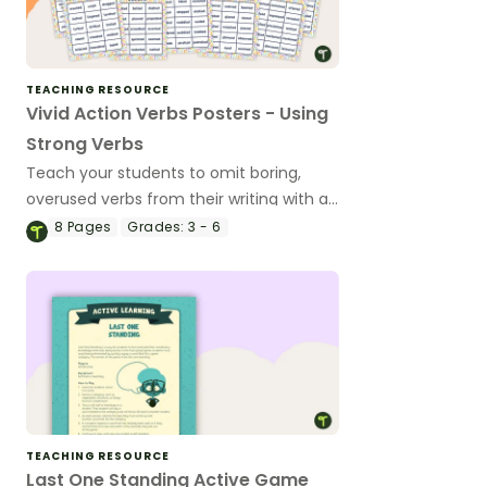
TEACHING RESOURCE
Vivid Action Verbs Posters - Using
Strong Verbs
Teach your students to omit boring,
overused verbs from their writing with a
classroom set of Vivid Verb Posters.
8
Pages
Grades:
3 - 6
TEACHING RESOURCE
Last One Standing Active Game