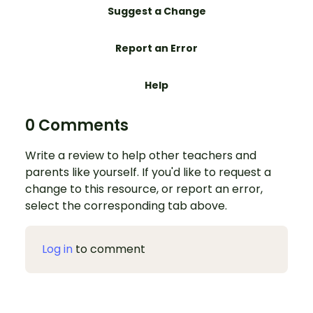
Suggest a Change
Report an Error
Help
0 Comments
Write a review to help other teachers and
parents like yourself. If you'd like to request a
change to this resource, or report an error,
select the corresponding tab above.
Log in
to comment