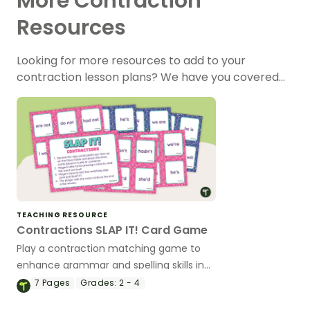
More Contraction
Resources
Looking for more resources to add to your
contraction lesson plans? We have you covered…
TEACHING RESOURCE
Contractions SLAP IT! Card Game
Play a contraction matching game to
enhance grammar and spelling skills in
the classroom.
7
Pages
Grades:
2 - 4