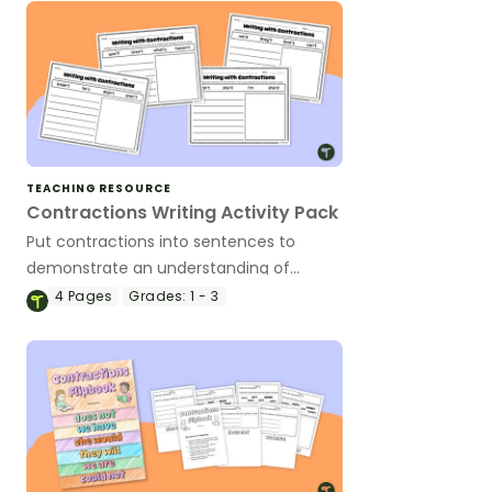
TEACHING RESOURCE
Contractions Writing Activity Pack
Put contractions into sentences to
demonstrate an understanding of
contractions in context using these
4
Pages
Grades:
1 - 3
writing worksheets.