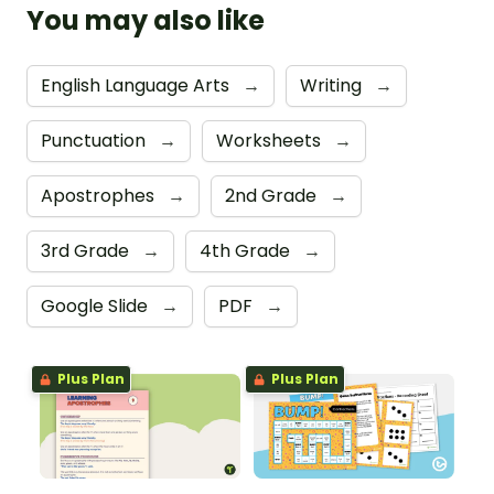
You may also like
English Language Arts
→
Writing
→
Punctuation
→
Worksheets
→
Apostrophes
→
2nd Grade
→
3rd Grade
→
4th Grade
→
Google Slide
→
PDF
→
Plus Plan
Plus Plan