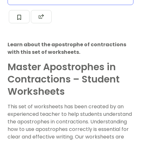
Learn about the apostrophe of contractions
with this set of worksheets.
Master Apostrophes in
Contractions – Student
Worksheets
This set of worksheets has been created by an
experienced teacher to help students understand
the apostrophes in contractions. Understanding
how to use apostrophes correctly is essential for
clear and effective writing. Our worksheets are