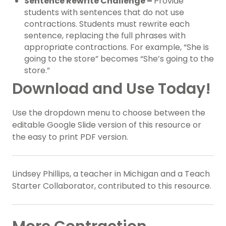
Sentence Rewrite Challenge –
Provide
students with sentences that do not use
contractions. Students must rewrite each
sentence, replacing the full phrases with
appropriate contractions. For example, “She is
going to the store” becomes “She’s going to the
store.”
Download and Use Today!
Use the dropdown menu to choose between the
editable Google Slide version of this resource or
the easy to print PDF version.
Lindsey Phillips, a teacher in Michigan and a Teach
Starter Collaborator, contributed to this resource.