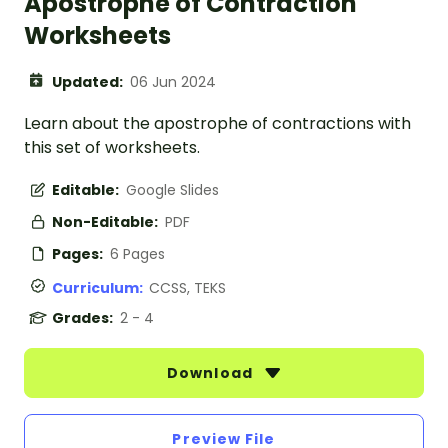
Apostrophe of Contraction
Worksheets
Updated:
06 Jun 2024
Learn about the apostrophe of contractions with
this set of worksheets.
Editable:
Google Slides
Non-Editable:
PDF
Pages:
6 Pages
Curriculum:
CCSS, TEKS
Grades:
2 - 4
Download
Preview File