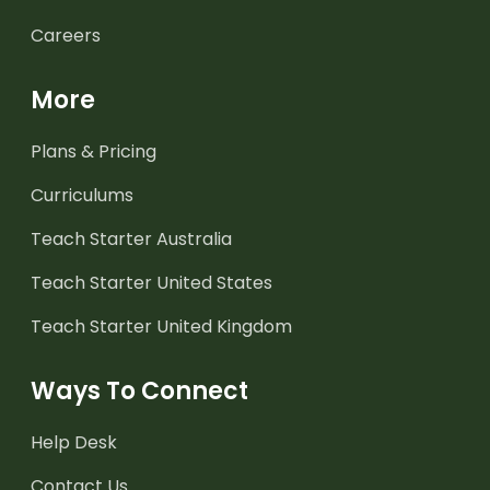
Careers
More
Plans & Pricing
Curriculums
Teach Starter Australia
Teach Starter United States
Teach Starter United Kingdom
Ways To Connect
Help Desk
Contact Us