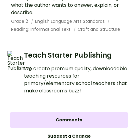
what the author wants to answer, explain, or
describe.
Grade 2
English Language Arts Standards
Reading: Informational Text
Craft and Structure
Teach Starter Publishing
We create premium quality, downloadable
teaching resources for
primary/elementary school teachers that
make classrooms buzz!
Comments
Suggest a Change