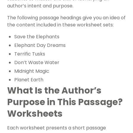
author’s intent and purpose.
The following passage headings give you an idea of
the content included in these worksheet sets:
Save the Elephants
Elephant Day Dreams
Terrific Tusks
Don’t Waste Water
Midnight Magic
Planet Earth
What Is the Author’s
Purpose in This Passage?
Worksheets
Each worksheet presents a short passage