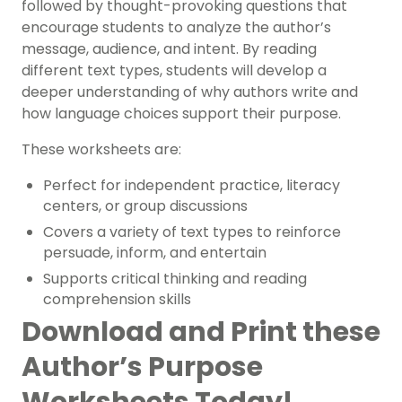
followed by thought-provoking questions that
encourage students to analyze the author’s
message, audience, and intent. By reading
different text types, students will develop a
deeper understanding of why authors write and
how language choices support their purpose.
These worksheets are:
Perfect for independent practice, literacy
centers, or group discussions
Covers a variety of text types to reinforce
persuade, inform, and entertain
Supports critical thinking and reading
comprehension skills
Download and Print these
Author’s Purpose