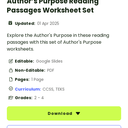
Author’s Purpose Reading
Passages Worksheet Set
Updated:
01 Apr 2025
Explore the Author's Purpose in these reading
passages with this set of Author's Purpose
worksheets.
Editable:
Google Slides
Non-Editable:
PDF
Pages:
1 Page
Curriculum:
CCSS, TEKS
Grades:
2 - 4
Download