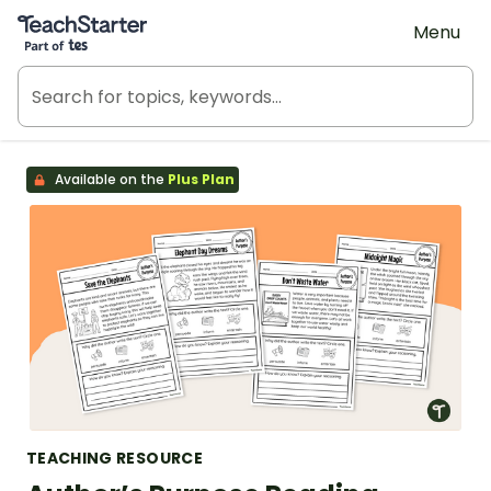
Teach Starter, part of Tes
Menu
Available on the
Plus Plan
TEACHING RESOURCE