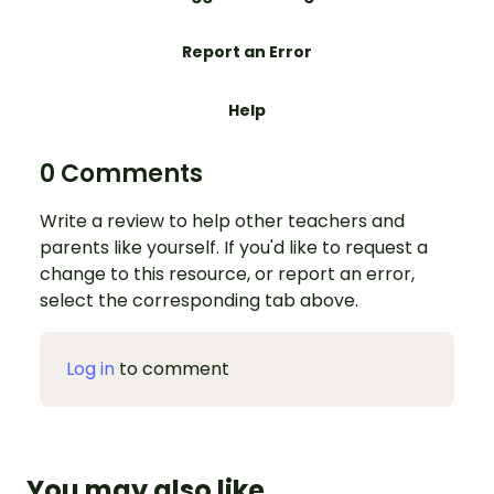
Report an Error
Help
0 Comments
Write a review to help other teachers and
parents like yourself. If you'd like to request a
change to this resource, or report an error,
select the corresponding tab above.
Log in
to comment
You may also like