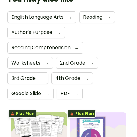
English Language Arts
→
Reading
→
Author's Purpose
→
Reading Comprehension
→
Worksheets
→
2nd Grade
→
3rd Grade
→
4th Grade
→
Google Slide
→
PDF
→
Plus Plan
Plus Plan