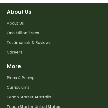
About Us
About Us
One Million Trees
Testimonials & Reviews
Careers
More
Plans & Pricing
Curriculums
Teach Starter Australia
Teach Starter United States