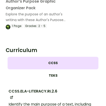
Author’s Purpose Graphic
Organizer Pack
Explore the purpose of an author's
writing with these Author's Purpose
Graphic Organizers.
1
Page
Grades:
2 - 5
Curriculum
CCSS
TEKS
CCSS.ELA-LITERACY.RI.2.6
Identify the main purpose of a text, including