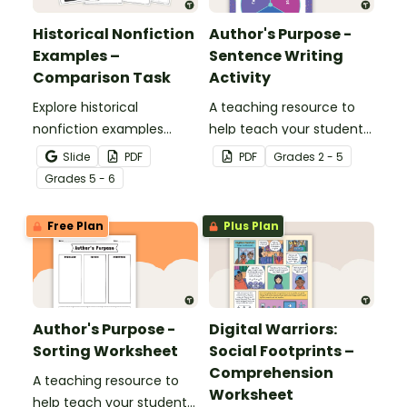
Historical Nonfiction
Author's Purpose -
Examples –
Sentence Writing
Comparison Task
Activity
Explore historical
A teaching resource to
nonfiction examples
help teach your students
through a detailed
about author's purpose.
Slide
PDF
PDF
Grade
s
2 - 5
comparison of two
Grade
s
5 - 6
accounts of the RMS
Titanic disaster, helping
Free Plan
Plus Plan
students analyze how
historical events can be
represented in different
ways in texts.
Author's Purpose -
Digital Warriors:
Sorting Worksheet
Social Footprints –
Comprehension
A teaching resource to
Worksheet
help teach your students