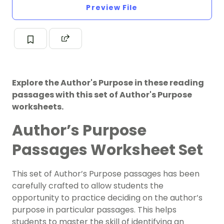
Preview File
Explore the Author's Purpose in these reading
passages with this set of Author's Purpose
worksheets.
Author’s Purpose
Passages Worksheet Set
This set of Author’s Purpose passages has been
carefully crafted to allow students the
opportunity to practice deciding on the author’s
purpose in particular passages. This helps
students to master the skill of identifying an