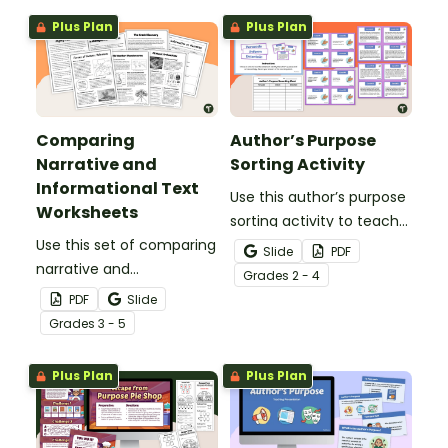
types of texts.
Plus Plan
Plus Plan
Comparing
Author’s Purpose
Narrative and
Sorting Activity
Informational Text
Use this author’s purpose
Worksheets
sorting activity to teach
Use this set of comparing
your students the
Slide
PDF
narrative and
difference between
Grade
s
2 - 4
informational text
persuasive, informative
PDF
Slide
worksheets to examine
and narrative writing.
Grade
s
3 - 5
the purpose and features
of these two common
Plus Plan
Plus Plan
genres.