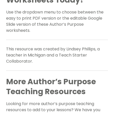
Worksheets Today!
Use the dropdown menu to choose between the
easy to print PDF version or the editable Google
Slide version of these Author’s Purpose
worksheets.
This resource was created by Lindsey Phillips, a
teacher in Michigan and a Teach Starter
Collaborator.
More Author’s Purpose
Teaching Resources
Looking for more author’s purpose teaching
resources to add to your lessons? We have you