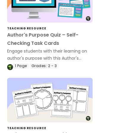
TEACHING RESOURCE
Author's Purpose Quiz – Self-
Checking Task Cards
Engage students with their learning on
author's purpose with this Author's
Purpose Quiz.
1
Page
Grades:
2 - 3
TEACHING RESOURCE