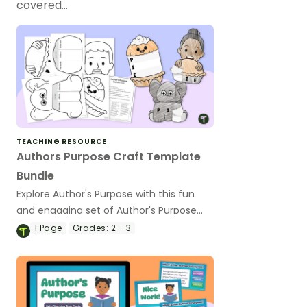
covered…
TEACHING RESOURCE
Authors Purpose Craft Template
Bundle
Explore Author's Purpose with this fun
and engaging set of Author's Purpose
craft templates.
1
Page
Grades:
2 - 3