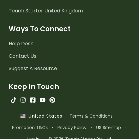
Teach Starter United Kingdom
Ways To Connect
Help Desk
Contact Us
Suggest A Resource
Keep In Touch
·
Terms & Conditions
·
United States
Promotion T&Cs
·
Privacy Policy
·
US Sitemap
·
Log In
© 2026 Teach Starter Pty Ltd.