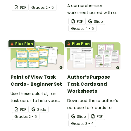
about author's purpose.
A comprehension
PDF
Grade
s
2 - 5
worksheet paired with a
comic about being safe
PDF
Slide
when sharing photos on
Grade
s
4 - 5
digital platforms.
Plus Plan
Plus Plan
Point of View Task
Author’s Purpose
Cards - Beginner Set
Task Cards and
Worksheets
Use these colorful, fun
task cards to help your
Download these author’s
beginning reader identify
purpose task cards to
PDF
Slide
first, and third-person
help students identify
Grade
s
2 - 5
Slide
PDF
point of view (POV)
and understand why
Grade
s
3 - 4
authors write various