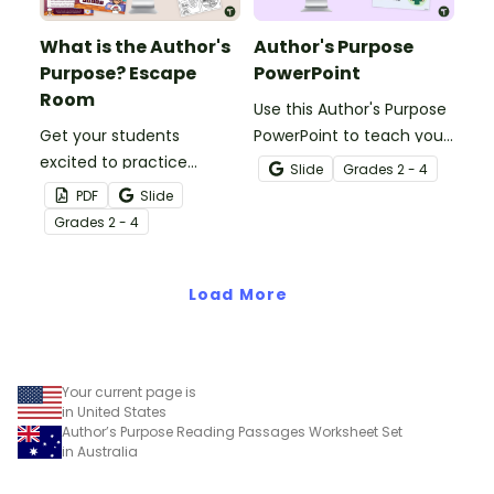
What is the Author's
Author's Purpose
Purpose? Escape
PowerPoint
Room
Use this Author's Purpose
Get your students
PowerPoint to teach your
excited to practice
students how to identify
Slide
Grade
s
2 - 4
understanding what is
the author’s purpose in a
PDF
Slide
the author’s purpose with
text.
Grade
s
2 - 4
this engaging escape
room activity.
Load More
Your current page is
in United States
Author’s Purpose Reading Passages Worksheet Set
in Australia