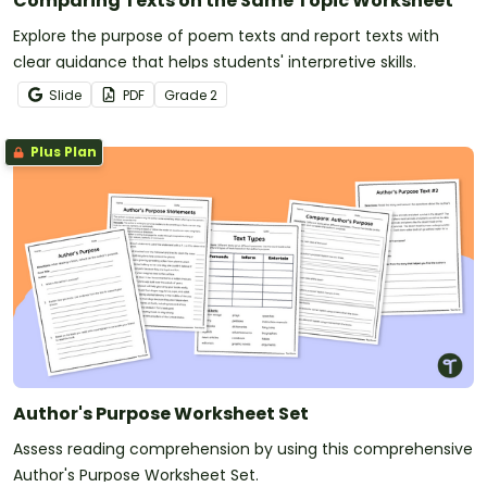
Comparing Texts on the Same Topic Worksheet
Explore the purpose of poem texts and report texts with
clear guidance that helps students' interpretive skills.
Slide
PDF
Grade
2
Plus Plan
Author's Purpose Worksheet Set
Assess reading comprehension by using this comprehensive
Author's Purpose Worksheet Set.