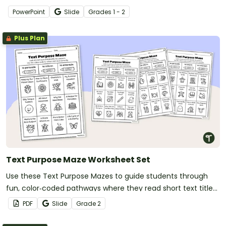
to identify whether a text is telling a story or sharing an
PowerPoint
Slide
Grade
s
1 - 2
opinion.
Plus Plan
Text Purpose Maze Worksheet Set
Use these Text Purpose Mazes to guide students through
fun, color‑coded pathways where they read short text titles
and decide whether each one aims to inform, to entertain,
PDF
Slide
Grade
2
or to persuade.