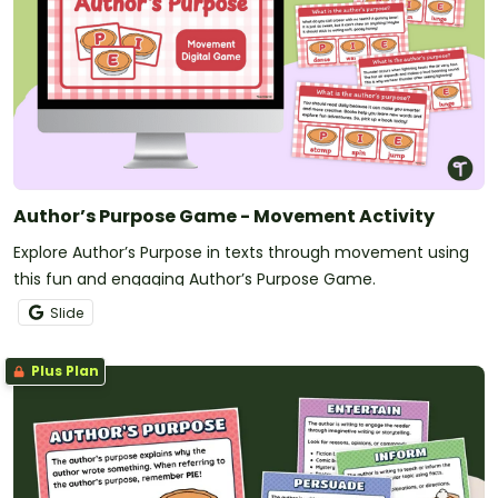
Author’s Purpose Game - Movement Activity
Explore Author’s Purpose in texts through movement using
this fun and engaging Author’s Purpose Game.
Slide
Plus Plan