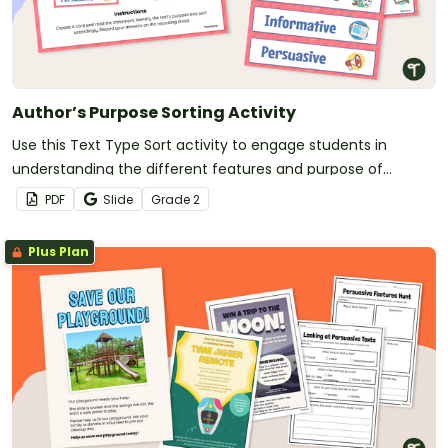
Author’s Purpose Sorting Activity
Use this Text Type Sort activity to engage students in
understanding the different features and purpose of
imaginative, informative and persuasive texts.
PDF
Slide
Grade
2
Plus Plan