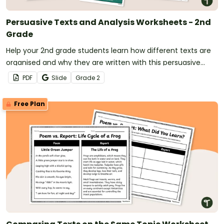
Persuasive Texts and Analysis Worksheets - 2nd
Grade
Help your 2nd grade students learn how different texts are
organised and why they are written with this persuasive
texts analysis activity pack.
PDF
Slide
Grade
2
Free Plan