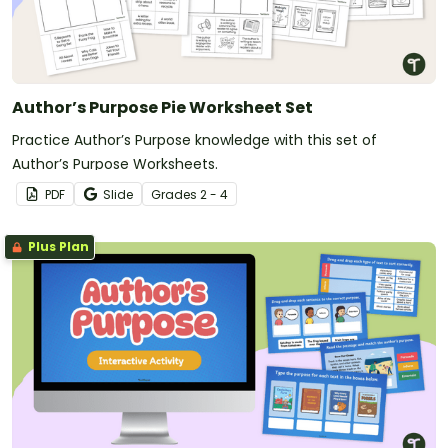
Author’s Purpose Pie Worksheet Set
Practice Author’s Purpose knowledge with this set of
Author’s Purpose Worksheets.
PDF
Slide
Grade
s
2 - 4
Plus Plan