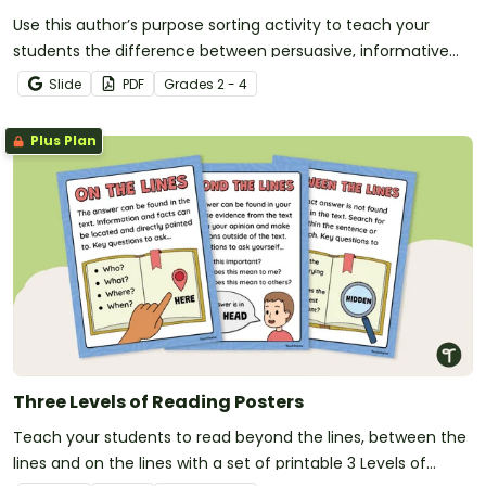
Use this author’s purpose sorting activity to teach your
students the difference between persuasive, informative
and narrative writing.
Slide
PDF
Grade
s
2 - 4
Plus Plan
Three Levels of Reading Posters
Teach your students to read beyond the lines, between the
lines and on the lines with a set of printable 3 Levels of