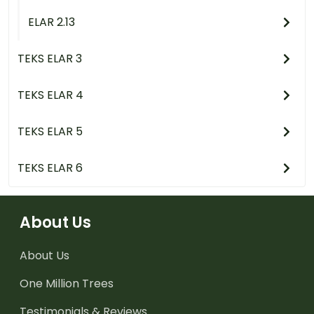
ELAR 2.13
TEKS ELAR 3
TEKS ELAR 4
TEKS ELAR 5
TEKS ELAR 6
About Us
About Us
One Million Trees
Testimonials & Reviews