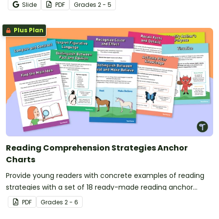
Reading posters.
Slide
PDF
Grade
s
2 - 5
Plus Plan
Reading Comprehension Strategies Anchor
Charts
Provide young readers with concrete examples of reading
strategies with a set of 18 ready-made reading anchor
charts.
PDF
Grade
s
2 - 6