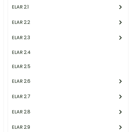
ELAR 2.1
ELAR 2.2
ELAR 2.3
ELAR 2.4
ELAR 2.5
ELAR 2.6
ELAR 2.7
ELAR 2.8
ELAR 2.9