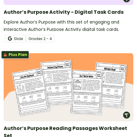
Author’s Purpose Activity - Digital Task Cards
Explore Author’s Purpose with this set of engaging and
interactive Author’s Purpose Activity digital task cards.
Slide
Grade
s
2 - 4
Plus Plan
Author’s Purpose Reading Passages Worksheet
Set