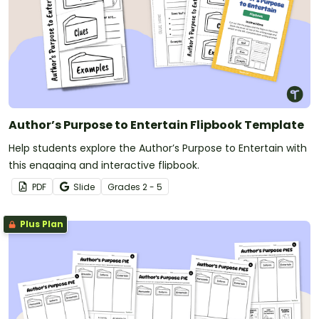
Author’s Purpose to Entertain Flipbook Template
Help students explore the Author’s Purpose to Entertain with
this engaging and interactive flipbook.
PDF
Slide
Grade
s
2 - 5
Plus Plan