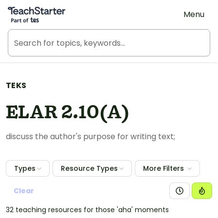
Teach Starter, part of Tes
Menu
TEKS
ELAR 2.10(A)
discuss the author's purpose for writing text;
Types
Resource Types
More Filters
Clear
32 teaching resources for those 'aha' moments