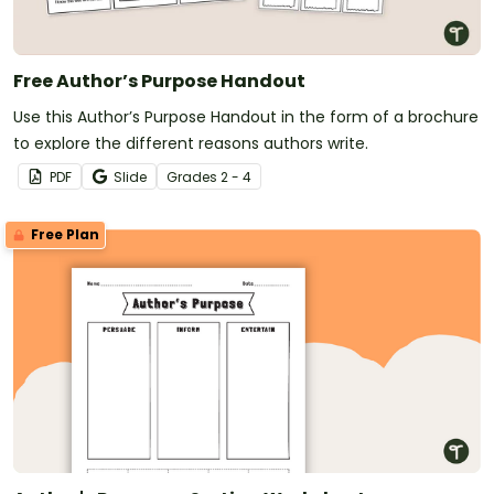
Free Author’s Purpose Handout
Use this Author’s Purpose Handout in the form of a brochure
to explore the different reasons authors write.
PDF
Slide
Grade
s
2 - 4
Free Plan