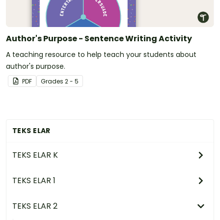
Author's Purpose - Sentence Writing Activity
A teaching resource to help teach your students about
author's purpose.
PDF
Grade
s
2 - 5
TEKS ELAR
TEKS ELAR K
TEKS ELAR 1
TEKS ELAR 2