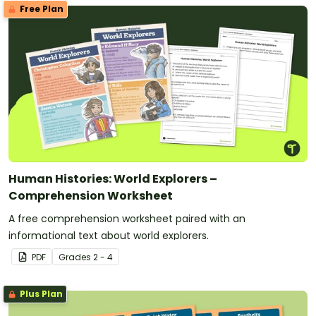
Free Plan
Human Histories: World Explorers –
Comprehension Worksheet
A free comprehension worksheet paired with an
informational text about world explorers.
PDF
Grade
s
2 - 4
Plus Plan