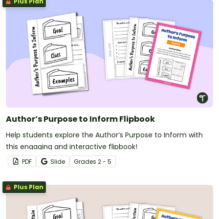
Plus Plan
Author’s Purpose to Inform Flipbook
Help students explore the Author’s Purpose to Inform with
this engaging and interactive flipbook!
PDF
Slide
Grade
s
2 - 5
Plus Plan