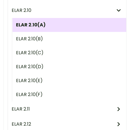
ELAR 2.10
ELAR 2.10(A)
ELAR 2.10(B)
ELAR 2.10(C)
ELAR 2.10(D)
ELAR 2.10(E)
ELAR 2.10(F)
ELAR 2.11
ELAR 2.12