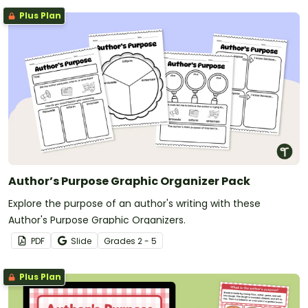
Plus Plan
Author’s Purpose Graphic Organizer Pack
Explore the purpose of an author's writing with these
Author's Purpose Graphic Organizers.
PDF
Slide
Grade
s
2 - 5
Plus Plan