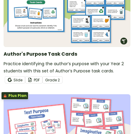
Author's Purpose Task Cards
Practice identifying the author’s purpose with your Year 2
students with this set of Author’s Purpose task cards.
Slide
PDF
Grade
2
Plus Plan