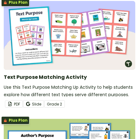
Plus Plan
Text Purpose Matching Activity
Use this Text Purpose Matching Up Activity to help students
explore how different text types serve different purposes.
PDF
Slide
Grade
2
Plus Plan