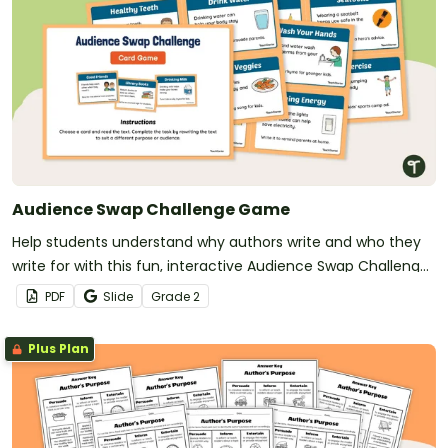
Audience Swap Challenge Game
Help students understand why authors write and who they
write for with this fun, interactive Audience Swap Challenge
Game.
PDF
Slide
Grade
2
Plus Plan