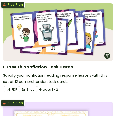
Plus Plan
Fun With Nonfiction Task Cards
Solidify your nonfiction reading response lessons with this
set of 12 comprehension task cards.
PDF
Slide
Grade
s
1 - 2
Plus Plan