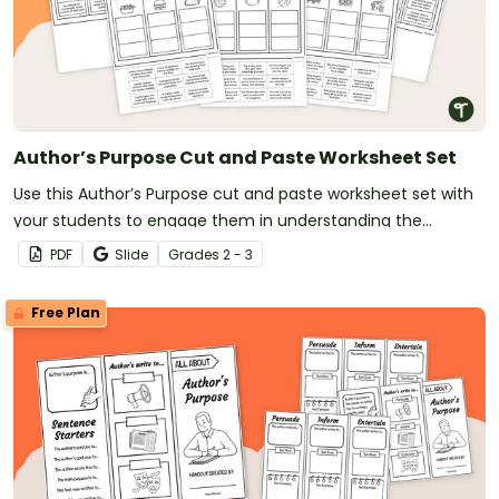
Author’s Purpose Cut and Paste Worksheet Set
Use this Author’s Purpose cut and paste worksheet set with
your students to engage them in understanding the
purpose behind different texts.
PDF
Slide
Grade
s
2 - 3
Free Plan