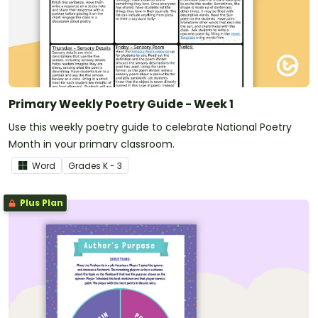
Primary Weekly Poetry Guide - Week 1
Use this weekly poetry guide to celebrate National Poetry
Month in your primary classroom.
Word
Grade
s
K - 3
Plus Plan