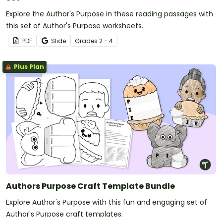
Explore the Author's Purpose in these reading passages with
this set of Author's Purpose worksheets.
PDF
Slide
Grade
s
2 - 4
Plus Plan
Authors Purpose Craft Template Bundle
Explore Author's Purpose with this fun and engaging set of
Author's Purpose craft templates.