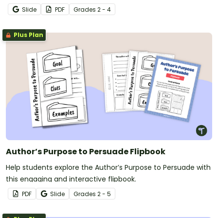
Slide
PDF
Grade
s
2 - 4
Plus Plan
Author’s Purpose to Persuade Flipbook
Help students explore the Author’s Purpose to Persuade with
this engaging and interactive flipbook.
PDF
Slide
Grade
s
2 - 5