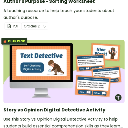
Author's Purpose - Sorting Worksheet
A teaching resource to help teach your students about
author's purpose.
PDF
Grade
s
2 - 5
Plus Plan
Story vs Opinion Digital Detective Activity
Use this Story vs Opinion Digital Detective Activity to help
students build essential comprehension skills as they learn