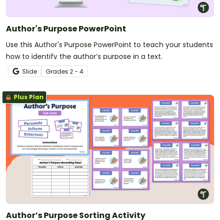
Author's Purpose PowerPoint
Use this Author's Purpose PowerPoint to teach your students
how to identify the author’s purpose in a text.
Slide
Grade
s
2 - 4
Plus Plan
Author’s Purpose Sorting Activity