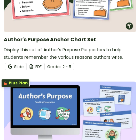
Author's Purpose Anchor Chart Set
Display this set of Author’s Purpose Pie posters to help
students remember the various reasons authors write.
Slide
PDF
Grade
s
2 - 5
Plus Plan