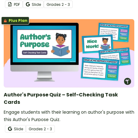
PDF
Slide
Grade
s
2 - 3
Plus Plan
Author's Purpose Quiz – Self-Checking Task
Cards
Engage students with their learning on author's purpose with
this Author's Purpose Quiz.
Slide
Grade
s
2 - 3