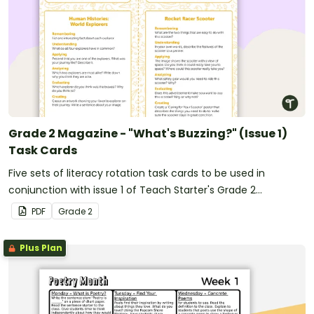
Grade 2 Magazine - "What's Buzzing?" (Issue 1)
Task Cards
Five sets of literacy rotation task cards to be used in
conjunction with issue 1 of Teach Starter's Grade 2
magazine.
PDF
Grade
2
Plus Plan