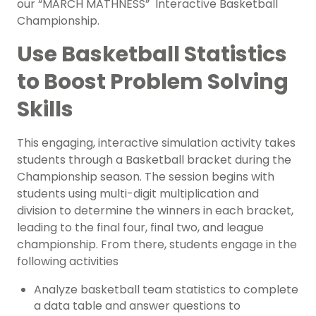
our “MARCH MATHNESS” Interactive Basketball
Championship.
Use Basketball Statistics
to Boost Problem Solving
Skills
This engaging, interactive simulation activity takes
students through a Basketball bracket during the
Championship season. The session begins with
students using multi-digit multiplication and
division to determine the winners in each bracket,
leading to the final four, final two, and league
championship. From there, students engage in the
following activities
Analyze basketball team statistics to complete
a data table and answer questions to