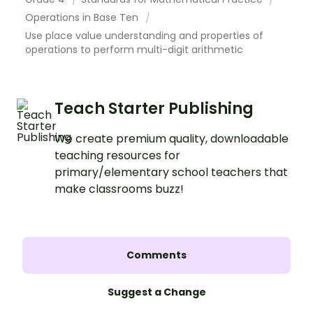
Operations in Base Ten
Use place value understanding and properties of
operations to perform multi-digit arithmetic
Teach Starter Publishing
We create premium quality, downloadable
teaching resources for
primary/elementary school teachers that
make classrooms buzz!
Comments
Suggest a Change