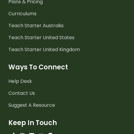
Plans & Pricing
Curriculums
Teach Starter Australia
Teach Starter United States
Teach Starter United Kingdom
Ways To Connect
Help Desk
Contact Us
Suggest A Resource
Keep In Touch