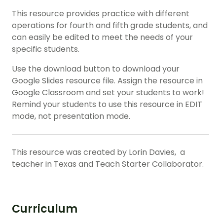
This resource provides practice with different
operations for
fourth
and
fifth
grade students, and
can easily be edited to meet the needs of your
specific students.
Use the download button to download your
Google Slides resource file. Assign the resource in
Google Classroom and set your students to work!
Remind your students to use this resource in EDIT
mode, not presentation mode.
This resource was created by Lorin Davies, a
teacher in Texas and Teach Starter Collaborator.
Curriculum