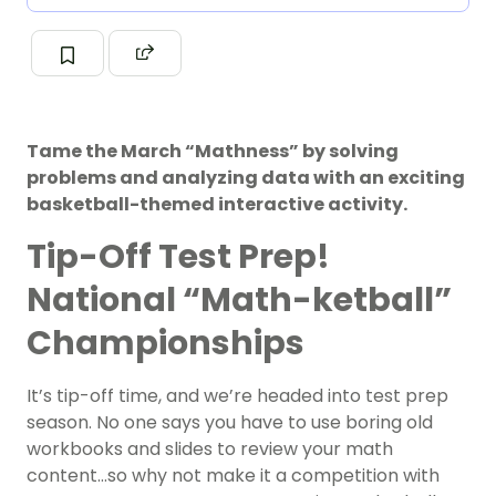
Tame the March “Mathness” by solving
problems and analyzing data with an exciting
basketball-themed interactive activity.
Tip-Off Test Prep!
National “Math-ketball”
Championships
It’s tip-off time, and we’re headed into test prep
season. No one says you have to use boring old
workbooks and slides to review your math
content…so why not make it a competition with