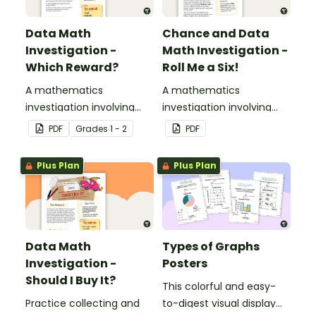
Data Math
Chance and Data
Investigation -
Math Investigation -
Which Reward?
Roll Me a Six!
A mathematics
A mathematics
investigation involving
investigation involving
data collection and
chance and data,
PDF
Grade
s
1 - 2
PDF
representation,
embedded in a real-world
embedded in a real-world
context.
Plus Plan
Plus Plan
context.
Data Math
Types of Graphs
Investigation -
Posters
Should I Buy It?
This colorful and easy-
Practice collecting and
to-digest visual display