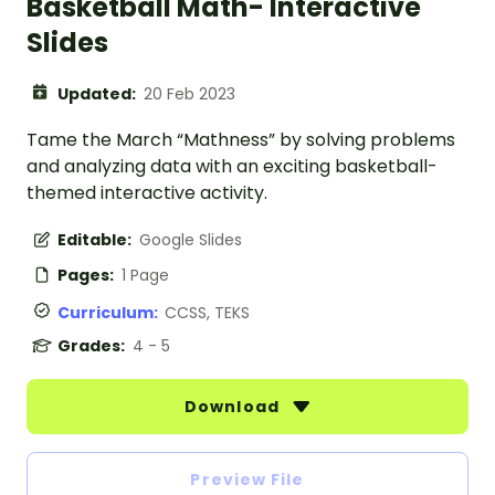
Basketball Math- Interactive
Slides
Updated:
20 Feb 2023
Tame the March “Mathness” by solving problems
and analyzing data with an exciting basketball-
themed interactive activity.
Editable:
Google Slides
Pages:
1 Page
Curriculum:
CCSS, TEKS
Grades:
4 - 5
Download
Preview File