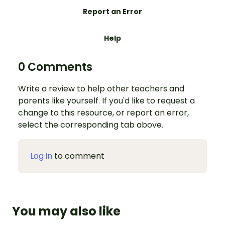
Report an Error
Help
0 Comments
Write a review to help other teachers and
parents like yourself. If you'd like to request a
change to this resource, or report an error,
select the corresponding tab above.
Log in
to comment
You may also like