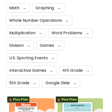
Math
→
Graphing
→
Whole Number Operations
→
Multiplication
→
Word Problems
→
Division
→
Games
→
U.S. Sporting Events
→
Interactive Games
→
4th Grade
→
5th Grade
→
Google Slide
→
Plus Plan
Plus Plan