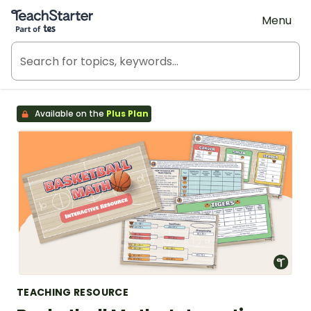
Teach Starter, part of Tes
Menu
Available on the
Plus Plan
TEACHING RESOURCE