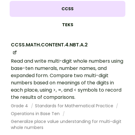
CCSS
TEKS
CCSS.MATH.CONTENT.4.NBT.A.2
Read and write multi-digit whole numbers using
base-ten numerals, number names, and
expanded form. Compare two multi-digit
numbers based on meanings of the digits in
each place, using >, =, and < symbols to record
the results of comparisons.
Grade 4
Standards for Mathematical Practice
Operations in Base Ten
Generalize place value understanding for multi-digit
whole numbers