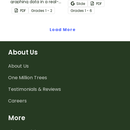
graphing data in a real-
shows students the
Slide
PDF
world situation.
varying data displays
PDF
Grade
s
1 - 2
Grade
s
1 - 6
they will encounter in
their elementary math
Load More
lessons.
About Us
About Us
One Million Trees
Testimonials & Reviews
Careers
More