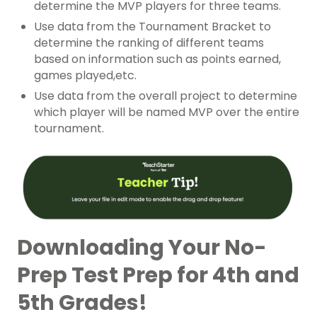
determine the MVP players for three teams.
Use data from the Tournament Bracket to
determine the ranking of different teams
based on information such as points earned,
games played,etc.
Use data from the overall project to determine
which player will be named MVP over the entire
tournament.
Downloading Your No-
Prep Test Prep for 4th and
5th Grades!