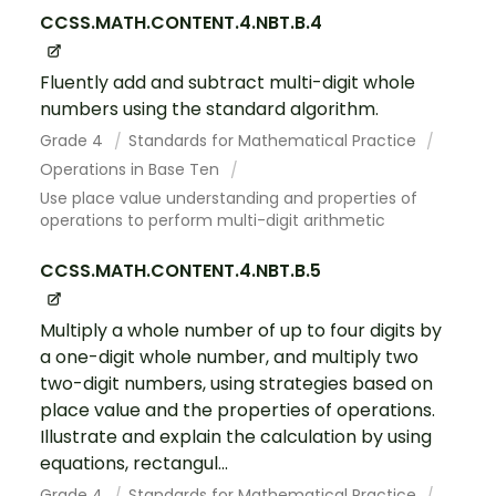
CCSS.MATH.CONTENT.4.NBT.B.4
Fluently add and subtract multi-digit whole
numbers using the standard algorithm.
Grade 4
Standards for Mathematical Practice
Operations in Base Ten
Use place value understanding and properties of
operations to perform multi-digit arithmetic
CCSS.MATH.CONTENT.4.NBT.B.5
Multiply a whole number of up to four digits by
a one-digit whole number, and multiply two
two-digit numbers, using strategies based on
place value and the properties of operations.
Illustrate and explain the calculation by using
equations, rectangul...
Grade 4
Standards for Mathematical Practice