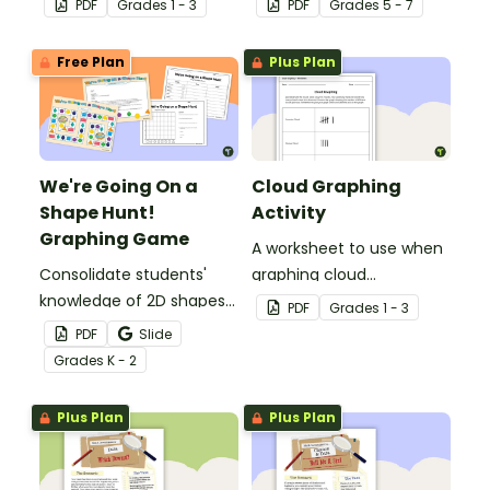
PDF
Grade
s
1 - 3
PDF
Grade
s
5 - 7
Mathematics Word Wall.
Free Plan
Plus Plan
We're Going On a
Cloud Graphing
Shape Hunt!
Activity
Graphing Game
A worksheet to use when
Consolidate students'
graphing cloud
knowledge of 2D shapes
observations.
PDF
Grade
s
1 - 3
while teaching about
PDF
Slide
data collection, recording
Grade
s
K - 2
and graphing!
Plus Plan
Plus Plan