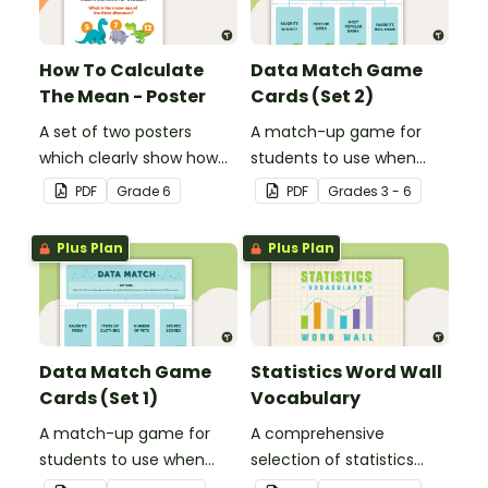
How To Calculate
Data Match Game
The Mean - Poster
Cards (Set 2)
A set of two posters
A match-up game for
which clearly show how
students to use when
to calculate the average
exploring data.
PDF
Grade
6
PDF
Grade
s
3 - 6
of a group of numbers.
Plus Plan
Plus Plan
Data Match Game
Statistics Word Wall
Cards (Set 1)
Vocabulary
A match-up game for
A comprehensive
students to use when
selection of statistics
exploring data.
vocabulary for use on a