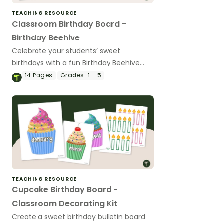
TEACHING RESOURCE
Classroom Birthday Board -
Birthday Beehive
Celebrate your students’ sweet
birthdays with a fun Birthday Beehive
Classroom Birthday board.
14
Pages
Grades:
1 - 5
TEACHING RESOURCE
Cupcake Birthday Board -
Classroom Decorating Kit
Create a sweet birthday bulletin board