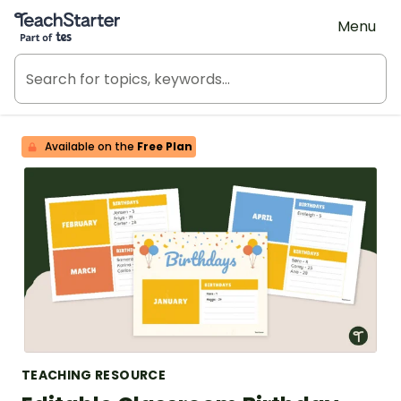
Teach Starter, part of Tes
Menu
Available on the
Free Plan
TEACHING RESOURCE