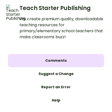
Teach Starter Publishing
We create premium quality, downloadable
teaching resources for
primary/elementary school teachers that
make classrooms buzz!
Comments
Suggest a Change
Report an Error
Help