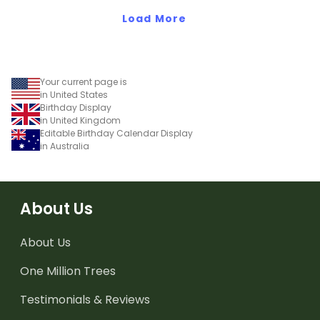
Load More
Your current page is
in United States
Birthday Display
in United Kingdom
Editable Birthday Calendar Display
in Australia
About Us
About Us
One Million Trees
Testimonials & Reviews