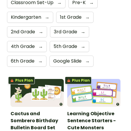
Classroom Set-Up
→
Pre-K
→
Kindergarten
→
1st Grade
→
2nd Grade
→
3rd Grade
→
4th Grade
→
5th Grade
→
6th Grade
→
Google Slide
→
Plus Plan
Plus Plan
Cactus and
Learning Objective
Sombrero Birthday
Sentence Starters -
Bulletin Board Set
Cute Monsters