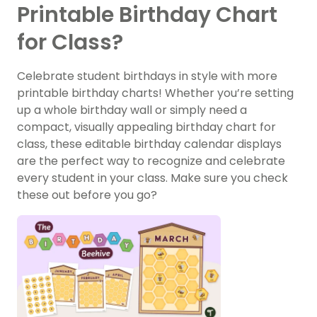
Printable Birthday Chart
for Class?
Celebrate student birthdays in style with more
printable birthday charts! Whether you’re setting
up a whole birthday wall or simply need a
compact, visually appealing birthday chart for
class, these editable birthday calendar displays
are the perfect way to recognize and celebrate
every student in your class. Make sure you check
these out before you go?