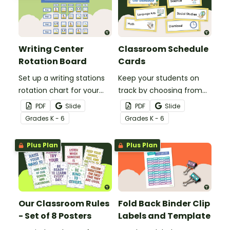
Writing Center
Classroom Schedule
Rotation Board
Cards
Set up a writing stations
Keep your students on
rotation chart for your
track by choosing from
students to reference
60 editable schedule
PDF
Slide
PDF
Slide
with this display kit.
cards to display in your
Grade
s
K - 6
Grade
s
K - 6
classroom.
Plus Plan
Plus Plan
Our Classroom Rules
Fold Back Binder Clip
- Set of 8 Posters
Labels and Template