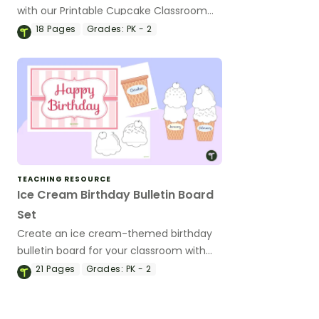
with our Printable Cupcake Classroom
Birthday Board kit.
18
Pages
Grades:
PK - 2
TEACHING RESOURCE
Ice Cream Birthday Bulletin Board
Set
Create an ice cream-themed birthday
bulletin board for your classroom with
this printable set.
21
Pages
Grades:
PK - 2