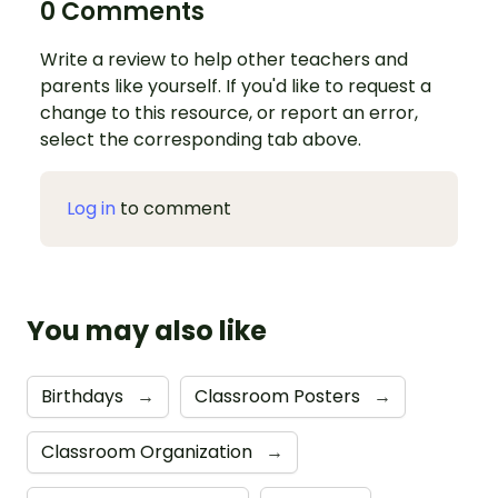
0 Comments
Write a review to help other teachers and
parents like yourself. If you'd like to request a
change to this resource, or report an error,
select the corresponding tab above.
Log in
to comment
You may also like
Birthdays
→
Classroom Posters
→
Classroom Organization
→