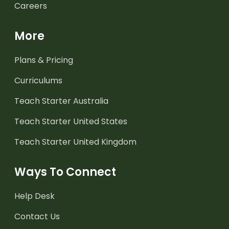
Careers
More
Plans & Pricing
Curriculums
Teach Starter Australia
Teach Starter United States
Teach Starter United Kingdom
Ways To Connect
Help Desk
Contact Us