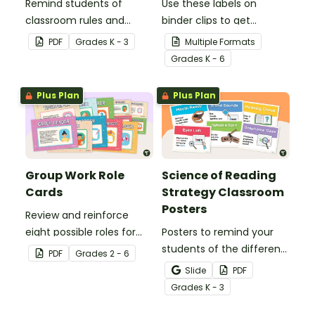
Remind students of
Use these labels on
classroom rules and
binder clips to get
expectations with this set
paperwork under control.
PDF
Grade
s
K - 3
Multiple Formats
of 8 posters.
Grade
s
K - 6
Plus Plan
Plus Plan
Group Work Role
Science of Reading
Cards
Strategy Classroom
Posters
Review and reinforce
eight possible roles for
Posters to remind your
group work with this set
students of the different
PDF
Grade
s
2 - 6
of 2-in-1 reusable posters
reading strategies.
Slide
PDF
and desk cards.
Grade
s
K - 3