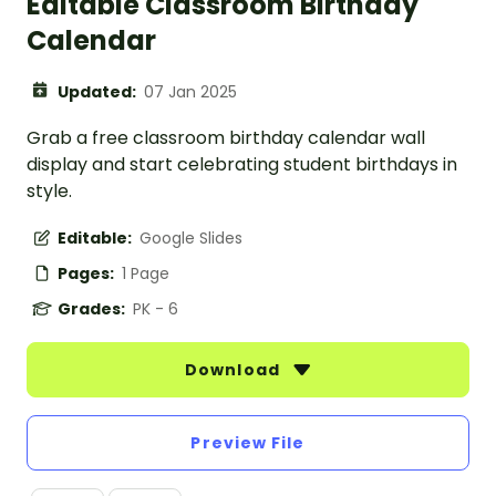
Editable Classroom Birthday
Calendar
Updated:
07 Jan 2025
Grab a free classroom birthday calendar wall
display and start celebrating student birthdays in
style.
Editable:
Google Slides
Pages:
1 Page
Grades:
PK - 6
Download
Preview File