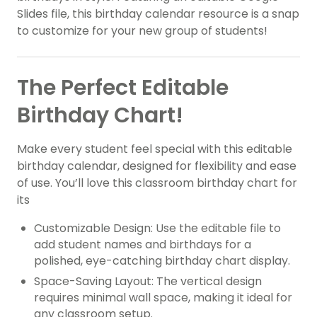
Slides file, this birthday calendar resource is a snap
to customize for your new group of students!
The Perfect Editable
Birthday Chart!
Make every student feel special with this editable
birthday calendar, designed for flexibility and ease
of use. You’ll love this classroom birthday chart for
its
Customizable Design: Use the editable file to
add student names and birthdays for a
polished, eye-catching birthday chart display.
Space-Saving Layout: The vertical design
requires minimal wall space, making it ideal for
any classroom setup.