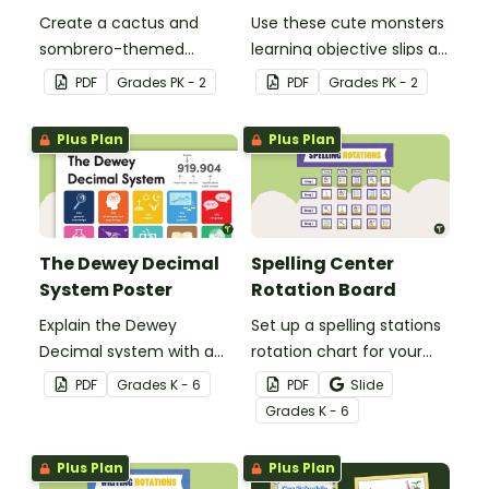
Create a cactus and
Use these cute monsters
sombrero-themed
learning objective slips as
birthday bulletin board for
displays on your
PDF
Grade
s
PK - 2
PDF
Grade
s
PK - 2
your classroom.
whiteboard.
Plus Plan
Plus Plan
The Dewey Decimal
Spelling Center
System Poster
Rotation Board
Explain the Dewey
Set up a spelling stations
Decimal system with a
rotation chart for your
printable poster created
students to reference
PDF
Grade
s
K - 6
PDF
Slide
to complement your
with this display kit.
Grade
s
K - 6
library lesson plan!
Plus Plan
Plus Plan