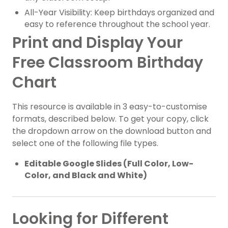
All-Year Visibility: Keep birthdays organized and
easy to reference throughout the school year.
Print and Display Your
Free Classroom Birthday
Chart
This resource is available in 3 easy-to-customise
formats, described below. To get your copy, click
the dropdown arrow on the download button and
select one of the following file types.
Editable Google Slides (Full Color, Low-
Color, and Black and White)
Looking for Different