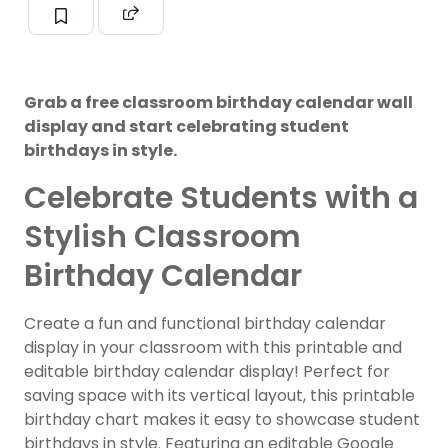
Grab a free classroom birthday calendar wall
display and start celebrating student
birthdays in style.
Celebrate Students with a
Stylish Classroom
Birthday Calendar
Create a fun and functional birthday calendar
display in your classroom with this printable and
editable birthday calendar display! Perfect for
saving space with its vertical layout, this printable
birthday chart makes it easy to showcase student
birthdays in style. Featuring an editable Google