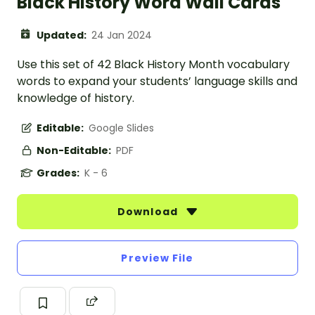
Black History Word Wall Cards
Updated:
24 Jan 2024
Use this set of 42 Black History Month vocabulary
words to expand your students’ language skills and
knowledge of history.
Editable:
Google Slides
Non-Editable:
PDF
Grades:
K - 6
Download
Preview File