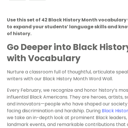
Use this set of 42 Black History Month vocabulary
to expand your students’ language skills and kn
of history.
Go Deeper into Black Histor
with Vocabulary
Nurture a classroom full of thoughtful, articulate spe
writers with our Black History Month Word Wall.
Every February, we recognize and honor history’s mos
influential Black Americans. They are heroes, artists, sc
and innovators—people who have shaped our society 
facing discrimination and hardship. During
Black Histo
we take an in-depth look at prominent Black leaders,
landmark events, and remarkable contributions that