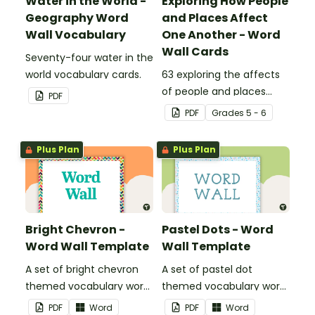
Water in the World -
Exploring How People
Geography Word
and Places Affect
Wall Vocabulary
One Another - Word
Wall Cards
Seventy-four water in the
world vocabulary cards.
63 exploring the affects
of people and places
PDF
vocabulary cards.
PDF
Grade
s
5 - 6
Plus Plan
Plus Plan
Bright Chevron -
Pastel Dots - Word
Word Wall Template
Wall Template
A set of bright chevron
A set of pastel dot
themed vocabulary word
themed vocabulary word
wall cards.
wall cards.
PDF
Word
PDF
Word