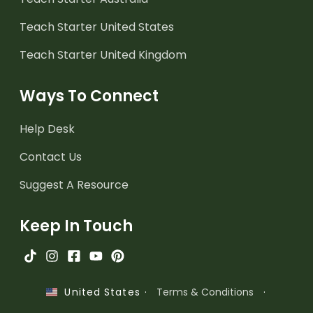
Teach Starter United States
Teach Starter United Kingdom
Ways To Connect
Help Desk
Contact Us
Suggest A Resource
Keep In Touch
·
Terms & Conditions
·
United States