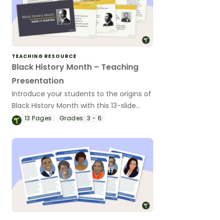
TEACHING RESOURCE
Black History Month – Teaching
Presentation
Introduce your students to the origins of
Black History Month with this 13-slide
PowerPoint presentation.
13
Pages
Grades:
3 - 6