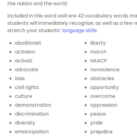
the nation and the world.
Included in this word wall are 42
vocabulary words
ma
students will immediately recognize, as well as a few
stretch your students’
language skills
:
abolitionist
liberty
activism
march
activist
NAACP
advocate
nonviolence
bias
obstacles
civil rights
opportunity
culture
overcome
demonstration
oppression
discrimination
peace
diversity
pride
emancipation
prejudice