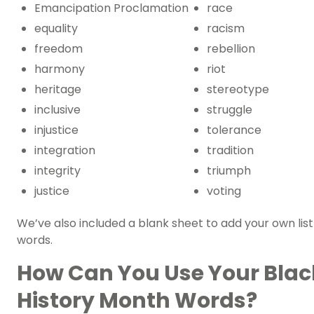
Emancipation Proclamation
race
equality
racism
freedom
rebellion
harmony
riot
heritage
stereotype
inclusive
struggle
injustice
tolerance
integration
tradition
integrity
triumph
justice
voting
We’ve also included a blank sheet to add your own list
words.
How Can You Use Your Blac
History Month Words?