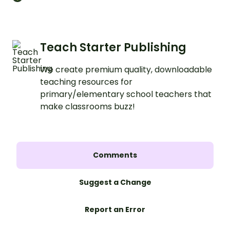
a clear, structured format.
Teach Starter Publishing
We create premium quality, downloadable
teaching resources for
primary/elementary school teachers that
make classrooms buzz!
Comments
Suggest a Change
Report an Error