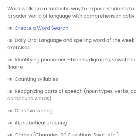
Word walls are a fantastic way to expose students to
broader world of language with comprehension activiti
📣
Create a Word Search
📣 Daily Oral Language and spelling word of the week
exercises
📣 Identifying phonemes—blends, digraphs, vowel team
final-e
📣 Counting syllables
📣 Recognizing parts of speech (noun types, verbs, ad
compound words)
📣 Creative writing
📣 Alphabetical ordering
📣 Games (Charades, 20 Questions, Swat, etc.)