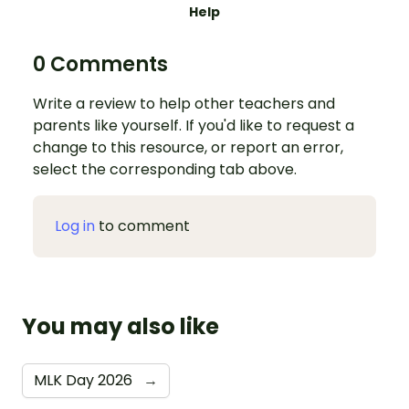
Help
0 Comments
Write a review to help other teachers and
parents like yourself. If you'd like to request a
change to this resource, or report an error,
select the corresponding tab above.
Log in
to comment
You may also like
MLK Day 2026
→