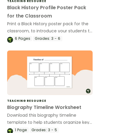
TEACHING RESOURCE
Black History Profile Poster Pack
for the Classroom
Print a Black History poster pack for the
classroom, to introduce your students to
revered Black icons and the impacts
6
Pages
Grades:
3 - 6
their contributions have made to
American history.
TEACHING RESOURCE
Biography Timeline Worksheet
Download this biography timeline
template to help students organize key
life events for a person's biography with
1
Page
Grades:
3 - 5