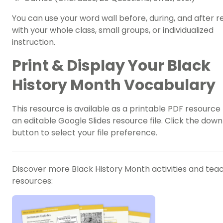
You can use your
word wall
before, during, and after r
with your whole class, small groups, or individualized
instruction.
Print & Display Your Black
History Month Vocabulary
This resource is available as a printable PDF resource f
an editable Google Slides resource file. Click the dow
button to select your file preference.
Discover more Black History Month activities and tea
resources: