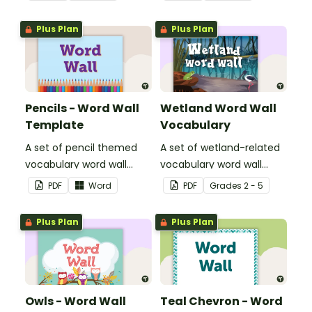
Plus Plan
Plus Plan
Pencils - Word Wall
Wetland Word Wall
Template
Vocabulary
A set of pencil themed
A set of wetland-related
vocabulary word wall
vocabulary word wall
cards.
cards.
PDF
Word
PDF
Grade
s
2 - 5
Plus Plan
Plus Plan
Owls - Word Wall
Teal Chevron - Word