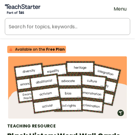
Teach Starter, part of Tes
Menu
Available on the
Free Plan
TEACHING RESOURCE