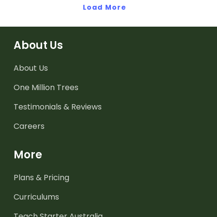
Load More
About Us
About Us
One Million Trees
Testimonials & Reviews
Careers
More
Plans & Pricing
Curriculums
Teach Starter Australia