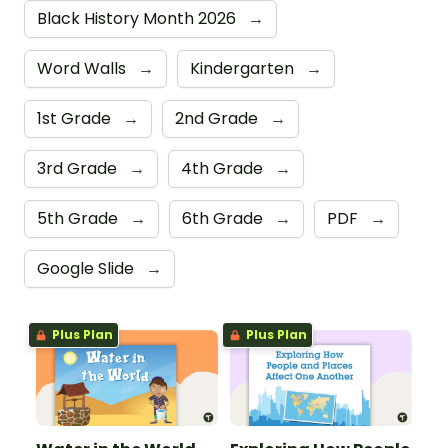
Black History Month 2026
→
Word Walls
→
Kindergarten
→
1st Grade
→
2nd Grade
→
3rd Grade
→
4th Grade
→
5th Grade
→
6th Grade
→
PDF
→
Google Slide
→
Plus Plan
Plus Plan