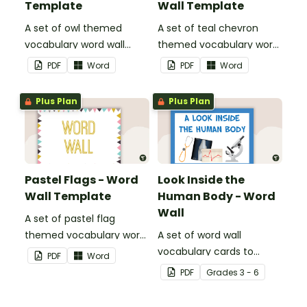
Template
Wall Template
A set of owl themed
A set of teal chevron
vocabulary word wall
themed vocabulary word
cards.
wall cards.
PDF
Word
PDF
Word
Plus Plan
Plus Plan
Pastel Flags - Word
Look Inside the
Wall Template
Human Body - Word
Wall
A set of pastel flag
themed vocabulary word
A set of word wall
wall cards.
vocabulary cards to
PDF
Word
display and use in the
PDF
Grade
s
3 - 6
classroom when learning
about the human body.