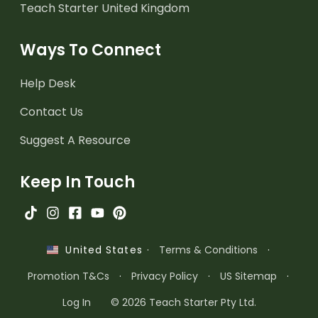
Teach Starter United Kingdom
Ways To Connect
Help Desk
Contact Us
Suggest A Resource
Keep In Touch
·
Terms & Conditions
·
United States
Promotion T&Cs
·
Privacy Policy
·
US Sitemap
·
Log In
© 2026 Teach Starter Pty Ltd.