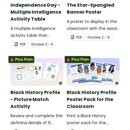
Independence Day -
The Star-Spangled
Multiple Intelligence
Banner Poster
Activity Table
A poster to display in the
A multiple intelligence
classroom with the words
activity table that
of the Star-Spangled
PDF
Grade
s
2 - 6
engages all students
Banner.
PDF
Grade
s
3 - 6
when learning about
Independence Day.
Plus Plan
Plus Plan
Black History Profile
Black History Profile
- Picture Match
Poster Pack for the
Activity
Classroom
Review and complete the
Print a Black History
defining details of 6
poster pack for the
revered Black icons and
classroom, to introduce