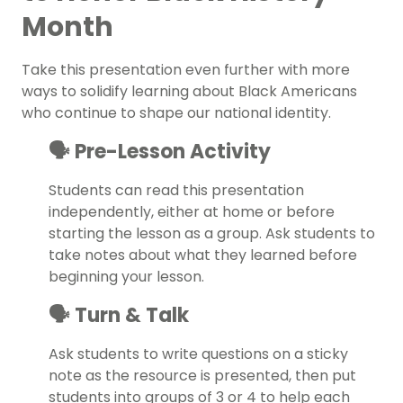
Month
Take this presentation even further with more
ways to solidify learning about Black Americans
who continue to shape our national identity.
🗣️ Pre-Lesson Activity
Students can read this presentation
independently, either at home or before
starting the lesson as a group. Ask students to
take notes about what they learned before
beginning your lesson.
🗣️ Turn & Talk
Ask students to write questions on a sticky
note as the resource is presented, then put
students into groups of 3 or 4 to help each