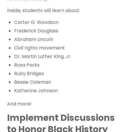
Inside, students will learn about:
Carter G. Woodson
Frederick Douglass
Abraham Lincoln
Civil rights movement
Dr. Martin Luther King, Jr.
Rosa Parks
Ruby Bridges
Bessie Coleman
Katherine Johnson
And more!
Implement Discussions
to Honor Black History