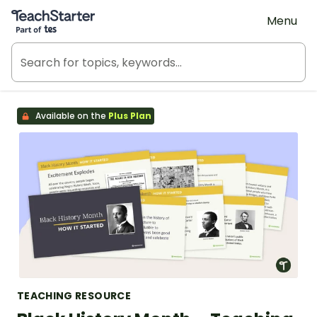
Teach Starter, part of Tes
Menu
Available on the
Plus Plan
TEACHING RESOURCE