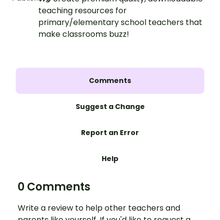
teaching resources for
primary/elementary school teachers that
make classrooms buzz!
Comments
Suggest a Change
Report an Error
Help
0 Comments
Write a review to help other teachers and
parents like yourself. If you'd like to request a