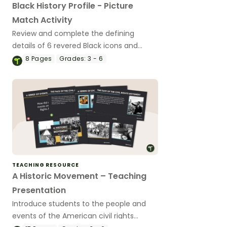
Black History Profile - Picture
Match Activity
Review and complete the defining
details of 6 revered Black icons and
match their images with each
8
Pages
Grades:
3 - 6
completed biography.
TEACHING RESOURCE
A Historic Movement – Teaching
Presentation
Introduce students to the people and
events of the American civil rights