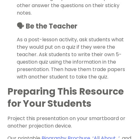
other answer the questions on their sticky
notes.
🗣️ Be the Teacher
As a post-lesson activity, ask students what
they would put on a quiz if they were the
teacher. Ask students to write their own 5-
question quiz using the information in the
presentation. Then have them trade papers
with another student to take the quiz.
Preparing This Resource
for Your Students
Project this presentation on your smartboard or
another projection device.
Our printable
Biography Brochure
,
‘All About…’
, and