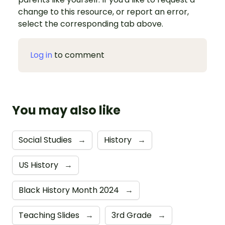
change to this resource, or report an error,
select the corresponding tab above.
Log in
to comment
You may also like
Social Studies
→
History
→
US History
→
Black History Month 2024
→
Teaching Slides
→
3rd Grade
→