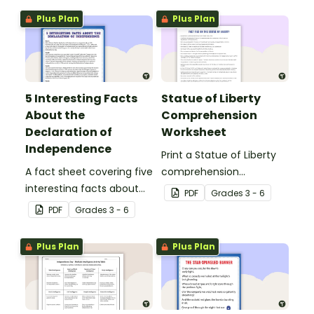
Plus Plan
Plus Plan
5 Interesting Facts
Statue of Liberty
About the
Comprehension
Declaration of
Worksheet
Independence
Print a Statue of Liberty
A fact sheet covering five
comprehension
interesting facts about
worksheet that
PDF
Grade
s
3 - 6
the Declaration of
encourages students to
PDF
Grade
s
3 - 6
Independence.
apply a range of reading
strategies.
Plus Plan
Plus Plan