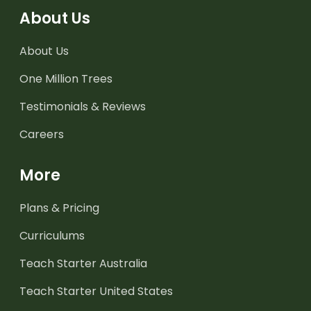
About Us
About Us
One Million Trees
Testimonials & Reviews
Careers
More
Plans & Pricing
Curriculums
Teach Starter Australia
Teach Starter United States