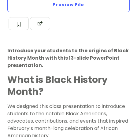
Preview File
Introduce your students to the origins of Black
History Month with this 13-slide PowerPoint
presentation.
What is Black History
Month?
We designed this class presentation to introduce
students to the notable
Black Americans
,
advocates, contributions, and events that inspired
February’s month-long celebration of African
American history.