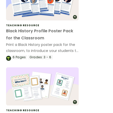
TEACHING RESOURCE
Black History Profile Poster Pack
for the Classroom
Print a Black History poster pack for the
classroom, to introduce your students to
revered Black icons and the impacts
6
Pages
Grades:
3 - 6
their contributions have made to
American history.
TEACHING RESOURCE