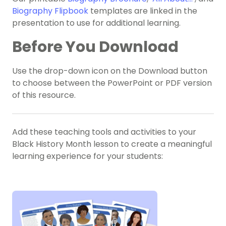
Biography Flipbook
templates are linked in the
presentation to use for additional learning.
Before You Download
Use the drop-down icon on the Download button
to choose between the PowerPoint or PDF version
of this resource.
Add these teaching tools and activities to your
Black History Month lesson to create a meaningful
learning experience for your students: