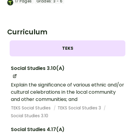
movement with this 17-slide PowerPoint
17
Pages
Grades:
3 - 6
presentation.
Curriculum
TEKS
Social Studies 3.10(A)
Explain the significance of various ethnic and/or
cultural celebrations in the local community
and other communities; and
TEKS Social Studies
TEKS Social Studies 3
Social Studies 3.10
Social Studies 4.17(A)