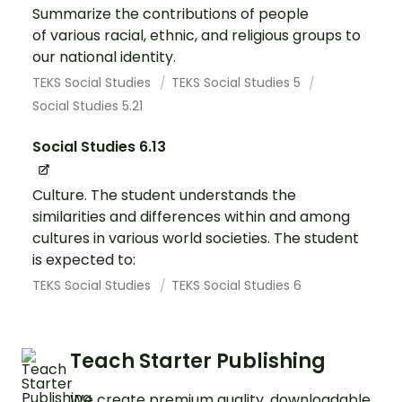
Summarize the contributions of people
of various racial, ethnic, and religious groups to
our national identity.
TEKS Social Studies
TEKS Social Studies 5
Social Studies 5.21
Social Studies 6.13
Culture. The student understands the
similarities and differences within and among
cultures in various world societies. The student
is expected to:
TEKS Social Studies
TEKS Social Studies 6
Teach Starter Publishing
We create premium quality, downloadable