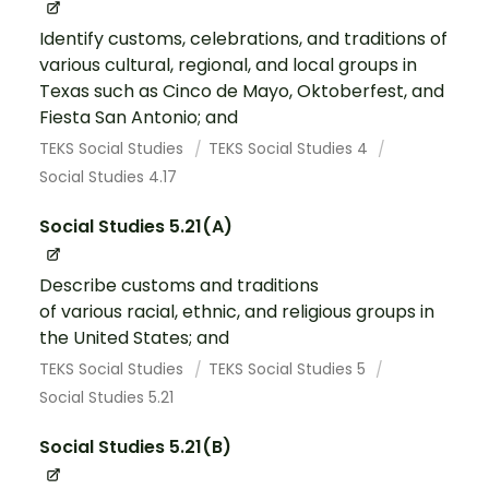
Identify customs, celebrations, and traditions of
various cultural, regional, and local groups in
Texas such as Cinco de Mayo, Oktoberfest, and
Fiesta San Antonio; and
TEKS Social Studies
TEKS Social Studies 4
Social Studies 4.17
Social Studies 5.21(A)
Describe customs and traditions
of various racial, ethnic, and religious groups in
the United States; and
TEKS Social Studies
TEKS Social Studies 5
Social Studies 5.21
Social Studies 5.21(B)