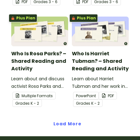
PDF
Grade
s
3 - 6
PDF
Grade
s
3 - 6
match their images with
your students to revered
each completed
Black icons and the
Plus Plan
Plus Plan
biography.
impacts their
contributions have made
to American history.
Who Is Rosa Parks? –
Who Is Harriet
Shared Reading and
Tubman? – Shared
Activity
Reading and Activity
Learn about and discuss
Learn about Harriet
activist Rosa Parks and
Tubman and her work in
the Montgomery bus
the abolitionist
Multiple Formats
PowerPoint
PDF
boycott with this 15-slide
movement with this 15-
Grade
s
K - 2
Grade
s
K - 2
read-along PowerPoint
slide read-along
presentation.
PowerPoint presentation.
Load More