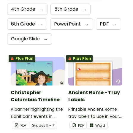
4th Grade
→
5th Grade
→
6th Grade
→
PowerPoint
→
PDF
→
Google Slide
→
Plus Plan
Plus Plan
Christopher
Ancient Rome - Tray
Columbus Timeline
Labels
A banner highlighting the
Printable Ancient Rome
significant events in
tray labels to use in your
Christopher Columbus'
classroom.
PDF
Grade
s
K - 7
PDF
Word
life.