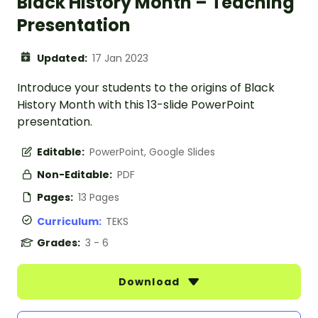
Black History Month – Teaching
Presentation
Updated:
17 Jan 2023
Introduce your students to the origins of Black
History Month with this 13-slide PowerPoint
presentation.
Editable:
PowerPoint, Google Slides
Non-Editable:
PDF
Pages:
13 Pages
Curriculum:
TEKS
Grades:
3 - 6
Download