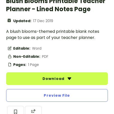
Blush Blooms Printable Teacher
Planner - Lined Notes Page
Updated:
17 Dec 2019
A blush blooms-themed printable blank notes
page to use as part of your teacher planner.
Editable:
Word
Non-Editable:
PDF
Pages:
1 Page
Download
Preview File