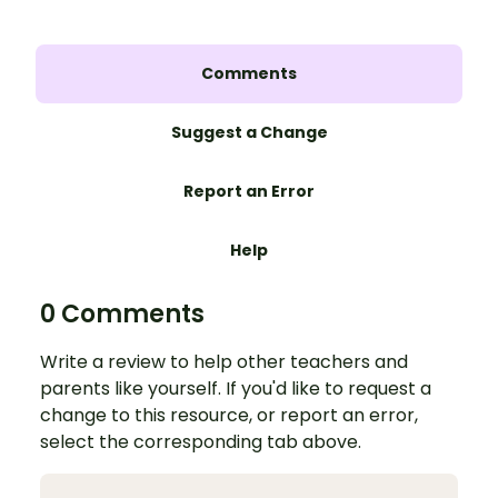
Comments
Suggest a Change
Report an Error
Help
0 Comments
Write a review to help other teachers and
parents like yourself. If you'd like to request a
change to this resource, or report an error,
select the corresponding tab above.