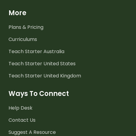
More
Plans & Pricing
Curriculums
Teach Starter Australia
Teach Starter United States
Teach Starter United Kingdom
Ways To Connect
Help Desk
Contact Us
Suggest A Resource