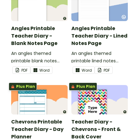
Angles Printable
Angles Printable
Teacher Diary -
Teacher Diary - Lined
Blank Notes Page
Notes Page
An angles themed
An angles themed
printable blank notes
printable lined notes
page to use as part of
page to use as part of
PDF
Word
Word
PDF
your teacher diary.
your teacher diary.
Plus Plan
Plus Plan
Chevrons Printable
Teacher Diary -
Teacher Diary - Day
Chevrons - Front &
Planner
Back Cover