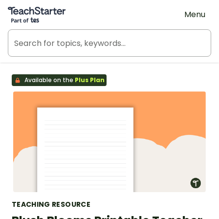
Teach Starter, part of Tes
Menu
Available on the
Plus Plan
TEACHING RESOURCE