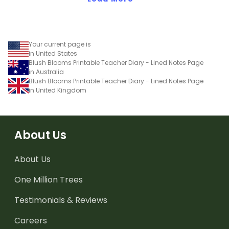
Your current page is
in United States
Blush Blooms Printable Teacher Diary - Lined Notes Page
in Australia
Blush Blooms Printable Teacher Diary - Lined Notes Page
in United Kingdom
About Us
About Us
One Million Trees
Testimonials & Reviews
Careers