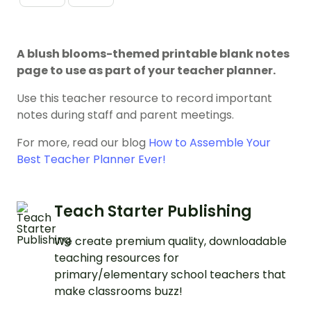
A blush blooms-themed printable blank notes
page to use as part of your teacher planner.
Use this teacher resource to record important
notes during staff and parent meetings.
For more, read our blog
How to Assemble Your
Best Teacher Planner Ever!
Teach Starter Publishing
We create premium quality, downloadable
teaching resources for
primary/elementary school teachers that
make classrooms buzz!