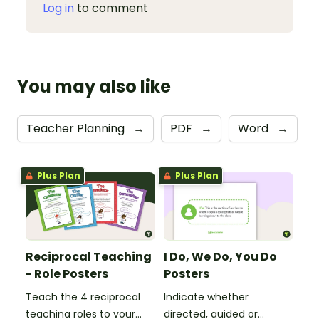
Log in
to comment
You may also like
Teacher Planning
→
PDF
→
Word
→
Plus Plan
Plus Plan
Reciprocal Teaching
I Do, We Do, You Do
- Role Posters
Posters
Teach the 4 reciprocal
Indicate whether
teaching roles to your
directed, guided or