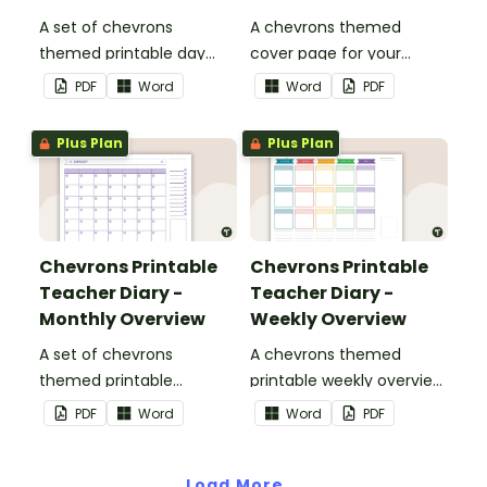
A set of chevrons
A chevrons themed
themed printable day
cover page for your
planners to use as part of
printable teacher diary.
PDF
Word
Word
PDF
your teacher diary.
Plus Plan
Plus Plan
Chevrons Printable
Chevrons Printable
Teacher Diary -
Teacher Diary -
Monthly Overview
Weekly Overview
A set of chevrons
A chevrons themed
themed printable
printable weekly overview
monthly overviews to use
to use as part of your
PDF
Word
Word
PDF
as part of your teacher
teacher diary.
diary.
Load More