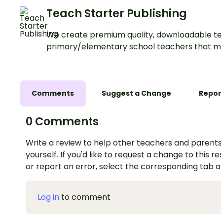
Teach Starter Publishing
We create premium quality, downloadable te
primary/elementary school teachers that m
Comments
Suggest a Change
Repor
0 Comments
Write a review to help other teachers and parents
yourself. If you'd like to request a change to this r
or report an error, select the corresponding tab 
Log in
to comment