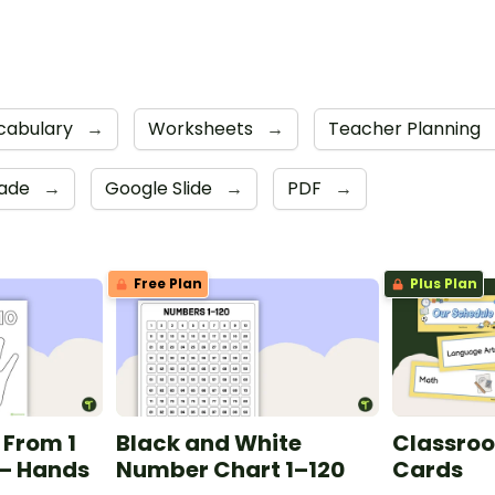
cabulary
→
Worksheets
→
Teacher Planning
rade
→
Google Slide
→
PDF
→
Free Plan
Plus Plan
 From 1
Black and White
Classro
 — Hands
Number Chart 1–120
Cards