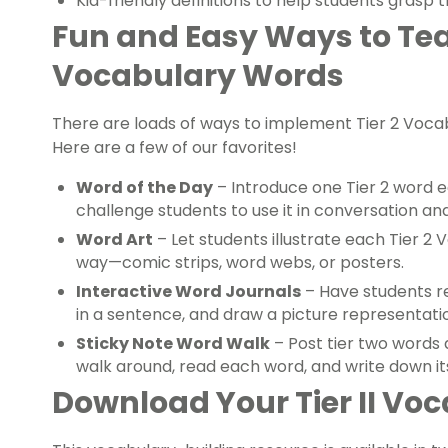
Kid-friendly definitions to help students grasp
Fun and Easy Ways to Tea
Vocabulary Words
There are loads of ways to implement Tier 2 Vocab
Here are a few of our favorites!
Word of the Day
– Introduce one Tier 2 word e
challenge students to use it in conversation and
Word Art
– Let students illustrate each Tier 2
way—comic strips, word webs, or posters.
Interactive Word Journals
– Have students rec
in a sentence, and draw a picture representati
Sticky Note Word Walk
– Post tier two words
walk around, read each word, and write down it
Download Your Tier II Voc