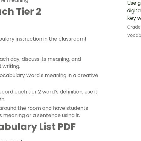
 the meaning
Use g
ch Tier 2
digit
key w
Grade
Vocab
ulary instruction in the classroom!
ach day, discuss its meaning, and
 writing.
 Vocabulary Word’s meaning in a creative
ord each tier 2 word’s definition, use it
on.
 around the room and have students
s meaning or a sentence using it.
abulary List PDF