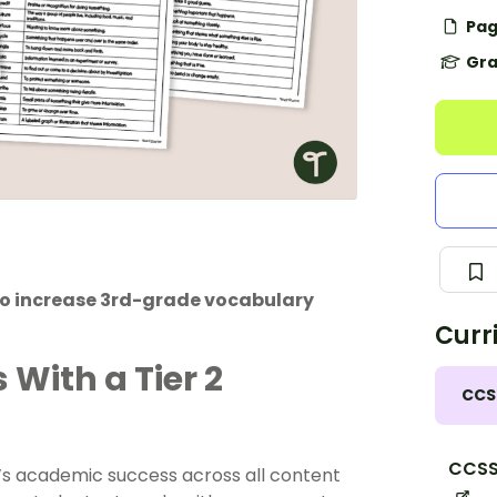
Pag
Gra
 to increase 3rd-grade vocabulary
Curr
With a Tier 2
CCS
CCSS.
t’s academic success across all content