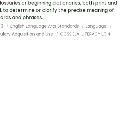
lossaries or beginning dictionaries, both print and
al, to determine or clarify the precise meaning of
ords and phrases.
 3
English Language Arts Standards
Language
ulary Acquisition and Use
CCSS.ELA-LITERACY.L.3.4