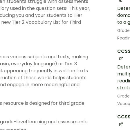
seen students struggle with assessments
Deter
ry used in the question sets! This year,
domai
oducing you and your students to Tier
to a 
new Tier 2 Vocabulary List for Third
Grade
Readin
CCSS.
ross various subjects and texts, making
basic, everyday language) or Tier 3
Deter
l, appearing frequently in written texts
multi
truction of these words helps students
readi
 and engage in more meaningful and
strat
Grade
ns resource is designed for third grade
Vocabu
CCSS.
th grade-level learning and assessments