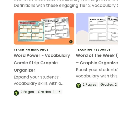
Definitions with these engaging Tier 2 Vocabulary
TEACHING RESOURCE
TEACHING RESOURCE
Word Power - Vocabulary
Word of the Week 
Comic Strip Graphic
– Graphic Organize
Boost your students
Organizer
vocabulary with this
Expand your students’
engaging Word of t
vocabulary skills with a
2
Pages
Grades:
2 
Week/Word of the 
printable Vocabulary Comic
2
Pages
Grades:
3 - 6
graphic organizer!
Strip Graphic Organizer.