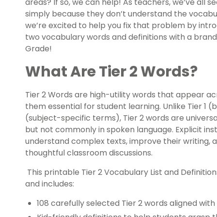
areas? If so, we can help! As teachers, we’ve all 
simply because they don’t understand the vocabula
we’re excited to help you fix that problem by intr
two vocabulary words and definitions with a brand 
Grade!
What Are Tier 2 Words?
Tier 2 Words are high-utility words that appear ac
them essential for student learning. Unlike Tier 1 (
(subject-specific terms), Tier 2 words are universa
but not commonly in spoken language. Explicit ins
understand complex texts, improve their writing,
thoughtful classroom discussions.
This printable Tier 2 Vocabulary List and Definitio
and includes:
108 carefully selected Tier 2 words aligned wi