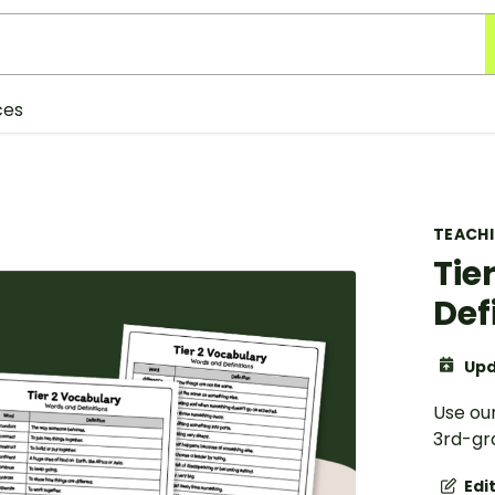
ces
TEACH
Tie
Def
Upd
Use our
3rd-gra
Edi