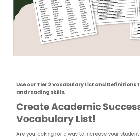
Use our Tier 2 Vocabulary List and Definitions
and reading skills.
Create Academic Success 
Vocabulary List!
Are you looking for a way to increase your studen