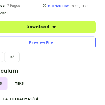
es:
7 Pages
Curriculum:
CCSS, TEKS
de:
3
Download
Preview File
iculum
S
TEKS
ELA-LITERACY.RI.3.4