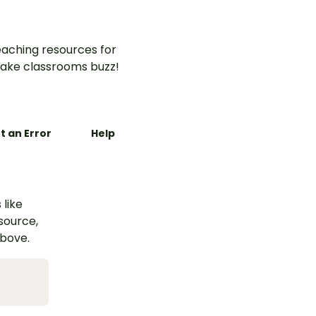
aching resources for
ake classrooms buzz!
t an Error
Help
 like
esource,
above.