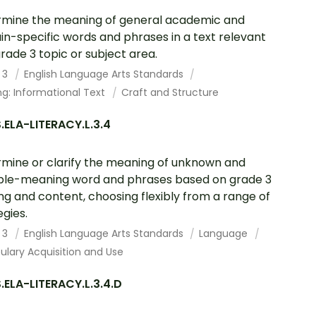
mine the meaning of general academic and
n-specific words and phrases in a text relevant
grade 3 topic or subject area.
 3
English Language Arts Standards
g: Informational Text
Craft and Structure
ELA-LITERACY.L.3.4
mine or clarify the meaning of unknown and
ple-meaning word and phrases based on grade 3
ng and content, choosing flexibly from a range of
egies.
 3
English Language Arts Standards
Language
lary Acquisition and Use
ELA-LITERACY.L.3.4.D