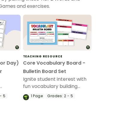
 Games and exercises.
TEACHING RESOURCE
(or Day)
Core Vocabulary Board -
r
Bulletin Board Set
'
Ignite student interest with
fun vocabulary building
he
activities that make learning
- 5
1
Page
Grades:
2 - 5
Day
new words interactive
through our core vocabulary
board set for a word of the
day or week routine!