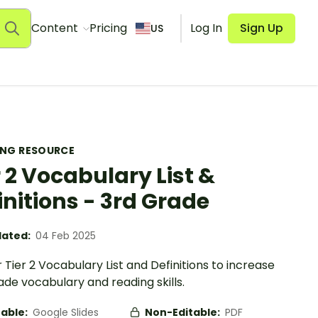
Content
Pricing
Log In
Sign Up
US
ING RESOURCE
r 2 Vocabulary List &
initions - 3rd Grade
ated:
04 Feb 2025
 Tier 2 Vocabulary List and Definitions to increase
de vocabulary and reading skills.
table:
Google Slides
Non-Editable:
PDF