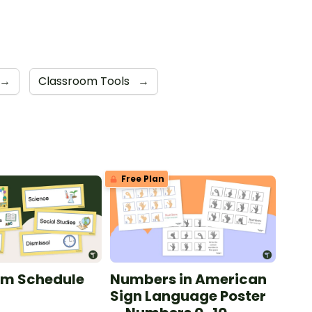
→
Classroom Tools
→
Free Plan
om Schedule
Numbers in American
Sign Language Poster