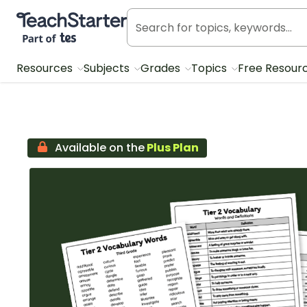
Teach Starter, part of Tes
Resources
Subjects
Grades
Topics
Free Resour
Available on the
Plus Plan