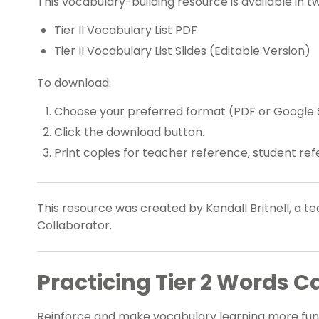
This vocabulary-building resource is available in t
Tier II Vocabulary List PDF
Tier II Vocabulary List Slides (Editable Version)
To download:
Choose your preferred format (PDF or Google S
Click the download button.
Print copies for teacher reference, student ref
This resource was created by Kendall Britnell, a 
Collaborator.
Practicing Tier 2 Words C
Reinforce and make vocabulary learning more fun 