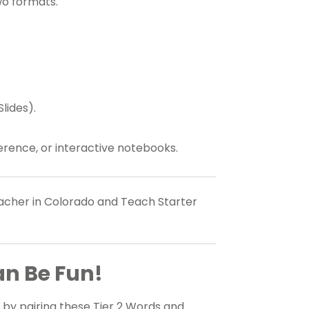
wo formats.
lides).
erence, or interactive notebooks.
teacher in Colorado and Teach Starter
an Be Fun!
by pairing these Tier 2 Words and