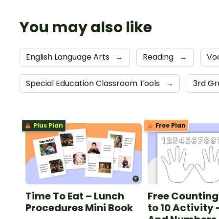
You may also like
English Language Arts
→
Reading
→
Vo
Special Education Classroom Tools
→
3rd G
Plus Plan
Free Plan
Time To Eat – Lunch
Free Counting
Procedures Mini Book
to 10 Activity