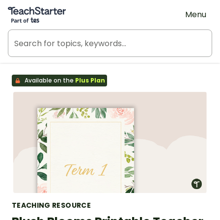
Teach Starter, part of Tes
Menu
Available on the
Plus Plan
TEACHING RESOURCE