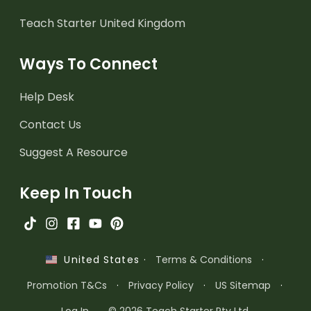
Teach Starter United Kingdom
Ways To Connect
Help Desk
Contact Us
Suggest A Resource
Keep In Touch
·
Terms & Conditions
·
United States
Promotion T&Cs
·
Privacy Policy
·
US Sitemap
·
Log In
© 2026 Teach Starter Pty Ltd.