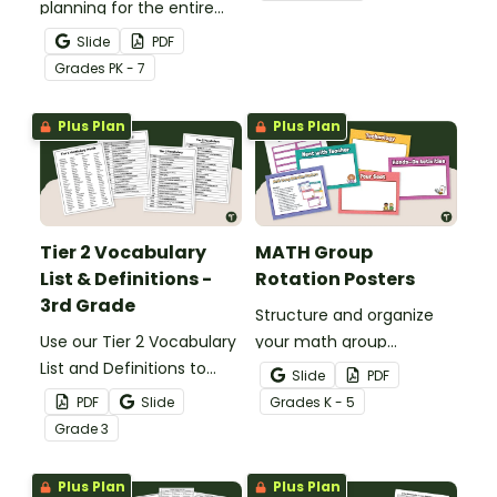
planning for the entire
perfect for morning
school year with this
announcements, daily
Slide
PDF
printable school calendar
schedules, and weekly
Grade
s
PK - 7
with holidays and events.
agendas!
Plus Plan
Plus Plan
Tier 2 Vocabulary
MATH Group
List & Definitions -
Rotation Posters
3rd Grade
Structure and organize
Use our Tier 2 Vocabulary
your math group
List and Definitions to
rotations with our
Slide
PDF
increase 3rd-grade
printable math rotation
PDF
Slide
Grade
s
K - 5
vocabulary and reading
display board.
Grade
3
skills.
Plus Plan
Plus Plan