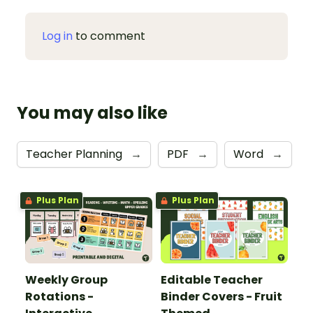
Log in
to comment
You may also like
Teacher Planning
→
PDF
→
Word
→
Plus Plan
Plus Plan
Weekly Group
Editable Teacher
Rotations -
Binder Covers - Fruit