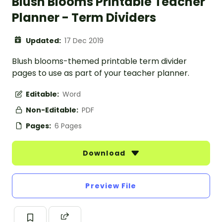
Blush Blooms Printable Teacher
Planner - Term Dividers
Updated:
17 Dec 2019
Blush blooms-themed printable term divider
pages to use as part of your teacher planner.
Editable:
Word
Non-Editable:
PDF
Pages:
6 Pages
Download
Preview File