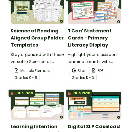
Science of Reading
'I Can' Statement
Aligned Group Folder
Cards - Primary
Templates
Literacy Display
Stay organized with these
Highlight your classroom
versatile Science of
learning targets with
Reading Group Folder
printable 'I Can'
Multiple Formats
Slide
PDF
Templates, designed to
Statements for lower
Grade
s
K - 5
Grade
s
K - 3
offer plenty of options.
primary students.
Plus Plan
Plus Plan
Learning Intention
Digital SLP Caseload