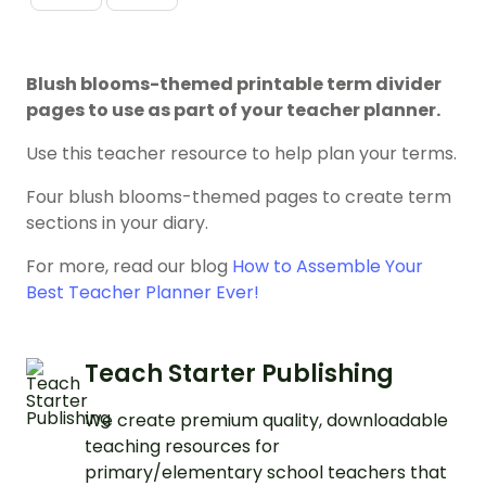
Blush blooms-themed printable term divider
pages to use as part of your teacher planner.
Use this teacher resource to help plan your terms.
Four blush blooms-themed pages to create term
sections in your diary.
For more, read our blog
How to Assemble Your
Best Teacher Planner Ever!
Teach Starter Publishing
We create premium quality, downloadable
teaching resources for
primary/elementary school teachers that