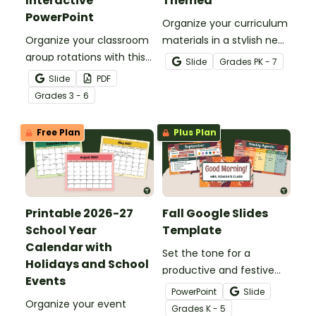
Interactive
Themed
PowerPoint
Organize your curriculum
Organize your classroom
materials in a stylish new
group rotations with this
teacher binder with our
Slide
Grade
s
PK - 7
interactive PowerPoint.
editable and printable
Slide
PDF
teacher binder covers
Grade
s
3 - 6
and dividers.
Free Plan
Plus Plan
Printable 2026-27
Fall Google Slides
School Year
Template
Calendar with
Set the tone for a
Holidays and School
productive and festive
Events
season with this Fall
PowerPoint
Slide
Organize your event
Google Slides Template,
Grade
s
K - 5