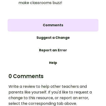
make classrooms buzz!
Comments
Suggest a Change
Report an Error
Help
0 Comments
Write a review to help other teachers and
parents like yourself. If you'd like to request a
change to this resource, or report an error,
select the corresponding tab above.