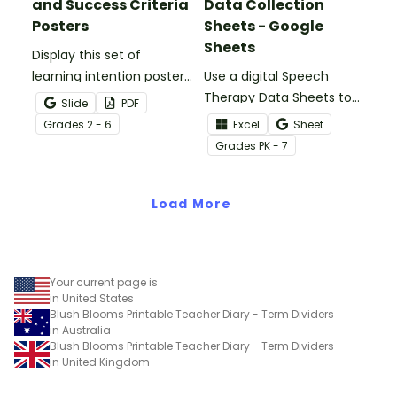
and Success Criteria
Data Collection
Posters
Sheets - Google
Sheets
Display this set of
learning intention posters
Use a digital Speech
to set clear expectations
Therapy Data Sheets to
Slide
PDF
for your students.
track student data,
Grade
s
2 - 6
Excel
Sheet
parent meetings,
Grade
s
PK - 7
schedules, and more!
Load More
Your current page is
in United States
Blush Blooms Printable Teacher Diary - Term Dividers
in Australia
Blush Blooms Printable Teacher Diary - Term Dividers
in United Kingdom