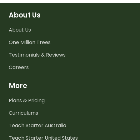
About Us
About Us
One Million Trees
Testimonials & Reviews
Careers
More
Plans & Pricing
Curriculums
Teach Starter Australia
Teach Starter United States