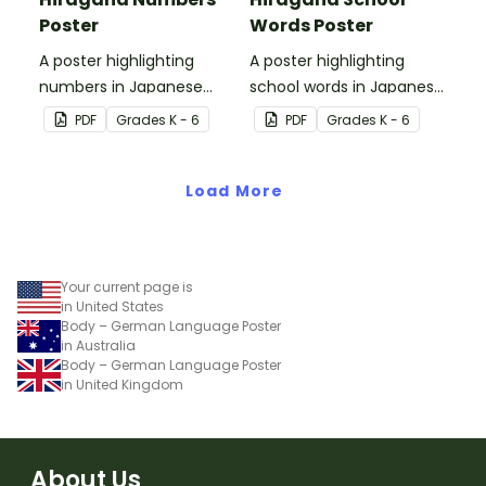
Poster
Words Poster
A poster highlighting
A poster highlighting
numbers in Japanese
school words in Japanese
Hiragana with English
Hiragana with English
PDF
Grade
s
K - 6
PDF
Grade
s
K - 6
translations.
translations.
Load More
Your current page is
in United States
Body – German Language Poster
in Australia
Body – German Language Poster
in United Kingdom
About Us