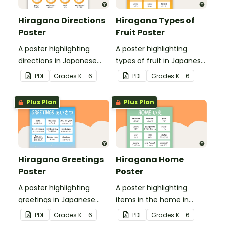
Hiragana Directions
Hiragana Types of
Poster
Fruit Poster
A poster highlighting
A poster highlighting
directions in Japanese
types of fruit in Japanese
Hiragana with English
Hiragana with English
PDF
Grade
s
K - 6
PDF
Grade
s
K - 6
translations.
translations.
Plus Plan
Plus Plan
Hiragana Greetings
Hiragana Home
Poster
Poster
A poster highlighting
A poster highlighting
greetings in Japanese
items in the home in
Hiragana with English
Japanese Hiragana with
PDF
Grade
s
K - 6
PDF
Grade
s
K - 6
translations.
English translations.