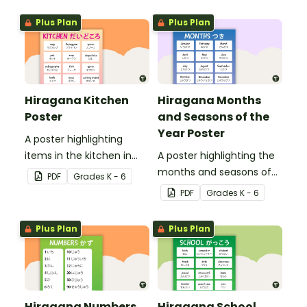
Plus Plan
Plus Plan
Hiragana Kitchen
Hiragana Months
Poster
and Seasons of the
Year Poster
A poster highlighting
items in the kitchen in
A poster highlighting the
Japanese Hiragana with
months and seasons of
PDF
Grade
s
K - 6
English translations.
the year in Japanese
PDF
Grade
s
K - 6
Hiragana with English
translations.
Plus Plan
Plus Plan
Hiragana Numbers
Hiragana School