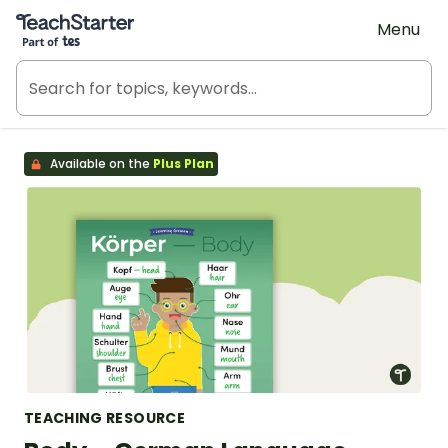
Teach Starter, part of Tes
Menu
Available on the
Plus Plan
TEACHING RESOURCE