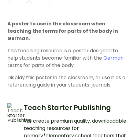
A poster to use in the classroom when
teaching the terms for parts of the body in
German.
This teaching resource is a poster designed to
help students become familiar with the
German
terms for parts of the body.
Display this poster in the classroom, or use it as a
referencing guide in your students’ journals.
Teach Starter Publishing
We create premium quality, downloadable
teaching resources for
primary/elementary school teachers that