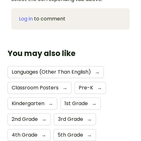
Log in
to comment
You may also like
Languages (Other Than English)
→
Classroom Posters
→
Pre-K
→
Kindergarten
→
1st Grade
→
2nd Grade
→
3rd Grade
→
4th Grade
→
5th Grade
→