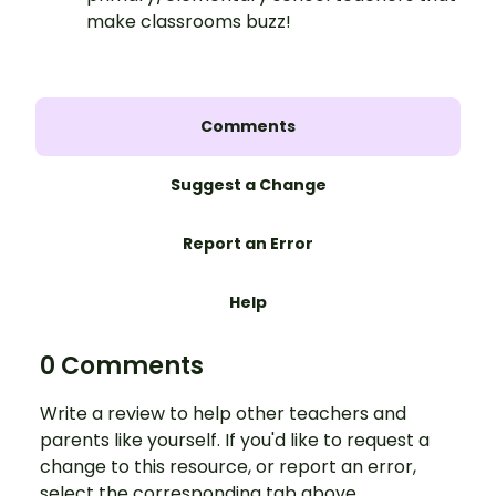
make classrooms buzz!
Comments
Suggest a Change
Report an Error
Help
0 Comments
Write a review to help other teachers and
parents like yourself. If you'd like to request a
change to this resource, or report an error,
select the corresponding tab above.