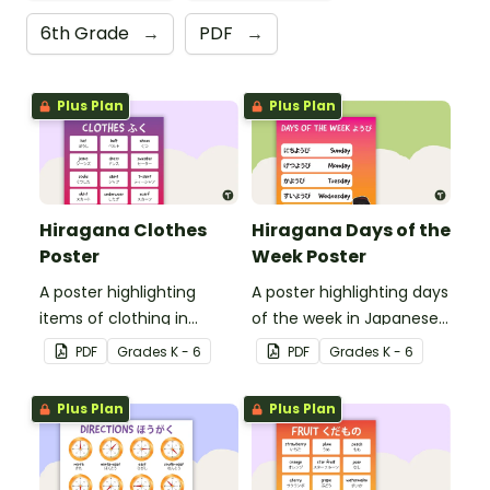
6th Grade
→
PDF
→
Plus Plan
Plus Plan
Hiragana Clothes
Hiragana Days of the
Poster
Week Poster
A poster highlighting
A poster highlighting days
items of clothing in
of the week in Japanese
Japanese Hiragana with
Hiragana with English
PDF
Grade
s
K - 6
PDF
Grade
s
K - 6
English translations.
translations.
Plus Plan
Plus Plan