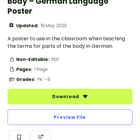
Body – German Language
Poster
Updated:
19 May 2020
A poster to use in the classroom when teaching
the terms for parts of the body in German.
Non-Editable:
PDF
Pages:
1 Page
Grades:
PK - 6
Download
Preview File