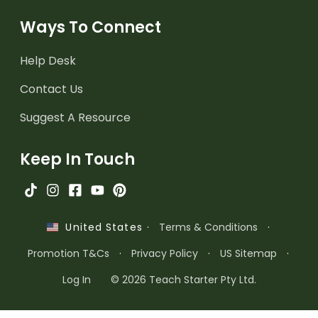
Ways To Connect
Help Desk
Contact Us
Suggest A Resource
Keep In Touch
·
Terms & Conditions
·
United States
Promotion T&Cs
·
Privacy Policy
·
US Sitemap
·
Log In
© 2026 Teach Starter Pty Ltd.