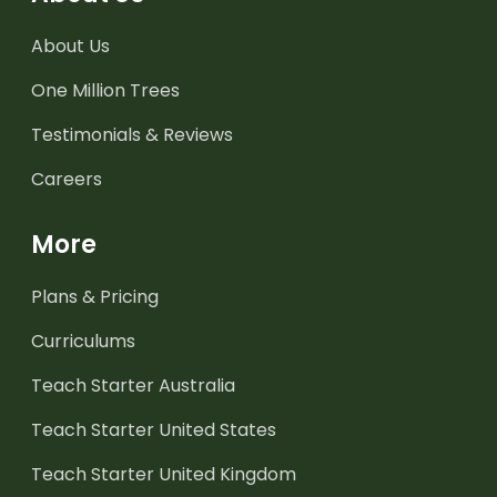
About Us
One Million Trees
Testimonials & Reviews
Careers
More
Plans & Pricing
Curriculums
Teach Starter Australia
Teach Starter United States
Teach Starter United Kingdom