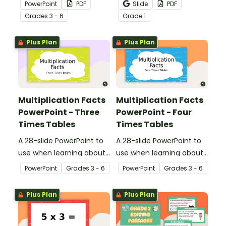
multiplication.
passages to help your
PowerPoint
PDF
Slide
PDF
students demonstrate
Grade
s
3 - 6
Grade
1
their spelling, punctuation
and grammar knowledge.
Plus Plan
Plus Plan
Multiplication Facts
Multiplication Facts
PowerPoint - Three
PowerPoint - Four
Times Tables
Times Tables
A 28-slide PowerPoint to
A 28-slide PowerPoint to
use when learning about
use when learning about
multiplication.
multiplication.
PowerPoint
Grade
s
3 - 6
PowerPoint
Grade
s
3 - 6
Plus Plan
Plus Plan