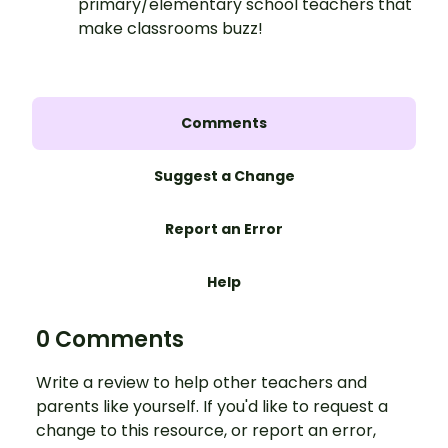
primary/elementary school teachers that
make classrooms buzz!
Comments
Suggest a Change
Report an Error
Help
0 Comments
Write a review to help other teachers and
parents like yourself. If you'd like to request a
change to this resource, or report an error,