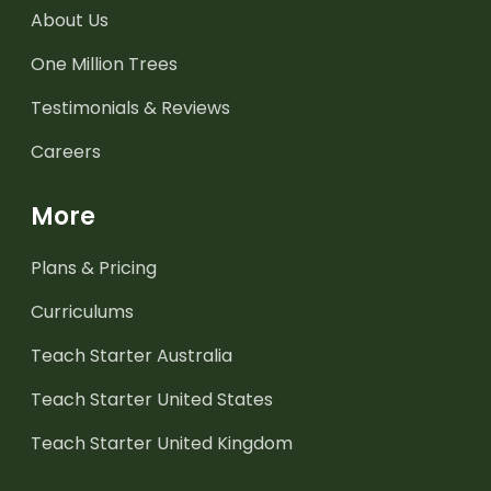
About Us
One Million Trees
Testimonials & Reviews
Careers
More
Plans & Pricing
Curriculums
Teach Starter Australia
Teach Starter United States
Teach Starter United Kingdom