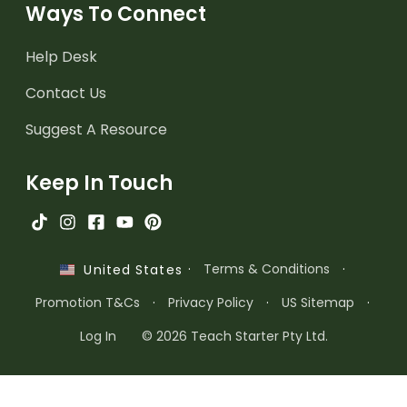
Ways To Connect
Help Desk
Contact Us
Suggest A Resource
Keep In Touch
·
Terms & Conditions
·
United States
Promotion T&Cs
·
Privacy Policy
·
US Sitemap
·
Log In
© 2026 Teach Starter Pty Ltd.