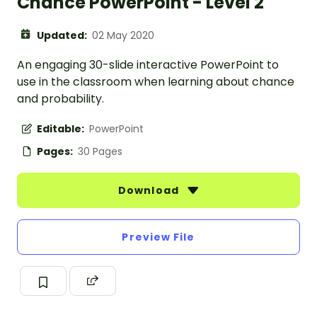
Chance PowerPoint - Level 2
Updated:
02 May 2020
An engaging 30-slide interactive PowerPoint to
use in the classroom when learning about chance
and probability.
Editable:
PowerPoint
Pages:
30 Pages
Download
Preview File