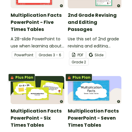
Multiplication Facts
2nd Grade Revising
PowerPoint - Five
and Editing
Times Tables
Passages
A 28-slide PowerPoint to
Use this set of 2nd grade
use when learning about
revising and editing
multiplication.
passages to help your
PowerPoint
Grade
s
3 - 6
PDF
Slide
students demonstrate
Grade
2
their spelling, punctuation
and grammar knowledge.
Plus Plan
Plus Plan
Multiplication Facts
Multiplication Facts
PowerPoint - Six
PowerPoint - Seven
Times Tables
Times Tables