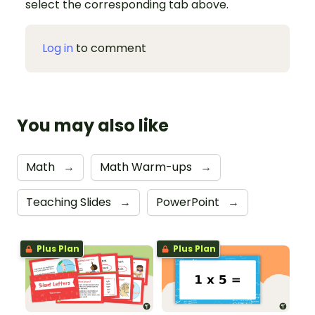
select the corresponding tab above.
Log in
to comment
You may also like
Math
→
Math Warm-ups
→
Teaching Slides
→
PowerPoint
→
Plus Plan
Plus Plan