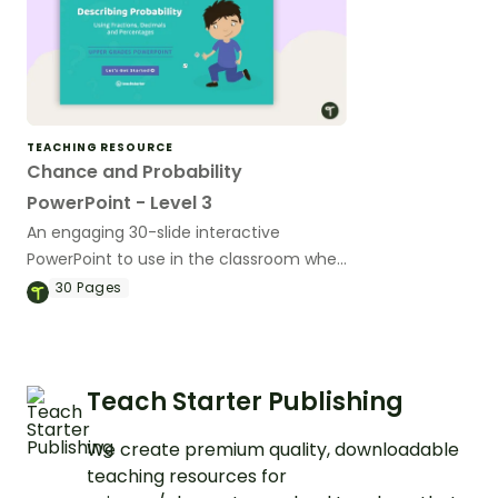
TEACHING RESOURCE
Chance and Probability
PowerPoint - Level 3
An engaging 30-slide interactive
PowerPoint to use in the classroom when
learning about chance and probability.
30
Pages
Teach Starter Publishing
We create premium quality, downloadable
teaching resources for