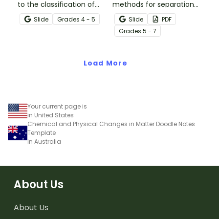
to the classification of
methods for separation
matter based on
of mixtures with our
Slide
Grade
s
4 - 5
Slide
PDF
measurable, testable,
Separation Techniques
Grade
s
5 - 7
and observable physical
Chemistry posters.
properties with an
interactive teaching slide
Load More
deck.
Your current page is
in United States
Chemical and Physical Changes in Matter Doodle Notes
Template
in Australia
About Us
About Us