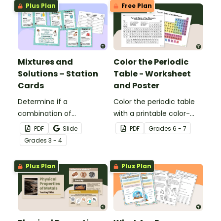
Plus Plan
Free Plan
Mixtures and
Color the Periodic
Solutions – Station
Table - Worksheet
Cards
and Poster
Determine if a
Color the periodic table
combination of
with a printable color-
ingredients makes a
coding worksheet.
PDF
Slide
PDF
Grade
s
6 - 7
mixture or solution during
Grade
s
3 - 4
your science centers with
this set of station cards.
Plus Plan
Plus Plan