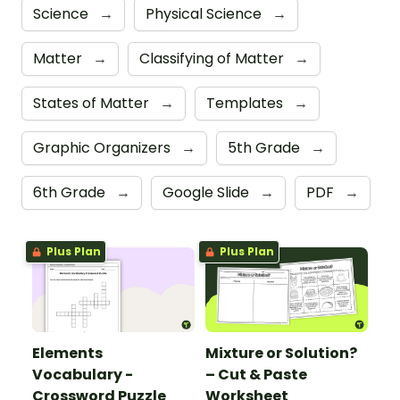
Science
→
Physical Science
→
Matter
→
Classifying of Matter
→
States of Matter
→
Templates
→
Graphic Organizers
→
5th Grade
→
6th Grade
→
Google Slide
→
PDF
→
Plus Plan
Plus Plan
Elements
Mixture or Solution?
Vocabulary -
– Cut & Paste
Crossword Puzzle
Worksheet