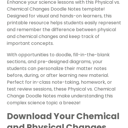
Enhance your science lessons with this Physical vs.
Chemical Changes Doodle Notes template!
Designed for visual and hands-on learners, this
printable resource helps students easily represent
and remember the difference between physical
and chemical changes and keep track of
important concepts.
With opportunities to doodle, fill-in-the-blank
sections, and pre-designed diagrams, your
students can personalize their matter notes
before, during, or after learning new material.
Perfect for in-class note-taking, homework, or
test review sessions, these Physical vs. Chemical
Change Doodle Notes make understanding this
complex science topic a breeze!
Download Your Chemical
and Physical Changes