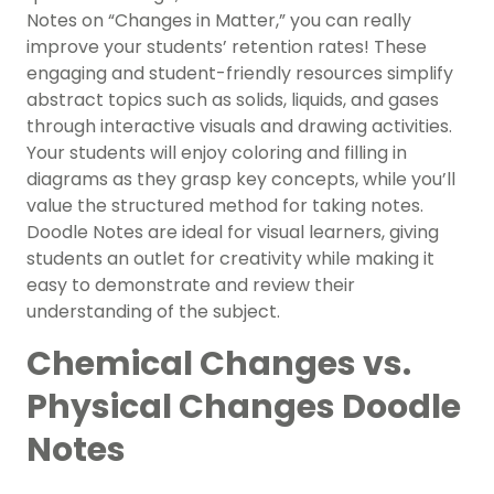
Notes on “Changes in Matter,” you can really
improve your students’ retention rates! These
engaging and student-friendly resources simplify
abstract topics such as solids, liquids, and gases
through interactive visuals and drawing activities.
Your students will enjoy coloring and filling in
diagrams as they grasp key concepts, while you’ll
value the structured method for taking notes.
Doodle Notes are ideal for visual learners, giving
students an outlet for creativity while making it
easy to demonstrate and review their
understanding of the subject.
Chemical Changes vs.
Physical Changes Doodle
Notes