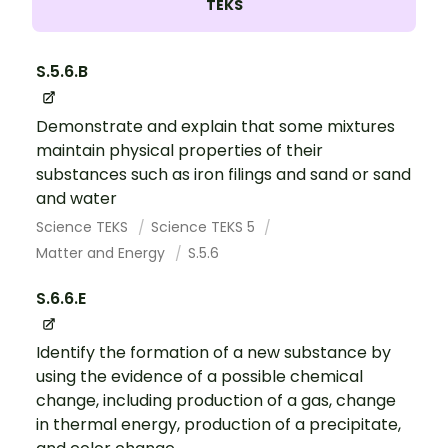
TEKS
S.5.6.B
Demonstrate and explain that some mixtures
maintain physical properties of their
substances such as iron filings and sand or sand
and water
Science TEKS
Science TEKS 5
Matter and Energy
S.5.6
S.6.6.E
Identify the formation of a new substance by
using the evidence of a possible chemical
change, including production of a gas, change
in thermal energy, production of a precipitate,