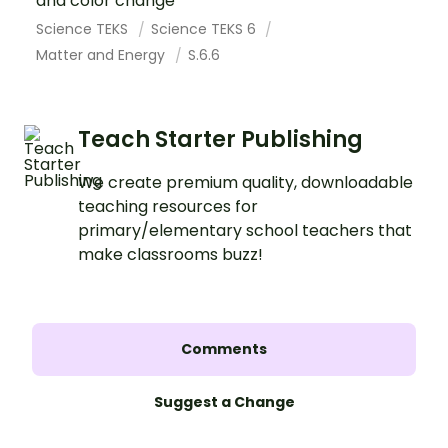
and color change
Science TEKS
Science TEKS 6
Matter and Energy
S.6.6
Teach Starter Publishing
We create premium quality, downloadable
teaching resources for
primary/elementary school teachers that
make classrooms buzz!
Comments
Suggest a Change