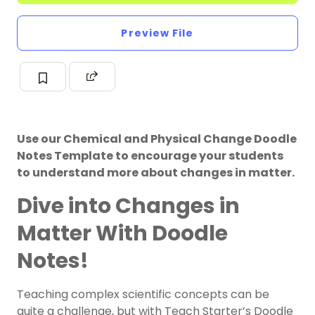
Preview File
Use our Chemical and Physical Change Doodle
Notes Template to encourage your students
to understand more about changes in matter.
Dive into Changes in
Matter With Doodle
Notes!
Teaching complex scientific concepts can be
quite a challenge, but with Teach Starter’s Doodle