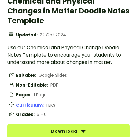
Chemical and Physical
Changes in Matter Doodle Notes
Template
Updated:
22 Oct 2024
Use our Chemical and Physical Change Doodle
Notes Template to encourage your students to
understand more about changes in matter.
Editable:
Google Slides
Non-Editable:
PDF
Pages:
1 Page
Curriculum:
TEKS
Grades:
5 - 6
Download