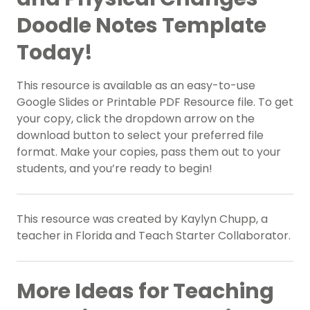
Doodle Notes Template
Today!
This resource is available as an easy-to-use
Google Slides or Printable PDF Resource file. To get
your copy, click the dropdown arrow on the
download button to select your preferred file
format. Make your copies, pass them out to your
students, and you’re ready to begin!
This resource was created by Kaylyn Chupp, a
teacher in Florida and Teach Starter Collaborator.
More Ideas for Teaching