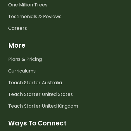
One Million Trees
Testimonials & Reviews
Careers
More
Plans & Pricing
Curriculums
Teach Starter Australia
Teach Starter United States
Teach Starter United Kingdom
Ways To Connect