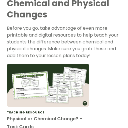
Chemical and Physical
Changes
Before you go, take advantage of even more
printable and digital resources to help teach your
students the difference between chemical and
physical changes. Make sure you grab these and
add them to your lesson plans today!
TEACHING RESOURCE
Physical or Chemical Change? -
Task Cards