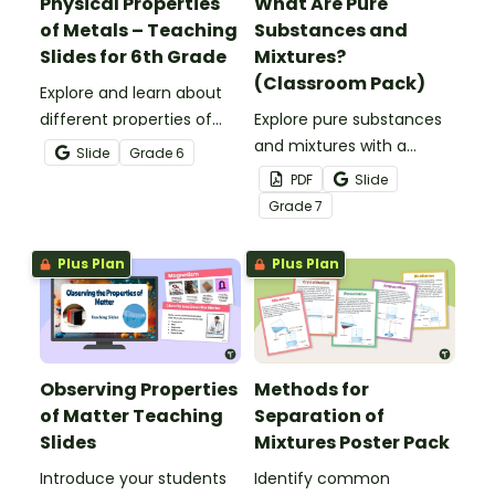
Physical Properties
What Are Pure
of Metals – Teaching
Substances and
Slides for 6th Grade
Mixtures?
(Classroom Pack)
Explore and learn about
different properties of
Explore pure substances
metals such as luster,
and mixtures with a
Slide
Grade
6
ductility, conductivity and
printable classroom pack
PDF
Slide
malleability with this set
that includes posters and
Grade
7
of teaching slides.
comprehension
worksheets.
Plus Plan
Plus Plan
Observing Properties
Methods for
of Matter Teaching
Separation of
Slides
Mixtures Poster Pack
Introduce your students
Identify common