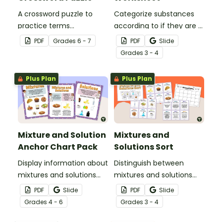
A crossword puzzle to
Categorize substances
practice terms
according to if they are a
associated with
mixture or a solution with
PDF
Grade
s
6 - 7
PDF
Slide
elements.
this cut-and-paste
Grade
s
3 - 4
worksheet.
Plus Plan
Plus Plan
Mixture and Solution
Mixtures and
Anchor Chart Pack
Solutions Sort
Display information about
Distinguish between
mixtures and solutions
mixtures and solutions
with this set of science
with this 24-card sorting
PDF
Slide
PDF
Slide
posters.
activity.
Grade
s
4 - 6
Grade
s
3 - 4