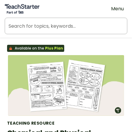
Teach Starter, part of Tes
Menu
Available on the
Plus Plan
TEACHING RESOURCE