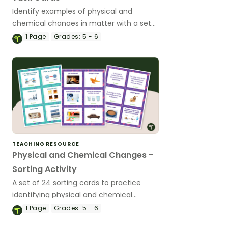
Identify examples of physical and
chemical changes in matter with a set
of printable task cards.
1
Page
Grades:
5 - 6
TEACHING RESOURCE
Physical and Chemical Changes -
Sorting Activity
A set of 24 sorting cards to practice
identifying physical and chemical
changes.
1
Page
Grades:
5 - 6