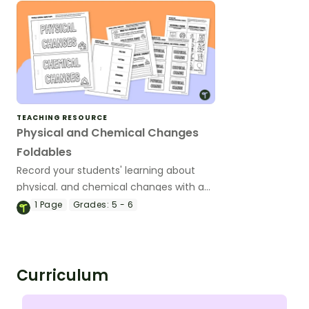
TEACHING RESOURCE
Physical and Chemical Changes
Foldables
Record your students' learning about
physical. and chemical changes with a
fun set of printable Interactive Notebook
1
Page
Grades:
5 - 6
Templates.
Curriculum