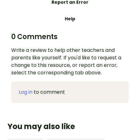
Report an Error
Help
0 Comments
Write a review to help other teachers and
parents like yourself. If you'd like to request a
change to this resource, or report an error,
select the corresponding tab above.
Log in
to comment
You may also like