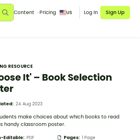
Content
Pricing
Log In
Sign Up
US
ING RESOURCE
oose It' – Book Selection
ter
ated:
24 Aug 2023
tudents make choices about which books to read
his handy classroom poster.
-Editable:
PDF
Pages:
1 Page