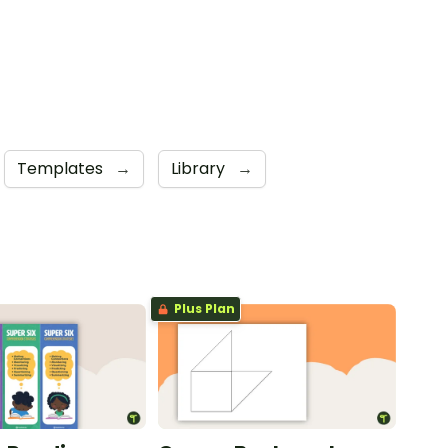
Templates
→
Library
→
Plus Plan