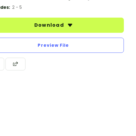
des:
2 - 5
Download
Preview File