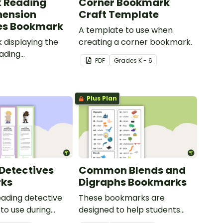
x Reading
Corner Bookmark
ension
Craft Template
es Bookmark
A template to use when
displaying the
creating a corner bookmark.
eading
PDF
Grade
s
K - 6
ion strategies.
Plus Plan
Detectives
Common Blends and
ks
Digraphs Bookmarks
reading detective
These bookmarks are
to use during
designed to help students
or group reading
remember some of the most