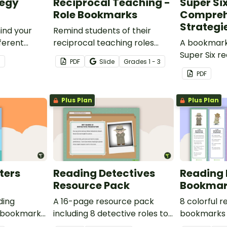
tegy
Reciprocal Teaching -
Super Si
Role Bookmarks
Compreh
Strategi
ind your
Remind students of their
fferent
reciprocal teaching roles
A bookmark 
.
during guided reading groups
Super Six r
3
PDF
Slide
Grade
s
1 - 3
with this set of 4 bookmarks.
comprehens
PDF
Plus Plan
Plus Plan
ters
Reading Detectives
Reading 
Resource Pack
Bookmar
ding
A 16-page resource pack
8 colorful 
 bookmarks
including 8 detective roles to
bookmarks 
o use.
assign to students during
book clubs 