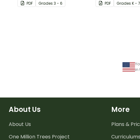
PDF
Grade
s
3 - 6
PDF
Grade
s
K - 
Yo
in
About Us
More
About Us
Plans & Pric
One Million Trees
Project
Curriculum