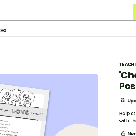
ces
TEACH
'Ch
Pos
Upd
Help s
with t
Non