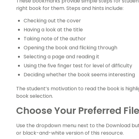
These bookmarks provide simple steps for student
right book for them. Steps and hints include:
Checking out the cover
Having a look at the title
Taking note of the author
Opening the book and flicking through
Selecting a page and reading it
Using the five finger test for level of difficulty
Deciding whether the book seems interesting
The student’s motivation to read the book is high
book selection.
Choose Your Preferred Fil
Use the dropdown menu next to the Download but
or black-and-white version of this resource.