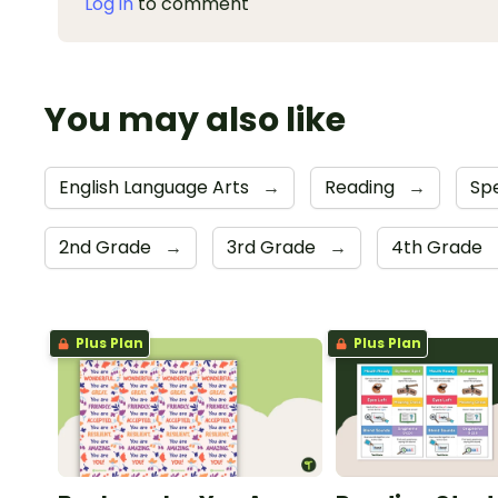
Log in
to comment
You may also like
English Language Arts
→
Reading
→
Sp
2nd Grade
→
3rd Grade
→
4th Grade
Plus Plan
Plus Plan