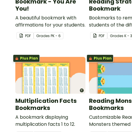
Bookmark - You Are
Reading Stra
You!
Bookmark
A beautiful bookmark with
Bookmarks to rem
affirmations for your students.
students of the di
reading strategies
PDF
Grade
s
PK - 6
PDF
Grade
s
K - 
Plus Plan
Plus Plan
Multiplication Facts
Reading Mons
Bookmarks
Bookmarks
A bookmark displaying
Customizable Rea
multiplication facts 1 to 12.
Monsters themed
for your students t