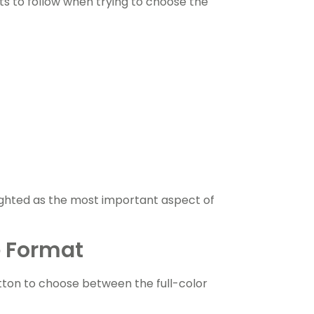
s to follow when trying to choose the
lighted as the most important aspect of
e Format
ton to choose between the full-color