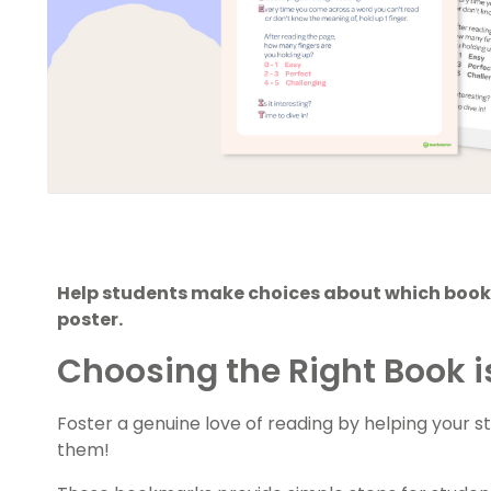
Help students make choices about which books
poster.
Choosing the Right Book is
Foster a genuine love of reading by helping your s
them!