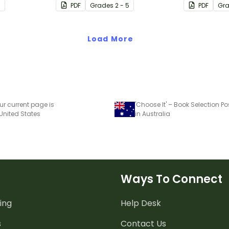
7
PDF
Grade
s
2 - 5
PDF
Gr
book clubs or reading group
sessions in
sessions.
Load More
ur current page is
'Choose It' – Book Selection Po
 United States
in Australia
Ways To Connect
ing
Help Desk
s
Contact Us