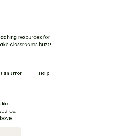
aching resources for
ake classrooms buzz!
t an Error
Help
 like
esource,
above.