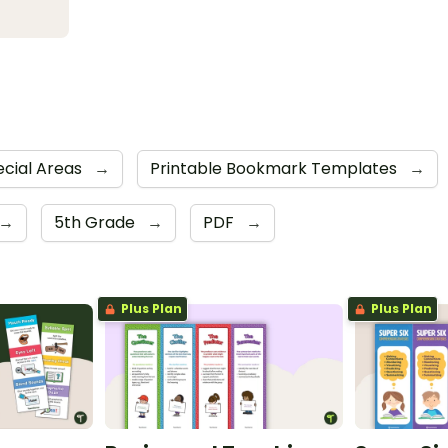
ecial Areas
→
Printable Bookmark Templates
→
→
5th Grade
→
PDF
→
Plus Plan
Plus Plan