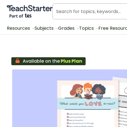
Teach Starter, part of Tes
Resources
Subjects
Grades
Topics
Free Resour
Available on the
Plus Plan