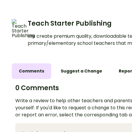
Teach Starter Publishing
We create premium quality, downloadable te
primary/elementary school teachers that m
Comments
Suggest a Change
Repor
0 Comments
Write a review to help other teachers and parents
yourself. If you'd like to request a change to this r
or report an error, select the corresponding tab 