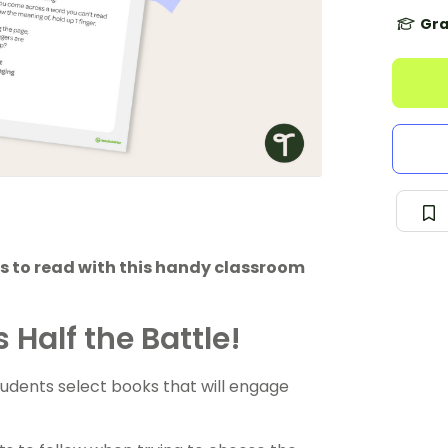
Gra
 to read with this handy classroom
 Half the Battle!
tudents select books that will engage