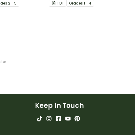
ade
s
2 - 5
PDF
Grade
s
1 - 4
 the classroom.
common blends and digraphs
while reading.
ster
Keep In Touch