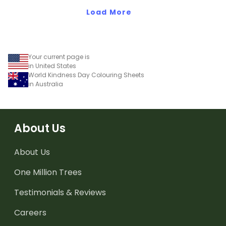
Load More
Your current page is
in United States
World Kindness Day Colouring Sheets
in Australia
About Us
About Us
One Million Trees
Testimonials & Reviews
Careers