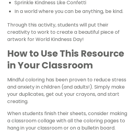
Sprinkle
Kindness
Like Confetti
In a world where you can be anything, be kind.
Through this activity, students will put their
creativity to work to create a beautiful piece of
artwork for World Kindness Day!
How to Use This Resource
in Your Classroom
Mindful coloring
has been proven to reduce stress
and anxiety in children (and adults!). Simply make
your duplicates, get out your crayons, and start
creating.
When students finish their sheets, consider making
a classroom collage with all the coloring pages to
hang in your classroom or on a bulletin board.