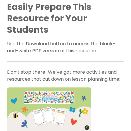
Easily Prepare This
Resource for Your
Students
Use the Download button to access the black-
and-white PDF version of this resource.
Don’t stop there! We’ve got more activities and
resources that cut down on lesson planning time: