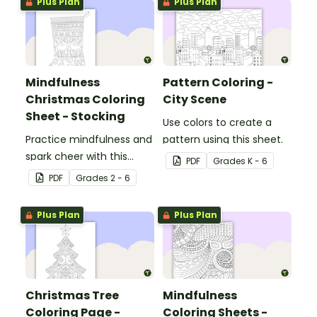
Plus Plan
Plus Plan
Mindfulness
Pattern Coloring -
Christmas Coloring
City Scene
Sheet - Stocking
Use colors to create a
Practice mindfulness and
pattern using this sheet.
spark cheer with this
PDF
Grade
s
K - 6
Christmas coloring page.
PDF
Grade
s
2 - 6
Plus Plan
Plus Plan
Christmas Tree
Mindfulness
Coloring Page -
Coloring Sheets -