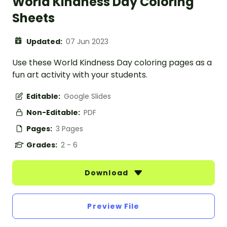
World Kindness Day Coloring
Sheets
Updated:
07 Jun 2023
Use these World Kindness Day coloring pages as a
fun art activity with your students.
Editable:
Google Slides
Non-Editable:
PDF
Pages:
3 Pages
Grades:
2 - 6
Download
Preview File