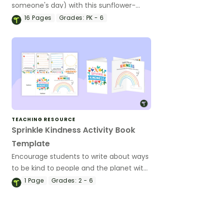
someone's day) with this sunflower-
themed bulletin board set.
16
Pages
Grades:
PK - 6
TEACHING RESOURCE
Sprinkle Kindness Activity Book
Template
Encourage students to write about ways
to be kind to people and the planet with
a printable sprinkle kindness activity
1
Page
Grades:
2 - 6
book.