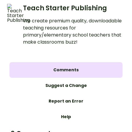
Teach Starter Publishing
We create premium quality, downloadable
teaching resources for
primary/elementary school teachers that
make classrooms buzz!
Comments
Suggest a Change
Report an Error
Help