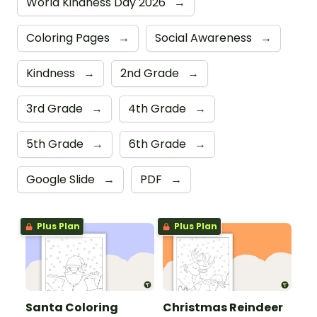
World Kindness Day 2026
→
Coloring Pages
→
Social Awareness
→
Kindness
→
2nd Grade
→
3rd Grade
→
4th Grade
→
5th Grade
→
6th Grade
→
Google Slide
→
PDF
→
Plus Plan
Plus Plan
Santa Coloring
Christmas Reindeer