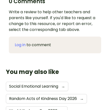
0 Comments
Write a review to help other teachers and
parents like yourself. If you'd like to request a
change to this resource, or report an error,
select the corresponding tab above.
Log in
to comment
You may also like
Social Emotional Learning
→
Random Acts of Kindness Day 2026
→