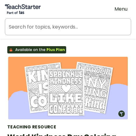
Teach Starter, part of Tes
Menu
Available on the
Plus Plan
TEACHING RESOURCE