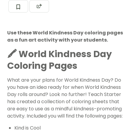
Use these World Kindness Day coloring pages
as a fun art activity with your students.
🖍️ World Kindness Day
Coloring Pages
What are your plans for World Kindness Day? Do
you have an idea ready for when
World Kindness
Day
rolls around? Look no further! Teach Starter
has created a collection of coloring sheets that
are easy to use as a mindful kindness-promoting
activity. Included you will find the following pages:
Kind is Cool