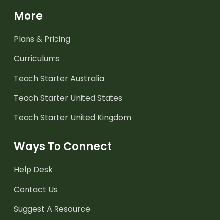
More
Plans & Pricing
Curriculums
Teach Starter Australia
Teach Starter United States
Teach Starter United Kingdom
Ways To Connect
Help Desk
Contact Us
Suggest A Resource