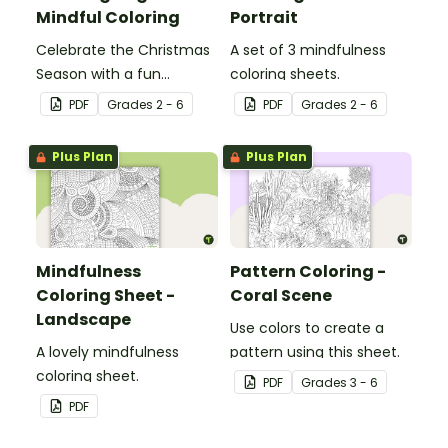
Mindful Coloring
Portrait
Celebrate the Christmas
A set of 3 mindfulness
Season with a fun
coloring sheets.
Christmas tree coloring
PDF
Grade
s
2 - 6
PDF
Grade
s
2 - 6
page.
Plus Plan
Plus Plan
Mindfulness
Pattern Coloring -
Coloring Sheet -
Coral Scene
Landscape
Use colors to create a
A lovely mindfulness
pattern using this sheet.
coloring sheet.
PDF
Grade
s
3 - 6
PDF