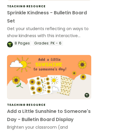
TEACHING RESOURCE
Sprinkle Kindness - Bulletin Board
Set
Get your students reflecting on ways to
show kindness with this interactive
bulletin board!
8
Pages
Grades:
PK - 6
TEACHING RESOURCE
Add a Little Sunshine to Someone's
Day - Bulletin Board Display
Brighten your classroom (and