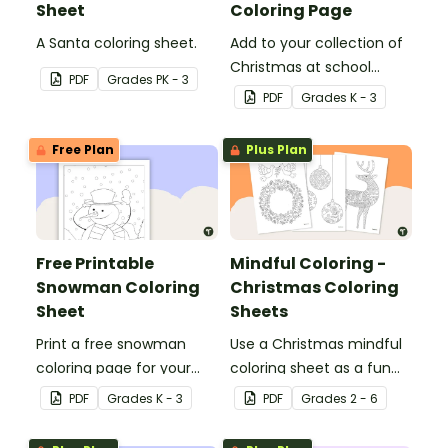
Sheet
Coloring Page
A Santa coloring sheet.
Add to your collection of
Christmas at school
PDF
Grade
s
PK - 3
coloring pages with a
PDF
Grade
s
K - 3
printable reindeer
coloring sheet for kids.
Free Plan
Plus Plan
Free Printable
Mindful Coloring -
Snowman Coloring
Christmas Coloring
Sheet
Sheets
Print a free snowman
Use a Christmas mindful
coloring page for your
coloring sheet as a fun
winter classroom party!
art activity with your
PDF
Grade
s
K - 3
PDF
Grade
s
2 - 6
students.