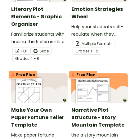
Literary Plot
Emotion Strategies
Elements - Graphic
Wheel
Organizer
Help your students self-
Familiarize students with
regulate when they
finding the 5 elements of
experience "big"
Multiple Formats
plot in a literary text.
emotions with this
PDF
Slide
Grade
s
1 - 5
hands-on emotions
Grade
s
4 - 6
wheel with
accompanying calming
Free Plan
Free Plan
strategies.
Make Your Own
Narrative Plot
Paper Fortune Teller
Structure - Story
Template
Mountain Template
Make paper fortune
Use a story mountain