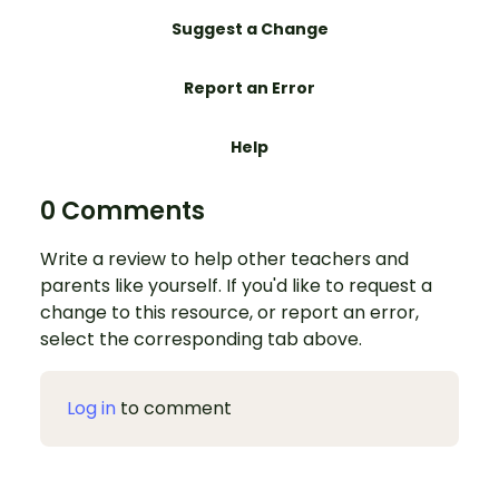
Suggest a Change
Report an Error
Help
0 Comments
Write a review to help other teachers and
parents like yourself. If you'd like to request a
change to this resource, or report an error,
select the corresponding tab above.
Log in
to comment