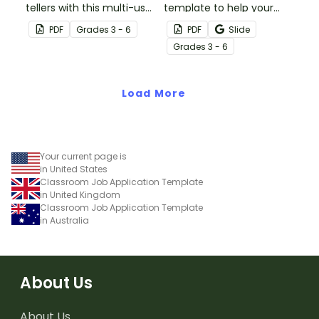
tellers with this multi-use
template to help your
template for teachers
students write narrative
PDF
Grade
s
3 - 6
PDF
Slide
and students.
stories.
Grade
s
3 - 6
Load More
Your current page is
in United States
Classroom Job Application Template
in United Kingdom
Classroom Job Application Template
in Australia
About Us
About Us