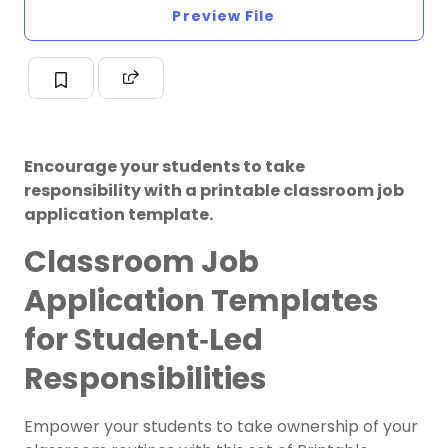
Preview File
Encourage your students to take
responsibility with a printable classroom job
application template.
Classroom Job
Application Templates
for Student‑Led
Responsibilities
Empower your students to take ownership of your