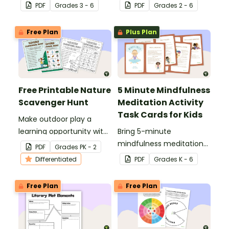
helps students identify
About Me t-shirt design
PDF
Grade
s
3 - 6
PDF
Grade
s
2 - 6
singular aspects that
template.
they need focus on to
Free Plan
Plus Plan
achieve a goal.
Free Printable Nature
5 Minute Mindfulness
Scavenger Hunt
Meditation Activity
Task Cards for Kids
Make outdoor play a
learning opportunity with
Bring 5-minute
our free printable nature
mindfulness meditation
PDF
Grade
s
PK - 2
scavenger hunt PDF.
into the classroom and
Differentiated
PDF
Grade
s
K - 6
your social and emotional
learning with these 17
Free Plan
Free Plan
printable activity cards
for kids.