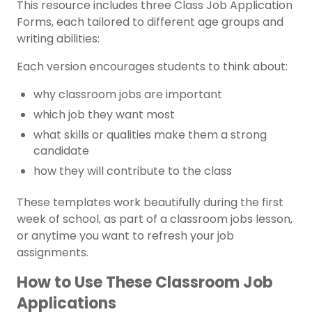
This resource includes three Class Job Application
Forms, each tailored to different age groups and
writing abilities:
Each version encourages students to think about:
why classroom jobs are important
which job they want most
what skills or qualities make them a strong
candidate
how they will contribute to the class
These templates work beautifully during the first
week of school, as part of a classroom jobs lesson,
or anytime you want to refresh your job
assignments.
How to Use These Classroom Job
Applications