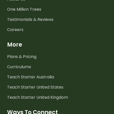
One Million Trees
Testimonials & Reviews
Careers
More
Plans & Pricing
Curriculums
Teach Starter Australia
Teach Starter United States
Teach Starter United Kingdom
Ways To Connect