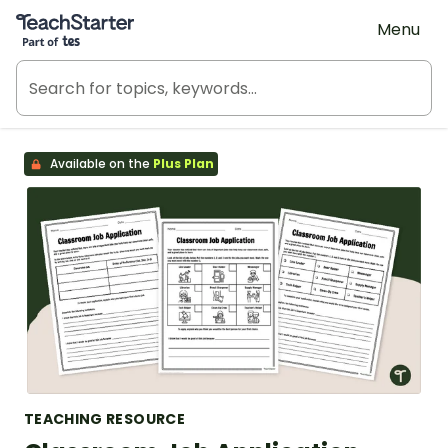
Teach Starter, part of Tes
Menu
Available on the
Plus Plan
TEACHING RESOURCE