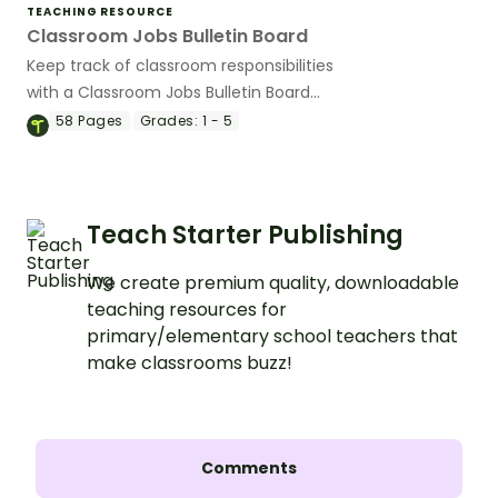
TEACHING RESOURCE
Classroom Jobs Bulletin Board
Keep track of classroom responsibilities
with a Classroom Jobs Bulletin Board
Display!
58
Pages
Grades:
1 - 5
Teach Starter Publishing
We create premium quality, downloadable
teaching resources for
primary/elementary school teachers that
make classrooms buzz!
Comments