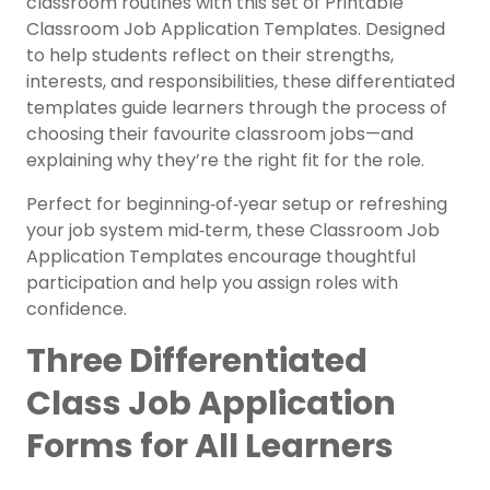
classroom routines with this set of Printable
Classroom Job Application Templates. Designed
to help students reflect on their strengths,
interests, and responsibilities, these differentiated
templates guide learners through the process of
choosing their favourite classroom jobs—and
explaining why they’re the right fit for the role.
Perfect for beginning‑of‑year setup or refreshing
your job system mid‑term, these Classroom Job
Application Templates encourage thoughtful
participation and help you assign roles with
confidence.
Three Differentiated
Class Job Application
Forms for All Learners