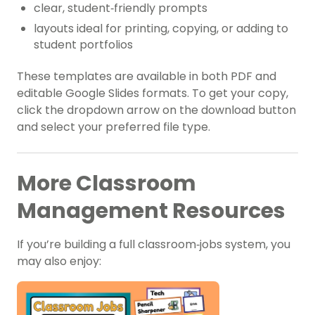
clear, student‑friendly prompts
layouts ideal for printing, copying, or adding to
student portfolios
These templates are available in both PDF and
editable Google Slides formats. To get your copy,
click the dropdown arrow on the download button
and select your preferred file type.
More Classroom
Management Resources
If you’re building a full classroom‑jobs system, you
may also enjoy: