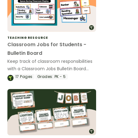
TEACHING RESOURCE
Classroom Jobs for Students -
Bulletin Board
Keep track of classroom responsibilities
with a Classroom Jobs Bulletin Board
Display!
17
Pages
Grades:
PK - 5