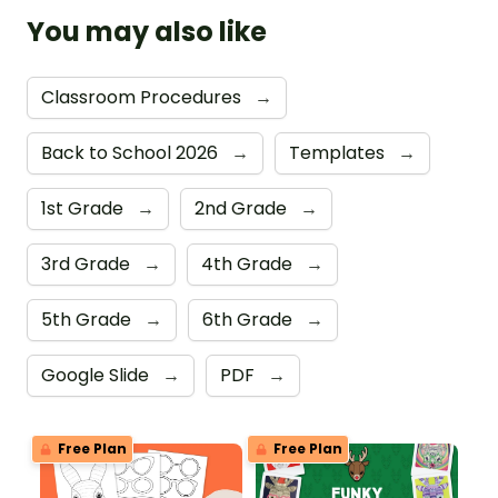
You may also like
Classroom Procedures
→
Back to School 2026
→
Templates
→
1st Grade
→
2nd Grade
→
3rd Grade
→
4th Grade
→
5th Grade
→
6th Grade
→
Google Slide
→
PDF
→
Free Plan
Free Plan