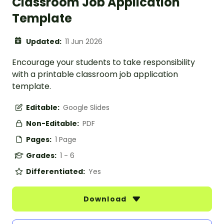
Classroom Job Application
Template
Updated:
11 Jun 2026
Encourage your students to take responsibility
with a printable classroom job application
template.
Editable:
Google Slides
Non-Editable:
PDF
Pages:
1 Page
Grades:
1 - 6
Differentiated:
Yes
Download