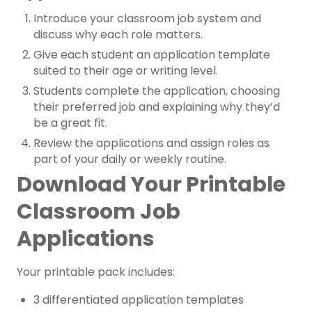
Introduce your classroom job system and
discuss why each role matters.
Give each student an application template
suited to their age or writing level.
Students complete the application, choosing
their preferred job and explaining why they’d
be a great fit.
Review the applications and assign roles as
part of your daily or weekly routine.
Download Your Printable
Classroom Job
Applications
Your printable pack includes:
3 differentiated application templates