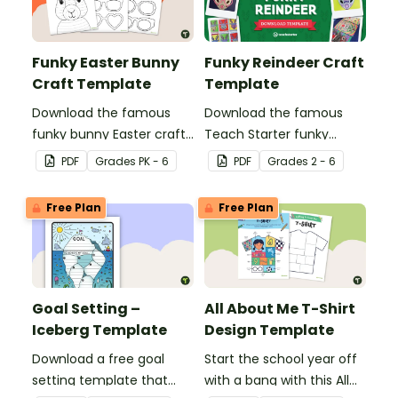
Funky Easter Bunny
Funky Reindeer Craft
Craft Template
Template
Download the famous
Download the famous
funky bunny Easter craft
Teach Starter funky
activity for kids! This free
reindeer template! This
PDF
Grade
s
PK - 6
PDF
Grade
s
2 - 6
printable teaches kids
Christmas craft activity is
Zentangle patterns and
perfect for practicing
Free Plan
Free Plan
comes with a fun set of
Zentangle patterns.
glasses to make it truly
"funky."
Goal Setting –
All About Me T-Shirt
Iceberg Template
Design Template
Download a free goal
Start the school year off
setting template that
with a bang with this All