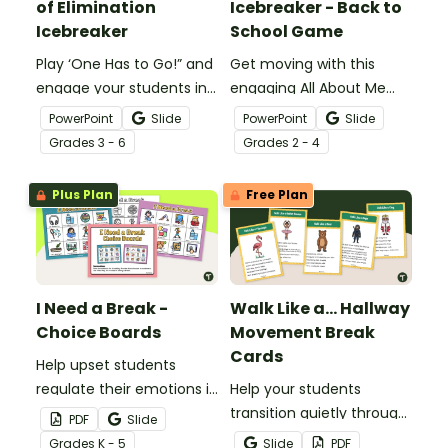
of Elimination
Icebreaker - Back to
Icebreaker
School Game
Play ‘One Has to Go!” and
Get moving with this
engage your students in
engaging All About Me
a friendly classroom
Four Corners Icebreaker
PowerPoint
Slide
PowerPoint
Slide
debate with this Google
game for the beginning
Grade
s
3 - 6
Grade
s
2 - 4
Slides icebreaker game.
of a school year.
Plus Plan
Free Plan
I Need a Break -
Walk Like a... Hallway
Choice Boards
Movement Break
Cards
Help upset students
regulate their emotions in
Help your students
the classroom with our
transition quietly through
PDF
Slide
printable ‘I Need a Break!’
the hallways with this set
Grade
s
K - 5
Slide
PDF