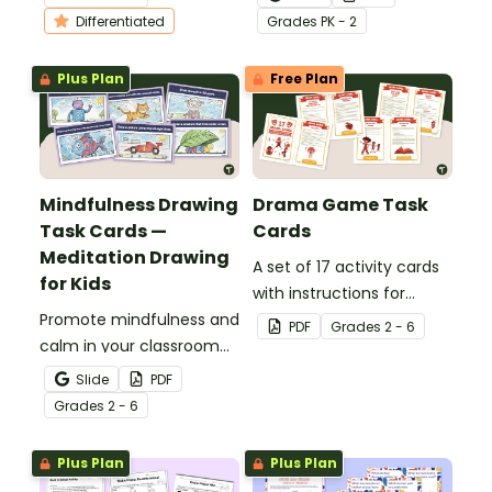
choice boards.
of 12 Hallway Movement
Differentiated
Grade
s
PK - 2
Break cards .
Plus Plan
Free Plan
Mindfulness Drawing
Drama Game Task
Task Cards —
Cards
Meditation Drawing
A set of 17 activity cards
for Kids
with instructions for
Promote mindfulness and
drama games.
PDF
Grade
s
2 - 6
calm in your classroom
with a set of printable
Slide
PDF
Mindful Drawing Task
Grade
s
2 - 6
Cards to use as brain
breaks.
Plus Plan
Plus Plan