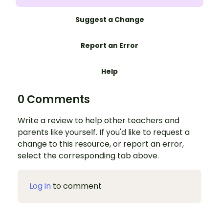
Suggest a Change
Report an Error
Help
0 Comments
Write a review to help other teachers and
parents like yourself. If you'd like to request a
change to this resource, or report an error,
select the corresponding tab above.
Log in
to comment