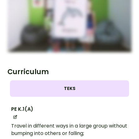
Curriculum
TEKS
PE K.1(A)
Travel in different ways in a large group without
bumping into others or falling;