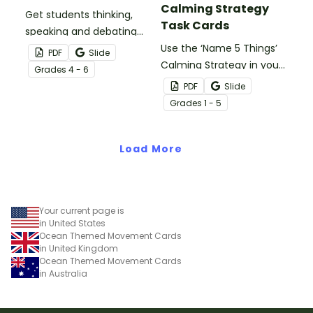
Calming Strategy
Get students thinking,
Task Cards
speaking and debating
with this set of Debate
Use the ‘Name 5 Things’
PDF
Slide
Topics for Kids.
Calming Strategy in your
Grade
s
4 - 6
classroom to help
PDF
Slide
students regain self-
Grade
s
1 - 5
control with printable
calming activity task
Load More
cards.
Your current page is
in United States
Ocean Themed Movement Cards
in United Kingdom
Ocean Themed Movement Cards
in Australia