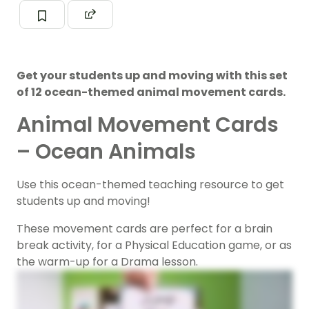
Get your students up and moving with this set
of 12 ocean-themed animal movement cards.
Animal Movement Cards
– Ocean Animals
Use this ocean-themed teaching resource to get
students up and moving!
These movement cards are perfect for a brain
break activity, for a Physical Education game, or as
the warm-up for a Drama lesson.