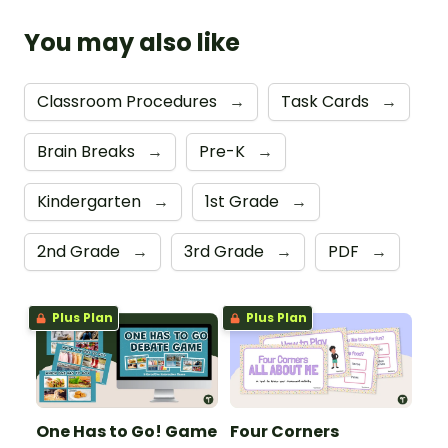
You may also like
Classroom Procedures
→
Task Cards
→
Brain Breaks
→
Pre-K
→
Kindergarten
→
1st Grade
→
2nd Grade
→
3rd Grade
→
PDF
→
Plus Plan
Plus Plan
One Has to Go! Game
Four Corners