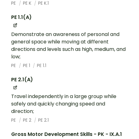
PE
PE K
PE K.1
PE 1.1(A)
Demonstrate an awareness of personal and
general space while moving at different
directions and levels such as high, medium, and
low;
PE
PE 1
PE 1.1
PE 2.1(A)
Travel independently in a large group while
safely and quickly changing speed and
direction;
PE
PE 2
PE 2.1
Gross Motor Development Skills - PK - IX.A.1