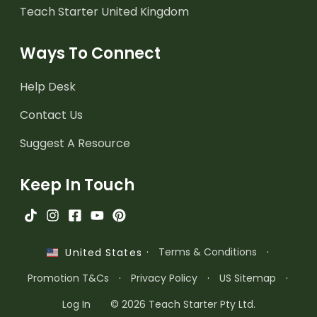
Teach Starter United Kingdom
Ways To Connect
Help Desk
Contact Us
Suggest A Resource
Keep In Touch
·
Terms & Conditions
·
United States
Promotion T&Cs
·
Privacy Policy
·
US Sitemap
·
Log In
© 2026 Teach Starter Pty Ltd.