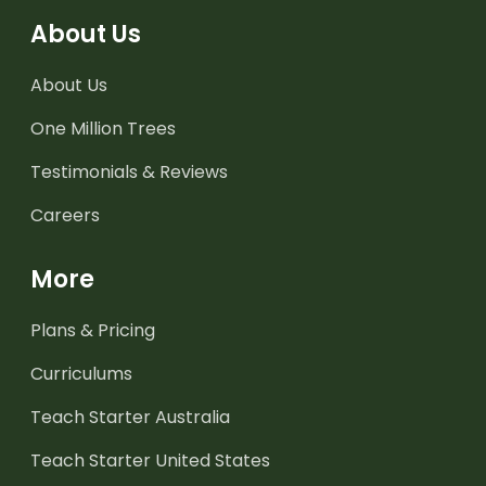
About Us
About Us
One Million Trees
Testimonials & Reviews
Careers
More
Plans & Pricing
Curriculums
Teach Starter Australia
Teach Starter United States