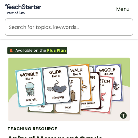
Teach Starter, part of Tes
Menu
Available on the
Plus Plan
TEACHING RESOURCE