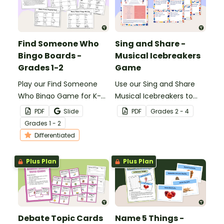
Find Someone Who
Sing and Share -
Bingo Boards -
Musical Icebreakers
Grades 1-2
Game
Play our Find Someone
Use our Sing and Share
Who Bingo Game for K-2
Musical Icebreakers to
students to get to know
get your music students
PDF
Slide
PDF
Grade
s
2 - 4
their classmates.
up, sharing, and singing to
Grade
s
1 - 2
learn more about their
Differentiated
classmates.
Plus Plan
Plus Plan
Debate Topic Cards
Name 5 Things -