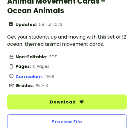
Animal Movement Cards -
Ocean Animals
Updated:
08 Jul 2023
Get your students up and moving with this set of 12
ocean-themed animal movement cards.
Non-Editable:
PDF
Pages:
6 Pages
Curriculum:
TEKS
Grades:
PK - 3
Download
Preview File