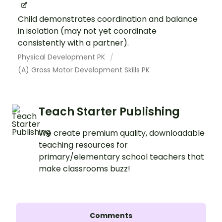
Child demonstrates coordination and balance
in isolation (may not yet coordinate
consistently with a partner).
Physical Development PK
(A) Gross Motor Development Skills PK
Teach Starter Publishing
We create premium quality, downloadable
teaching resources for
primary/elementary school teachers that
make classrooms buzz!
Comments