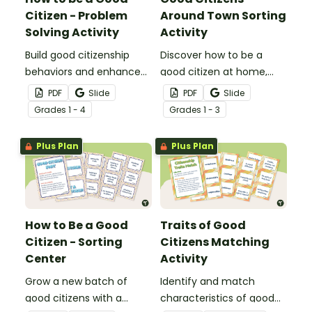
Citizen - Problem
Around Town Sorting
Solving Activity
Activity
Build good citizenship
Discover how to be a
behaviors and enhance
good citizen at home,
problem-solving skills with
school, and community
PDF
Slide
PDF
Slide
a task card writing
with citizenship for kids
Grade
s
1 - 4
Grade
s
1 - 3
activity.
sorting activity.
Plus Plan
Plus Plan
How to Be a Good
Traits of Good
Citizen - Sorting
Citizens Matching
Center
Activity
Grow a new batch of
Identify and match
good citizens with a
characteristics of good