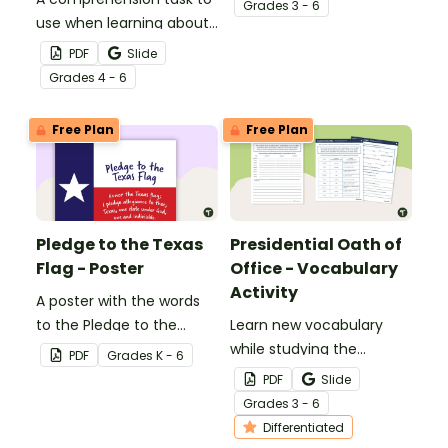
Grade
s
3 - 6
use when learning about
Malala Yousafzai.
PDF
Slide
Grade
s
4 - 6
Free Plan
Free Plan
Pledge to the Texas
Presidential Oath of
Flag - Poster
Office - Vocabulary
Activity
A poster with the words
to the Pledge to the
Learn new vocabulary
Texas Flag.
while studying the
PDF
Grade
s
K - 6
Presidential Oath of
PDF
Slide
Office with this
Grade
s
3 - 6
differentiated activity.
Differentiated