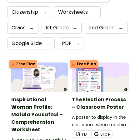
Citizenship
→
Worksheets
→
Civics
→
1st Grade
→
2nd Grade
→
Google Slide
→
PDF
→
Free Plan
Free Plan
Inspirational
The Election Process
Woman Profile:
– Classroom Poster
Malala Yousafzai –
A poster to display in the
Comprehension
classroom when teaching
Worksheet
about the election
PDF
Slide
A comprehension task to
process and voting.