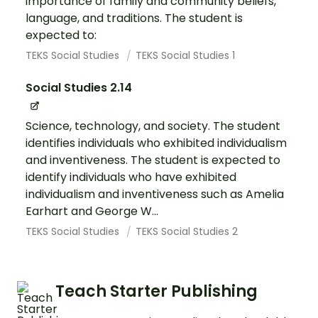
importance of family and community beliefs,
language, and traditions. The student is
expected to:
TEKS Social Studies
TEKS Social Studies 1
Social Studies 2.14
Science, technology, and society. The student
identifies individuals who exhibited individualism
and inventiveness. The student is expected to
identify individuals who have exhibited
individualism and inventiveness such as Amelia
Earhart and George W...
TEKS Social Studies
TEKS Social Studies 2
Teach Starter Publishing