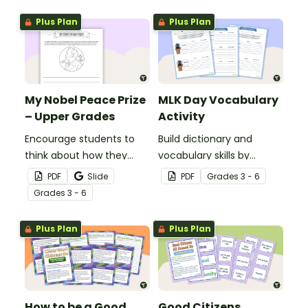
Plus Plan
Plus Plan
My Nobel Peace Prize
MLK Day Vocabulary
– Upper Grades
Activity
Encourage students to
Build dictionary and
think about how they
vocabulary skills by
could make the world a
identifying the meanings
PDF
Slide
PDF
Grade
s
3 - 6
better place with our
of words related to Martin
Grade
s
3 - 6
Nobel Peace Prize writing
Luther King, Jr. and civil
template.
rights.
Plus Plan
Plus Plan
How to be a Good
Good Citizens