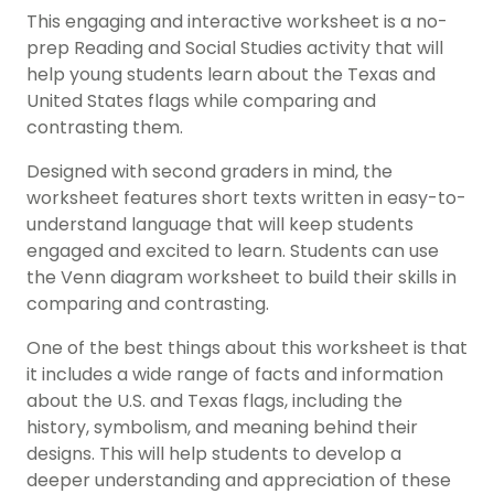
This engaging and interactive worksheet is a no-
prep Reading and
Social Studies activity
that will
help young students learn about the Texas and
United States flags while comparing and
contrasting them.
Designed with second graders in mind, the
worksheet features short texts written in easy-to-
understand language that will keep students
engaged and excited to learn. Students can use
the Venn diagram worksheet to build their skills in
comparing and contrasting.
One of the best things about this worksheet is that
it includes a wide range of facts and information
about the U.S. and Texas flags, including the
history
, symbolism, and meaning behind their
designs. This will help students to develop a
deeper understanding and appreciation of these