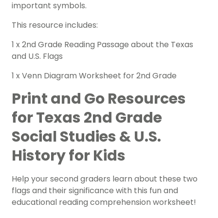
important symbols.
This resource includes:
1 x 2nd Grade
Reading Passage
about the Texas
and U.S. Flags
1 x Venn Diagram
Worksheet
for 2nd Grade
Print and Go Resources
for Texas 2nd Grade
Social Studies & U.S.
History for Kids
Help your second graders learn about these two
flags and their significance with this fun and
educational reading comprehension worksheet!