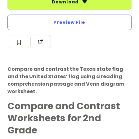
Download
Preview File
Compare and contrast the Texas state flag
and the United States’ flag using a reading
comprehension passage and Venn diagram
worksheet.
Compare and Contrast
Worksheets for 2nd
Grade