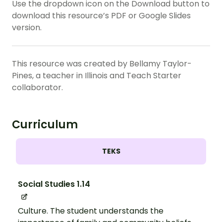
Use the dropdown icon on the Download button to
download this resource’s PDF or Google Slides
version.
This resource was created by Bellamy Taylor-
Pines, a teacher in Illinois and Teach Starter
collaborator.
Curriculum
TEKS
Social Studies 1.14
Culture. The student understands the