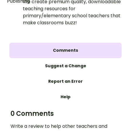
We create premium quality, downloadable
teaching resources for
primary/elementary school teachers that
make classrooms buzz!
Comments
Suggest a Change
Report an Error
Help
0 Comments
Write a review to help other teachers and