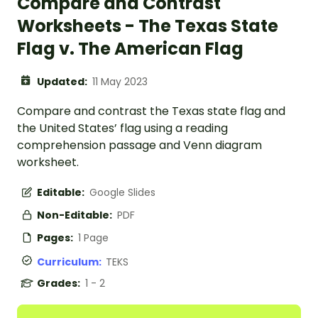
Compare and Contrast
Worksheets - The Texas State
Flag v. The American Flag
Updated:
11 May 2023
Compare and contrast the Texas state flag and
the United States’ flag using a reading
comprehension passage and Venn diagram
worksheet.
Editable:
Google Slides
Non-Editable:
PDF
Pages:
1 Page
Curriculum:
TEKS
Grades:
1 - 2