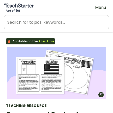
Teach Starter, part of Tes
Menu
Available on the
Plus Plan
TEACHING RESOURCE