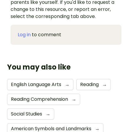
parents like yourself. If you'd like to request a
change to this resource, or report an error,
select the corresponding tab above.
Log in
to comment
You may also like
English Language Arts
→
Reading
→
Reading Comprehension
→
Social Studies
→
American Symbols and Landmarks
→