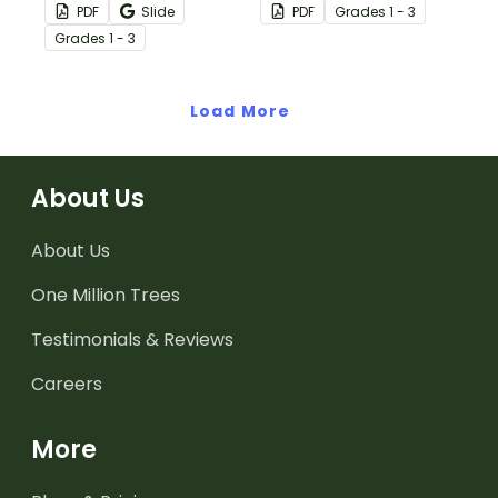
citizenship sorting
citizens with a
PDF
Slide
PDF
Grade
s
1 - 3
activity.
vocabulary-building
Grade
s
1 - 3
exercise.
Load More
About Us
About Us
One Million Trees
Testimonials & Reviews
Careers
More