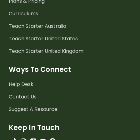
Plans & Pricing
Curriculums
Teach Starter Australia
Teach Starter United States
Teach Starter United Kingdom
Ways To Connect
Help Desk
Contact Us
Suggest A Resource
Keep In Touch