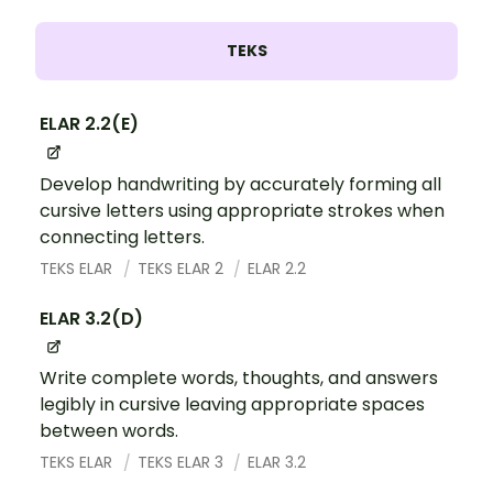
TEKS
ELAR 2.2(E)
Develop handwriting by accurately forming all
cursive letters using appropriate strokes when
connecting letters.
TEKS ELAR
TEKS ELAR 2
ELAR 2.2
ELAR 3.2(D)
Write complete words, thoughts, and answers
legibly in cursive leaving appropriate spaces
between words.
TEKS ELAR
TEKS ELAR 3
ELAR 3.2