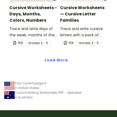
Cursive Worksheets -
Cursive Worksheets
Days, Months,
— Cursive Letter
Colors, Numbers
Families
Trace and write days of
Trace and write cursive
the week, months of the
letters with a pack of
year, number words, and
Cursive Letter Family
PDF
Grade
s
2 - 5
PDF
Grade
s
2 - 5
color words in cursive.
worksheets.
Load More
Your current page is
in United States
Cursive Writing Worksheets PDF - Alphabet
in Australia