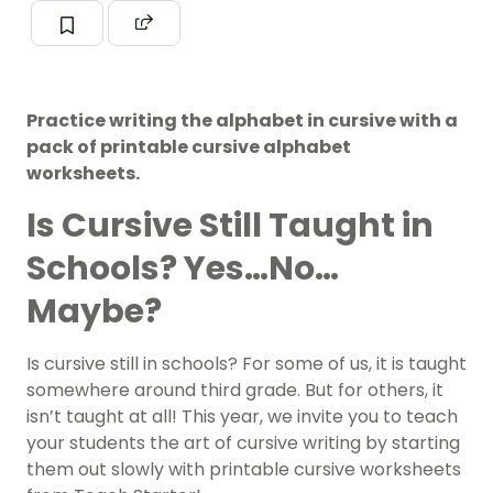
Practice writing the alphabet in cursive with a
pack of printable cursive alphabet
worksheets.
Is Cursive Still Taught in
Schools? Yes…No…
Maybe?
Is cursive still in schools? For some of us, it is taught
somewhere around third grade. But for others, it
isn’t taught at all! This year, we invite you to teach
your students the art of cursive writing by starting
them out slowly with printable cursive worksheets