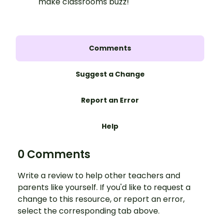
make classrooms buzz!
Comments
Suggest a Change
Report an Error
Help
0 Comments
Write a review to help other teachers and
parents like yourself. If you'd like to request a
change to this resource, or report an error,
select the corresponding tab above.