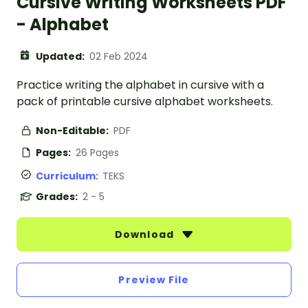
Cursive Writing Worksheets PDF
- Alphabet
Updated:
02 Feb 2024
Practice writing the alphabet in cursive with a
pack of printable cursive alphabet worksheets.
Non-Editable:
PDF
Pages:
26 Pages
Curriculum:
TEKS
Grades:
2 - 5
Download
Preview File