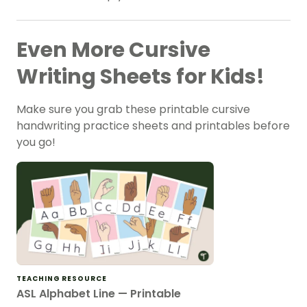
Even More Cursive
Writing Sheets for Kids!
Make sure you grab these printable cursive
handwriting practice sheets and printables before
you go!
TEACHING RESOURCE
ASL Alphabet Line — Printable