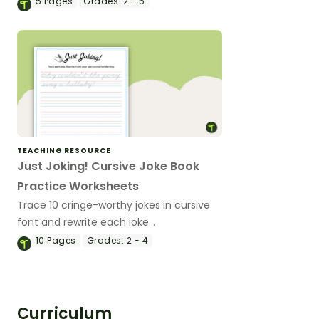
5
Pages
Grades:
2 - 5
TEACHING RESOURCE
Just Joking! Cursive Joke Book
Practice Worksheets
Trace 10 cringe-worthy jokes in cursive
font and rewrite each joke
independently in cursive on the lines.
10
Pages
Grades:
2 - 4
Curriculum