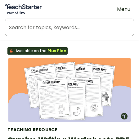
Teach Starter, part of Tes
Menu
Available on the
Plus Plan
TEACHING RESOURCE