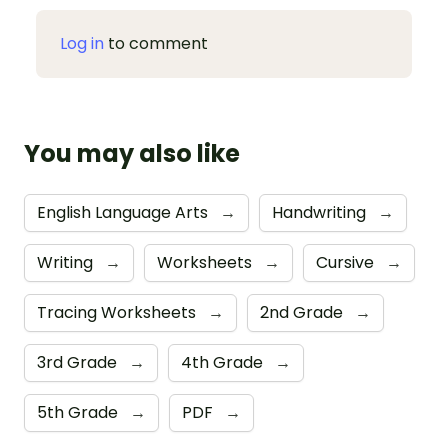
Log in
to comment
You may also like
English Language Arts
→
Handwriting
→
Writing
→
Worksheets
→
Cursive
→
Tracing Worksheets
→
2nd Grade
→
3rd Grade
→
4th Grade
→
5th Grade
→
PDF
→