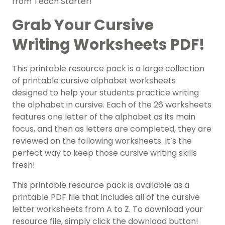
from Teach Starter!
Grab Your Cursive
Writing Worksheets PDF!
This printable resource pack is a large collection
of printable cursive alphabet worksheets
designed to help your students practice writing
the alphabet in cursive. Each of the 26 worksheets
features one letter of the alphabet as its main
focus, and then as letters are completed, they are
reviewed on the following worksheets. It’s the
perfect way to keep those cursive writing skills
fresh!
This printable resource pack is available as a
printable PDF file that includes all of the cursive
letter worksheets from A to Z. To download your
resource file, simply click the download button!