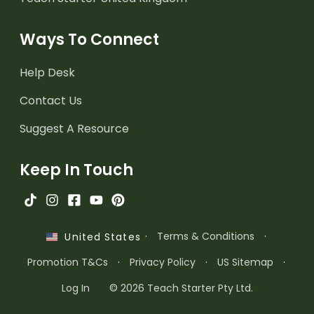
Ways To Connect
Help Desk
Contact Us
Suggest A Resource
Keep In Touch
·
Terms & Conditions
·
United States
Promotion T&Cs
·
Privacy Policy
·
US Sitemap
·
Log In
© 2026 Teach Starter Pty Ltd.