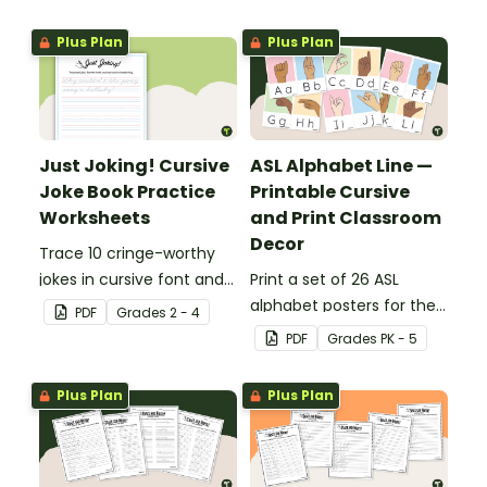
Plus Plan
Plus Plan
Just Joking! Cursive
ASL Alphabet Line —
Joke Book Practice
Printable Cursive
Worksheets
and Print Classroom
Decor
Trace 10 cringe-worthy
jokes in cursive font and
Print a set of 26 ASL
rewrite each joke
alphabet posters for the
PDF
Grade
s
2 - 4
independently in cursive
classroom with cursive
PDF
Grade
s
PK - 5
on the lines.
and print letters to help
your students with letter
Plus Plan
Plus Plan
formation and
handwriting.