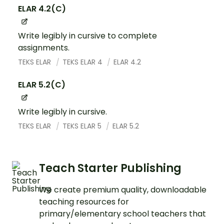
ELAR 4.2(C)
Write legibly in cursive to complete
assignments.
TEKS ELAR
TEKS ELAR 4
ELAR 4.2
ELAR 5.2(C)
Write legibly in cursive.
TEKS ELAR
TEKS ELAR 5
ELAR 5.2
Teach Starter Publishing
We create premium quality, downloadable
teaching resources for
primary/elementary school teachers that