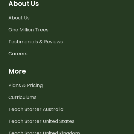
About Us
About Us
One Million Trees
Testimonials & Reviews
Careers
More
Plans & Pricing
Curriculums
Teach Starter Australia
Teach Starter United States
Teach Starter United Kingdom