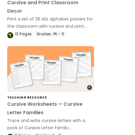
Cursive and Print Classroom
Decor
Print a set of 26 ASL alphabet posters for
the classroom with cursive and print
letters to help your students with letter
13
Pages
Grades:
PK - 5
formation and handwriting.
TEACHING RESOURCE
Cursive Worksheets — Cursive
Letter Families
Trace and write cursive letters with a
pack of Cursive Letter Family
worksheets.