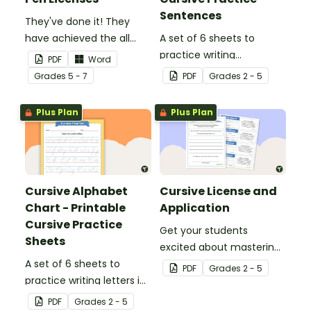
Sentences
They've done it! They
have achieved the all
A set of 6 sheets to
important goal of being
practice writing
PDF
Word
allowed to write with a
sentences in cursive.
Grade
s
5 - 7
PDF
Grade
s
2 - 5
pen. This moment
deserves something
Plus Plan
Plus Plan
special.
Cursive Alphabet
Cursive License and
Chart - Printable
Application
Cursive Practice
Get your students
Sheets
excited about mastering
A set of 6 sheets to
cursive writing by giving
PDF
Grade
s
2 - 5
practice writing letters in
them a cursive license.
cursive.
PDF
Grade
s
2 - 5