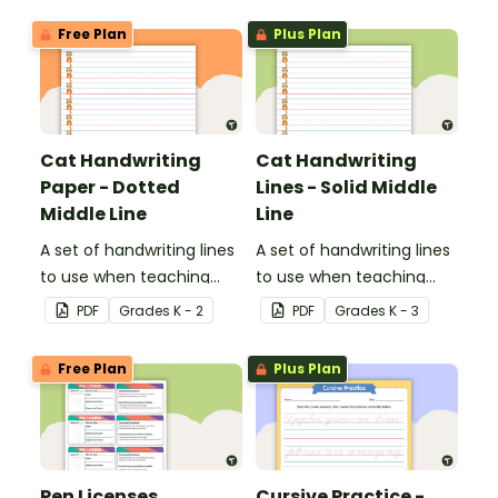
Free Plan
Plus Plan
Cat Handwriting
Cat Handwriting
Paper - Dotted
Lines - Solid Middle
Middle Line
Line
A set of handwriting lines
A set of handwriting lines
to use when teaching
to use when teaching
your students how to sit
your students how to sit
PDF
Grade
s
K - 2
PDF
Grade
s
K - 3
their letters properly on a
their letters properly on a
line.
line.
Free Plan
Plus Plan
Pen Licenses
Cursive Practice -